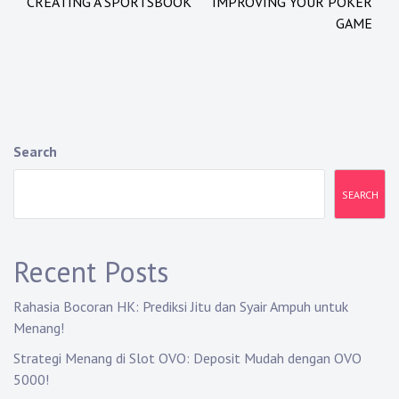
CREATING A SPORTSBOOK
IMPROVING YOUR POKER
o
GAME
s
t
n
a
Search
v
SEARCH
i
g
Recent Posts
a
Rahasia Bocoran HK: Prediksi Jitu dan Syair Ampuh untuk
t
Menang!
i
Strategi Menang di Slot OVO: Deposit Mudah dengan OVO
5000!
o