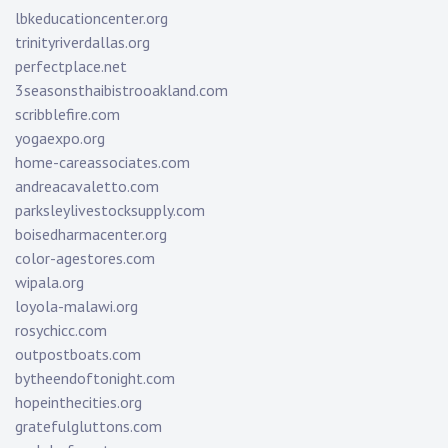
lbkeducationcenter.org
trinityriverdallas.org
perfectplace.net
3seasonsthaibistrooakland.com
scribblefire.com
yogaexpo.org
home-careassociates.com
andreacavaletto.com
parksleylivestocksupply.com
boisedharmacenter.org
color-agestores.com
wipala.org
loyola-malawi.org
rosychicc.com
outpostboats.com
bytheendoftonight.com
hopeinthecities.org
gratefulgluttons.com