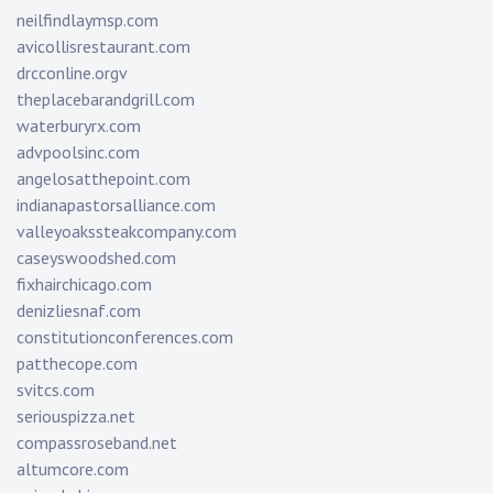
neilfindlaymsp.com
avicollisrestaurant.com
drcconline.org
v
theplacebarandgrill.com
waterburyrx.com
advpoolsinc.com
angelosatthepoint.com
indianapastorsalliance.com
valleyoakssteakcompany.com
caseyswoodshed.com
fixhairchicago.com
denizliesnaf.com
constitutionconferences.com
patthecope.com
svitcs.com
seriouspizza.net
compassroseband.net
altumcore.com