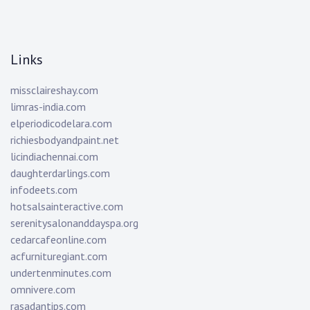
Links
missclaireshay.com
limras-india.com
elperiodicodelara.com
richiesbodyandpaint.net
licindiachennai.com
daughterdarlings.com
infodeets.com
hotsalsainteractive.com
serenitysalonanddayspa.org
cedarcafeonline.com
acfurnituregiant.com
undertenminutes.com
omnivere.com
rasadantips.com