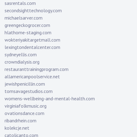
sasrentals.com
secondsighttechnology.com
michaelsarver.com
greengeckogrocer.com
hlathome-staging.com
wokteriyakitargetmall.com
lexingtondentalcenter.com
sydneyellis.com
crowndialysis.org
restauranttrainingprogram.com
allamericanpoolservice.net
jewishpenicillin.com
tomsavagestudios.com
womens-wellbeing-and-mental-health.com
virginiafolkmusic.org
ovationsdance.com
ribandrhein.com
kolekcje.net
catolicanto.com