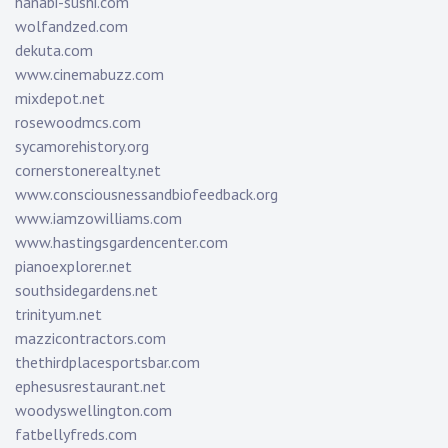
hanabi-sushi.com
wolfandzed.com
dekuta.com
www.cinemabuzz.com
mixdepot.net
rosewoodmcs.com
sycamorehistory.org
cornerstonerealty.net
www.consciousnessandbiofeedback.org
www.iamzowilliams.com
www.hastingsgardencenter.com
pianoexplorer.net
southsidegardens.net
trinityum.net
mazzicontractors.com
thethirdplacesportsbar.com
ephesusrestaurant.net
woodyswellington.com
fatbellyfreds.com