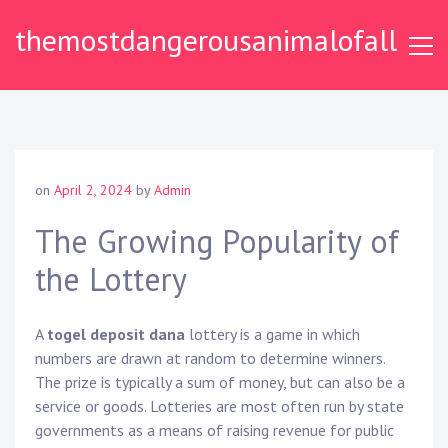
S
themostdangerousanimalofall
k
i
p
t
o
c
o
on
April 2, 2024
by
Admin
n
t
The Growing Popularity of
e
the Lottery
n
t
A
togel deposit dana
lottery is a game in which
numbers are drawn at random to determine winners.
The prize is typically a sum of money, but can also be a
service or goods. Lotteries are most often run by state
governments as a means of raising revenue for public