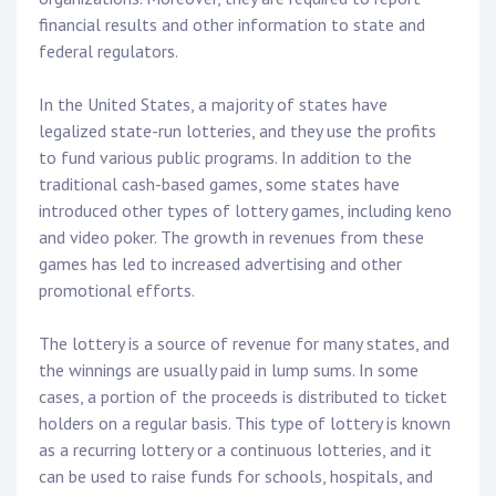
financial results and other information to state and
federal regulators.
In the United States, a majority of states have
legalized state-run lotteries, and they use the profits
to fund various public programs. In addition to the
traditional cash-based games, some states have
introduced other types of lottery games, including keno
and video poker. The growth in revenues from these
games has led to increased advertising and other
promotional efforts.
The lottery is a source of revenue for many states, and
the winnings are usually paid in lump sums. In some
cases, a portion of the proceeds is distributed to ticket
holders on a regular basis. This type of lottery is known
as a recurring lottery or a continuous lotteries, and it
can be used to raise funds for schools, hospitals, and