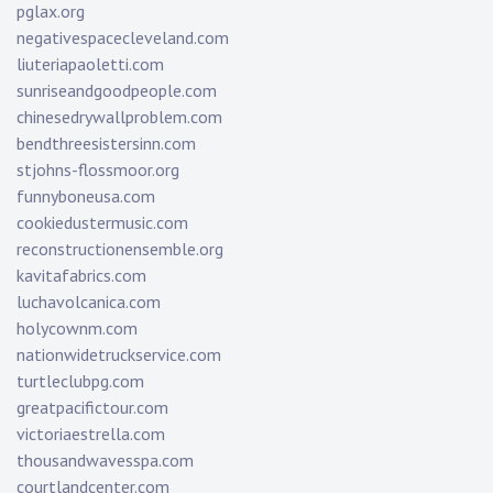
pglax.org
negativespacecleveland.com
liuteriapaoletti.com
sunriseandgoodpeople.com
chinesedrywallproblem.com
bendthreesistersinn.com
stjohns-flossmoor.org
funnyboneusa.com
cookiedustermusic.com
reconstructionensemble.org
kavitafabrics.com
luchavolcanica.com
holycownm.com
nationwidetruckservice.com
turtleclubpg.com
greatpacifictour.com
victoriaestrella.com
thousandwavesspa.com
courtlandcenter.com