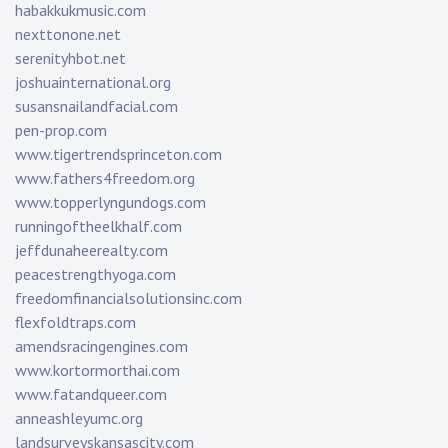
habakkukmusic.com
nexttonone.net
serenityhbot.net
joshuainternational.org
susansnailandfacial.com
pen-prop.com
www.tigertrendsprinceton.com
www.fathers4freedom.org
www.topperlyngundogs.com
runningoftheelkhalf.com
jeffdunaheerealty.com
peacestrengthyoga.com
freedomfinancialsolutionsinc.com
flexfoldtraps.com
amendsracingengines.com
www.kortormorthai.com
www.fatandqueer.com
anneashleyumc.org
landsurveyskansascity.com