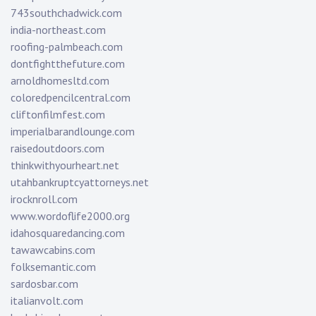
743southchadwick.com
india-northeast.com
roofing-palmbeach.com
dontfightthefuture.com
arnoldhomesltd.com
coloredpencilcentral.com
cliftonfilmfest.com
imperialbarandlounge.com
raisedoutdoors.com
thinkwithyourheart.net
utahbankruptcyattorneys.net
irocknroll.com
www.wordoflife2000.org
idahosquaredancing.com
tawawcabins.com
folksemantic.com
sardosbar.com
italianvolt.com