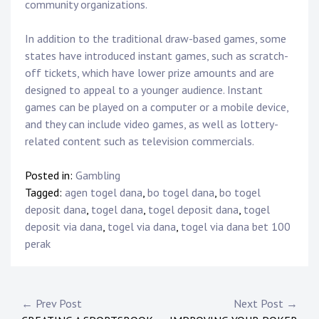
community organizations.
In addition to the traditional draw-based games, some
states have introduced instant games, such as scratch-
off tickets, which have lower prize amounts and are
designed to appeal to a younger audience. Instant
games can be played on a computer or a mobile device,
and they can include video games, as well as lottery-
related content such as television commercials.
Posted in:
Gambling
Tagged:
agen togel dana
,
bo togel dana
,
bo togel
deposit dana
,
togel dana
,
togel deposit dana
,
togel
deposit via dana
,
togel via dana
,
togel via dana bet 100
perak
P
← Prev Post
Next Post →