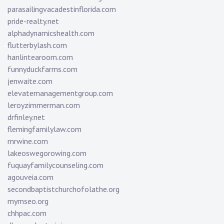
parasailingvacadestinflorida.com
pride-realty.net
alphadynamicshealth.com
flutterbylash.com
hanlintearoom.com
funnyduckfarms.com
jenwaite.com
elevatemanagementgroup.com
leroyzimmerman.com
drfinley.net
flemingfamilylaw.com
rnrwine.com
lakeoswegorowing.com
fuquayfamilycounseling.com
agouveia.com
secondbaptistchurchofolathe.org
mymseo.org
chhpac.com