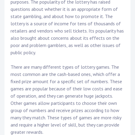
purposes. The popularity of the lottery has raised
questions about whether it is an appropriate form of
state gambling, and about how to promote it. The
lottery is a source of income for tens of thousands of
retailers and vendors who sell tickets. Its popularity has
also brought about concerns about its effects on the
poor and problem gamblers, as well as other issues of
public policy.
There are many different types of lottery games. The
most common are the cash-based ones, which offer a
fixed prize amount for a specific set of numbers. These
games are popular because of their low costs and ease
of operation, and they can generate huge jackpots.
Other games allow participants to choose their own
group of numbers and receive prizes according to how
many they match. These types of games are more risky
and require a higher level of skill, but they can provide
greater rewards.