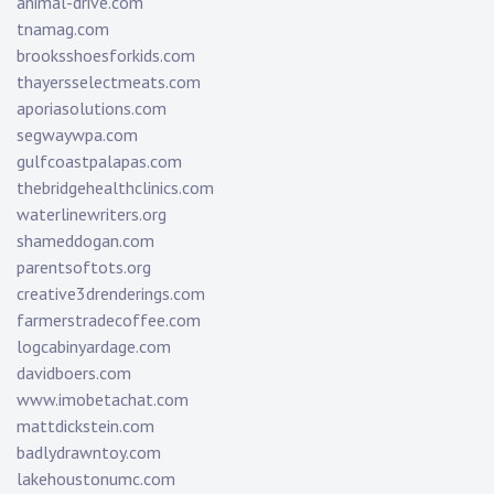
animal-drive.com
tnamag.com
brooksshoesforkids.com
thayersselectmeats.com
aporiasolutions.com
segwaywpa.com
gulfcoastpalapas.com
thebridgehealthclinics.com
waterlinewriters.org
shameddogan.com
parentsoftots.org
creative3drenderings.com
farmerstradecoffee.com
logcabinyardage.com
davidboers.com
www.imobetachat.com
mattdickstein.com
badlydrawntoy.com
lakehoustonumc.com