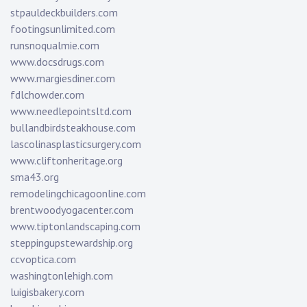
stpauldeckbuilders.com
footingsunlimited.com
runsnoqualmie.com
www.docsdrugs.com
www.margiesdiner.com
fdlchowder.com
www.needlepointsltd.com
bullandbirdsteakhouse.com
lascolinasplasticsurgery.com
www.cliftonheritage.org
sma43.org
remodelingchicagoonline.com
brentwoodyogacenter.com
www.tiptonlandscaping.com
steppingupstewardship.org
ccvoptica.com
washingtonlehigh.com
luigisbakery.com