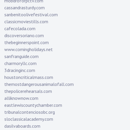
mobdroforpctv.com
cassandrasturdy.com
sanbenitoolivefestival.com
classicmoviestills.com
cafecolada.com
discoversoriano.com
thebeginnerspoint.com
www.comingholidays.net
sanfranguide.com
charmoryllc.com
3dracinginc.com
houstoncriticalmass.com
themostdangerousanimalofall.com
thepolicerehearsals.com
alliknownow.com
eastlewiscountychamber.com
tribunalcontenciosobc.org
sloclassicalacademy.com
dasilvaboards.com