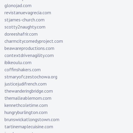
glonojad.com
revistanuevagrecia.com
stjames-church.com
scotty2naughty.com
doreeshafrir.com
charmcitycomedyproject.com
beawareproductions.com
contextdrivenagility.com
ibikeoulu.com
coffinshakers.com
stmaryofczestochowa.org
justicejudifrench.com
thewanderingbridge.com
themalleablemom.com
kennethcoletime.com
hungryburlington.com
brunswickatlongstown.com
tartinemaplecuisine.com