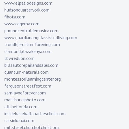
www.elpatiodesigns.com
hudsonquarteryork.com
fibota.com
www.cdgerba.com
parunocentraldemusica.com
www.guardianangelassistedliving.com
trondhjemsturnforening.com
diamondplazakenya.com
tbwredlion.com
billsautorepairandsales.com
quantum-naturals.com
montessorilearningcenter.org
fergusonstreetfest.com
samjayneforever.com
matthurstphoto.com
alltheflorida.com
insidebaseballcoachesclinic.com
carsinkauai.com
millstreetchurchofchrist.org