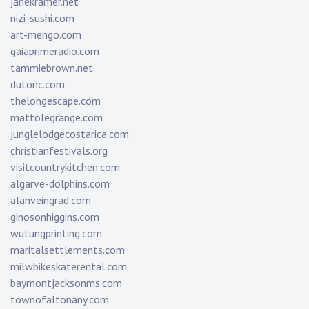
janekramer.net
nizi-sushi.com
art-mengo.com
gaiaprimeradio.com
tammiebrown.net
dutonc.com
thelongescape.com
mattolegrange.com
junglelodgecostarica.com
christianfestivals.org
visitcountrykitchen.com
algarve-dolphins.com
alanveingrad.com
ginosonhiggins.com
wutungprinting.com
maritalsettlements.com
milwbikeskaterental.com
baymontjacksonms.com
townofaltonany.com