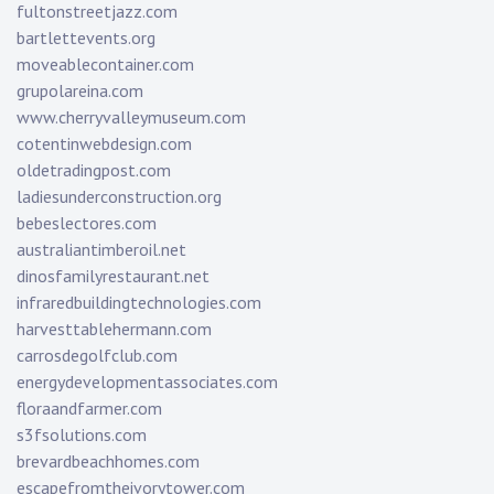
fultonstreetjazz.com
bartlettevents.org
moveablecontainer.com
grupolareina.com
www.cherryvalleymuseum.com
cotentinwebdesign.com
oldetradingpost.com
ladiesunderconstruction.org
bebeslectores.com
australiantimberoil.net
dinosfamilyrestaurant.net
infraredbuildingtechnologies.com
harvesttablehermann.com
carrosdegolfclub.com
energydevelopmentassociates.com
floraandfarmer.com
s3fsolutions.com
brevardbeachhomes.com
escapefromtheivorytower.com