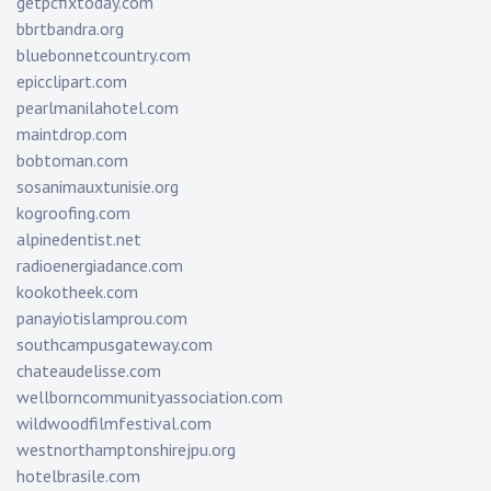
getpcfixtoday.com
bbrtbandra.org
bluebonnetcountry.com
epicclipart.com
pearlmanilahotel.com
maintdrop.com
bobtoman.com
sosanimauxtunisie.org
kogroofing.com
alpinedentist.net
radioenergiadance.com
kookotheek.com
panayiotislamprou.com
southcampusgateway.com
chateaudelisse.com
wellborncommunityassociation.com
wildwoodfilmfestival.com
westnorthamptonshirejpu.org
hotelbrasile.com