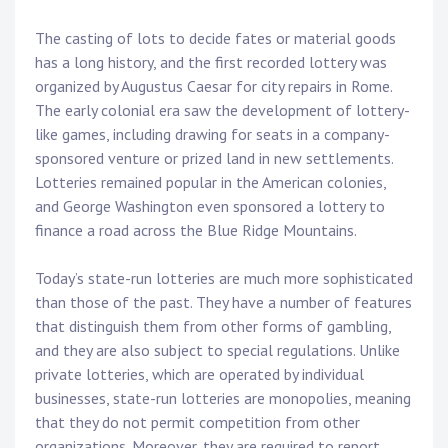
The casting of lots to decide fates or material goods
has a long history, and the first recorded lottery was
organized by Augustus Caesar for city repairs in Rome.
The early colonial era saw the development of lottery-
like games, including drawing for seats in a company-
sponsored venture or prized land in new settlements.
Lotteries remained popular in the American colonies,
and George Washington even sponsored a lottery to
finance a road across the Blue Ridge Mountains.
Today’s state-run lotteries are much more sophisticated
than those of the past. They have a number of features
that distinguish them from other forms of gambling,
and they are also subject to special regulations. Unlike
private lotteries, which are operated by individual
businesses, state-run lotteries are monopolies, meaning
that they do not permit competition from other
organizations. Moreover, they are required to report