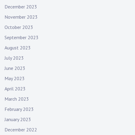
December 2023
November 2023
October 2023
September 2023
August 2023
July 2023
June 2023
May 2023
April 2023
March 2023
February 2023
January 2023
December 2022