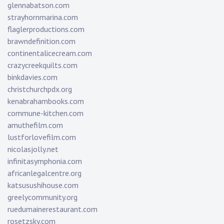
glennabatson.com
strayhornmarina.com
flaglerproductions.com
brawndefinition.com
continentalicecream.com
crazycreekquilts.com
binkdavies.com
christchurchpdx.org
kenabrahambooks.com
commune-kitchen.com
amuthefilm.com
lustforlovefilm.com
nicolasjolly.net
infinitasymphonia.com
africanlegalcentre.org
katsusushihouse.com
greelycommunity.org
ruedumainerestaurant.com
rosetzsky.com