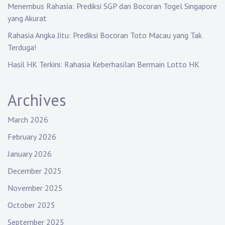
Menembus Rahasia: Prediksi SGP dan Bocoran Togel Singapore
n
yang Akurat
Rahasia Angka Jitu: Prediksi Bocoran Toto Macau yang Tak
Terduga!
Hasil HK Terkini: Rahasia Keberhasilan Bermain Lotto HK
Archives
March 2026
February 2026
January 2026
December 2025
November 2025
October 2025
September 2025