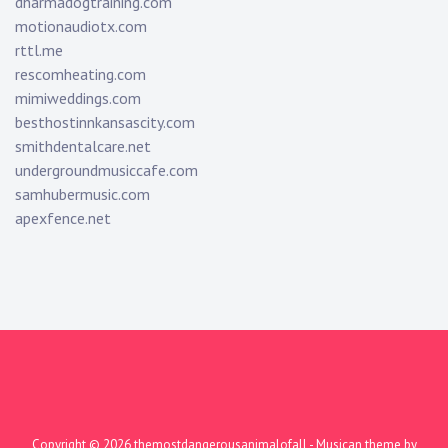
dharmadogtraining.com
motionaudiotx.com
rttl.me
rescomheating.com
mimiweddings.com
besthostinnkansascity.com
smithdentalcare.net
undergroundmusiccafe.com
samhubermusic.com
apexfence.net
Copyright © 2026
themostdangerousanimalofall
- Musican theme by