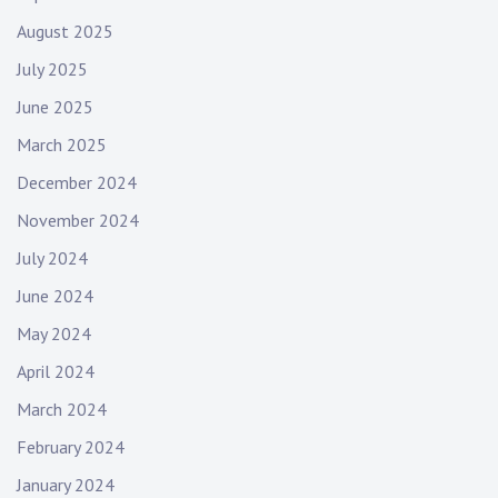
August 2025
July 2025
June 2025
March 2025
December 2024
November 2024
July 2024
June 2024
May 2024
April 2024
March 2024
February 2024
January 2024