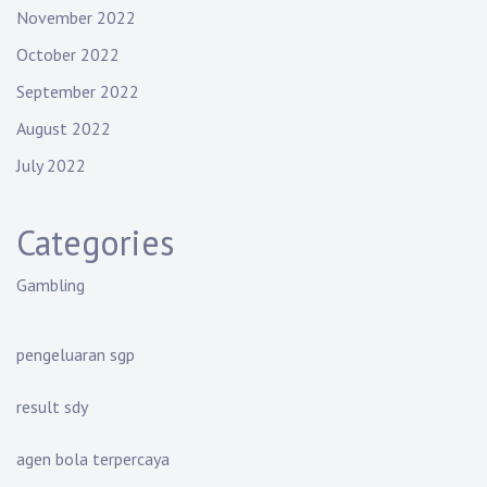
November 2022
October 2022
September 2022
August 2022
July 2022
Categories
Gambling
pengeluaran sgp
result sdy
agen bola terpercaya