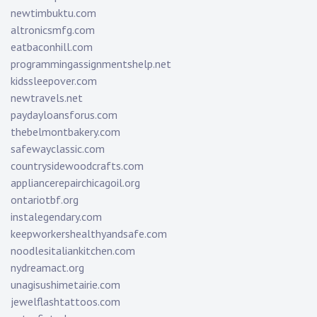
newtimbuktu.com
altronicsmfg.com
eatbaconhill.com
programmingassignmentshelp.net
kidssleepover.com
newtravels.net
paydayloansforus.com
thebelmontbakery.com
safewayclassic.com
countrysidewoodcrafts.com
appliancerepairchicagoil.org
ontariotbf.org
instalegendary.com
keepworkershealthyandsafe.com
noodlesitaliankitchen.com
nydreamact.org
unagisushimetairie.com
jewelflashtattoos.com