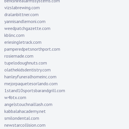
berkshirealarmssystems.com
vizslabrewing.com
dralanbittner.com
yannisandlemoni.com
weedpatchgazette.com
kblinc.com
eriesingletrack.com
pamperedpetsnorthport.com
rosiemade.com
tupelodoughnuts.com
olathekidsdentistry.com
hanleyfuneralhomeinc.com
mejorpaquetesorlando.com
1stand10sportsbarandgrill.com
w4btx.com
angelstouchnaillash.com
kabbalahacademy.net
smilondental.com
newstarcollision.com