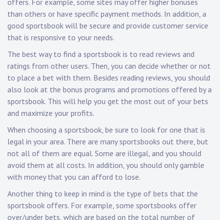
offers. For example, some sites may offer higher bonuses
than others or have specific payment methods. In addition, a
good sportsbook will be secure and provide customer service
that is responsive to your needs.
The best way to find a sportsbook is to read reviews and
ratings from other users. Then, you can decide whether or not
to place a bet with them. Besides reading reviews, you should
also look at the bonus programs and promotions offered by a
sportsbook. This will help you get the most out of your bets
and maximize your profits.
When choosing a sportsbook, be sure to look for one that is
legal in your area. There are many sportsbooks out there, but
not all of them are equal. Some are illegal, and you should
avoid them at all costs. In addition, you should only gamble
with money that you can afford to lose.
Another thing to keep in mind is the type of bets that the
sportsbook offers. For example, some sportsbooks offer
over/under bets, which are based on the total number of