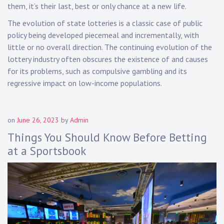
them, it’s their last, best or only chance at a new life.
The evolution of state lotteries is a classic case of public
policy being developed piecemeal and incrementally, with
little or no overall direction. The continuing evolution of the
lottery industry often obscures the existence of and causes
for its problems, such as compulsive gambling and its
regressive impact on low-income populations.
on
June 26, 2023
by
Admin
Things You Should Know Before Betting
at a Sportsbook