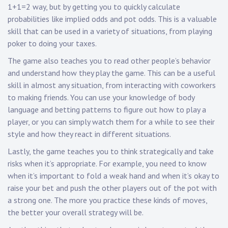
1+1=2 way, but by getting you to quickly calculate
probabilities like implied odds and pot odds. This is a valuable
skill that can be used in a variety of situations, from playing
poker to doing your taxes.
The game also teaches you to read other people’s behavior
and understand how they play the game. This can be a useful
skill in almost any situation, from interacting with coworkers
to making friends. You can use your knowledge of body
language and betting patterns to figure out how to play a
player, or you can simply watch them for a while to see their
style and how they react in different situations.
Lastly, the game teaches you to think strategically and take
risks when it’s appropriate. For example, you need to know
when it’s important to fold a weak hand and when it’s okay to
raise your bet and push the other players out of the pot with
a strong one. The more you practice these kinds of moves,
the better your overall strategy will be.