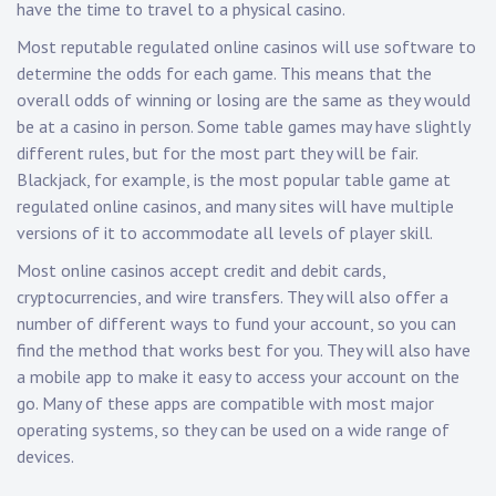
have the time to travel to a physical casino.
Most reputable regulated online casinos will use software to
determine the odds for each game. This means that the
overall odds of winning or losing are the same as they would
be at a casino in person. Some table games may have slightly
different rules, but for the most part they will be fair.
Blackjack, for example, is the most popular table game at
regulated online casinos, and many sites will have multiple
versions of it to accommodate all levels of player skill.
Most online casinos accept credit and debit cards,
cryptocurrencies, and wire transfers. They will also offer a
number of different ways to fund your account, so you can
find the method that works best for you. They will also have
a mobile app to make it easy to access your account on the
go. Many of these apps are compatible with most major
operating systems, so they can be used on a wide range of
devices.