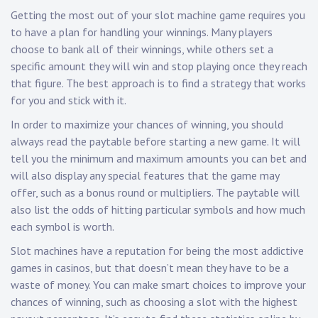
Getting the most out of your slot machine game requires you
to have a plan for handling your winnings. Many players
choose to bank all of their winnings, while others set a
specific amount they will win and stop playing once they reach
that figure. The best approach is to find a strategy that works
for you and stick with it.
In order to maximize your chances of winning, you should
always read the paytable before starting a new game. It will
tell you the minimum and maximum amounts you can bet and
will also display any special features that the game may
offer, such as a bonus round or multipliers. The paytable will
also list the odds of hitting particular symbols and how much
each symbol is worth.
Slot machines have a reputation for being the most addictive
games in casinos, but that doesn’t mean they have to be a
waste of money. You can make smart choices to improve your
chances of winning, such as choosing a slot with the highest