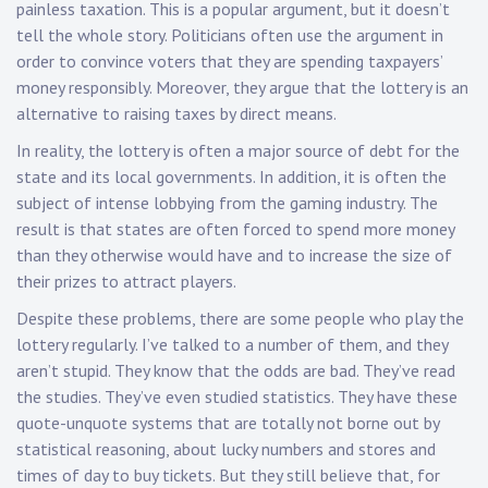
painless taxation. This is a popular argument, but it doesn’t
tell the whole story. Politicians often use the argument in
order to convince voters that they are spending taxpayers’
money responsibly. Moreover, they argue that the lottery is an
alternative to raising taxes by direct means.
In reality, the lottery is often a major source of debt for the
state and its local governments. In addition, it is often the
subject of intense lobbying from the gaming industry. The
result is that states are often forced to spend more money
than they otherwise would have and to increase the size of
their prizes to attract players.
Despite these problems, there are some people who play the
lottery regularly. I’ve talked to a number of them, and they
aren’t stupid. They know that the odds are bad. They’ve read
the studies. They’ve even studied statistics. They have these
quote-unquote systems that are totally not borne out by
statistical reasoning, about lucky numbers and stores and
times of day to buy tickets. But they still believe that, for