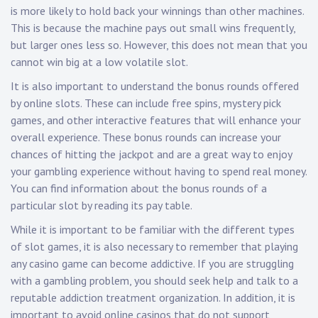
is more likely to hold back your winnings than other machines.
This is because the machine pays out small wins frequently,
but larger ones less so. However, this does not mean that you
cannot win big at a low volatile slot.
It is also important to understand the bonus rounds offered
by online slots. These can include free spins, mystery pick
games, and other interactive features that will enhance your
overall experience. These bonus rounds can increase your
chances of hitting the jackpot and are a great way to enjoy
your gambling experience without having to spend real money.
You can find information about the bonus rounds of a
particular slot by reading its pay table.
While it is important to be familiar with the different types
of slot games, it is also necessary to remember that playing
any casino game can become addictive. If you are struggling
with a gambling problem, you should seek help and talk to a
reputable addiction treatment organization. In addition, it is
important to avoid online casinos that do not support