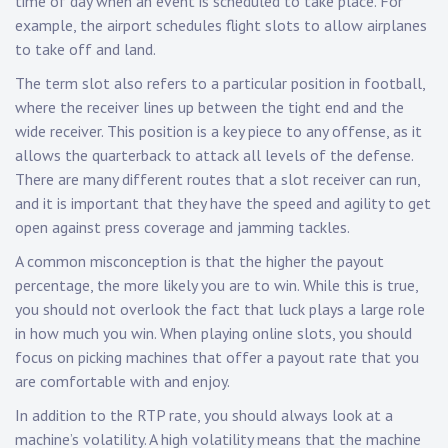
time of day when an event is scheduled to take place. For
example, the airport schedules flight slots to allow airplanes
to take off and land.
The term slot also refers to a particular position in football,
where the receiver lines up between the tight end and the
wide receiver. This position is a key piece to any offense, as it
allows the quarterback to attack all levels of the defense.
There are many different routes that a slot receiver can run,
and it is important that they have the speed and agility to get
open against press coverage and jamming tackles.
A common misconception is that the higher the payout
percentage, the more likely you are to win. While this is true,
you should not overlook the fact that luck plays a large role
in how much you win. When playing online slots, you should
focus on picking machines that offer a payout rate that you
are comfortable with and enjoy.
In addition to the RTP rate, you should always look at a
machine’s volatility. A high volatility means that the machine