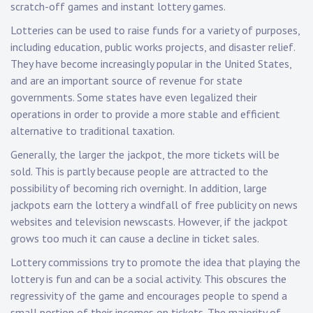
scratch-off games and instant lottery games.
Lotteries can be used to raise funds for a variety of purposes,
including education, public works projects, and disaster relief.
They have become increasingly popular in the United States,
and are an important source of revenue for state
governments. Some states have even legalized their
operations in order to provide a more stable and efficient
alternative to traditional taxation.
Generally, the larger the jackpot, the more tickets will be
sold. This is partly because people are attracted to the
possibility of becoming rich overnight. In addition, large
jackpots earn the lottery a windfall of free publicity on news
websites and television newscasts. However, if the jackpot
grows too much it can cause a decline in ticket sales.
Lottery commissions try to promote the idea that playing the
lottery is fun and can be a social activity. This obscures the
regressivity of the game and encourages people to spend a
small portion of their incomes on tickets. The majority of