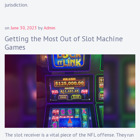
jurisdiction.
on
June 30, 2023
by
Admin
Getting the Most Out of Slot Machine
Games
The slot receiver is a vital piece of the NFL offense. They run