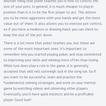
Another thing that poker teaches you is how to control the
size of your pots. In general, it is much cheaper to play in
position than it is to be the first player to act. This allows
you to be more aggressive with your hands and get the most
value out of them. It also allows you to exercise pot control,
so if you have a mediocre or drawing hand, you can check to
keep the size of the pot down.
There is a lot more that poker teaches you, but these are
some of the most important ones. It’s important to
remember why you started playing poker, and stay committed
to improving your skills and winning more often than losing.
While luck does play a role in the game, it is generally
accepted that skill will outweigh luck in the long run. So if
you want to be successful, learn and practice the
fundamental winning strategies, and work on your mental
game by watching videos and observing other players.
Eventually, you’ll have quick instincts and be a profitable
player. Good luck!