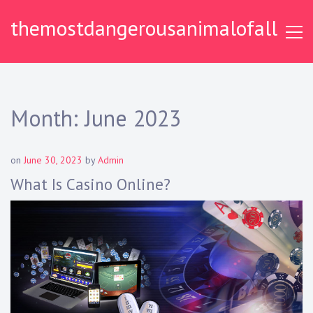
S
themostdangerousanimalofall
k
i
p
t
o
c
Month:
June 2023
o
n
t
on
June 30, 2023
by
Admin
e
What Is Casino Online?
n
t