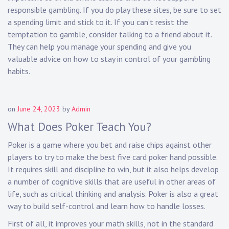
responsible gambling. If you do play these sites, be sure to set
a spending limit and stick to it. If you can’t resist the
temptation to gamble, consider talking to a friend about it.
They can help you manage your spending and give you
valuable advice on how to stay in control of your gambling
habits.
on
June 24, 2023
by
Admin
What Does Poker Teach You?
Poker is a game where you bet and raise chips against other
players to try to make the best five card poker hand possible.
It requires skill and discipline to win, but it also helps develop
a number of cognitive skills that are useful in other areas of
life, such as critical thinking and analysis. Poker is also a great
way to build self-control and learn how to handle losses.
First of all, it improves your math skills, not in the standard