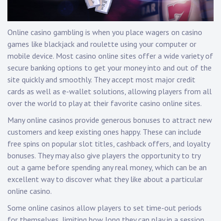
Online casino gambling is when you place wagers on casino
games like blackjack and roulette using your computer or
mobile device. Most casino online sites offer a wide variety of
secure banking options to get your money into and out of the
site quickly and smoothly. They accept most major credit
cards as well as e-wallet solutions, allowing players from all
over the world to play at their favorite casino online sites.
Many online casinos provide generous bonuses to attract new
customers and keep existing ones happy. These can include
free spins on popular slot titles, cashback offers, and loyalty
bonuses. They may also give players the opportunity to try
out a game before spending any real money, which can be an
excellent way to discover what they like about a particular
online casino.
Some online casinos allow players to set time-out periods
for themselves, limiting how long they can play in a session.