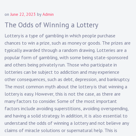
on
June 22, 2023
by
Admin
The Odds of Winning a Lottery
Lottery is a type of gambling in which people purchase
chances to win a prize, such as money or goods. The prizes are
typically awarded through a random drawing. Lotteries are a
popular form of gambling, with some being state-sponsored
and others being privately run. Those who participate in
lotteries can be subject to addiction and may experience
other consequences, such as debt, depression, and bankruptcy.
The most common myth about the lottery is that winning a
lottery is easy. However, this is not the case, as there are
many factors to consider. Some of the most important
factors include avoiding superstitions, avoiding overspending,
and having a solid strategy. In addition, it is also essential to
understand the odds of winning a lottery and not believe any
claims of miracle solutions or supernatural help. This is