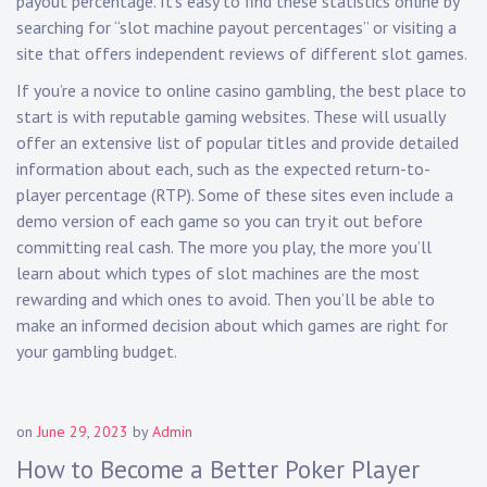
payout percentage. It’s easy to find these statistics online by
searching for “slot machine payout percentages” or visiting a
site that offers independent reviews of different slot games.
If you’re a novice to online casino gambling, the best place to
start is with reputable gaming websites. These will usually
offer an extensive list of popular titles and provide detailed
information about each, such as the expected return-to-
player percentage (RTP). Some of these sites even include a
demo version of each game so you can try it out before
committing real cash. The more you play, the more you’ll
learn about which types of slot machines are the most
rewarding and which ones to avoid. Then you’ll be able to
make an informed decision about which games are right for
your gambling budget.
on
June 29, 2023
by
Admin
How to Become a Better Poker Player