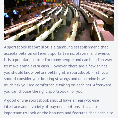
A sportsbook
ibcbet slot
is a gambling establishment that
accepts bets on different sports teams, players, and events.
It is a popular pastime for many people and can be a fun way
to make some extra cash. However, there are a few things
you should know before betting at a sportsbook. First, you
should consider your betting strategy and determine how
much risk you are comfortable taking on each bet. Afterward,
you can choose the right sportsbook for you.
A good online sportsbook should have an easy-to-use
interface and a variety of payment options. It is also
important to look at the bonuses and features that each site