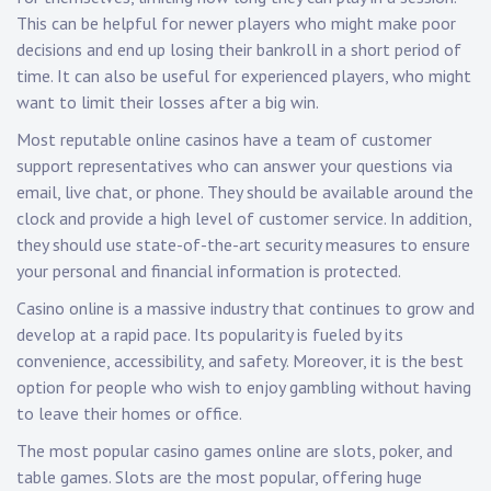
This can be helpful for newer players who might make poor
decisions and end up losing their bankroll in a short period of
time. It can also be useful for experienced players, who might
want to limit their losses after a big win.
Most reputable online casinos have a team of customer
support representatives who can answer your questions via
email, live chat, or phone. They should be available around the
clock and provide a high level of customer service. In addition,
they should use state-of-the-art security measures to ensure
your personal and financial information is protected.
Casino online is a massive industry that continues to grow and
develop at a rapid pace. Its popularity is fueled by its
convenience, accessibility, and safety. Moreover, it is the best
option for people who wish to enjoy gambling without having
to leave their homes or office.
The most popular casino games online are slots, poker, and
table games. Slots are the most popular, offering huge