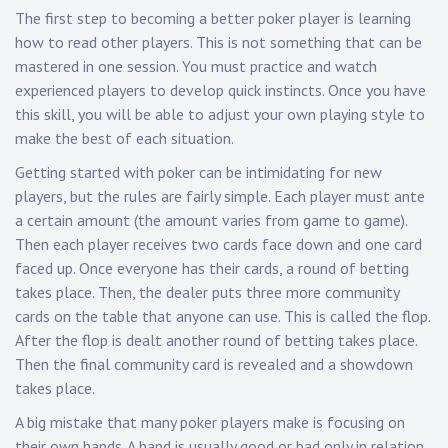
The first step to becoming a better poker player is learning
how to read other players. This is not something that can be
mastered in one session. You must practice and watch
experienced players to develop quick instincts. Once you have
this skill, you will be able to adjust your own playing style to
make the best of each situation.
Getting started with poker can be intimidating for new
players, but the rules are fairly simple. Each player must ante
a certain amount (the amount varies from game to game).
Then each player receives two cards face down and one card
faced up. Once everyone has their cards, a round of betting
takes place. Then, the dealer puts three more community
cards on the table that anyone can use. This is called the flop.
After the flop is dealt another round of betting takes place.
Then the final community card is revealed and a showdown
takes place.
A big mistake that many poker players make is focusing on
their own hands. A hand is usually good or bad only in relation