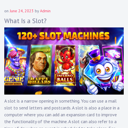
on
June 24, 2023
by
Admin
What Is a Slot?
A slot is a narrow opening in something. You can use a mail
slot to send letters and postcards. A slot is also a place in a
computer where you can add an expansion card to improve
the functionality of the machine. A slot can also refer to a