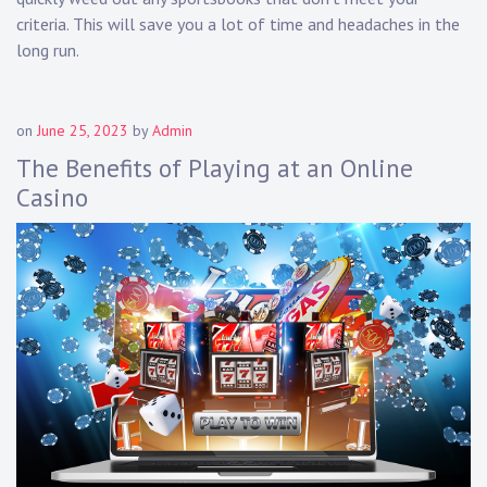
criteria. This will save you a lot of time and headaches in the
long run.
on
June 25, 2023
by
Admin
The Benefits of Playing at an Online
Casino