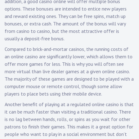
addition, a good casino online will offer multiple bonus
options. These bonuses are intended to entice new players
and reward existing ones. They can be free spins, match up
bonuses, or extra cash. The amount of the bonus will vary
from casino to casino, but the most attractive offer is
usually a deposit-free bonus.
Compared to brick-and-mortar casinos, the running costs of
an online casino are significantly lower, which allows them to
offer more games for less. This is why you will often see
more virtual than live dealer games at a given online casino.
The majority of these games are designed to be played with a
computer mouse or remote control, though some allow
players to place bets using their mobile device.
Another benefit of playing at a regulated online casino is that
it can be much faster than visiting a traditional casino. There
is no lag between hands, rolls, or spins as you wait for other
patrons to finish their games. This makes it a great option for
people who want to play in a social environment but don’t