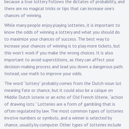
because a true lottery follows the dictates of probability, and
there are no magical tricks or tips that can increase one’s
chances of winning.
While many people enjoy playing lotteries, it is important to
know the odds of winning a lottery and what you should do
to maximize your chances of success. The best way to
increase your chances of winning is to play more tickets, but
this won’t work if you make the wrong choices. It is also
important to avoid superstitions, as they can affect your
decision-making process and lead you down a dangerous path.
Instead, use math to improve your odds.
The word “lottery” probably comes from the Dutch noun lot
meaning fate or chance, but it could also be a calque on
Middle Dutch loterie or an echo of Old French lôterie, “action
of drawing lots.” Lotteries are a form of gambling that is
often regulated by law. The most common types of lotteries
involve numbers or symbols, and a winner is selected by
chance, usually by computer. Other types of lotteries include