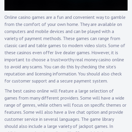
Online casino games are a fun and convenient way to gamble
from the comfort of your own home. They are available on
computers and mobile devices and can be played with a
variety of payment methods. These games can range from
classic card and table games to modern video slots. Some of
these casinos even offer live dealer games. However, it is
important to choose a trustworthy real money casino online
to avoid any scams. You can do this by checking the site’s
reputation and licensing information. You should also check
for customer support and a secure payment system.
The best casino online will feature a large selection of
games from many different providers. Some will have a wide
range of genres, while others will focus on specific themes or
features. Some will also have a live chat option and provide
customer service in several languages. The game library
should also include a large variety of jackpot games. In