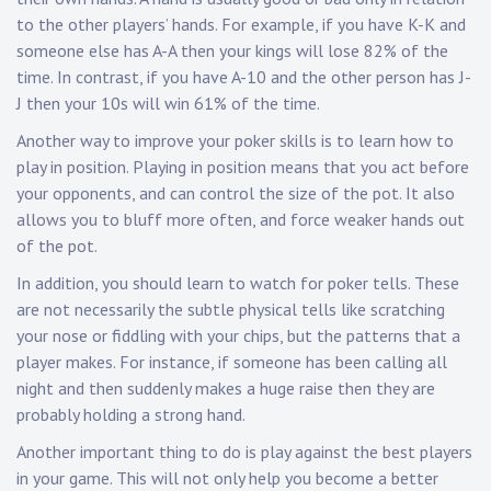
to the other players’ hands. For example, if you have K-K and
someone else has A-A then your kings will lose 82% of the
time. In contrast, if you have A-10 and the other person has J-
J then your 10s will win 61% of the time.
Another way to improve your poker skills is to learn how to
play in position. Playing in position means that you act before
your opponents, and can control the size of the pot. It also
allows you to bluff more often, and force weaker hands out
of the pot.
In addition, you should learn to watch for poker tells. These
are not necessarily the subtle physical tells like scratching
your nose or fiddling with your chips, but the patterns that a
player makes. For instance, if someone has been calling all
night and then suddenly makes a huge raise then they are
probably holding a strong hand.
Another important thing to do is play against the best players
in your game. This will not only help you become a better