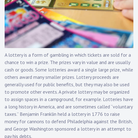
A lottery is a form of gambling in which tickets are sold for a
chance to win a prize. The prizes vary in value and are usually
cash or goods. Some lotteries award a single large prize, while
others award many smaller prizes. Lottery proceeds are
generally used for public benefits, but they may also be used
to promote other events. A private lottery may be organized
to assign spaces in a campground, for example. Lotteries have
a long history in America, and are sometimes called “voluntary
taxes.” Benjamin Franklin held a lottery in 1776 to raise
money for cannons to defend Philadelphia against the British,
and George Washington sponsored a lottery in an attempt to
pay his debts.