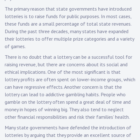
The primary reason that state governments have introduced
lotteries is to raise funds for public purposes. In most cases,
these funds are a small percentage of total state revenues.
During the past three decades, many states have expanded
their lotteries to offer multiple prize categories and a variety
of games.
There is no doubt that a lottery can be a successful tool for
raising revenue, but there are concerns about its social and
ethical implications. One of the most significant is that
lottery profits are often spent on lower-income groups, which
can have regressive effects. Another concern is that the
lottery can lead to addictive gambling habits. People who
gamble on the lottery often spend a great deal of time and
money in hopes of winning big. They also tend to neglect
other financial responsibilities and risk their families’ health.
Many state governments have defended the introduction of
lotteries by arguing that they provide an excellent source of