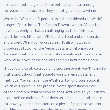
points scored in a game. These bets are popular among
recreational bettors, but they do not guarantee a winner.
While the Westgate Superbook is still considered the World’s
Largest Sportsbook, The Circa in Downtown Las Vegas is a
new heavyweight that is challenging its title. This new
sportsbook is filled with VIP booths, food and drink services,
and a giant 78 million-pixel screen. It also includes a
broadcast studio for the Vegas Stats and Information
Network that hosts industry professionals and pro-athletes
who break down game analysis and give betting tips daily.
If you want to place a bet on a sporting event, you’ll want to
visit a sportsbook that accepts your preferred payment
methods. You can even use eWallets to fund your account,
which will speed up the process. Some sportsbooks even
offer a demo or trial version of their software so you can try
it out before making a final decision. It’s also a good idea to
jot down your deal-breakers on a piece of paper so you can
quickly weed out any sportsbooks that don’t meet your