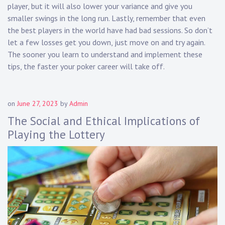
player, but it will also lower your variance and give you
smaller swings in the long run. Lastly, remember that even
the best players in the world have had bad sessions. So don’t
let a few losses get you down, just move on and try again.
The sooner you learn to understand and implement these
tips, the faster your poker career will take off.
on
June 27, 2023
by
Admin
The Social and Ethical Implications of
Playing the Lottery