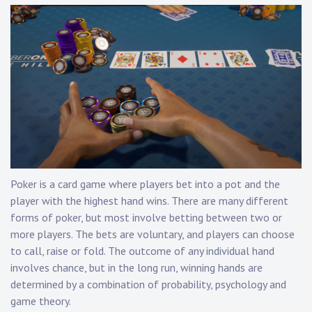
Poker is a card game where players bet into a pot and the
player with the highest hand wins. There are many different
forms of poker, but most involve betting between two or
more players. The bets are voluntary, and players can choose
to call, raise or fold. The outcome of any individual hand
involves chance, but in the long run, winning hands are
determined by a combination of probability, psychology and
game theory.