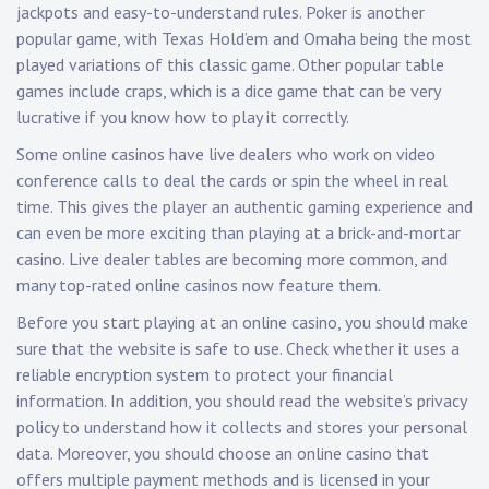
jackpots and easy-to-understand rules. Poker is another
popular game, with Texas Hold’em and Omaha being the most
played variations of this classic game. Other popular table
games include craps, which is a dice game that can be very
lucrative if you know how to play it correctly.
Some online casinos have live dealers who work on video
conference calls to deal the cards or spin the wheel in real
time. This gives the player an authentic gaming experience and
can even be more exciting than playing at a brick-and-mortar
casino. Live dealer tables are becoming more common, and
many top-rated online casinos now feature them.
Before you start playing at an online casino, you should make
sure that the website is safe to use. Check whether it uses a
reliable encryption system to protect your financial
information. In addition, you should read the website’s privacy
policy to understand how it collects and stores your personal
data. Moreover, you should choose an online casino that
offers multiple payment methods and is licensed in your