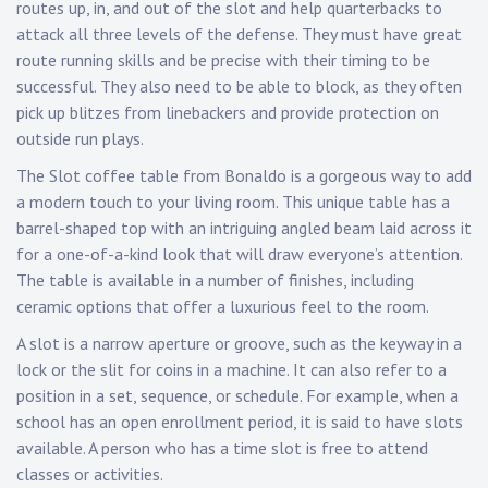
routes up, in, and out of the slot and help quarterbacks to
attack all three levels of the defense. They must have great
route running skills and be precise with their timing to be
successful. They also need to be able to block, as they often
pick up blitzes from linebackers and provide protection on
outside run plays.
The Slot coffee table from Bonaldo is a gorgeous way to add
a modern touch to your living room. This unique table has a
barrel-shaped top with an intriguing angled beam laid across it
for a one-of-a-kind look that will draw everyone’s attention.
The table is available in a number of finishes, including
ceramic options that offer a luxurious feel to the room.
A slot is a narrow aperture or groove, such as the keyway in a
lock or the slit for coins in a machine. It can also refer to a
position in a set, sequence, or schedule. For example, when a
school has an open enrollment period, it is said to have slots
available. A person who has a time slot is free to attend
classes or activities.