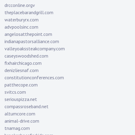
drcconline.org
v
theplacebarandgrill.com
waterburyrx.com
advpoolsinc.com
angelosatthepoint.com
indianapastorsalliance.com
valleyoakssteakcompany.com
caseyswoodshed.com
fixhairchicago.com
denizliesnaf.com
constitutionconferences.com
patthecope.com
svitcs.com
seriouspizza.net
compassroseband.net
altumcore.com
animal-drive.com
tnamag.com