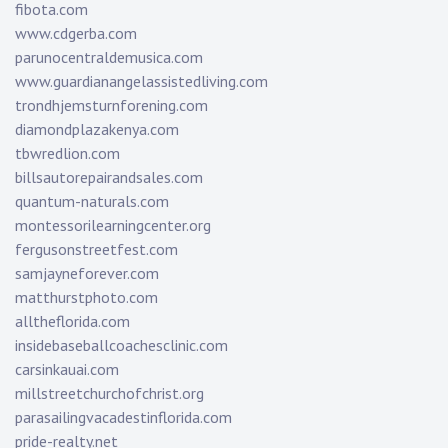
fibota.com
www.cdgerba.com
parunocentraldemusica.com
www.guardianangelassistedliving.com
trondhjemsturnforening.com
diamondplazakenya.com
tbwredlion.com
billsautorepairandsales.com
quantum-naturals.com
montessorilearningcenter.org
fergusonstreetfest.com
samjayneforever.com
matthurstphoto.com
alltheflorida.com
insidebaseballcoachesclinic.com
carsinkauai.com
millstreetchurchofchrist.org
parasailingvacadestinflorida.com
pride-realty.net