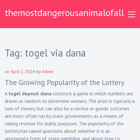
S
themostdangerousanimalofall
k
i
p
t
o
c
Tag:
togel via dana
o
n
t
on
April 2, 2024
by
Admin
e
The Growing Popularity of the Lottery
n
t
A
togel deposit dana
lottery is a game in which numbers are
drawn at random to determine winners. The prize is typically a
sum of money, but can also be a service or goods. Lotteries
are most often run by state governments as a means of
raising revenue for public purposes. The popularity of the
lottery has raised questions about whether it is an
appropriate form of state gambling, and about how to