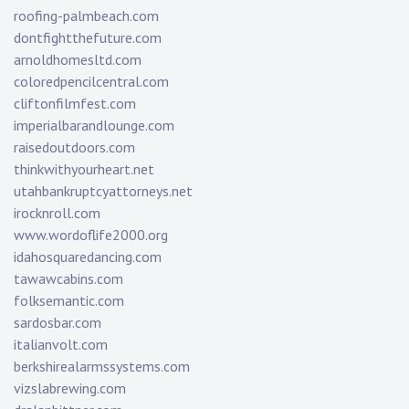
roofing-palmbeach.com
dontfightthefuture.com
arnoldhomesltd.com
coloredpencilcentral.com
cliftonfilmfest.com
imperialbarandlounge.com
raisedoutdoors.com
thinkwithyourheart.net
utahbankruptcyattorneys.net
irocknroll.com
www.wordoflife2000.org
idahosquaredancing.com
tawawcabins.com
folksemantic.com
sardosbar.com
italianvolt.com
berkshirealarmssystems.com
vizslabrewing.com