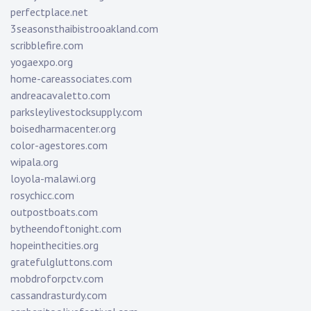
perfectplace.net
3seasonsthaibistrooakland.com
scribblefire.com
yogaexpo.org
home-careassociates.com
andreacavaletto.com
parksleylivestocksupply.com
boisedharmacenter.org
color-agestores.com
wipala.org
loyola-malawi.org
rosychicc.com
outpostboats.com
bytheendoftonight.com
hopeinthecities.org
gratefulgluttons.com
mobdroforpctv.com
cassandrasturdy.com