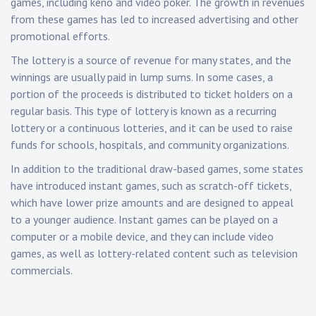
games, including keno and video poker. The growth in revenues
from these games has led to increased advertising and other
promotional efforts.
The lottery is a source of revenue for many states, and the
winnings are usually paid in lump sums. In some cases, a
portion of the proceeds is distributed to ticket holders on a
regular basis. This type of lottery is known as a recurring
lottery or a continuous lotteries, and it can be used to raise
funds for schools, hospitals, and community organizations.
In addition to the traditional draw-based games, some states
have introduced instant games, such as scratch-off tickets,
which have lower prize amounts and are designed to appeal
to a younger audience. Instant games can be played on a
computer or a mobile device, and they can include video
games, as well as lottery-related content such as television
commercials.