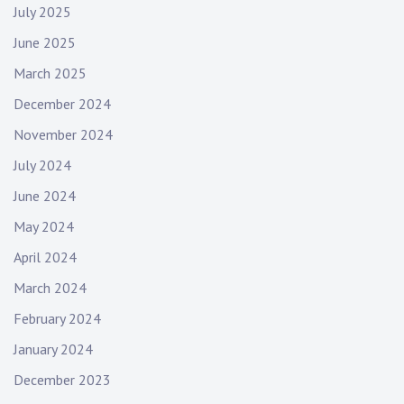
July 2025
June 2025
March 2025
December 2024
November 2024
July 2024
June 2024
May 2024
April 2024
March 2024
February 2024
January 2024
December 2023