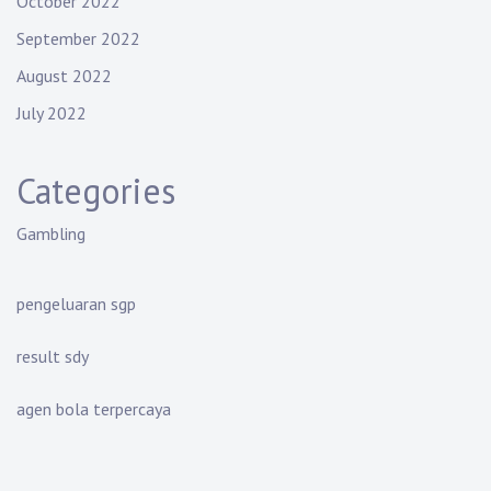
October 2022
September 2022
August 2022
July 2022
Categories
Gambling
pengeluaran sgp
result sdy
agen bola terpercaya