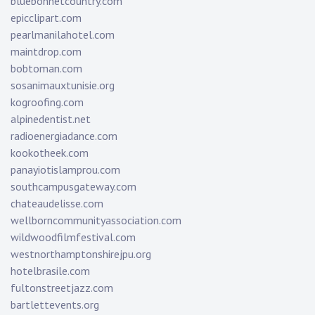
bluebonnetcountry.com
epicclipart.com
pearlmanilahotel.com
maintdrop.com
bobtoman.com
sosanimauxtunisie.org
kogroofing.com
alpinedentist.net
radioenergiadance.com
kookotheek.com
panayiotislamprou.com
southcampusgateway.com
chateaudelisse.com
wellborncommunityassociation.com
wildwoodfilmfestival.com
westnorthamptonshirejpu.org
hotelbrasile.com
fultonstreetjazz.com
bartlettevents.org