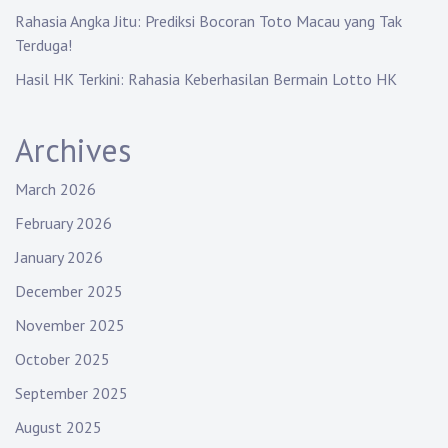
Rahasia Angka Jitu: Prediksi Bocoran Toto Macau yang Tak
Terduga!
Hasil HK Terkini: Rahasia Keberhasilan Bermain Lotto HK
Archives
March 2026
February 2026
January 2026
December 2025
November 2025
October 2025
September 2025
August 2025