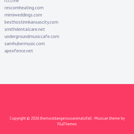
rttl.me
rescomheating.com
mimiweddings.com
besthostinnkansascity.com
smithdentalcare.net
undergroundmusiccafe.com
samhubermusic.com
apexfence.net
Copyright © 2026
themostdangerousanimalofall
- Musican theme by
FilaThemes