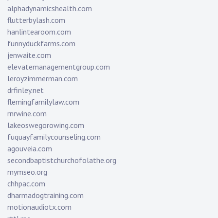
alphadynamicshealth.com
flutterbylash.com
hanlintearoom.com
funnyduckfarms.com
jenwaite.com
elevatemanagementgroup.com
leroyzimmerman.com
drfinley.net
flemingfamilylaw.com
rnrwine.com
lakeoswegorowing.com
fuquayfamilycounseling.com
agouveia.com
secondbaptistchurchofolathe.org
mymseo.org
chhpac.com
dharmadogtraining.com
motionaudiotx.com