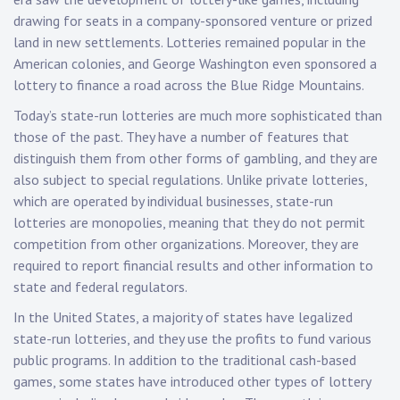
drawing for seats in a company-sponsored venture or prized
land in new settlements. Lotteries remained popular in the
American colonies, and George Washington even sponsored a
lottery to finance a road across the Blue Ridge Mountains.
Today’s state-run lotteries are much more sophisticated than
those of the past. They have a number of features that
distinguish them from other forms of gambling, and they are
also subject to special regulations. Unlike private lotteries,
which are operated by individual businesses, state-run
lotteries are monopolies, meaning that they do not permit
competition from other organizations. Moreover, they are
required to report financial results and other information to
state and federal regulators.
In the United States, a majority of states have legalized
state-run lotteries, and they use the profits to fund various
public programs. In addition to the traditional cash-based
games, some states have introduced other types of lottery