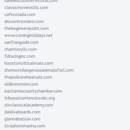
sanbenitoolivefestival.com
classicmoviestills.com
cafecolada.com
discoversoriano.com
thebeginnerspoint.com
www.comingholidays.net
sanfranguide.com
charmoryllc.com
3dracinginc.com
houstoncriticalmass.com
themostdangerousanimalofall.com
thepolicerehearsals.com
alliknownow.com
eastlewiscountychamber.com
tribunalcontenciosobc.org
sloclassicalacademy.com
dasilvaboards.com
glennabatson.com
strayhornmarina.com