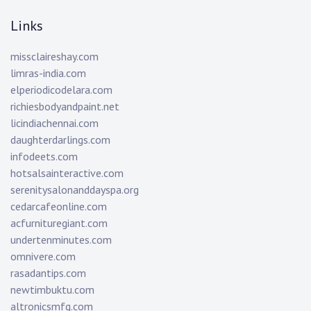
Links
missclaireshay.com
limras-india.com
elperiodicodelara.com
richiesbodyandpaint.net
licindiachennai.com
daughterdarlings.com
infodeets.com
hotsalsainteractive.com
serenitysalonanddayspa.org
cedarcafeonline.com
acfurnituregiant.com
undertenminutes.com
omnivere.com
rasadantips.com
newtimbuktu.com
altronicsmfg.com