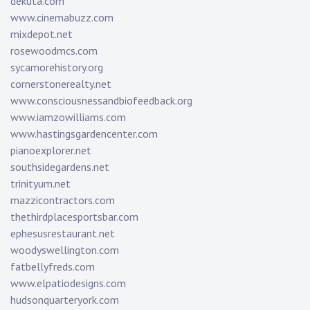
dekuta.com
www.cinemabuzz.com
mixdepot.net
rosewoodmcs.com
sycamorehistory.org
cornerstonerealty.net
www.consciousnessandbiofeedback.org
www.iamzowilliams.com
www.hastingsgardencenter.com
pianoexplorer.net
southsidegardens.net
trinityum.net
mazzicontractors.com
thethirdplacesportsbar.com
ephesusrestaurant.net
woodyswellington.com
fatbellyfreds.com
www.elpatiodesigns.com
hudsonquarteryork.com