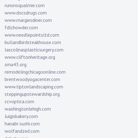
runsnoqualmie.com
www.docsdrugs.com
www.margiesdiner.com
fdlchowder.com
www.needlepointsltd.com
bullandbirdsteakhouse.com
lascolinasplasticsurgery.com
www.cliftonheritage.org
sma43.org
remodelingchicagoonline.com
brentwoodyogacenter.com
www.tiptonlandscaping.com
steppingupstewardship.org
ccvoptica.com
washingtonlehigh.com
luigisbakery.com
hanabi-sushi.com
wolfandzed.com