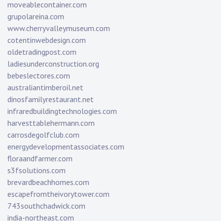
moveablecontainer.com
grupolareina.com
www.cherryvalleymuseum.com
cotentinwebdesign.com
oldetradingpost.com
ladiesunderconstruction.org
bebeslectores.com
australiantimberoil.net
dinosfamilyrestaurant.net
infraredbuildingtechnologies.com
harvesttablehermann.com
carrosdegolfclub.com
energydevelopmentassociates.com
floraandfarmer.com
s3fsolutions.com
brevardbeachhomes.com
escapefromtheivorytower.com
743southchadwick.com
india-northeast.com