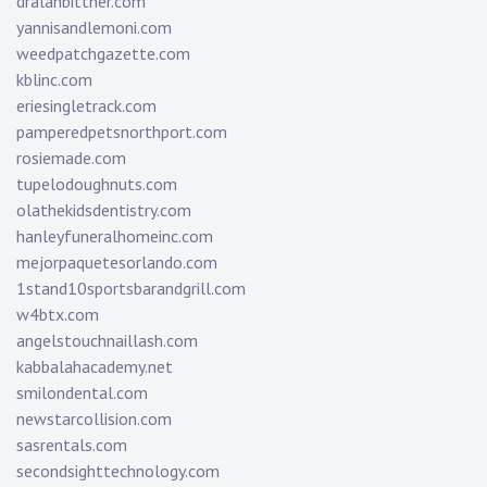
dralanbittner.com
yannisandlemoni.com
weedpatchgazette.com
kblinc.com
eriesingletrack.com
pamperedpetsnorthport.com
rosiemade.com
tupelodoughnuts.com
olathekidsdentistry.com
hanleyfuneralhomeinc.com
mejorpaquetesorlando.com
1stand10sportsbarandgrill.com
w4btx.com
angelstouchnaillash.com
kabbalahacademy.net
smilondental.com
newstarcollision.com
sasrentals.com
secondsighttechnology.com