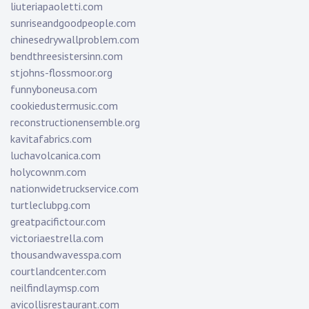
liuteriapaoletti.com
sunriseandgoodpeople.com
chinesedrywallproblem.com
bendthreesistersinn.com
stjohns-flossmoor.org
funnyboneusa.com
cookiedustermusic.com
reconstructionensemble.org
kavitafabrics.com
luchavolcanica.com
holycownm.com
nationwidetruckservice.com
turtleclubpg.com
greatpacifictour.com
victoriaestrella.com
thousandwavesspa.com
courtlandcenter.com
neilfindlaymsp.com
avicollisrestaurant.com