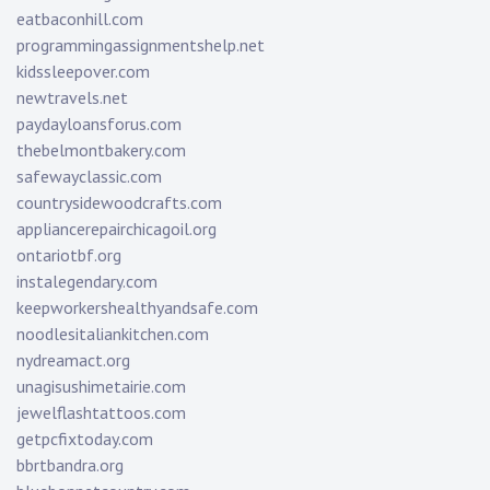
eatbaconhill.com
programmingassignmentshelp.net
kidssleepover.com
newtravels.net
paydayloansforus.com
thebelmontbakery.com
safewayclassic.com
countrysidewoodcrafts.com
appliancerepairchicagoil.org
ontariotbf.org
instalegendary.com
keepworkershealthyandsafe.com
noodlesitaliankitchen.com
nydreamact.org
unagisushimetairie.com
jewelflashtattoos.com
getpcfixtoday.com
bbrtbandra.org