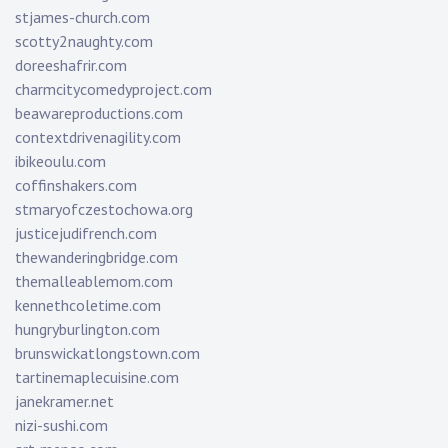
stjames-church.com
scotty2naughty.com
doreeshafrir.com
charmcitycomedyproject.com
beawareproductions.com
contextdrivenagility.com
ibikeoulu.com
coffinshakers.com
stmaryofczestochowa.org
justicejudifrench.com
thewanderingbridge.com
themalleablemom.com
kennethcoletime.com
hungryburlington.com
brunswickatlongstown.com
tartinemaplecuisine.com
janekramer.net
nizi-sushi.com