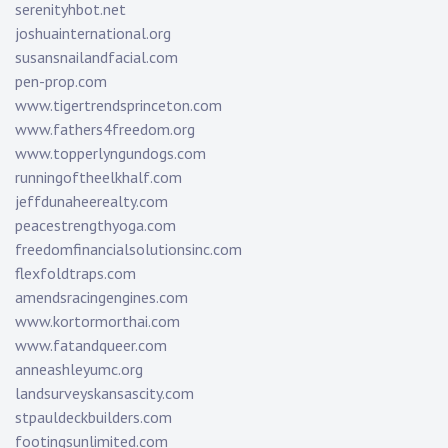
serenityhbot.net
joshuainternational.org
susansnailandfacial.com
pen-prop.com
www.tigertrendsprinceton.com
www.fathers4freedom.org
www.topperlyngundogs.com
runningoftheelkhalf.com
jeffdunaheerealty.com
peacestrengthyoga.com
freedomfinancialsolutionsinc.com
flexfoldtraps.com
amendsracingengines.com
www.kortormorthai.com
www.fatandqueer.com
anneashleyumc.org
landsurveyskansascity.com
stpauldeckbuilders.com
footingsunlimited.com