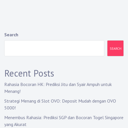
Search
SEARCH
Recent Posts
Rahasia Bocoran HK: Prediksi Jitu dan Syair Ampuh untuk
Menang!
Strategi Menang di Slot OVO: Deposit Mudah dengan OVO
5000!
Menembus Rahasia: Prediksi SGP dan Bocoran Togel Singapore
yang Akurat