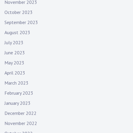
November 2023
October 2023
September 2023
August 2023
July 2023
June 2023
May 2023
April 2023
March 2023
February 2023
January 2023
December 2022
November 2022