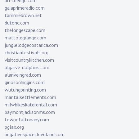
art-mengo.com
gaiaprimeradio.com
tammiebrown.net
dutonc.com
thelongescape.com
mattolegrange.com
junglelodgecostarica.com
christianfestivals.org
visitcountrykitchen.com
algarve-dolphins.com
alanveingrad.com
ginosonhiggins.com
wutungprinting.com
maritalsettlements.com
milwbikeskaterental.com
baymontjacksonms.com
townofaltonany.com
pglax.org
negativespacecleveland.com