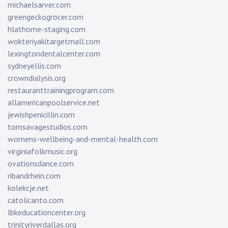
michaelsarver.com
greengeckogrocer.com
hlathome-staging.com
wokteriyakitargetmall.com
lexingtondentalcenter.com
sydneyellis.com
crowndialysis.org
restauranttrainingprogram.com
allamericanpoolservice.net
jewishpenicillin.com
tomsavagestudios.com
womens-wellbeing-and-mental-health.com
virginiafolkmusic.org
ovationsdance.com
ribandrhein.com
kolekcje.net
catolicanto.com
lbkeducationcenter.org
trinityriverdallas.org