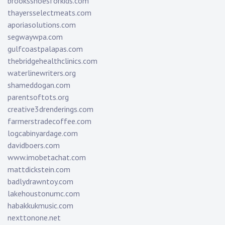
brooksshoesforkids.com
thayersselectmeats.com
aporiasolutions.com
segwaywpa.com
gulfcoastpalapas.com
thebridgehealthclinics.com
waterlinewriters.org
shameddogan.com
parentsoftots.org
creative3drenderings.com
farmerstradecoffee.com
logcabinyardage.com
davidboers.com
www.imobetachat.com
mattdickstein.com
badlydrawntoy.com
lakehoustonumc.com
habakkukmusic.com
nexttonone.net