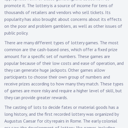
promote it. The lottery is a source of income for tens of
thousands of retailers and vendors who sell tickets. Its
popularity has also brought about concerns about its effects
on the poor and problem gamblers, as well as other issues of
public policy.
There are many different types of lottery games. The most
common are the cash-based ones, which offer a fixed prize
amount for a specific set of numbers. These games are
popular because of their low costs and ease of operation, and
they can generate huge jackpots. Other games allow
participants to choose their own group of numbers and
receive prizes according to how many they match. These types
of games are more risky and require a higher level of skill, but
they can provide greater rewards.
The casting of lots to decide fates or material goods has a
long history, and the first recorded lottery was organized by
Augustus Caesar for city repairs in Rome. The early colonial
era saw the development of lottery-like games, including