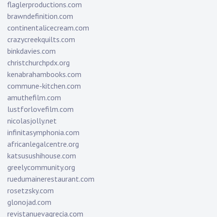
flaglerproductions.com
brawndefinition.com
continentalicecream.com
crazycreekquilts.com
binkdavies.com
christchurchpdx.org
kenabrahambooks.com
commune-kitchen.com
amuthefilm.com
lustforlovefilm.com
nicolasjolly.net
infinitasymphonia.com
africanlegalcentre.org
katsusushihouse.com
greelycommunity.org
ruedumainerestaurant.com
rosetzsky.com
glonojad.com
revistanuevagrecia.com