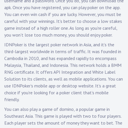
username and a password. Once you do, you can download the
apk. Once you have registered, you can play poker on the app.
You can even win cash if you are lucky. However, you must be
careful with your winnings. It’s better to choose a low stakes
game instead of a high roller one. As long as you’re careful,
you won’t lose too much money, you should enjoy poker.
IDNPoker is the largest poker network in Asia, and it’s the
third-largest worldwide in terms of traffic. It was founded in
Cambodia in 2010, and has expanded rapidly to encompass
Malaysia, Thailand, and Indonesia. This network holds a BMM
RNG certificate. It offers API Integration and White Label
Solution to its clients, as well as mobile applications. You can
use IDNPoker’s mobile app or desktop website. It’s a great
choice if you’re looking for a poker client that’s mobile
friendly.
You can also play a game of domino, a popular game in
Southeast Asia. This game is played with two to four players.
Each player sets the amount of money they want to bet. The