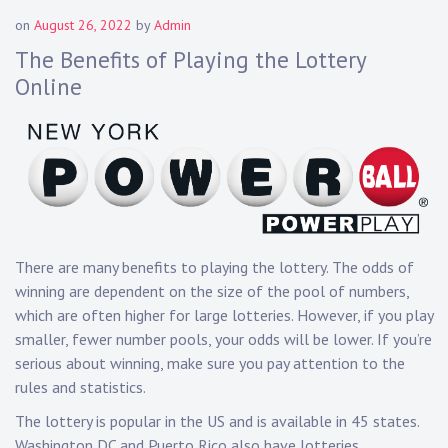
on
August 26, 2022
by
Admin
The Benefits of Playing the Lottery
Online
There are many benefits to playing the lottery. The odds of
winning are dependent on the size of the pool of numbers,
which are often higher for large lotteries. However, if you play
smaller, fewer number pools, your odds will be lower. If you’re
serious about winning, make sure you pay attention to the
rules and statistics.
The lottery is popular in the US and is available in 45 states.
Washington DC and Puerto Rico also have lotteries.