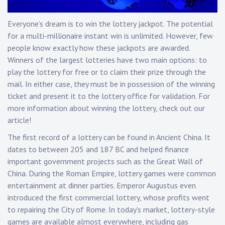
Everyone’s dream is to win the lottery jackpot. The potential
for a multi-millionaire instant win is unlimited. However, few
people know exactly how these jackpots are awarded.
Winners of the largest lotteries have two main options: to
play the lottery for free or to claim their prize through the
mail. In either case, they must be in possession of the winning
ticket and present it to the lottery office for validation. For
more information about winning the lottery, check out our
article!
The first record of a lottery can be found in Ancient China. It
dates to between 205 and 187 BC and helped finance
important government projects such as the Great Wall of
China. During the Roman Empire, lottery games were common
entertainment at dinner parties. Emperor Augustus even
introduced the first commercial lottery, whose profits went
to repairing the City of Rome. In today’s market, lottery-style
games are available almost everywhere, including gas