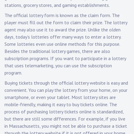
stations, grocery stores, and gaming establishments.
The official lottery form is known as the claim form. The
player must fill out the form to claim their prize. The lottery
agent may also use it to award the prize. Unlike the olden
days, today’s lotteries offer many ways to enter a lottery.
Some lotteries even use online methods for this purpose.
Besides the traditional lottery games, there are also
subscription programs. If you want to participate in a lottery
that uses telemarketing, you can use the subscription
program.
Buying tickets through the official lottery website is easy and
convenient. You can play the lottery from your home, on your
smartphone, or even your tablet. Most lottery sites are
mobile-friendly, making it easy to buy tickets online. The
process of purchasing lottery tickets online is standardized,
but there are still some differences. For example, if you live
in Massachusetts, you might not be able to purchase a ticket
through the lottery website if it is not offered in your home