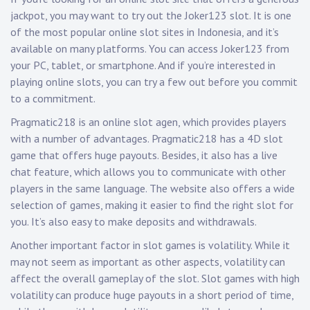
jackpot, you may want to try out the Joker123 slot. It is one
of the most popular online slot sites in Indonesia, and it’s
available on many platforms. You can access Joker123 from
your PC, tablet, or smartphone. And if you’re interested in
playing online slots, you can try a few out before you commit
to a commitment.
Pragmatic218 is an online slot agen, which provides players
with a number of advantages. Pragmatic218 has a 4D slot
game that offers huge payouts. Besides, it also has a live
chat feature, which allows you to communicate with other
players in the same language. The website also offers a wide
selection of games, making it easier to find the right slot for
you. It’s also easy to make deposits and withdrawals.
Another important factor in slot games is volatility. While it
may not seem as important as other aspects, volatility can
affect the overall gameplay of the slot. Slot games with high
volatility can produce huge payouts in a short period of time,