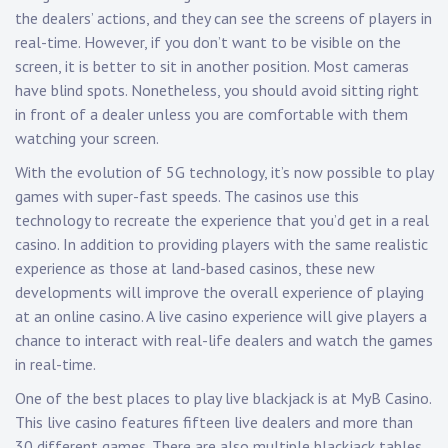
the dealers’ actions, and they can see the screens of players in
real-time. However, if you don’t want to be visible on the
screen, it is better to sit in another position. Most cameras
have blind spots. Nonetheless, you should avoid sitting right
in front of a dealer unless you are comfortable with them
watching your screen.
With the evolution of 5G technology, it’s now possible to play
games with super-fast speeds. The casinos use this
technology to recreate the experience that you’d get in a real
casino. In addition to providing players with the same realistic
experience as those at land-based casinos, these new
developments will improve the overall experience of playing
at an online casino. A live casino experience will give players a
chance to interact with real-life dealers and watch the games
in real-time.
One of the best places to play live blackjack is at MyB Casino.
This live casino features fifteen live dealers and more than
30 different games. There are also multiple blackjack tables,