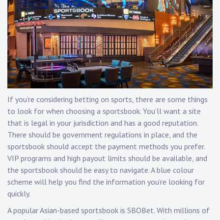
If you’re considering betting on sports, there are some things
to look for when choosing a sportsbook. You’ll want a site
that is legal in your jurisdiction and has a good reputation.
There should be government regulations in place, and the
sportsbook should accept the payment methods you prefer.
VIP programs and high payout limits should be available, and
the sportsbook should be easy to navigate. A blue colour
scheme will help you find the information you’re looking for
quickly.
A popular Asian-based sportsbook is SBOBet. With millions of