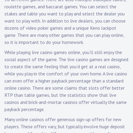
roulette games, and baccarat games. You can select the
stakes and table you want to play and select the dealer you
want to play with. In addition to live dealers, you can choose
dozens of video poker games and a unique Keno Jackpot
game. There are many other games that you can play online,
so it is important to do your homework.
While playing live casino games online, you’ll still enjoy the
social aspect of the game. The live casino games are designed
to create the same feeling that you’d get at a real casino,
while you play in the comfort of your own home. A live casino
can even offer a higher payback percentage than a standard
online casino. There are some claims that slots offer better
RTP than table games, but the statistics show that live
casinos and brick-and-mortar casinos offer virtually the same
payback percentage.
Many online casinos offer generous sign-up offers for new
players. These offers vary, but typically involve huge deposit