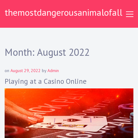
S
themostdangerousanimalofall
k
i
p
t
o
c
Month:
August 2022
o
n
t
on
August 29, 2022
by
Admin
e
Playing at a Casino Online
n
t