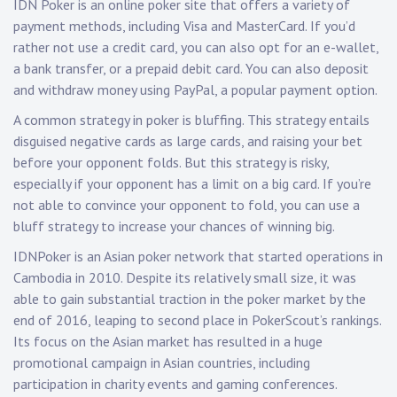
IDN Poker is an online poker site that offers a variety of
payment methods, including Visa and MasterCard. If you’d
rather not use a credit card, you can also opt for an e-wallet,
a bank transfer, or a prepaid debit card. You can also deposit
and withdraw money using PayPal, a popular payment option.
A common strategy in poker is bluffing. This strategy entails
disguised negative cards as large cards, and raising your bet
before your opponent folds. But this strategy is risky,
especially if your opponent has a limit on a big card. If you’re
not able to convince your opponent to fold, you can use a
bluff strategy to increase your chances of winning big.
IDNPoker is an Asian poker network that started operations in
Cambodia in 2010. Despite its relatively small size, it was
able to gain substantial traction in the poker market by the
end of 2016, leaping to second place in PokerScout’s rankings.
Its focus on the Asian market has resulted in a huge
promotional campaign in Asian countries, including
participation in charity events and gaming conferences.