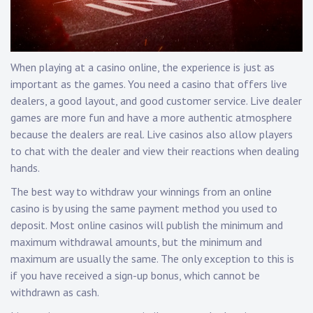
When playing at a casino online, the experience is just as
important as the games. You need a casino that offers live
dealers, a good layout, and good customer service. Live dealer
games are more fun and have a more authentic atmosphere
because the dealers are real. Live casinos also allow players
to chat with the dealer and view their reactions when dealing
hands.
The best way to withdraw your winnings from an online
casino is by using the same payment method you used to
deposit. Most online casinos will publish the minimum and
maximum withdrawal amounts, but the minimum and
maximum are usually the same. The only exception to this is
if you have received a sign-up bonus, which cannot be
withdrawn as cash.