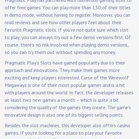
Pragmatic Play has partnered with numerous gaming sites to
offer free games. You can play more than 130 of their titles
in demo mode, without having to register. Moreover, you can
read reviews and see how other players feel about their
favorite Pragmatic slots. If you’re not quite sure which slot
to play, you can always try out a few demo versions first. Of
course, there’s no risk involved when playing demo versions,
so you can try them out without spending any money.
Pragmatic Play’s Slots have gained popularity due to their
approach and innovations. They make their games more
exciting and keep players interested. Curse of the Werewolf
Megaways is one of their most popular games and is a hit
with players around the world. In fact, the developer releases
at least two new games a month – which is quite a bit
considering the quality of the games they create. The game’s
innovative design is also one of its biggest selling points.
Besides the slot machines, this developer also offers casino
games. If you’re looking for a place to play your favorite