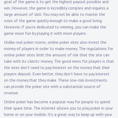
goal of the game is to get the highest payout possible and
win. However, the game is incredibly complex and requires a
large amount of skill. You may not be able to master the
rules of the game quickly enough to make a good living.
However, if you’re dedicated to winning, you can make the
game more fun by playing it with more players.
Unlike real poker rooms, online poker sites also invest the
money of players in order to make money. The regulations for
online poker sites limit the amount of risk that the site can
take with its clients’ money. The good news for players is that
the sites don’t need to pay interest on the money that their
players deposit. Even better, they don’t have to pay interest
on the money that they make. These low-risk investments
can provide the poker site with a substantial source of
revenue.
Online poker has become a popular way for people to spend
their spare time. The internet allows you to play poker in your
home or on your mobile. It’s a great way to keep up with your