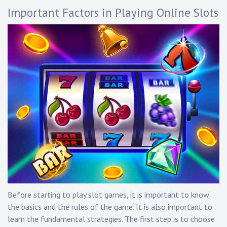
Important Factors in Playing Online Slots
Before starting to play slot games, it is important to know
the basics and the rules of the game. It is also important to
learn the fundamental strategies. The first step is to choose