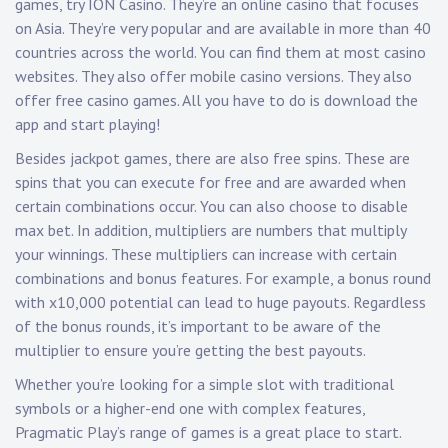
games, try ION Casino. They’re an online casino that focuses
on Asia. They’re very popular and are available in more than 40
countries across the world. You can find them at most casino
websites. They also offer mobile casino versions. They also
offer free casino games. All you have to do is download the
app and start playing!
Besides jackpot games, there are also free spins. These are
spins that you can execute for free and are awarded when
certain combinations occur. You can also choose to disable
max bet. In addition, multipliers are numbers that multiply
your winnings. These multipliers can increase with certain
combinations and bonus features. For example, a bonus round
with x10,000 potential can lead to huge payouts. Regardless
of the bonus rounds, it’s important to be aware of the
multiplier to ensure you’re getting the best payouts.
Whether you’re looking for a simple slot with traditional
symbols or a higher-end one with complex features,
Pragmatic Play’s range of games is a great place to start.