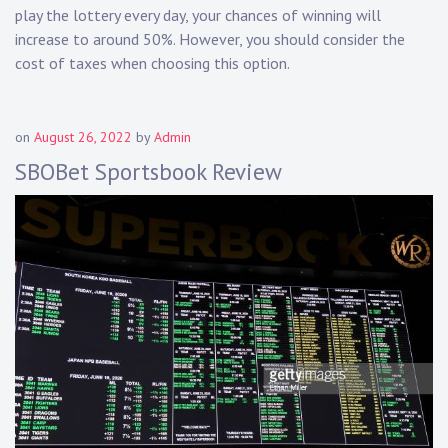
play the lottery every day, your chances of winning will
increase to around 50%. However, you should consider the
cost of taxes when choosing this option.
on
August 26, 2022
by
Admin
SBOBet Sportsbook Review