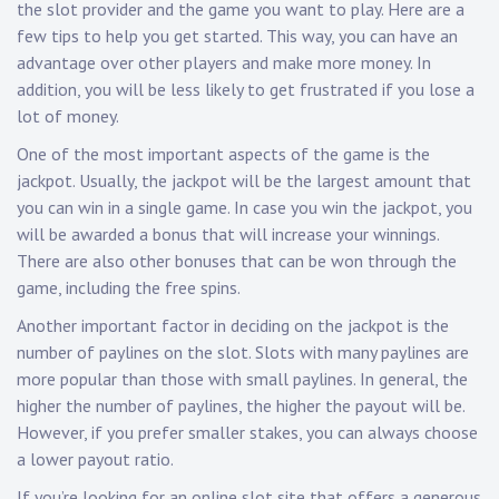
the slot provider and the game you want to play. Here are a
few tips to help you get started. This way, you can have an
advantage over other players and make more money. In
addition, you will be less likely to get frustrated if you lose a
lot of money.
One of the most important aspects of the game is the
jackpot. Usually, the jackpot will be the largest amount that
you can win in a single game. In case you win the jackpot, you
will be awarded a bonus that will increase your winnings.
There are also other bonuses that can be won through the
game, including the free spins.
Another important factor in deciding on the jackpot is the
number of paylines on the slot. Slots with many paylines are
more popular than those with small paylines. In general, the
higher the number of paylines, the higher the payout will be.
However, if you prefer smaller stakes, you can always choose
a lower payout ratio.
If you’re looking for an online slot site that offers a generous