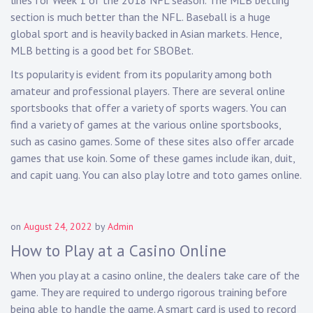
lines for Week 1 of the 2018 NFL season. The MLB betting
section is much better than the NFL. Baseball is a huge
global sport and is heavily backed in Asian markets. Hence,
MLB betting is a good bet for SBOBet.
Its popularity is evident from its popularity among both
amateur and professional players. There are several online
sportsbooks that offer a variety of sports wagers. You can
find a variety of games at the various online sportsbooks,
such as casino games. Some of these sites also offer arcade
games that use koin. Some of these games include ikan, duit,
and capit uang. You can also play lotre and toto games online.
on
August 24, 2022
by
Admin
How to Play at a Casino Online
When you play at a casino online, the dealers take care of the
game. They are required to undergo rigorous training before
being able to handle the game. A smart card is used to record