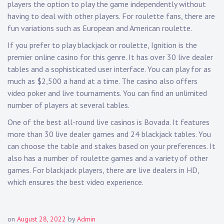
players the option to play the game independently without
having to deal with other players. For roulette fans, there are
fun variations such as European and American roulette.
If you prefer to play blackjack or roulette, Ignition is the
premier online casino for this genre. It has over 30 live dealer
tables and a sophisticated user interface. You can play for as
much as $2,500 a hand at a time. The casino also offers
video poker and live tournaments. You can find an unlimited
number of players at several tables.
One of the best all-round live casinos is Bovada. It features
more than 30 live dealer games and 24 blackjack tables. You
can choose the table and stakes based on your preferences. It
also has a number of roulette games and a variety of other
games. For blackjack players, there are live dealers in HD,
which ensures the best video experience.
on
August 28, 2022
by
Admin