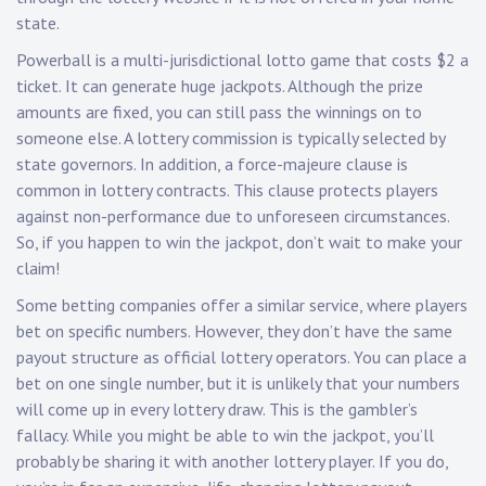
state.
Powerball is a multi-jurisdictional lotto game that costs $2 a
ticket. It can generate huge jackpots. Although the prize
amounts are fixed, you can still pass the winnings on to
someone else. A lottery commission is typically selected by
state governors. In addition, a force-majeure clause is
common in lottery contracts. This clause protects players
against non-performance due to unforeseen circumstances.
So, if you happen to win the jackpot, don’t wait to make your
claim!
Some betting companies offer a similar service, where players
bet on specific numbers. However, they don’t have the same
payout structure as official lottery operators. You can place a
bet on one single number, but it is unlikely that your numbers
will come up in every lottery draw. This is the gambler’s
fallacy. While you might be able to win the jackpot, you’ll
probably be sharing it with another lottery player. If you do,