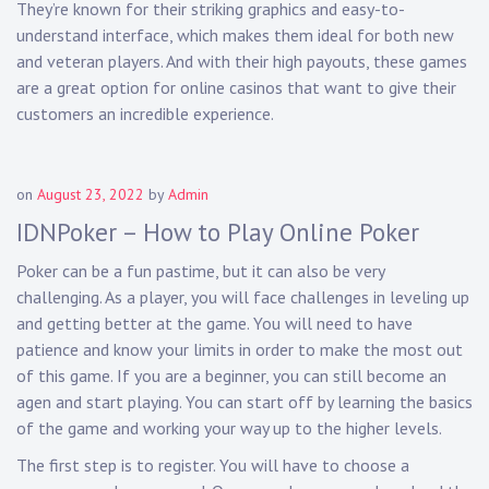
They’re known for their striking graphics and easy-to-
understand interface, which makes them ideal for both new
and veteran players. And with their high payouts, these games
are a great option for online casinos that want to give their
customers an incredible experience.
on
August 23, 2022
by
Admin
IDNPoker – How to Play Online Poker
Poker can be a fun pastime, but it can also be very
challenging. As a player, you will face challenges in leveling up
and getting better at the game. You will need to have
patience and know your limits in order to make the most out
of this game. If you are a beginner, you can still become an
agen and start playing. You can start off by learning the basics
of the game and working your way up to the higher levels.
The first step is to register. You will have to choose a