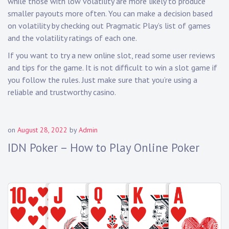
while those with low volatility are more likely to produce
smaller payouts more often. You can make a decision based
on volatility by checking out Pragmatic Play’s list of games
and the volatility ratings of each one.
If you want to try a new online slot, read some user reviews
and tips for the game. It is not difficult to win a slot game if
you follow the rules. Just make sure that you’re using a
reliable and trustworthy casino.
on
August 28, 2022
by
Admin
IDN Poker – How to Play Online Poker