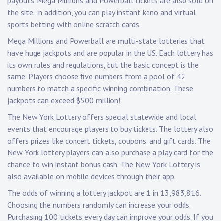
payouts. Mega Millions and Powerball tickets are also sold on
the site. In addition, you can play instant keno and virtual
sports betting with online scratch cards.
Mega Millions and Powerball are multi-state lotteries that
have huge jackpots and are popular in the US. Each lottery has
its own rules and regulations, but the basic concept is the
same. Players choose five numbers from a pool of 42
numbers to match a specific winning combination. These
jackpots can exceed $500 million!
The New York Lottery offers special statewide and local
events that encourage players to buy tickets. The lottery also
offers prizes like concert tickets, coupons, and gift cards. The
New York lottery players can also purchase a play card for the
chance to win instant bonus cash. The New York Lottery is
also available on mobile devices through their app.
The odds of winning a lottery jackpot are 1 in 13,983,816.
Choosing the numbers randomly can increase your odds.
Purchasing 100 tickets every day can improve your odds. If you