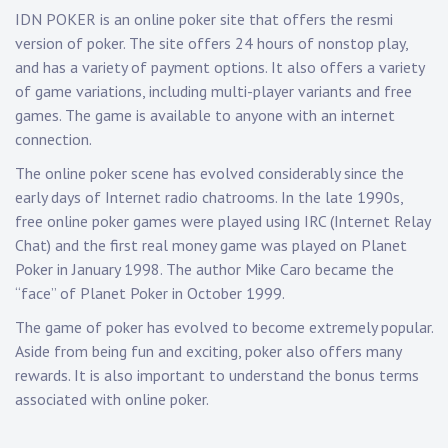
IDN POKER is an online poker site that offers the resmi
version of poker. The site offers 24 hours of nonstop play,
and has a variety of payment options. It also offers a variety
of game variations, including multi-player variants and free
games. The game is available to anyone with an internet
connection.
The online poker scene has evolved considerably since the
early days of Internet radio chatrooms. In the late 1990s,
free online poker games were played using IRC (Internet Relay
Chat) and the first real money game was played on Planet
Poker in January 1998. The author Mike Caro became the
“face” of Planet Poker in October 1999.
The game of poker has evolved to become extremely popular.
Aside from being fun and exciting, poker also offers many
rewards. It is also important to understand the bonus terms
associated with online poker.