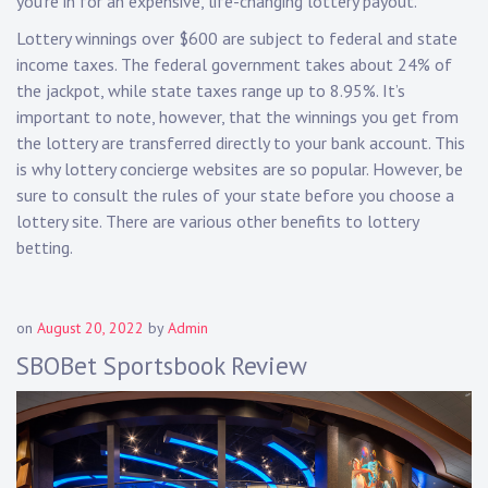
you’re in for an expensive, life-changing lottery payout.
Lottery winnings over $600 are subject to federal and state
income taxes. The federal government takes about 24% of
the jackpot, while state taxes range up to 8.95%. It’s
important to note, however, that the winnings you get from
the lottery are transferred directly to your bank account. This
is why lottery concierge websites are so popular. However, be
sure to consult the rules of your state before you choose a
lottery site. There are various other benefits to lottery
betting.
on
August 20, 2022
by
Admin
SBOBet Sportsbook Review