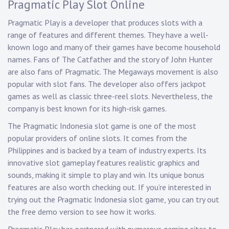
Pragmatic Play Slot Online
Pragmatic Play is a developer that produces slots with a
range of features and different themes. They have a well-
known logo and many of their games have become household
names. Fans of The Catfather and the story of John Hunter
are also fans of Pragmatic. The Megaways movement is also
popular with slot fans. The developer also offers jackpot
games as well as classic three-reel slots. Nevertheless, the
company is best known for its high-risk games.
The Pragmatic Indonesia slot game is one of the most
popular providers of online slots. It comes from the
Philippines and is backed by a team of industry experts. Its
innovative slot gameplay features realistic graphics and
sounds, making it simple to play and win. Its unique bonus
features are also worth checking out. If you’re interested in
trying out the Pragmatic Indonesia slot game, you can try out
the free demo version to see how it works.