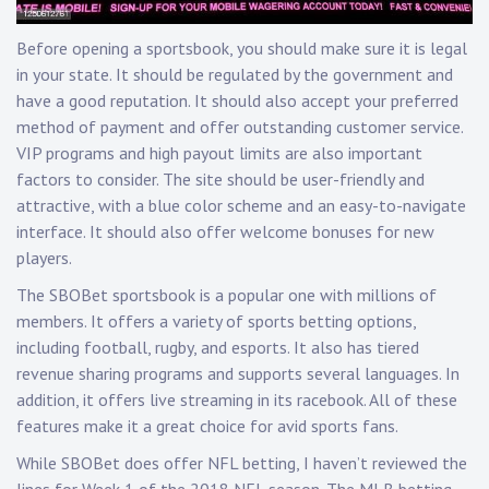
Before opening a sportsbook, you should make sure it is legal
in your state. It should be regulated by the government and
have a good reputation. It should also accept your preferred
method of payment and offer outstanding customer service.
VIP programs and high payout limits are also important
factors to consider. The site should be user-friendly and
attractive, with a blue color scheme and an easy-to-navigate
interface. It should also offer welcome bonuses for new
players.
The SBOBet sportsbook is a popular one with millions of
members. It offers a variety of sports betting options,
including football, rugby, and esports. It also has tiered
revenue sharing programs and supports several languages. In
addition, it offers live streaming in its racebook. All of these
features make it a great choice for avid sports fans.
While SBOBet does offer NFL betting, I haven’t reviewed the