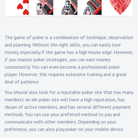
The game of poker is a combination of technique, observation
and planning. Without the right skills, you can easily lose
money, especially if the game has a high house edge. However,
if you master poker strategies, you can earn money
consistently. You can even become a professional poker
player. However, this requires extensive training and a great
deal of patience.
You should also look for a reputable poker site that has many
members. An idn poker site will have a high reputation, has
ribuan of active members, and has several different payment
methods. You can use your preferred method to pay and
communicate with other members. Depending on your
preference, you can also play poker on your mobile device.