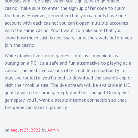
bonuses and free chips. When you sign up with an online
casino, make sure to enter the sign-up offer code to claim
the bonus. However, remember that you can only have one
account with each casino; you can’t open multiple accounts
with the same casino. You’ll want to make sure that you
know how much cash is necessary for withdrawals before you
join the casino.
While playing live casino games is not as convenient as
playing on a PC, it’s a safe and fun alternative to playing at a
casino. The best live casinos offer mobile compatibility. To
play live roulette, you’ll need to download the casino’s app or
visit their mobile site. The live stream will be available in HD
quality, with the same gameplay and betting grid. During live
gameplay, you’ll want a stable internet connection so that
the game can stream properly.
on
August 23, 2022
by
Admin