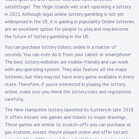
satelittogel
The Virgin Islands will start operating a lottery
in 2021. Although legal online lottery gambling is not yet
widespread in the US, it is gaining in popularity. Online lotteries
are an excellent option for people to play and may become
the future of lottery gambling in the US.
You can purchase lottery tickets online in a matter of
seconds. You can even do it from your tablet or smartphone!
The best lottery websites are mobile-friendly and can work
with any operating system. They also feature all the major
lotteries, but they may not have every game available in every
state. Therefore, if you’re interested in playing the lottery
online, make sure you check the lottery rules and regulations
carefully.
The New Hampshire lottery launched its iLottery in late 2018.
It offers instant win games and tickets to major drawings.
These games are similar to scratch-offs you can purchase at
gas stations, except they’re played online and offer instant