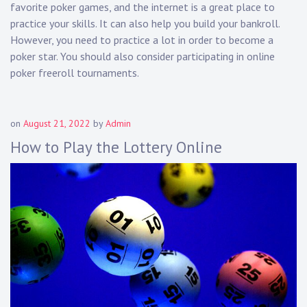
favorite poker games, and the internet is a great place to
practice your skills. It can also help you build your bankroll.
However, you need to practice a lot in order to become a
poker star. You should also consider participating in online
poker freeroll tournaments.
on
August 21, 2022
by
Admin
How to Play the Lottery Online