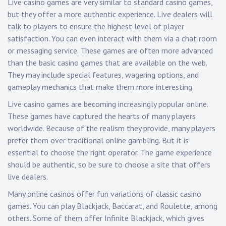
Live casino games are very similar to standard casino games,
but they offer a more authentic experience. Live dealers will
talk to players to ensure the highest level of player
satisfaction. You can even interact with them via a chat room
or messaging service. These games are often more advanced
than the basic casino games that are available on the web.
They may include special features, wagering options, and
gameplay mechanics that make them more interesting.
Live casino games are becoming increasingly popular online.
These games have captured the hearts of many players
worldwide. Because of the realism they provide, many players
prefer them over traditional online gambling. But it is
essential to choose the right operator. The game experience
should be authentic, so be sure to choose a site that offers
live dealers.
Many online casinos offer fun variations of classic casino
games. You can play Blackjack, Baccarat, and Roulette, among
others. Some of them offer Infinite Blackjack, which gives