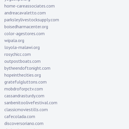
home-careassociates.com
andreacavaletto.com
parksleylivestocksupply.com
boisedharmacenter.org
color-agestores.com
wipala.org
loyola-malawi.org
rosychicc.com
outpostboats.com
bytheendoftonight.com
hopeinthecities.org
gratefulgluttons.com
mobdroforpctv.com
cassandrasturdy.com
sanbenitoolivefestival.com
classicmoviestills.com
cafecolada.com
discoversoriano.com