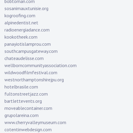
bobtoman.com
sosanimauxtunisie.org
kogroofing.com
alpinedentist.net
radioenergiadance.com
kookotheek.com
panayiotislamprou.com
southcampusgateway.com
chateaudelisse.com
wellborncommunityassociation.com
wildwoodfilmfestival.com
westnorthamptonshirejpu.org
hotelbrasile.com
fultonstreetjazz.com
bartlettevents.org
moveablecontainer.com
grupolareina.com
www.cherryvalleymuseum.com
cotentinwebdesign.com