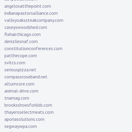
angelosatthepoint.com
indianapastorsalliance.com
valleyoakssteakcompany.com
caseyswoodshed.com
fixhairchicago.com
denizliesnaf.com
constitutionconferences.com
patthecope.com
svitcs.com
seriouspizza.net
compassroseband.net
altumcore.com
animal-drive.com
tnamag.com
brooksshoesforkids.com
thayersselectmeats.com
aporiasolutions.com
segwaywpa.com