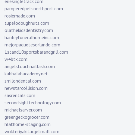
eriesingletrack.com
pamperedpetsnorthport.com
rosiemade.com
tupelodoughnuts.com
olathekidsdentistry.com
hanleyfuneralhomeinc.com
mejorpaquetesorlando.com
1stand10sportsbarandgrill.com
w4btx.com
angelstouchnaillash.com
kabbalahacademy.net
smilondental.com
newstarcollision.com
sasrentals.com
secondsighttechnology.com
michaelsarver.com
greengeckogrocer.com
hlathome-staging.com
wokteriyakitargetmall.com