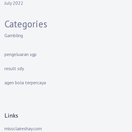
July 2022
Categories
Gambling
pengeluaran sgp
result sdy
agen bola terpercaya
Links
missclaireshay.com