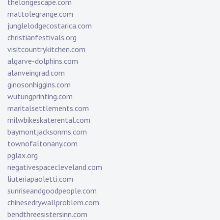
thelongescape.com
mattolegrange.com
junglelodgecostarica.com
christianfestivals.org
visitcountrykitchen.com
algarve-dolphins.com
alanveingrad.com
ginosonhiggins.com
wutungprinting.com
maritalsettlements.com
milwbikeskaterental.com
baymontjacksonms.com
townofaltonany.com
pglax.org
negativespacecleveland.com
liuteriapaoletti.com
sunriseandgoodpeople.com
chinesedrywallproblem.com
bendthreesistersinn.com