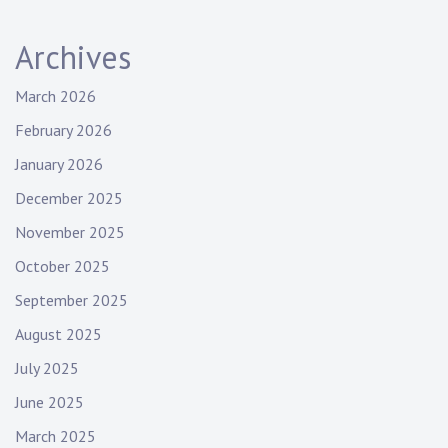
Archives
March 2026
February 2026
January 2026
December 2025
November 2025
October 2025
September 2025
August 2025
July 2025
June 2025
March 2025