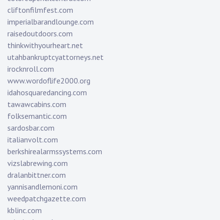
cliftonfilmfest.com
imperialbarandlounge.com
raisedoutdoors.com
thinkwithyourheart.net
utahbankruptcyattorneys.net
irocknroll.com
www.wordoflife2000.org
idahosquaredancing.com
tawawcabins.com
folksemantic.com
sardosbar.com
italianvolt.com
berkshirealarmssystems.com
vizslabrewing.com
dralanbittner.com
yannisandlemoni.com
weedpatchgazette.com
kblinc.com