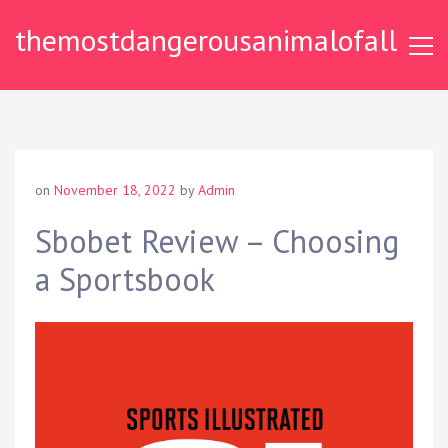
S
themostdangerousanimalofall
k
i
p
t
o
c
o
on
November 18, 2022
by
Admin
n
t
Sbobet Review – Choosing
e
a Sportsbook
n
t