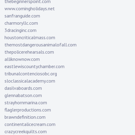
thebeginnerspoint.com
www.comingholidays.net
sanfranguide.com
charmoryllc.com
3dracinginc.com
houstoncriticalmass.com
themostdangerousanimalofall.com
thepolicerehearsals.com
alliknownow.com
eastlewiscountychamber.com
tribunalcontenciosobc.org
sloclassicalacademy.com
dasilvaboards.com
glennabatson.com
strayhornmarina.com
flaglerproductions.com
brawndefinition.com
continentalicecream.com
crazycreekquilts.com