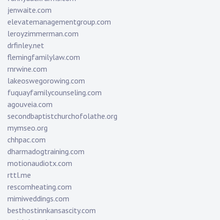
jenwaite.com
elevatemanagementgroup.com
leroyzimmerman.com
drfinley.net
flemingfamilylaw.com
rnrwine.com
lakeoswegorowing.com
fuquayfamilycounseling.com
agouveia.com
secondbaptistchurchofolathe.org
mymseo.org
chhpac.com
dharmadogtraining.com
motionaudiotx.com
rttl.me
rescomheating.com
mimiweddings.com
besthostinnkansascity.com