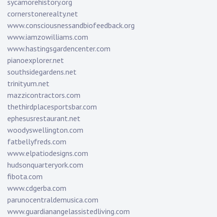
sycamorehistory.org
cornerstonerealty.net
www.consciousnessandbiofeedback.org
www.iamzowilliams.com
www.hastingsgardencenter.com
pianoexplorer.net
southsidegardens.net
trinityum.net
mazzicontractors.com
thethirdplacesportsbar.com
ephesusrestaurant.net
woodyswellington.com
fatbellyfreds.com
www.elpatiodesigns.com
hudsonquarteryork.com
fibota.com
www.cdgerba.com
parunocentraldemusica.com
www.guardianangelassistedliving.com