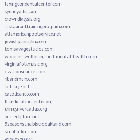
lexingtondentalcenter.com
sydneyellis.com
crowndialysis.org
restauranttrainingprogram.com
allamericanpoolservice.net
jewishpenicillin.com
tomsavagestudios.com
womens-wellbeing-and-mental-health.com
virginiafolkmusic.org
ovationsdance.com
ribandrhein.com
kolekcje.net
catolicanto.com
lbkeducationcenter.org
trinityriverdallas.org
perfectplace.net
3seasonsthaibistrooakland.com
scribblefire.com
yogaexpo.org