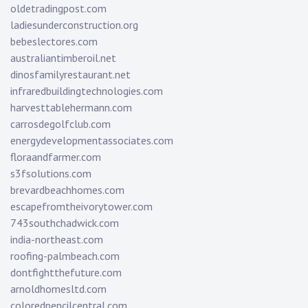
oldetradingpost.com
ladiesunderconstruction.org
bebeslectores.com
australiantimberoil.net
dinosfamilyrestaurant.net
infraredbuildingtechnologies.com
harvesttablehermann.com
carrosdegolfclub.com
energydevelopmentassociates.com
floraandfarmer.com
s3fsolutions.com
brevardbeachhomes.com
escapefromtheivorytower.com
743southchadwick.com
india-northeast.com
roofing-palmbeach.com
dontfightthefuture.com
arnoldhomesltd.com
coloredpencilcentral.com