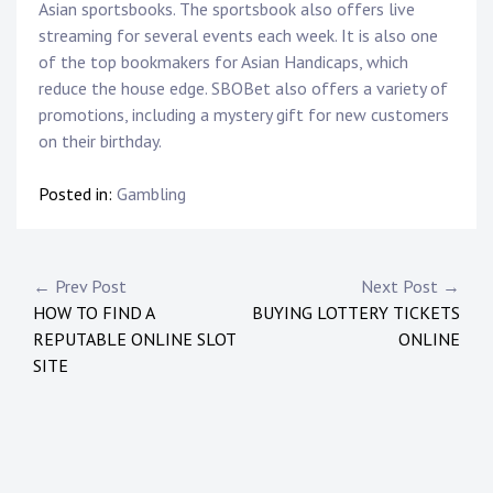
Asian sportsbooks. The sportsbook also offers live
streaming for several events each week. It is also one
of the top bookmakers for Asian Handicaps, which
reduce the house edge. SBOBet also offers a variety of
promotions, including a mystery gift for new customers
on their birthday.
Posted in:
Gambling
P
← Prev Post
Next Post →
HOW TO FIND A
BUYING LOTTERY TICKETS
o
REPUTABLE ONLINE SLOT
ONLINE
s
SITE
t
n