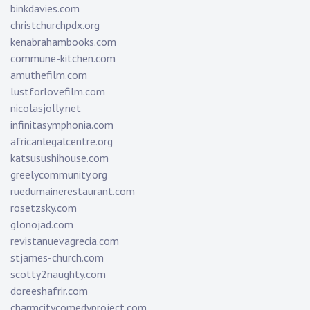
binkdavies.com
christchurchpdx.org
kenabrahambooks.com
commune-kitchen.com
amuthefilm.com
lustforlovefilm.com
nicolasjolly.net
infinitasymphonia.com
africanlegalcentre.org
katsusushihouse.com
greelycommunity.org
ruedumainerestaurant.com
rosetzsky.com
glonojad.com
revistanuevagrecia.com
stjames-church.com
scotty2naughty.com
doreeshafrir.com
charmcitycomedyproject.com