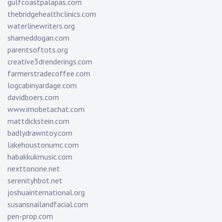
gulfcoastpalapas.com
thebridgehealthclinics.com
waterlinewriters.org
shameddogan.com
parentsoftots.org
creative3drenderings.com
farmerstradecoffee.com
logcabinyardage.com
davidboers.com
www.imobetachat.com
mattdickstein.com
badlydrawntoy.com
lakehoustonumc.com
habakkukmusic.com
nexttonone.net
serenityhbot.net
joshuainternational.org
susansnailandfacial.com
pen-prop.com