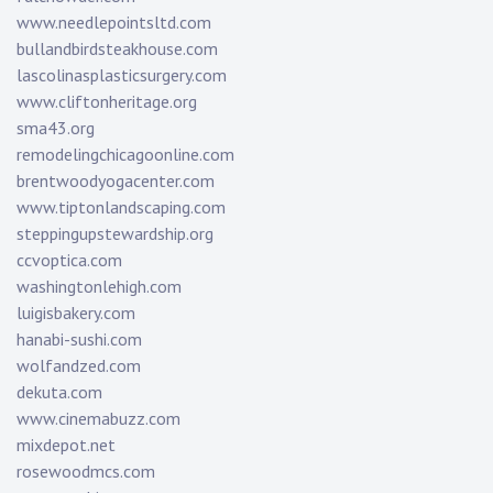
www.needlepointsltd.com
bullandbirdsteakhouse.com
lascolinasplasticsurgery.com
www.cliftonheritage.org
sma43.org
remodelingchicagoonline.com
brentwoodyogacenter.com
www.tiptonlandscaping.com
steppingupstewardship.org
ccvoptica.com
washingtonlehigh.com
luigisbakery.com
hanabi-sushi.com
wolfandzed.com
dekuta.com
www.cinemabuzz.com
mixdepot.net
rosewoodmcs.com