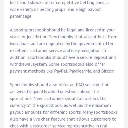
best sportsbooks offer competitive betting lines, a
wide variety of betting props, and a high payout
percentage.
A good sportsbook should be legal and licensed in your
state or jurisdiction. Sportsbooks that accept bets from
individuals and are regulated by the government offer
excellent customer service and easy navigation. In
addition, sportsbooks should have a secure deposit and
withdrawal system. Some sportsbooks also offer
payment methods like PayPal, PayNearMe, and Bitcoin.
Sportsbooks should also offer an FAQ section that
answers frequently asked questions about the
sportsbook. New customers should also check the
currency of the sportsbook, as well as the maximum
payout amounts for different sports. Many sportsbooks
also have a live chat feature that allows customers to
chat with a customer service representative in real