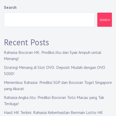
a
Search
v
i
SEARCH
g
a
Recent Posts
t
Rahasia Bocoran HK: Prediksi Jitu dan Syair Ampuh untuk
i
Menang!
Strategi Menang di Slot OVO: Deposit Mudah dengan OVO
o
5000!
n
Menembus Rahasia: Prediksi SGP dan Bocoran Togel Singapore
yang Akurat
Rahasia Angka Jitu: Prediksi Bocoran Toto Macau yang Tak
Terduga!
Hasil HK Terkini: Rahasia Keberhasilan Bermain Lotto HK