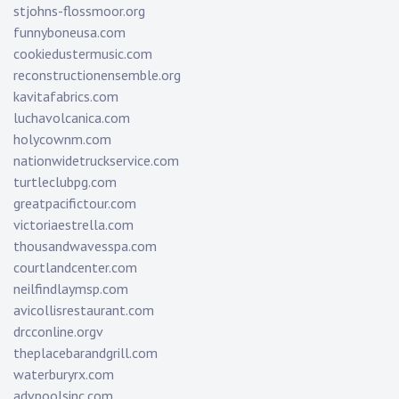
stjohns-flossmoor.org
funnyboneusa.com
cookiedustermusic.com
reconstructionensemble.org
kavitafabrics.com
luchavolcanica.com
holycownm.com
nationwidetruckservice.com
turtleclubpg.com
greatpacifictour.com
victoriaestrella.com
thousandwavesspa.com
courtlandcenter.com
neilfindlaymsp.com
avicollisrestaurant.com
drcconline.org
v
theplacebarandgrill.com
waterburyrx.com
advpoolsinc.com