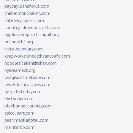
paydayloansforus.com
thebelmontbakery.com
safewayclassic.com
countrysidewoodcrafts.com
appliancerepairchicagoil.org
ontariotbf.org
instalegendary.com
keepworkershealthyandsafe.com
noodlesitaliankitchen.com
nydreamact.org
unagisushimetairie.com
jewelflashtattoos.com
getpcfixtoday.com
bbrtbandra.org
bluebonnetcountry.com
epicclipart.com
pearlmanilahotel.com
maintdrop.com