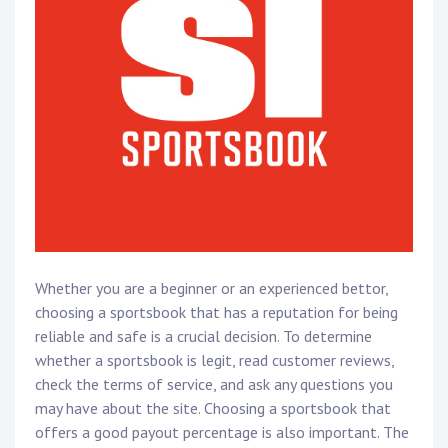
Whether you are a beginner or an experienced bettor,
choosing a sportsbook that has a reputation for being
reliable and safe is a crucial decision. To determine
whether a sportsbook is legit, read customer reviews,
check the terms of service, and ask any questions you
may have about the site. Choosing a sportsbook that
offers a good payout percentage is also important. The