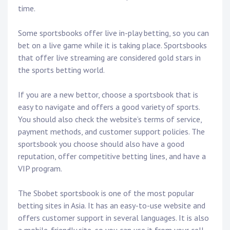
time.
Some sportsbooks offer live in-play betting, so you can
bet on a live game while it is taking place. Sportsbooks
that offer live streaming are considered gold stars in
the sports betting world.
If you are a new bettor, choose a sportsbook that is
easy to navigate and offers a good variety of sports.
You should also check the website’s terms of service,
payment methods, and customer support policies. The
sportsbook you choose should also have a good
reputation, offer competitive betting lines, and have a
VIP program.
The Sbobet sportsbook is one of the most popular
betting sites in Asia. It has an easy-to-use website and
offers customer support in several languages. It is also