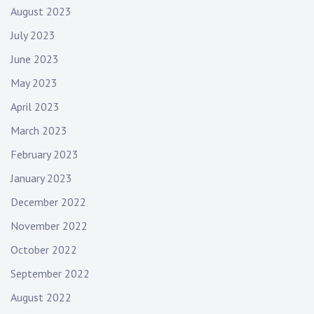
August 2023
July 2023
June 2023
May 2023
April 2023
March 2023
February 2023
January 2023
December 2022
November 2022
October 2022
September 2022
August 2022