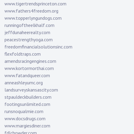
www.tigertrendsprinceton.com
www.fathers4freedom.org
www.topperlyngundogs.com
runningoftheelkhalf.com
jeffdunaheerealty.com
peacestrengthyoga.com
freedomfinancialsolutionsinc.com
flexfoldtraps.com
amendsracingengines.com
www.kortormorthai.com
www.fatandqueer.com
anneashleyumc.org
landsurveyskansascity.com
stpauldeckbuilders.com
footingsunlimited.com
runsnoqualmie.com
www.docsdrugs.com
www.margiesdiner.com
fdlchowder.com