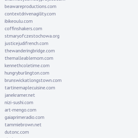
beawareproductions.com
contextdrivenagility.com
ibikeoulu.com
coffinshakers.com
stmaryofczestochowa.org
justicejudifrench.com
thewanderingbridge.com
themalleablemom.com
kennethcoletime.com
hungryburlington.com
brunswickatlongstown.com
tartinemaplecuisine.com
janekramer.net
nizi-sushi.com
art-mengo.com
gaiaprimeradio.com
tammiebrown.net
dutonc.com