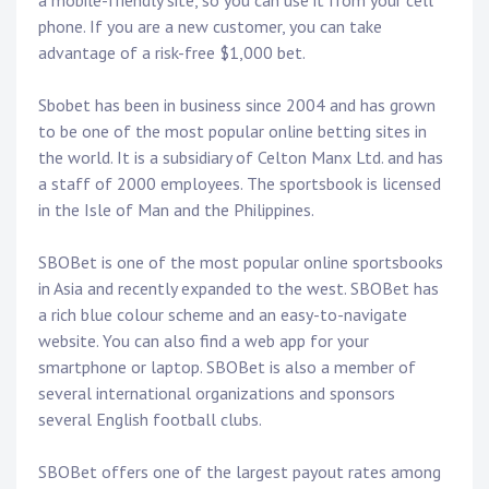
a mobile-friendly site, so you can use it from your cell
phone. If you are a new customer, you can take
advantage of a risk-free $1,000 bet.
Sbobet has been in business since 2004 and has grown
to be one of the most popular online betting sites in
the world. It is a subsidiary of Celton Manx Ltd. and has
a staff of 2000 employees. The sportsbook is licensed
in the Isle of Man and the Philippines.
SBOBet is one of the most popular online sportsbooks
in Asia and recently expanded to the west. SBOBet has
a rich blue colour scheme and an easy-to-navigate
website. You can also find a web app for your
smartphone or laptop. SBOBet is also a member of
several international organizations and sponsors
several English football clubs.
SBOBet offers one of the largest payout rates among