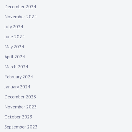
December 2024
November 2024
July 2024
June 2024
May 2024
April 2024
March 2024
February 2024
January 2024
December 2023
November 2023
October 2023
September 2023