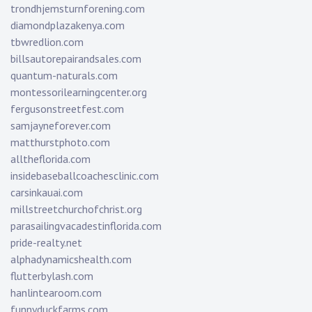
trondhjemsturnforening.com
diamondplazakenya.com
tbwredlion.com
billsautorepairandsales.com
quantum-naturals.com
montessorilearningcenter.org
fergusonstreetfest.com
samjayneforever.com
matthurstphoto.com
alltheflorida.com
insidebaseballcoachesclinic.com
carsinkauai.com
millstreetchurchofchrist.org
parasailingvacadestinflorida.com
pride-realty.net
alphadynamicshealth.com
flutterbylash.com
hanlintearoom.com
funnyduckfarms.com