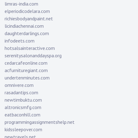
limras-india.com
elperiodicodelara.com
richiesbodyandpaint.net
licindiachennai.com
daughterdarlings.com
infodeets.com
hotsalsainteractive.com
serenitysalonanddayspa.org
cedarcafeonline.com
acfurnituregiant.com
undertenminutes.com
omnivere.com
rasadantips.com
newtimbuktu.com
altronicsmfg.com
eatbaconhill.com
programmingassignmentshelp.net
kidssleepover.com
newtravels.net