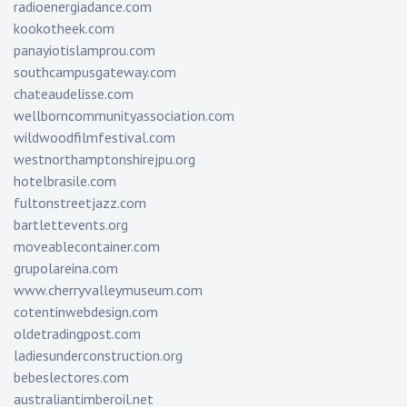
radioenergiadance.com
kookotheek.com
panayiotislamprou.com
southcampusgateway.com
chateaudelisse.com
wellborncommunityassociation.com
wildwoodfilmfestival.com
westnorthamptonshirejpu.org
hotelbrasile.com
fultonstreetjazz.com
bartlettevents.org
moveablecontainer.com
grupolareina.com
www.cherryvalleymuseum.com
cotentinwebdesign.com
oldetradingpost.com
ladiesunderconstruction.org
bebeslectores.com
australiantimberoil.net