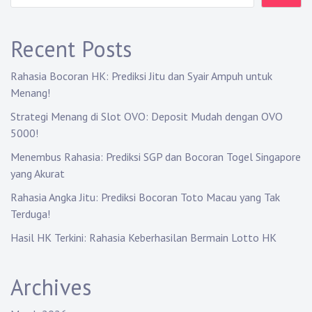
g
a
Recent Posts
t
Rahasia Bocoran HK: Prediksi Jitu dan Syair Ampuh untuk
i
Menang!
Strategi Menang di Slot OVO: Deposit Mudah dengan OVO
o
5000!
n
Menembus Rahasia: Prediksi SGP dan Bocoran Togel Singapore
yang Akurat
Rahasia Angka Jitu: Prediksi Bocoran Toto Macau yang Tak
Terduga!
Hasil HK Terkini: Rahasia Keberhasilan Bermain Lotto HK
Archives