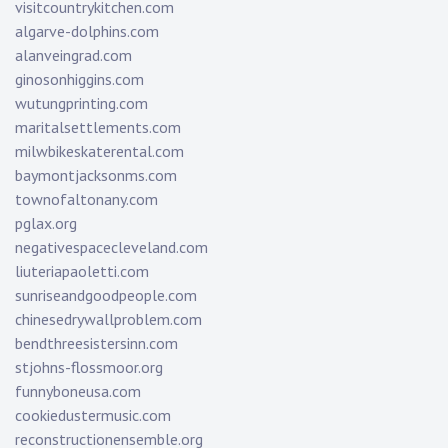
visitcountrykitchen.com
algarve-dolphins.com
alanveingrad.com
ginosonhiggins.com
wutungprinting.com
maritalsettlements.com
milwbikeskaterental.com
baymontjacksonms.com
townofaltonany.com
pglax.org
negativespacecleveland.com
liuteriapaoletti.com
sunriseandgoodpeople.com
chinesedrywallproblem.com
bendthreesistersinn.com
stjohns-flossmoor.org
funnyboneusa.com
cookiedustermusic.com
reconstructionensemble.org