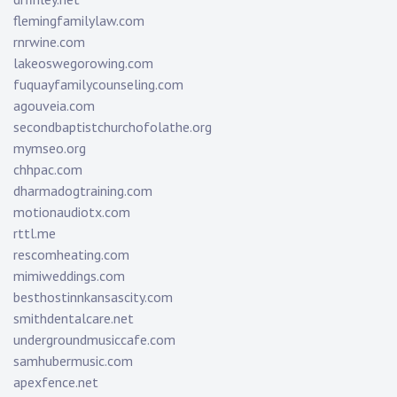
flemingfamilylaw.com
rnrwine.com
lakeoswegorowing.com
fuquayfamilycounseling.com
agouveia.com
secondbaptistchurchofolathe.org
mymseo.org
chhpac.com
dharmadogtraining.com
motionaudiotx.com
rttl.me
rescomheating.com
mimiweddings.com
besthostinnkansascity.com
smithdentalcare.net
undergroundmusiccafe.com
samhubermusic.com
apexfence.net