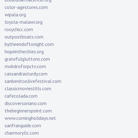
color-agestores.com
wipala.org
loyola-malawi.org
rosychicc.com
outpostboats.com
bytheendoftonight.com
hopeinthecities.org
gratefulgluttons.com
mobdroforpctv.com
cassandrasturdy.com
sanbenitoolivefestival.com
classicmoviestills.com
cafecolada.com
discoversoriano.com
thebeginnerspoint.com
www.comingholidays.net
sanfranguide.com
charmoryllc.com