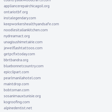
appliancerepairchicagoil.org
ontariotbf.org
instalegendary.com
keepworkershealthyandsafe.com
noodlesitaliankitchen.com
nydreamact.org
unagisushimetairie.com
jewelflashtattoos.com
getpcfixtoday.com
bbrtbandra.org
bluebonnetcountry.com
epicclipart.com
pearlmanilahotel.com
maintdrop.com
bobtoman.com
sosanimauxtunisie.org
kogroofing.com
alpinedentist.net