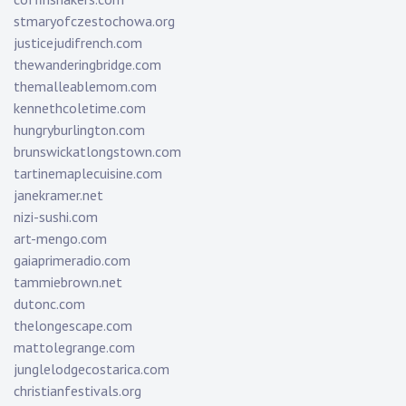
stmaryofczestochowa.org
justicejudifrench.com
thewanderingbridge.com
themalleablemom.com
kennethcoletime.com
hungryburlington.com
brunswickatlongstown.com
tartinemaplecuisine.com
janekramer.net
nizi-sushi.com
art-mengo.com
gaiaprimeradio.com
tammiebrown.net
dutonc.com
thelongescape.com
mattolegrange.com
junglelodgecostarica.com
christianfestivals.org