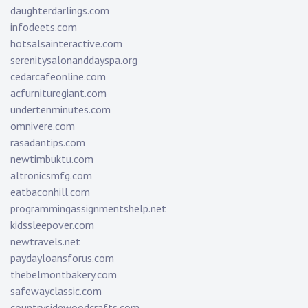
daughterdarlings.com
infodeets.com
hotsalsainteractive.com
serenitysalonanddayspa.org
cedarcafeonline.com
acfurnituregiant.com
undertenminutes.com
omnivere.com
rasadantips.com
newtimbuktu.com
altronicsmfg.com
eatbaconhill.com
programmingassignmentshelp.net
kidssleepover.com
newtravels.net
paydayloansforus.com
thebelmontbakery.com
safewayclassic.com
countrysidewoodcrafts.com