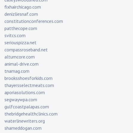
fixhairchicago.com
denizliesnaf.com
constitutionconferences.com
patthecope.com
svitcs.com
seriouspizza.net
compassroseband.net
altumcore.com
animal-drive.com
tnamag.com
brooksshoesforkids.com
thayersselectmeats.com
aporiasolutions.com
segwaywpa.com
gulfcoastpalapas.com
thebridgehealthclinics.com
waterlinewriters.org
shameddogan.com