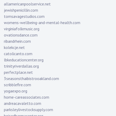
allamericanpoolservice.net
jewishpenicillin.com
tomsavagestudios.com
womens-wellbeing-and-mental-health.com
virginiafolkmusic.org
ovationsdance.com
ribandrhein.com
kolekcje.net
catolicanto.com
lbkeducationcenter.org
trinityriverdallas.org
perfectplace.net
3seasonsthaibistrooakland.com
scribblefire.com
yogaexpo.org
home-careassociates.com
andreacavaletto.com
parksleylivestocksupply.com
boisedharmacenter.org