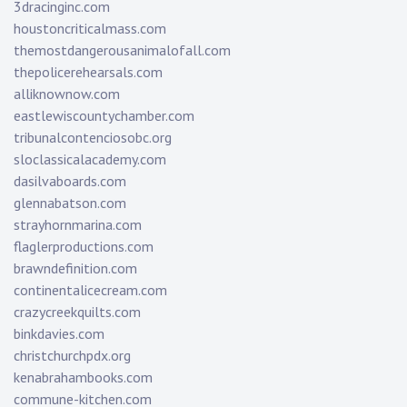
3dracinginc.com
houstoncriticalmass.com
themostdangerousanimalofall.com
thepolicerehearsals.com
alliknownow.com
eastlewiscountychamber.com
tribunalcontenciosobc.org
sloclassicalacademy.com
dasilvaboards.com
glennabatson.com
strayhornmarina.com
flaglerproductions.com
brawndefinition.com
continentalicecream.com
crazycreekquilts.com
binkdavies.com
christchurchpdx.org
kenabrahambooks.com
commune-kitchen.com