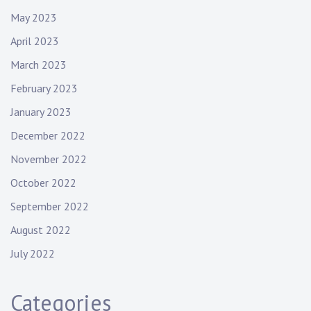
May 2023
April 2023
March 2023
February 2023
January 2023
December 2022
November 2022
October 2022
September 2022
August 2022
July 2022
Categories