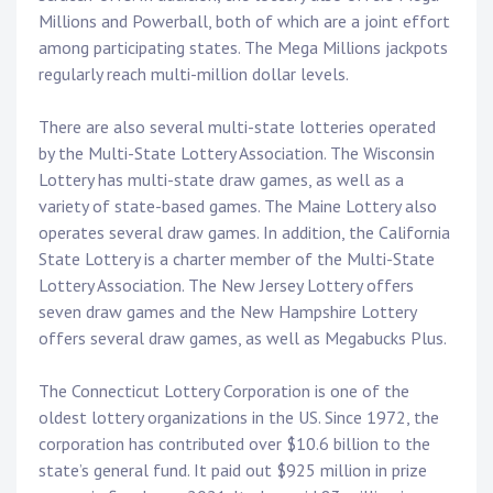
Millions and Powerball, both of which are a joint effort
among participating states. The Mega Millions jackpots
regularly reach multi-million dollar levels.
There are also several multi-state lotteries operated
by the Multi-State Lottery Association. The Wisconsin
Lottery has multi-state draw games, as well as a
variety of state-based games. The Maine Lottery also
operates several draw games. In addition, the California
State Lottery is a charter member of the Multi-State
Lottery Association. The New Jersey Lottery offers
seven draw games and the New Hampshire Lottery
offers several draw games, as well as Megabucks Plus.
The Connecticut Lottery Corporation is one of the
oldest lottery organizations in the US. Since 1972, the
corporation has contributed over $10.6 billion to the
state’s general fund. It paid out $925 million in prize