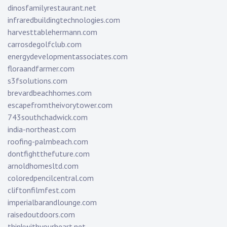
dinosfamilyrestaurant.net
infraredbuildingtechnologies.com
harvesttablehermann.com
carrosdegolfclub.com
energydevelopmentassociates.com
floraandfarmer.com
s3fsolutions.com
brevardbeachhomes.com
escapefromtheivorytower.com
743southchadwick.com
india-northeast.com
roofing-palmbeach.com
dontfightthefuture.com
arnoldhomesltd.com
coloredpencilcentral.com
cliftonfilmfest.com
imperialbarandlounge.com
raisedoutdoors.com
thinkwithyourheart.net