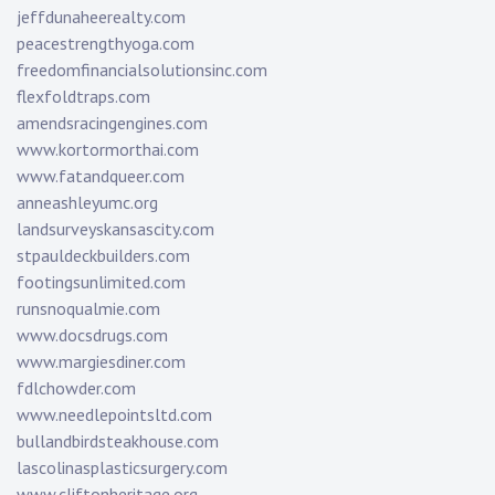
jeffdunaheerealty.com
peacestrengthyoga.com
freedomfinancialsolutionsinc.com
flexfoldtraps.com
amendsracingengines.com
www.kortormorthai.com
www.fatandqueer.com
anneashleyumc.org
landsurveyskansascity.com
stpauldeckbuilders.com
footingsunlimited.com
runsnoqualmie.com
www.docsdrugs.com
www.margiesdiner.com
fdlchowder.com
www.needlepointsltd.com
bullandbirdsteakhouse.com
lascolinasplasticsurgery.com
www.cliftonheritage.org