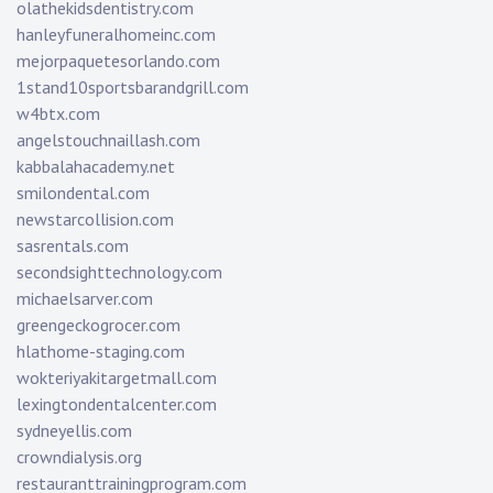
olathekidsdentistry.com
hanleyfuneralhomeinc.com
mejorpaquetesorlando.com
1stand10sportsbarandgrill.com
w4btx.com
angelstouchnaillash.com
kabbalahacademy.net
smilondental.com
newstarcollision.com
sasrentals.com
secondsighttechnology.com
michaelsarver.com
greengeckogrocer.com
hlathome-staging.com
wokteriyakitargetmall.com
lexingtondentalcenter.com
sydneyellis.com
crowndialysis.org
restauranttrainingprogram.com