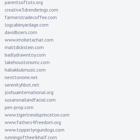
parentsoftots.org
creative3drenderings.com
farmerstradecoffee.com
logcabinyardage.com
davidboers.com
www.imobetachat.com
mattdickstein.com
badlydrawntoy.com
lakehoustonumc.com
habakkukmusic.com
nexttonone.net
serenityhbot.net
joshuainternational.org
susansnailandfacial.com
pen-prop.com
www.tigertrendsprinceton.com
www.fathers4freedom.org
www.topperlyngundogs.com
runningoftheelkhalf.com