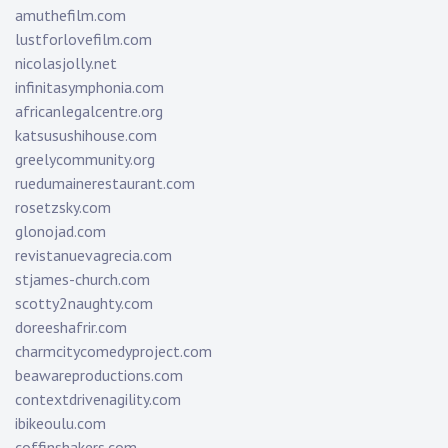
amuthefilm.com
lustforlovefilm.com
nicolasjolly.net
infinitasymphonia.com
africanlegalcentre.org
katsusushihouse.com
greelycommunity.org
ruedumainerestaurant.com
rosetzsky.com
glonojad.com
revistanuevagrecia.com
stjames-church.com
scotty2naughty.com
doreeshafrir.com
charmcitycomedyproject.com
beawareproductions.com
contextdrivenagility.com
ibikeoulu.com
coffinshakers.com