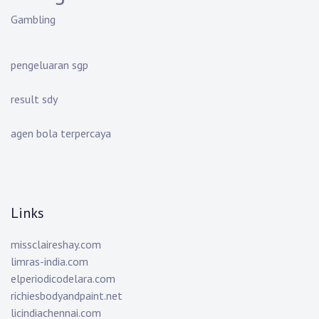
Gambling
pengeluaran sgp
result sdy
agen bola terpercaya
Links
missclaireshay.com
limras-india.com
elperiodicodelara.com
richiesbodyandpaint.net
licindiachennai.com