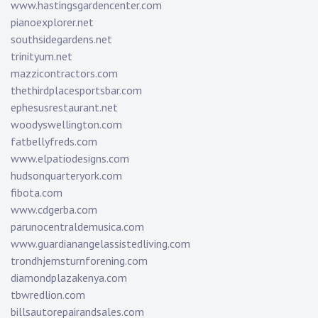
www.hastingsgardencenter.com
pianoexplorer.net
southsidegardens.net
trinityum.net
mazzicontractors.com
thethirdplacesportsbar.com
ephesusrestaurant.net
woodyswellington.com
fatbellyfreds.com
www.elpatiodesigns.com
hudsonquarteryork.com
fibota.com
www.cdgerba.com
parunocentraldemusica.com
www.guardianangelassistedliving.com
trondhjemsturnforening.com
diamondplazakenya.com
tbwredlion.com
billsautorepairandsales.com