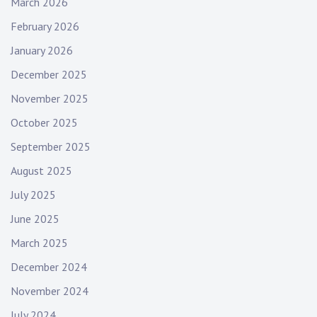
March 2026
February 2026
January 2026
December 2025
November 2025
October 2025
September 2025
August 2025
July 2025
June 2025
March 2025
December 2024
November 2024
July 2024