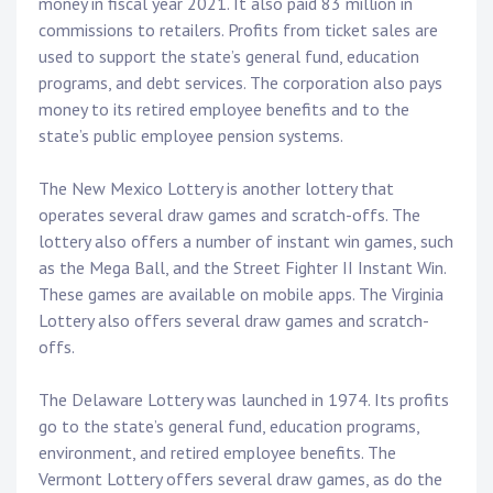
money in fiscal year 2021. It also paid 83 million in
commissions to retailers. Profits from ticket sales are
used to support the state’s general fund, education
programs, and debt services. The corporation also pays
money to its retired employee benefits and to the
state’s public employee pension systems.
The New Mexico Lottery is another lottery that
operates several draw games and scratch-offs. The
lottery also offers a number of instant win games, such
as the Mega Ball, and the Street Fighter II Instant Win.
These games are available on mobile apps. The Virginia
Lottery also offers several draw games and scratch-
offs.
The Delaware Lottery was launched in 1974. Its profits
go to the state’s general fund, education programs,
environment, and retired employee benefits. The
Vermont Lottery offers several draw games, as do the