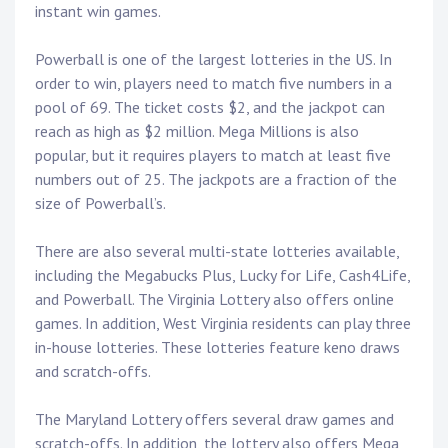
instant win games.
Powerball is one of the largest lotteries in the US. In
order to win, players need to match five numbers in a
pool of 69. The ticket costs $2, and the jackpot can
reach as high as $2 million. Mega Millions is also
popular, but it requires players to match at least five
numbers out of 25. The jackpots are a fraction of the
size of Powerball’s.
There are also several multi-state lotteries available,
including the Megabucks Plus, Lucky for Life, Cash4Life,
and Powerball. The Virginia Lottery also offers online
games. In addition, West Virginia residents can play three
in-house lotteries. These lotteries feature keno draws
and scratch-offs.
The Maryland Lottery offers several draw games and
scratch-offs. In addition, the lottery also offers Mega