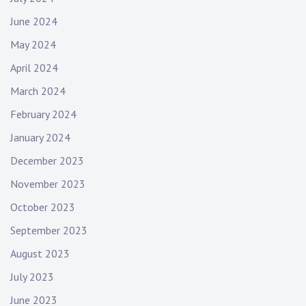
June 2024
May 2024
April 2024
March 2024
February 2024
January 2024
December 2023
November 2023
October 2023
September 2023
August 2023
July 2023
June 2023