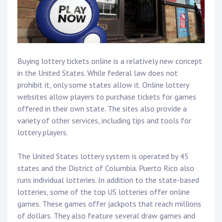
Buying lottery tickets online is a relatively new concept
in the United States. While federal law does not
prohibit it, only some states allow it. Online lottery
websites allow players to purchase tickets for games
offered in their own state. The sites also provide a
variety of other services, including tips and tools for
lottery players.
The United States lottery system is operated by 45
states and the District of Columbia. Puerto Rico also
runs individual lotteries. In addition to the state-based
lotteries, some of the top US lotteries offer online
games. These games offer jackpots that reach millions
of dollars. They also feature several draw games and