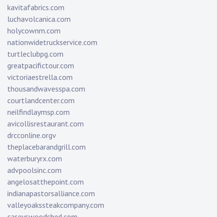
kavitafabrics.com
luchavolcanica.com
holycownm.com
nationwidetruckservice.com
turtleclubpg.com
greatpacifictour.com
victoriaestrella.com
thousandwavesspa.com
courtlandcenter.com
neilfindlaymsp.com
avicollisrestaurant.com
drcconline.org
v
theplacebarandgrill.com
waterburyrx.com
advpoolsinc.com
angelosatthepoint.com
indianapastorsalliance.com
valleyoakssteakcompany.com
caseyswoodshed.com