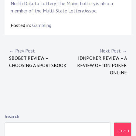
North Dakota Lottery. The Maine Lottery is also a
member of the Multi-State Lottery Assoc.
Posted in:
Gambling
P
← Prev Post
Next Post →
SBOBET REVIEW –
IDNPOKER REVIEW – A
o
CHOOSING A SPORTSBOOK
REVIEW OF IDN POKER
s
ONLINE
t
n
a
Search
v
i
SEARCH