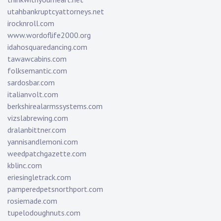
utahbankruptcyattorneys.net
irocknroll.com
www.wordoflife2000.org
idahosquaredancing.com
tawawcabins.com
folksemantic.com
sardosbar.com
italianvolt.com
berkshirealarmssystems.com
vizslabrewing.com
dralanbittner.com
yannisandlemoni.com
weedpatchgazette.com
kblinc.com
eriesingletrack.com
pamperedpetsnorthport.com
rosiemade.com
tupelodoughnuts.com