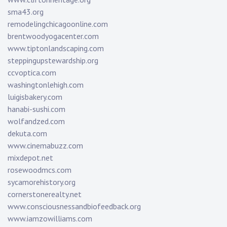
sma43.org
remodelingchicagoonline.com
brentwoodyogacenter.com
www.tiptonlandscaping.com
steppingupstewardship.org
ccvoptica.com
washingtonlehigh.com
luigisbakery.com
hanabi-sushi.com
wolfandzed.com
dekuta.com
www.cinemabuzz.com
mixdepot.net
rosewoodmcs.com
sycamorehistory.org
cornerstonerealty.net
www.consciousnessandbiofeedback.org
www.iamzowilliams.com