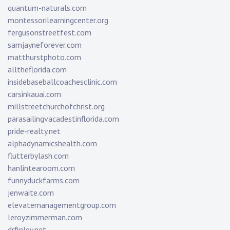
quantum-naturals.com
montessorilearningcenter.org
fergusonstreetfest.com
samjayneforever.com
matthurstphoto.com
alltheflorida.com
insidebaseballcoachesclinic.com
carsinkauai.com
millstreetchurchofchrist.org
parasailingvacadestinflorida.com
pride-realty.net
alphadynamicshealth.com
flutterbylash.com
hanlintearoom.com
funnyduckfarms.com
jenwaite.com
elevatemanagementgroup.com
leroyzimmerman.com
drfinley.net