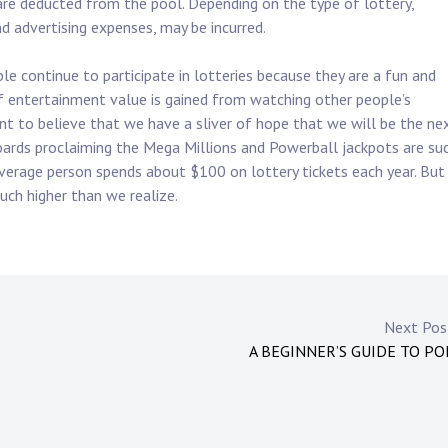
re deducted from the pool. Depending on the type of lottery,
d advertising expenses, may be incurred.
le continue to participate in lotteries because they are a fun and
e of entertainment value is gained from watching other people’s
t to believe that we have a sliver of hope that we will be the ne
lboards proclaiming the Mega Millions and Powerball jackpots are su
e average person spends about $100 on lottery tickets each year. But
uch higher than we realize.
Next Po
A BEGINNER’S GUIDE TO P