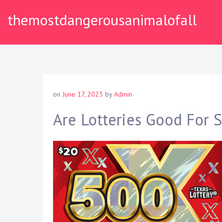
S
themostdangerousanimalofall
k
i
p
t
o
c
o
on
June 17, 2023
by
Admin
n
t
Are Lotteries Good For S
e
n
t