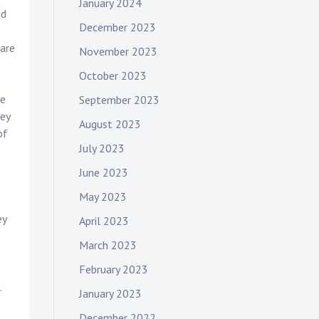
January 2024
od
December 2023
 are
November 2023
October 2023
te
September 2023
ney
August 2023
of
July 2023
June 2023
May 2023
ey
April 2023
March 2023
February 2023
.
January 2023
December 2022