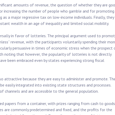
ignificant amounts of revenue, the question of whether they are go
d for increasing the number of people who gamble and for promoting
ng as a major regressive tax on low-income individuals. Finally, they
stant wealth in an age of inequality and limited social mobility.
sally in favor of lotteries. The principal argument used to promo
inless” revenue, with the participants voluntarily spending their mo
ticularly persuasive in times of economic stress when the prospect 
rth noting that however, the popularity of lotteries is not directly
 have been embraced even by states experiencing strong fiscal
also attractive because they are easy to administer and promote. Th
 be easily integrated into existing state structures and processes.
of channels and are accessible to the general population.
d papers from a container, with prizes ranging from cash to goods
es are commonly predetermined and fixed, and the profits for the