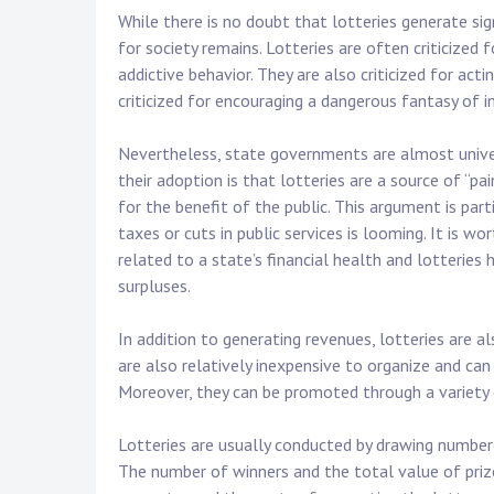
While there is no doubt that lotteries generate s
for society remains. Lotteries are often criticize
addictive behavior. They are also criticized for acti
criticized for encouraging a dangerous fantasy of in
Nevertheless, state governments are almost univer
their adoption is that lotteries are a source of “pa
for the benefit of the public. This argument is par
taxes or cuts in public services is looming. It is wo
related to a state’s financial health and lotteries
surpluses.
In addition to generating revenues, lotteries are 
are also relatively inexpensive to organize and can
Moreover, they can be promoted through a variety 
Lotteries are usually conducted by drawing numbere
The number of winners and the total value of priz