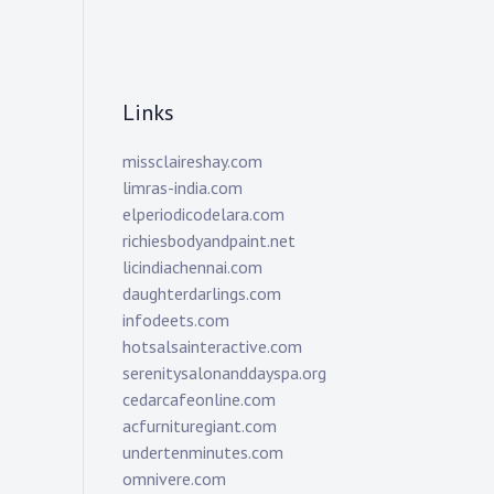
Links
missclaireshay.com
limras-india.com
elperiodicodelara.com
richiesbodyandpaint.net
licindiachennai.com
daughterdarlings.com
infodeets.com
hotsalsainteractive.com
serenitysalonanddayspa.org
cedarcafeonline.com
acfurnituregiant.com
undertenminutes.com
omnivere.com