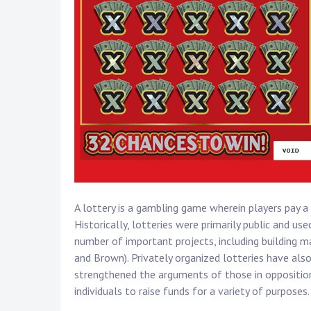
A lottery is a gambling game wherein players pay a
Historically, lotteries were primarily public and u
number of important projects, including building m
and Brown). Privately organized lotteries have al
strengthened the arguments of those in opposition 
individuals to raise funds for a variety of purposes.