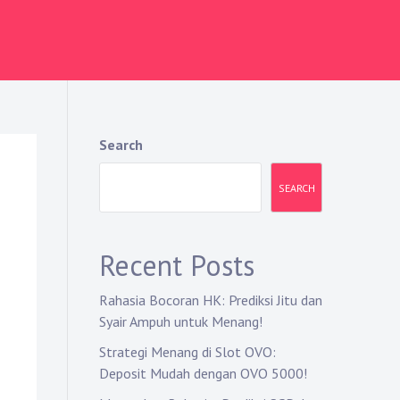
Search
SEARCH
Recent Posts
Rahasia Bocoran HK: Prediksi Jitu dan
Syair Ampuh untuk Menang!
Strategi Menang di Slot OVO:
Deposit Mudah dengan OVO 5000!