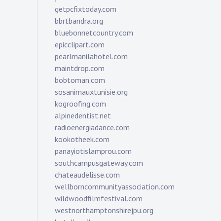
getpcfixtoday.com
bbrtbandra.org
bluebonnetcountry.com
epicclipart.com
pearlmanilahotel.com
maintdrop.com
bobtoman.com
sosanimauxtunisie.org
kogroofing.com
alpinedentist.net
radioenergiadance.com
kookotheek.com
panayiotislamprou.com
southcampusgateway.com
chateaudelisse.com
wellborncommunityassociation.com
wildwoodfilmfestival.com
westnorthamptonshirejpu.org