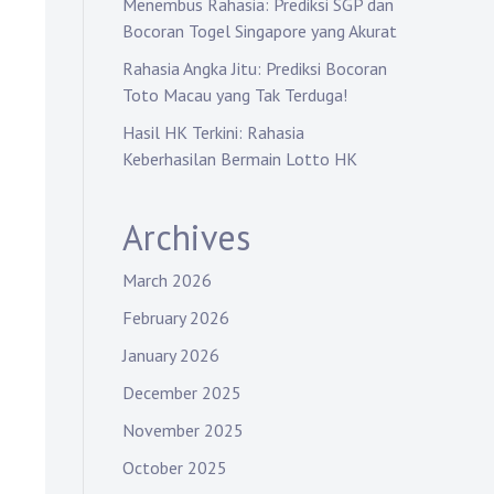
Menembus Rahasia: Prediksi SGP dan
Bocoran Togel Singapore yang Akurat
Rahasia Angka Jitu: Prediksi Bocoran
Toto Macau yang Tak Terduga!
Hasil HK Terkini: Rahasia
Keberhasilan Bermain Lotto HK
Archives
March 2026
February 2026
January 2026
December 2025
November 2025
October 2025