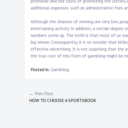
promoter and the costs of promoting the lottery a
additional expenses, such as administrative fees an
Although the chances of winning are very low, peop
entertaining activity. In addition, a certain degre
numbers come up. The truth is that most of us wan
big winner. Consequently, it is no wonder that bil
effective advertising. It is not surprising that th
the true cost of this form of gambling might be m
Posted in:
Gambling
P
← Prev Post
HOW TO CHOOSE A SPORTSBOOK
o
s
t