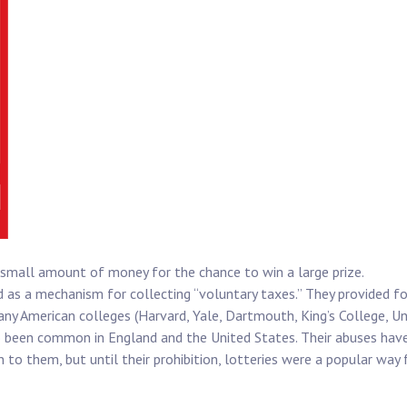
 small amount of money for the chance to win a large prize.
sed as a mechanism for collecting “voluntary taxes.” They provided fo
any American colleges (Harvard, Yale, Dartmouth, King’s College, U
so been common in England and the United States. Their abuses hav
to them, but until their prohibition, lotteries were a popular way 