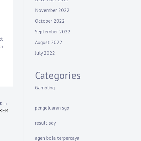
November 2022
October 2022
September 2022
xt
August 2022
ch
July 2022
Categories
Gambling
st →
pengeluaran sgp
OKER
result sdy
agen bola terpercaya