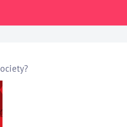
ociety?