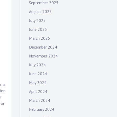
September 2025
August 2025
July 2025
June 2025
March 2025
December 2024
November 2024
July 2024
June 2024
May 2024
r a
nion
April 2024
e
March 2024
for
February 2024