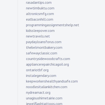
rasadantips.com
newtimbuktu.com
altronicsmfg.com
eatbaconhill.com
programmingassignmentshelp.net
kidssleepover.com
newtravels.net
paydayloansforus.com
thebelmontbakery.com
safewayclassic.com
countrysidewoodcrafts.com
appliancerepairchicagoil.org
ontariotbf.org
instalegendary.com
keepworkershealthyandsafe.com
noodlesitaliankitchen.com
nydreamact.org
unagisushimetairie.com
jewelflashtattoos.com