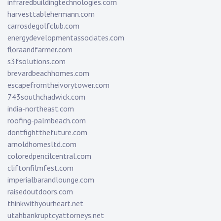
infraredbuildingtechnologies.com
harvesttablehermann.com
carrosdegolfclub.com
energydevelopmentassociates.com
floraandfarmer.com
s3fsolutions.com
brevardbeachhomes.com
escapefromtheivorytower.com
743southchadwick.com
india-northeast.com
roofing-palmbeach.com
dontfightthefuture.com
arnoldhomesltd.com
coloredpencilcentral.com
cliftonfilmfest.com
imperialbarandlounge.com
raisedoutdoors.com
thinkwithyourheart.net
utahbankruptcyattorneys.net