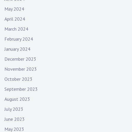
May 2024
April 2024
March 2024
February 2024
January 2024
December 2023
November 2023
October 2023
September 2023
August 2023
July 2023
June 2023
May 2023