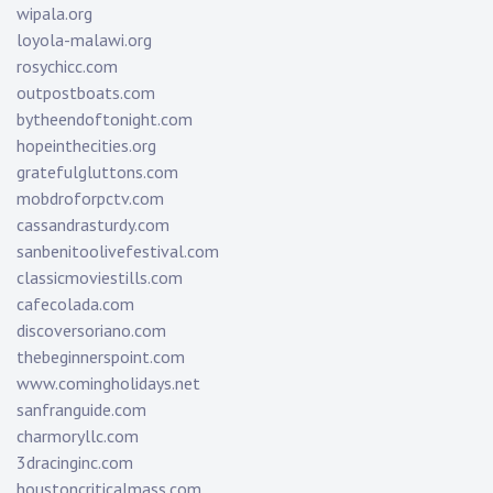
wipala.org
loyola-malawi.org
rosychicc.com
outpostboats.com
bytheendoftonight.com
hopeinthecities.org
gratefulgluttons.com
mobdroforpctv.com
cassandrasturdy.com
sanbenitoolivefestival.com
classicmoviestills.com
cafecolada.com
discoversoriano.com
thebeginnerspoint.com
www.comingholidays.net
sanfranguide.com
charmoryllc.com
3dracinginc.com
houstoncriticalmass.com