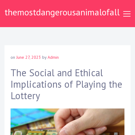
S
themostdangerousanimalofall
k
i
p
t
o
c
o
on
June 27, 2023
by
Admin
n
t
The Social and Ethical
e
Implications of Playing the
n
t
Lottery