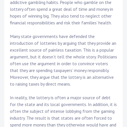
addictive gambling habits. People who gamble on the
lottery often spend a great deal of time and money in
hopes of winning big. They also tend to neglect other
financial responsibilities and risk their families’ health.
Many state governments have defended the
introduction of lotteries by arguing that they provide an
excellent source of painless taxation. This is a popular
argument, but it doesn’t tell the whole story. Politicians
often use the argument in order to convince voters
that they are spending taxpayers’ money responsibly.
Moreover, they argue that the lottery is an alternative
to raising taxes by direct means.
In reality, the lottery is often a major source of debt
for the state and its local governments. In addition, it is
often the subject of intense lobbying from the gaming
industry. The result is that states are often forced to
spend more money than they otherwise would have and