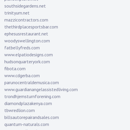
southsidegardens.net
trinityum.net
mazzicontractors.com
thethirdplacesportsbar.com
ephesusrestaurant.net
woodyswellington.com
fatbellyfreds.com
www.elpatiodesigns.com
hudsonquarteryork.com
fibota.com
www.cdgerba.com
parunocentraldemusica.com
www.guardianangelassistedliving.com
trondhjemsturnforening.com
diamondplazakenya.com
tbwredlion.com
billsautorepairandsales.com
quantum-naturals.com