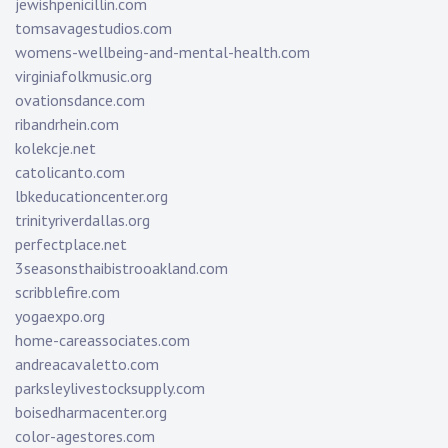
jewishpenicillin.com
tomsavagestudios.com
womens-wellbeing-and-mental-health.com
virginiafolkmusic.org
ovationsdance.com
ribandrhein.com
kolekcje.net
catolicanto.com
lbkeducationcenter.org
trinityriverdallas.org
perfectplace.net
3seasonsthaibistrooakland.com
scribblefire.com
yogaexpo.org
home-careassociates.com
andreacavaletto.com
parksleylivestocksupply.com
boisedharmacenter.org
color-agestores.com