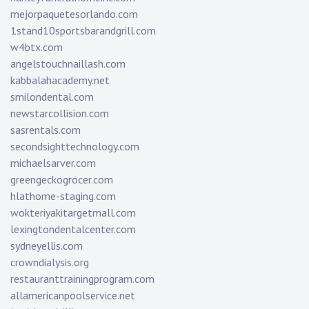
mejorpaquetesorlando.com
1stand10sportsbarandgrill.com
w4btx.com
angelstouchnaillash.com
kabbalahacademy.net
smilondental.com
newstarcollision.com
sasrentals.com
secondsighttechnology.com
michaelsarver.com
greengeckogrocer.com
hlathome-staging.com
wokteriyakitargetmall.com
lexingtondentalcenter.com
sydneyellis.com
crowndialysis.org
restauranttrainingprogram.com
allamericanpoolservice.net