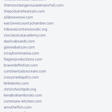
themostdangerousanimalofall.com
thepolicerehearsals.com
alliknownow.com
eastlewiscountychamber.com
tribunalcontenciosobc.org
sloclassicalacademy.com
dasilvaboards.com
glennabatson.com
strayhornmarina.com
flaglerproductions.com
brawndefinition.com
continentalicecream.com
crazycreekquilts.com
binkdavies.com
christchurchpdx.org
kenabrahambooks.com
commune-kitchen.com
amuthefilm.com