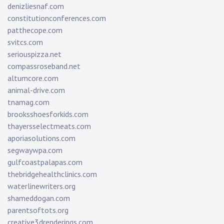
denizliesnaf.com
constitutionconferences.com
patthecope.com
svitcs.com
seriouspizza.net
compassroseband.net
altumcore.com
animal-drive.com
tnamag.com
brooksshoesforkids.com
thayersselectmeats.com
aporiasolutions.com
segwaywpa.com
gulfcoastpalapas.com
thebridgehealthclinics.com
waterlinewriters.org
shameddogan.com
parentsoftots.org
creative3drenderings.com