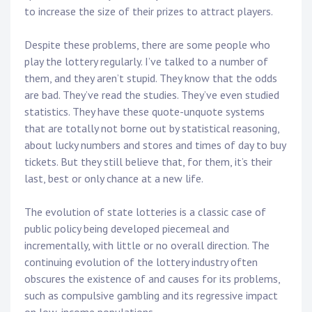
to increase the size of their prizes to attract players.
Despite these problems, there are some people who
play the lottery regularly. I’ve talked to a number of
them, and they aren’t stupid. They know that the odds
are bad. They’ve read the studies. They’ve even studied
statistics. They have these quote-unquote systems
that are totally not borne out by statistical reasoning,
about lucky numbers and stores and times of day to buy
tickets. But they still believe that, for them, it’s their
last, best or only chance at a new life.
The evolution of state lotteries is a classic case of
public policy being developed piecemeal and
incrementally, with little or no overall direction. The
continuing evolution of the lottery industry often
obscures the existence of and causes for its problems,
such as compulsive gambling and its regressive impact
on low-income populations.