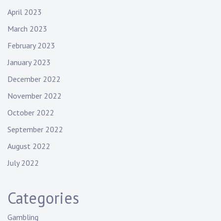
April 2023
March 2023
February 2023
January 2023
December 2022
November 2022
October 2022
September 2022
August 2022
July 2022
Categories
Gambling