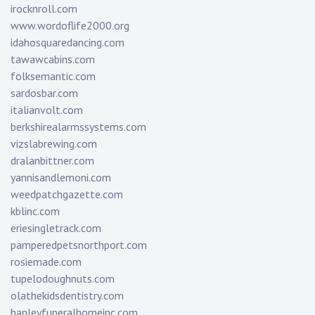
irocknroll.com
www.wordoflife2000.org
idahosquaredancing.com
tawawcabins.com
folksemantic.com
sardosbar.com
italianvolt.com
berkshirealarmssystems.com
vizslabrewing.com
dralanbittner.com
yannisandlemoni.com
weedpatchgazette.com
kblinc.com
eriesingletrack.com
pamperedpetsnorthport.com
rosiemade.com
tupelodoughnuts.com
olathekidsdentistry.com
hanleyfuneralhomeinc.com