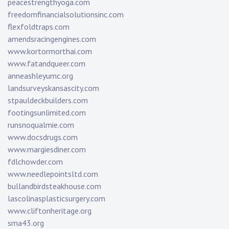
peacestrengthyoga.com
freedomfinancialsolutionsinc.com
flexfoldtraps.com
amendsracingengines.com
www.kortormorthai.com
www.fatandqueer.com
anneashleyumc.org
landsurveyskansascity.com
stpauldeckbuilders.com
footingsunlimited.com
runsnoqualmie.com
www.docsdrugs.com
www.margiesdiner.com
fdlchowder.com
www.needlepointsltd.com
bullandbirdsteakhouse.com
lascolinasplasticsurgery.com
www.cliftonheritage.org
sma43.org