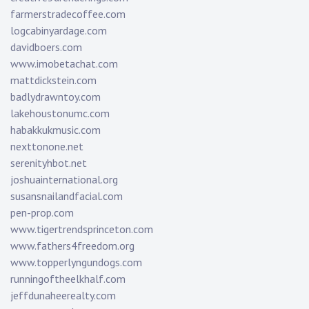
farmerstradecoffee.com
logcabinyardage.com
davidboers.com
www.imobetachat.com
mattdickstein.com
badlydrawntoy.com
lakehoustonumc.com
habakkukmusic.com
nexttonone.net
serenityhbot.net
joshuainternational.org
susansnailandfacial.com
pen-prop.com
www.tigertrendsprinceton.com
www.fathers4freedom.org
www.topperlyngundogs.com
runningoftheelkhalf.com
jeffdunaheerealty.com