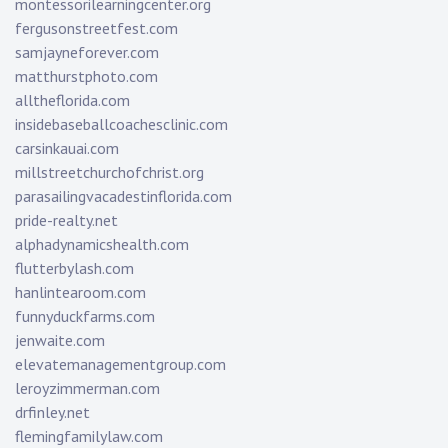
montessorilearningcenter.org
fergusonstreetfest.com
samjayneforever.com
matthurstphoto.com
alltheflorida.com
insidebaseballcoachesclinic.com
carsinkauai.com
millstreetchurchofchrist.org
parasailingvacadestinflorida.com
pride-realty.net
alphadynamicshealth.com
flutterbylash.com
hanlintearoom.com
funnyduckfarms.com
jenwaite.com
elevatemanagementgroup.com
leroyzimmerman.com
drfinley.net
flemingfamilylaw.com