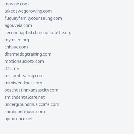
rnrwine.com
lakeoswegorowing.com
fuquayfamilycounseling.com
agouveia.com
secondbaptistchurchofolathe.org
mymseo.org
chhpac.com
dharmadogtraining.com
motionaudiotx.com
rttl.me
rescomheating.com
mimiweddings.com
besthostinnkansascity.com
smithdentalcare.net
undergroundmusiccafe.com
samhubermusic.com
apexfence.net