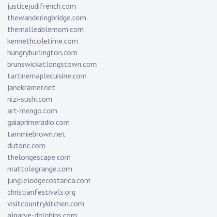
justicejudifrench.com
thewanderingbridge.com
themalleablemom.com
kennethcoletime.com
hungryburlington.com
brunswickatlongstown.com
tartinemaplecuisine.com
janekramer.net
nizi-sushi.com
art-mengo.com
gaiaprimeradio.com
tammiebrown.net
dutonc.com
thelongescape.com
mattolegrange.com
junglelodgecostarica.com
christianfestivals.org
visitcountrykitchen.com
algarve-dolphins.com