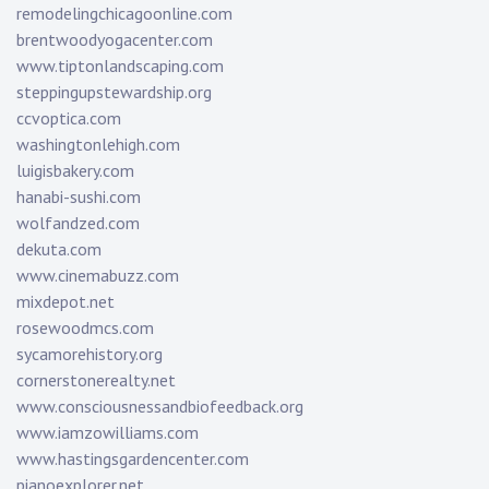
remodelingchicagoonline.com
brentwoodyogacenter.com
www.tiptonlandscaping.com
steppingupstewardship.org
ccvoptica.com
washingtonlehigh.com
luigisbakery.com
hanabi-sushi.com
wolfandzed.com
dekuta.com
www.cinemabuzz.com
mixdepot.net
rosewoodmcs.com
sycamorehistory.org
cornerstonerealty.net
www.consciousnessandbiofeedback.org
www.iamzowilliams.com
www.hastingsgardencenter.com
pianoexplorer.net