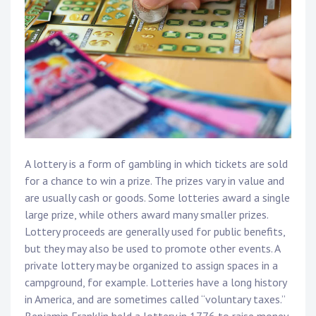
A lottery is a form of gambling in which tickets are sold
for a chance to win a prize. The prizes vary in value and
are usually cash or goods. Some lotteries award a single
large prize, while others award many smaller prizes.
Lottery proceeds are generally used for public benefits,
but they may also be used to promote other events. A
private lottery may be organized to assign spaces in a
campground, for example. Lotteries have a long history
in America, and are sometimes called “voluntary taxes.”
Benjamin Franklin held a lottery in 1776 to raise money