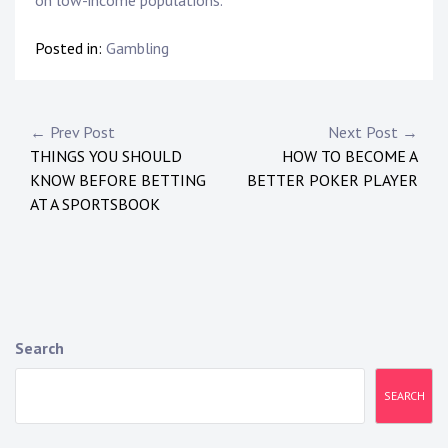
Posted in:
Gambling
P
← Prev Post
Next Post →
THINGS YOU SHOULD
HOW TO BECOME A
o
KNOW BEFORE BETTING
BETTER POKER PLAYER
s
AT A SPORTSBOOK
t
n
a
Search
v
i
SEARCH
g