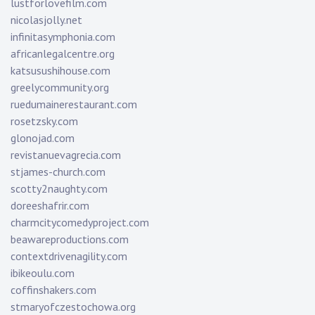
lustforlovefilm.com
nicolasjolly.net
infinitasymphonia.com
africanlegalcentre.org
katsusushihouse.com
greelycommunity.org
ruedumainerestaurant.com
rosetzsky.com
glonojad.com
revistanuevagrecia.com
stjames-church.com
scotty2naughty.com
doreeshafrir.com
charmcitycomedyproject.com
beawareproductions.com
contextdrivenagility.com
ibikeoulu.com
coffinshakers.com
stmaryofczestochowa.org