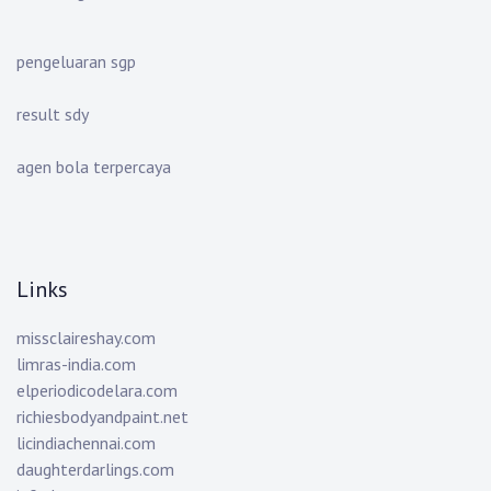
pengeluaran sgp
result sdy
agen bola terpercaya
Links
missclaireshay.com
limras-india.com
elperiodicodelara.com
richiesbodyandpaint.net
licindiachennai.com
daughterdarlings.com