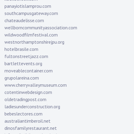
panayiotislamprou.com
southcampusgateway.com
chateaudelisse.com
wellborncommunityassociation.com
wildwoodfilmfestival.com
westnorthamptonshirejpu.org
hotelbrasile.com
fultonstreetjazz.com
bartlettevents.org
moveablecontainer.com
grupolareina.com
www.cherryvalleymuseum.com
cotentinwebdesign.com
oldetradingpost.com
ladiesunderconstruction.org
bebeslectores.com
australiantimberoil.net
dinosfamilyrestaurant.net