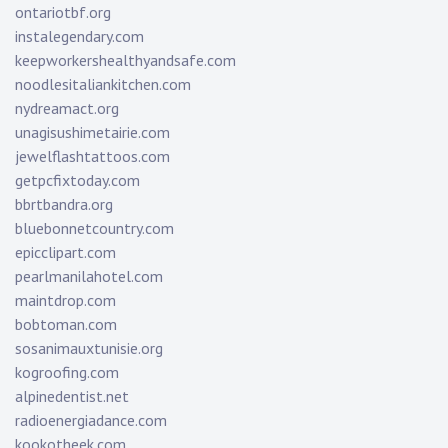
ontariotbf.org
instalegendary.com
keepworkershealthyandsafe.com
noodlesitaliankitchen.com
nydreamact.org
unagisushimetairie.com
jewelflashtattoos.com
getpcfixtoday.com
bbrtbandra.org
bluebonnetcountry.com
epicclipart.com
pearlmanilahotel.com
maintdrop.com
bobtoman.com
sosanimauxtunisie.org
kogroofing.com
alpinedentist.net
radioenergiadance.com
kookotheek.com