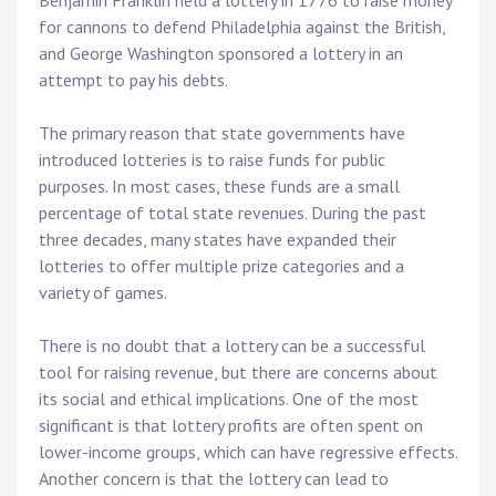
for cannons to defend Philadelphia against the British,
and George Washington sponsored a lottery in an
attempt to pay his debts.
The primary reason that state governments have
introduced lotteries is to raise funds for public
purposes. In most cases, these funds are a small
percentage of total state revenues. During the past
three decades, many states have expanded their
lotteries to offer multiple prize categories and a
variety of games.
There is no doubt that a lottery can be a successful
tool for raising revenue, but there are concerns about
its social and ethical implications. One of the most
significant is that lottery profits are often spent on
lower-income groups, which can have regressive effects.
Another concern is that the lottery can lead to