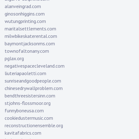
alanveingrad.com
ginosonhiggins.com
wutungprinting.com
maritalsettlements.com
milwbikeskaterental.com
baymontjacksonms.com
townofaltonany.com
pglax.org
negativespacecleveland.com
liuteriapaoletti.com
sunriseandgoodpeople.com
chinesedrywallproblem.com
bendthreesistersinn.com
stjohns-flossmoor.org
funnyboneusa.com
cookiedustermusic.com
reconstructionensemble.org
kavitafabrics.com