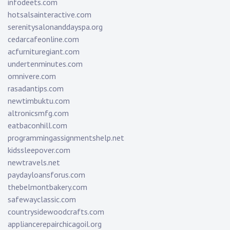
infodeets.com
hotsalsainteractive.com
serenitysalonanddayspa.org
cedarcafeonline.com
acfurnituregiant.com
undertenminutes.com
omnivere.com
rasadantips.com
newtimbuktu.com
altronicsmfg.com
eatbaconhill.com
programmingassignmentshelp.net
kidssleepover.com
newtravels.net
paydayloansforus.com
thebelmontbakery.com
safewayclassic.com
countrysidewoodcrafts.com
appliancerepairchicagoil.org