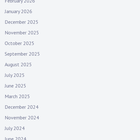
February 2026
January 2026
December 2025
November 2025
October 2025
September 2025
August 2025
July 2025
June 2025
March 2025
December 2024
November 2024
July 2024
June 2024