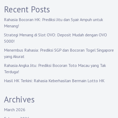
a
Recent Posts
t
Rahasia Bocoran HK: Prediksi Jitu dan Syair Ampuh untuk
i
Menang!
Strategi Menang di Slot OVO: Deposit Mudah dengan OVO
o
5000!
n
Menembus Rahasia: Prediksi SGP dan Bocoran Togel Singapore
yang Akurat
Rahasia Angka Jitu: Prediksi Bocoran Toto Macau yang Tak
Terduga!
Hasil HK Terkini: Rahasia Keberhasilan Bermain Lotto HK
Archives
March 2026