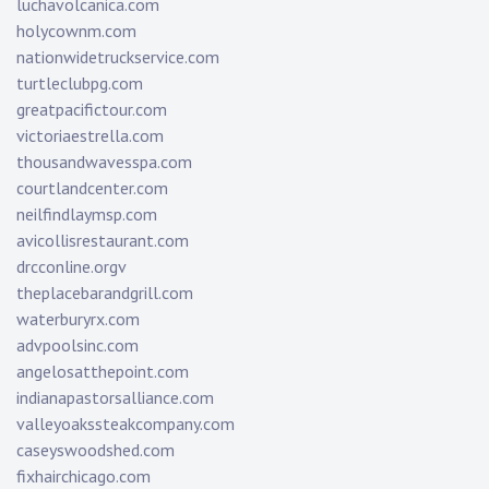
luchavolcanica.com
holycownm.com
nationwidetruckservice.com
turtleclubpg.com
greatpacifictour.com
victoriaestrella.com
thousandwavesspa.com
courtlandcenter.com
neilfindlaymsp.com
avicollisrestaurant.com
drcconline.org
v
theplacebarandgrill.com
waterburyrx.com
advpoolsinc.com
angelosatthepoint.com
indianapastorsalliance.com
valleyoakssteakcompany.com
caseyswoodshed.com
fixhairchicago.com