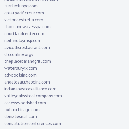
turtleclubpg.com
greatpacifictour.com
victoriaestrella.com
thousandwavesspa.com
courtlandcenter.com
neilfindlaymsp.com
avicollisrestaurant.com
drcconline.org
v
theplacebarandgrill.com
waterburyrx.com
advpoolsinc.com
angelosatthepoint.com
indianapastorsalliance.com
valleyoakssteakcompany.com
caseyswoodshed.com
fixhairchicago.com
denizliesnaf.com
constitutionconferences.com