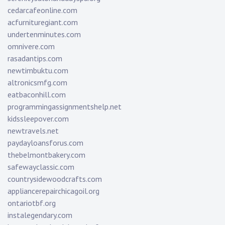
cedarcafeonline.com
acfurnituregiant.com
undertenminutes.com
omnivere.com
rasadantips.com
newtimbuktu.com
altronicsmfg.com
eatbaconhill.com
programmingassignmentshelp.net
kidssleepover.com
newtravels.net
paydayloansforus.com
thebelmontbakery.com
safewayclassic.com
countrysidewoodcrafts.com
appliancerepairchicagoil.org
ontariotbf.org
instalegendary.com