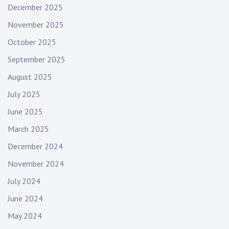
December 2025
November 2025
October 2025
September 2025
August 2025
July 2025
June 2025
March 2025
December 2024
November 2024
July 2024
June 2024
May 2024