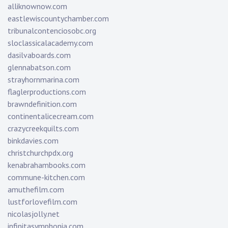
alliknownow.com
eastlewiscountychamber.com
tribunalcontenciosobc.org
sloclassicalacademy.com
dasilvaboards.com
glennabatson.com
strayhornmarina.com
flaglerproductions.com
brawndefinition.com
continentalicecream.com
crazycreekquilts.com
binkdavies.com
christchurchpdx.org
kenabrahambooks.com
commune-kitchen.com
amuthefilm.com
lustforlovefilm.com
nicolasjolly.net
infinitasymphonia.com