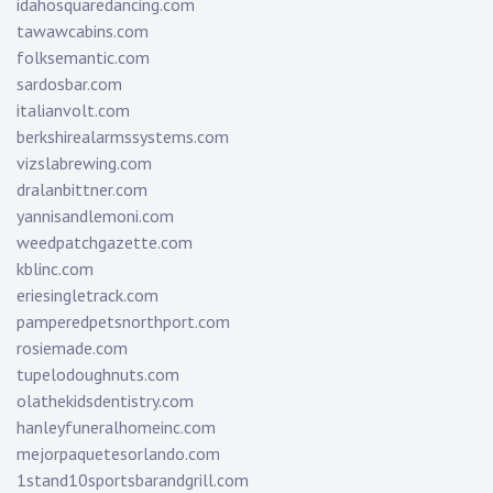
idahosquaredancing.com
tawawcabins.com
folksemantic.com
sardosbar.com
italianvolt.com
berkshirealarmssystems.com
vizslabrewing.com
dralanbittner.com
yannisandlemoni.com
weedpatchgazette.com
kblinc.com
eriesingletrack.com
pamperedpetsnorthport.com
rosiemade.com
tupelodoughnuts.com
olathekidsdentistry.com
hanleyfuneralhomeinc.com
mejorpaquetesorlando.com
1stand10sportsbarandgrill.com