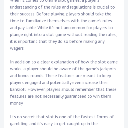
When it comes to online slot games, a player’s
understanding of the rules and regulations is crucial to
their success. Before playing, players should take the
time to familiarize themselves with the game’s rules
and pay table. While it’s not uncommon for players to
plunge right into a slot game without reading the rules,
it is important that they do so before making any
wagers.
In addition to a clear explanation of how the slot game
works, a player should be aware of the game’s jackpots
and bonus rounds. These features are meant to keep
players engaged and potentially even increase their
bankroll. However, players should remember that these
features are not necessarily guaranteed to win them
money.
It’s no secret that slot is one of the fastest forms of
gambling, and it’s easy to get caught up in the