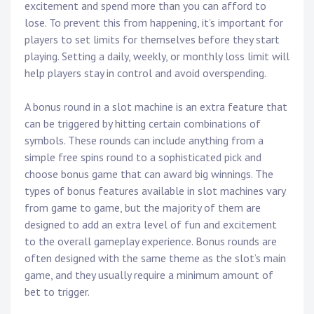
excitement and spend more than you can afford to
lose. To prevent this from happening, it’s important for
players to set limits for themselves before they start
playing. Setting a daily, weekly, or monthly loss limit will
help players stay in control and avoid overspending.
A bonus round in a slot machine is an extra feature that
can be triggered by hitting certain combinations of
symbols. These rounds can include anything from a
simple free spins round to a sophisticated pick and
choose bonus game that can award big winnings. The
types of bonus features available in slot machines vary
from game to game, but the majority of them are
designed to add an extra level of fun and excitement
to the overall gameplay experience. Bonus rounds are
often designed with the same theme as the slot’s main
game, and they usually require a minimum amount of
bet to trigger.