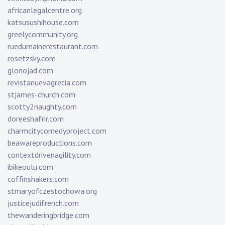
africanlegalcentre.org
katsusushihouse.com
greelycommunity.org
ruedumainerestaurant.com
rosetzsky.com
glonojad.com
revistanuevagrecia.com
stjames-church.com
scotty2naughty.com
doreeshafrir.com
charmcitycomedyproject.com
beawareproductions.com
contextdrivenagility.com
ibikeoulu.com
coffinshakers.com
stmaryofczestochowa.org
justicejudifrench.com
thewanderingbridge.com