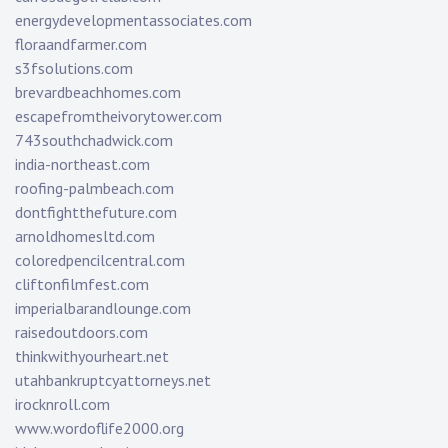
energydevelopmentassociates.com
floraandfarmer.com
s3fsolutions.com
brevardbeachhomes.com
escapefromtheivorytower.com
743southchadwick.com
india-northeast.com
roofing-palmbeach.com
dontfightthefuture.com
arnoldhomesltd.com
coloredpencilcentral.com
cliftonfilmfest.com
imperialbarandlounge.com
raisedoutdoors.com
thinkwithyourheart.net
utahbankruptcyattorneys.net
irocknroll.com
www.wordoflife2000.org