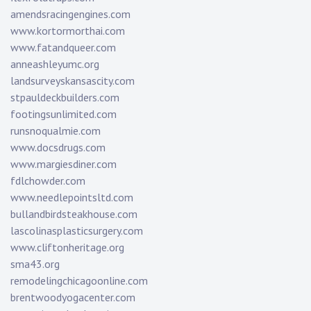
amendsracingengines.com
www.kortormorthai.com
www.fatandqueer.com
anneashleyumc.org
landsurveyskansascity.com
stpauldeckbuilders.com
footingsunlimited.com
runsnoqualmie.com
www.docsdrugs.com
www.margiesdiner.com
fdlchowder.com
www.needlepointsltd.com
bullandbirdsteakhouse.com
lascolinasplasticsurgery.com
www.cliftonheritage.org
sma43.org
remodelingchicagoonline.com
brentwoodyogacenter.com