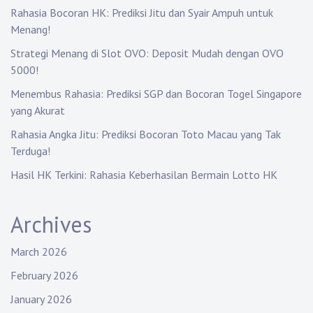
a
Rahasia Bocoran HK: Prediksi Jitu dan Syair Ampuh untuk
t
Menang!
i
Strategi Menang di Slot OVO: Deposit Mudah dengan OVO
5000!
o
Menembus Rahasia: Prediksi SGP dan Bocoran Togel Singapore
n
yang Akurat
Rahasia Angka Jitu: Prediksi Bocoran Toto Macau yang Tak
Terduga!
Hasil HK Terkini: Rahasia Keberhasilan Bermain Lotto HK
Archives
March 2026
February 2026
January 2026