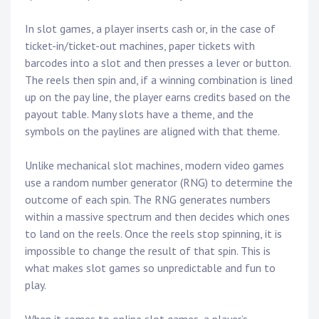
In slot games, a player inserts cash or, in the case of
ticket-in/ticket-out machines, paper tickets with
barcodes into a slot and then presses a lever or button.
The reels then spin and, if a winning combination is lined
up on the pay line, the player earns credits based on the
payout table. Many slots have a theme, and the
symbols on the paylines are aligned with that theme.
Unlike mechanical slot machines, modern video games
use a random number generator (RNG) to determine the
outcome of each spin. The RNG generates numbers
within a massive spectrum and then decides which ones
to land on the reels. Once the reels stop spinning, it is
impossible to change the result of that spin. This is
what makes slot games so unpredictable and fun to
play.