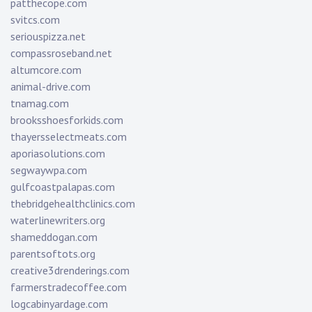
patthecope.com
svitcs.com
seriouspizza.net
compassroseband.net
altumcore.com
animal-drive.com
tnamag.com
brooksshoesforkids.com
thayersselectmeats.com
aporiasolutions.com
segwaywpa.com
gulfcoastpalapas.com
thebridgehealthclinics.com
waterlinewriters.org
shameddogan.com
parentsoftots.org
creative3drenderings.com
farmerstradecoffee.com
logcabinyardage.com