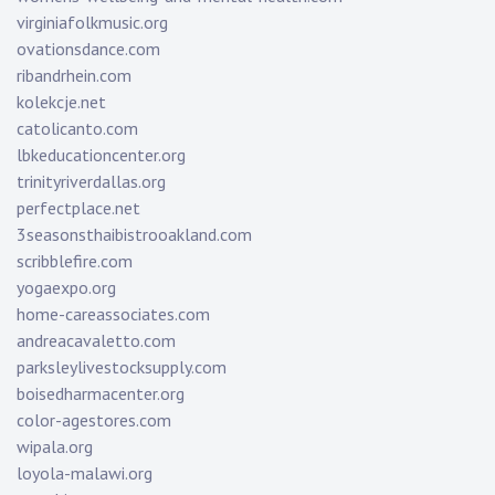
virginiafolkmusic.org
ovationsdance.com
ribandrhein.com
kolekcje.net
catolicanto.com
lbkeducationcenter.org
trinityriverdallas.org
perfectplace.net
3seasonsthaibistrooakland.com
scribblefire.com
yogaexpo.org
home-careassociates.com
andreacavaletto.com
parksleylivestocksupply.com
boisedharmacenter.org
color-agestores.com
wipala.org
loyola-malawi.org