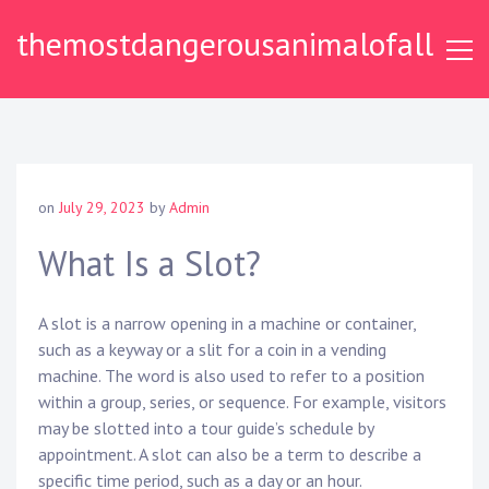
S
themostdangerousanimalofall
k
i
p
t
o
c
o
on
July 29, 2023
by
Admin
n
t
What Is a Slot?
e
n
A slot is a narrow opening in a machine or container,
t
such as a keyway or a slit for a coin in a vending
machine. The word is also used to refer to a position
within a group, series, or sequence. For example, visitors
may be slotted into a tour guide’s schedule by
appointment. A slot can also be a term to describe a
specific time period, such as a day or an hour.