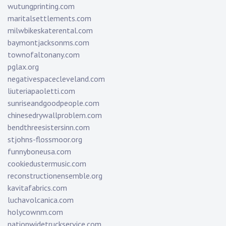
wutungprinting.com
maritalsettlements.com
milwbikeskaterental.com
baymontjacksonms.com
townofaltonany.com
pglax.org
negativespacecleveland.com
liuteriapaoletti.com
sunriseandgoodpeople.com
chinesedrywallproblem.com
bendthreesistersinn.com
stjohns-flossmoor.org
funnyboneusa.com
cookiedustermusic.com
reconstructionensemble.org
kavitafabrics.com
luchavolcanica.com
holycownm.com
nationwidetruckservice.com