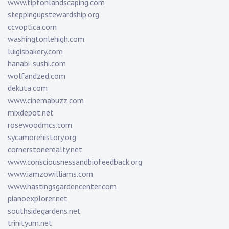
www.tiptonlandscaping.com
steppingupstewardship.org
ccvoptica.com
washingtonlehigh.com
luigisbakery.com
hanabi-sushi.com
wolfandzed.com
dekuta.com
www.cinemabuzz.com
mixdepot.net
rosewoodmcs.com
sycamorehistory.org
cornerstonerealty.net
www.consciousnessandbiofeedback.org
www.iamzowilliams.com
www.hastingsgardencenter.com
pianoexplorer.net
southsidegardens.net
trinityum.net