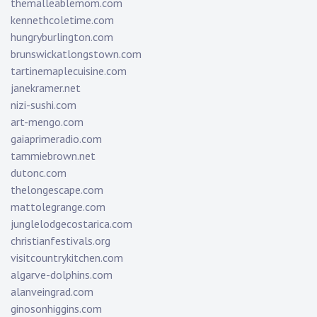
themalleablemom.com
kennethcoletime.com
hungryburlington.com
brunswickatlongstown.com
tartinemaplecuisine.com
janekramer.net
nizi-sushi.com
art-mengo.com
gaiaprimeradio.com
tammiebrown.net
dutonc.com
thelongescape.com
mattolegrange.com
junglelodgecostarica.com
christianfestivals.org
visitcountrykitchen.com
algarve-dolphins.com
alanveingrad.com
ginosonhiggins.com