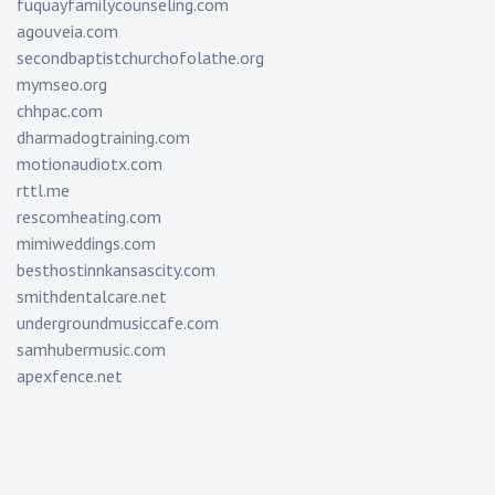
fuquayfamilycounseling.com
agouveia.com
secondbaptistchurchofolathe.org
mymseo.org
chhpac.com
dharmadogtraining.com
motionaudiotx.com
rttl.me
rescomheating.com
mimiweddings.com
besthostinnkansascity.com
smithdentalcare.net
undergroundmusiccafe.com
samhubermusic.com
apexfence.net