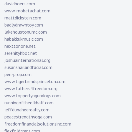
davidboers.com
www.imobetachat.com
mattdickstein.com
badlydrawntoy.com
lakehoustonumc.com
habakkukmusic.com
nexttonone.net
serenityhbot.net
joshuainternational.org
susansnailandfacial.com
pen-prop.com
www.tigertrendsprinceton.com
www.fathers4freedom.org
www.topperlyngundogs.com
runningoftheelkhalf.com
jeffdunaheerealty.com
peacestrengthyoga.com
freedomfinancialsolutionsinc.com
flexfoldtraps.com