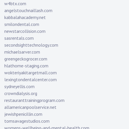
w4btx.com
angelstouchnaillash.com
kabbalahacademy.net
smilondental.com
newstarcollision.com
sasrentals.com
secondsighttechnology.com
michaelsarver.com
greengeckogrocer.com
hlathome-staging.com
wokteriyakitargetmall.com
lexingtondentalcenter.com
sydneyellis.com
crowndialysis.org
restauranttrainingprogram.com
allamericanpoolservice.net
jewishpenicillin.com
tomsavagestudios.com
womens-wellbeing-and-mental-health.com