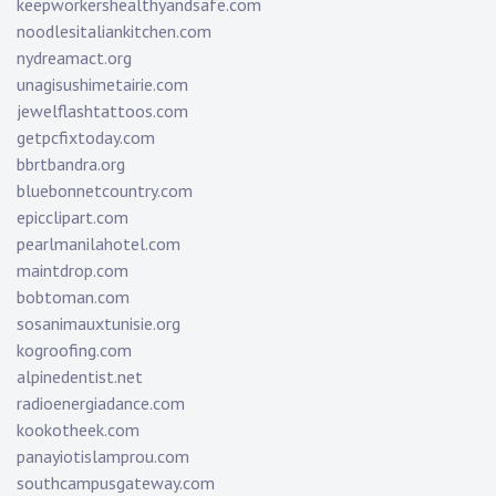
keepworkershealthyandsafe.com
noodlesitaliankitchen.com
nydreamact.org
unagisushimetairie.com
jewelflashtattoos.com
getpcfixtoday.com
bbrtbandra.org
bluebonnetcountry.com
epicclipart.com
pearlmanilahotel.com
maintdrop.com
bobtoman.com
sosanimauxtunisie.org
kogroofing.com
alpinedentist.net
radioenergiadance.com
kookotheek.com
panayiotislamprou.com
southcampusgateway.com