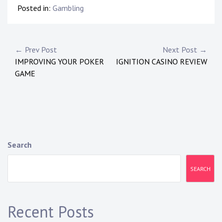
Posted in:
Gambling
P
← Prev Post
Next Post →
IMPROVING YOUR POKER
IGNITION CASINO REVIEW
o
GAME
s
t
n
a
Search
v
SEARCH
i
g
Recent Posts