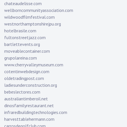
chateaudelisse.com
wellborncommunityassociation.com
wildwoodfilmfestival.com
westnorthamptonshirejpu.org
hotelbrasile.com
fultonstreetjazz.com
bartlettevents.org
moveablecontainer.com
grupolareina.com
www.cherryvalleymuseum.com
cotentinwebdesign.com
oldetradingpost.com
ladiesunderconstruction.org
bebeslectores.com
australiantimberoil.net
dinosfamilyrestaurant.net
infraredbuildingtechnologies.com
harvesttablehermann.com
carrosdegolfclub.com