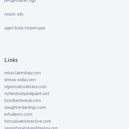
pengeluaran sgp
result sdy
agen bola terpercaya
Links
missclaireshay.com
limras-india.com
elperiodicodelara.com
richiesbodyandpaint.net
licindiachennai.com
daughterdarlings.com
infodeets.com
hotsalsainteractive.com
serenitysalonanddayspa.org