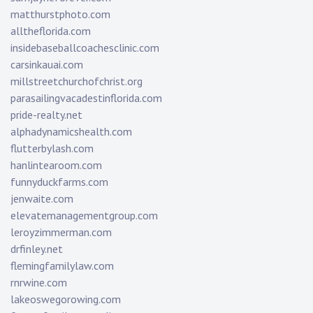
matthurstphoto.com
alltheflorida.com
insidebaseballcoachesclinic.com
carsinkauai.com
millstreetchurchofchrist.org
parasailingvacadestinflorida.com
pride-realty.net
alphadynamicshealth.com
flutterbylash.com
hanlintearoom.com
funnyduckfarms.com
jenwaite.com
elevatemanagementgroup.com
leroyzimmerman.com
drfinley.net
flemingfamilylaw.com
rnrwine.com
lakeoswegorowing.com