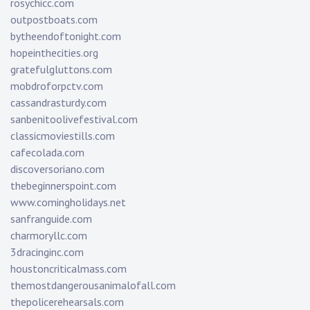
rosychicc.com
outpostboats.com
bytheendoftonight.com
hopeinthecities.org
gratefulgluttons.com
mobdroforpctv.com
cassandrasturdy.com
sanbenitoolivefestival.com
classicmoviestills.com
cafecolada.com
discoversoriano.com
thebeginnerspoint.com
www.comingholidays.net
sanfranguide.com
charmoryllc.com
3dracinginc.com
houstoncriticalmass.com
themostdangerousanimalofall.com
thepolicerehearsals.com