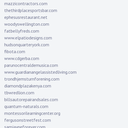
mazzicontractors.com
thethirdplacesportsbar.com
ephesusrestaurant.net
woodyswellington.com
fatbellyfreds.com
www.elpatiodesigns.com
hudsonquarteryork.com
fibota.com
www.cdgerba.com
parunocentraldemusica.com
www.guardianangelassistedliving.com
trondhjemsturnforening.com
diamondplazakenya.com
tbwredlion.com
billsautorepairandsales.com
quantum-naturals.com
montessorilearningcenter.org
fergusonstreetfest.com
samjayneforever.com