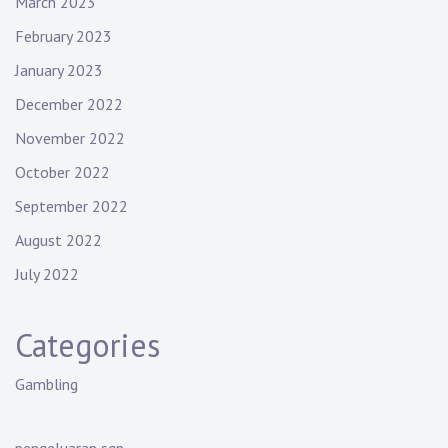
March 2023
February 2023
January 2023
December 2022
November 2022
October 2022
September 2022
August 2022
July 2022
Categories
Gambling