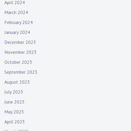
April 2024
March 2024
February 2024
January 2024
December 2023
November 2023
October 2023
September 2023
August 2023
July 2023
June 2023
May 2023
April 2023