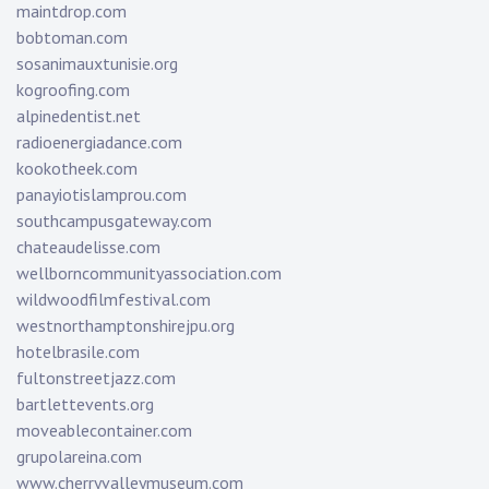
maintdrop.com
bobtoman.com
sosanimauxtunisie.org
kogroofing.com
alpinedentist.net
radioenergiadance.com
kookotheek.com
panayiotislamprou.com
southcampusgateway.com
chateaudelisse.com
wellborncommunityassociation.com
wildwoodfilmfestival.com
westnorthamptonshirejpu.org
hotelbrasile.com
fultonstreetjazz.com
bartlettevents.org
moveablecontainer.com
grupolareina.com
www.cherryvalleymuseum.com