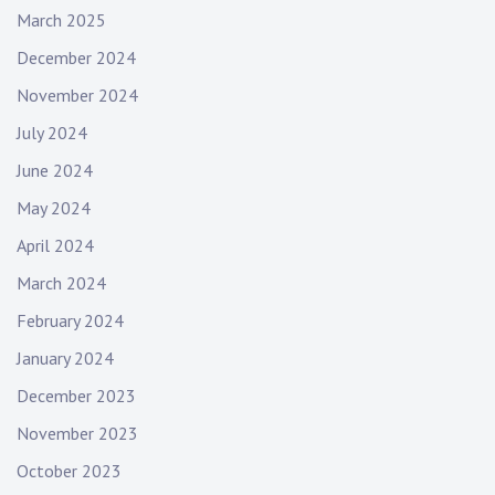
March 2025
December 2024
November 2024
July 2024
June 2024
May 2024
April 2024
March 2024
February 2024
January 2024
December 2023
November 2023
October 2023