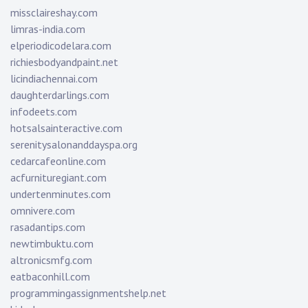
missclaireshay.com
limras-india.com
elperiodicodelara.com
richiesbodyandpaint.net
licindiachennai.com
daughterdarlings.com
infodeets.com
hotsalsainteractive.com
serenitysalonanddayspa.org
cedarcafeonline.com
acfurnituregiant.com
undertenminutes.com
omnivere.com
rasadantips.com
newtimbuktu.com
altronicsmfg.com
eatbaconhill.com
programmingassignmentshelp.net