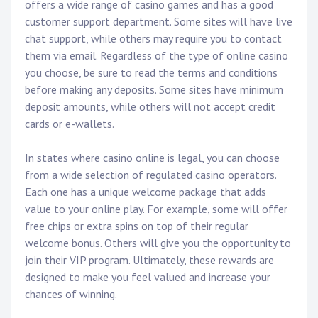
offers a wide range of casino games and has a good
customer support department. Some sites will have live
chat support, while others may require you to contact
them via email. Regardless of the type of online casino
you choose, be sure to read the terms and conditions
before making any deposits. Some sites have minimum
deposit amounts, while others will not accept credit
cards or e-wallets.
In states where casino online is legal, you can choose
from a wide selection of regulated casino operators.
Each one has a unique welcome package that adds
value to your online play. For example, some will offer
free chips or extra spins on top of their regular
welcome bonus. Others will give you the opportunity to
join their VIP program. Ultimately, these rewards are
designed to make you feel valued and increase your
chances of winning.