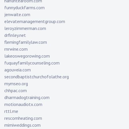
hanlintearoom.com
funnyduckfarms.com
jenwaite.com
elevatemanagementgroup.com
leroyzimmerman.com
drfinley.net
flemingfamilylaw.com
rnrwine.com
lakeoswegorowing.com
fuquayfamilycounseling.com
agouveia.com
secondbaptistchurchofolathe.org
mymseo.org
chhpac.com
dharmadogtraining.com
motionaudiotx.com
rttl.me
rescomheating.com
mimiweddings.com