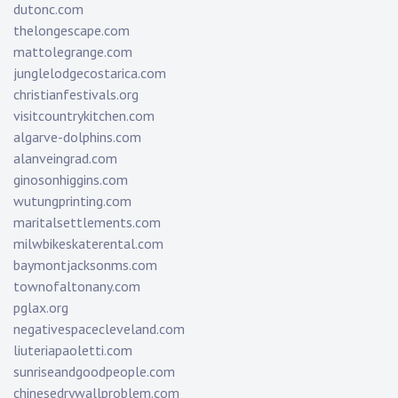
dutonc.com
thelongescape.com
mattolegrange.com
junglelodgecostarica.com
christianfestivals.org
visitcountrykitchen.com
algarve-dolphins.com
alanveingrad.com
ginosonhiggins.com
wutungprinting.com
maritalsettlements.com
milwbikeskaterental.com
baymontjacksonms.com
townofaltonany.com
pglax.org
negativespacecleveland.com
liuteriapaoletti.com
sunriseandgoodpeople.com
chinesedrywallproblem.com