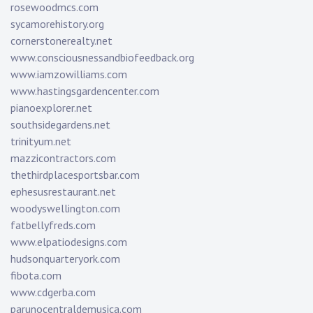
rosewoodmcs.com
sycamorehistory.org
cornerstonerealty.net
www.consciousnessandbiofeedback.org
www.iamzowilliams.com
www.hastingsgardencenter.com
pianoexplorer.net
southsidegardens.net
trinityum.net
mazzicontractors.com
thethirdplacesportsbar.com
ephesusrestaurant.net
woodyswellington.com
fatbellyfreds.com
www.elpatiodesigns.com
hudsonquarteryork.com
fibota.com
www.cdgerba.com
parunocentraldemusica.com