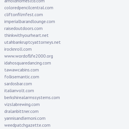
arnoldhomesltd.com
coloredpencilcentral.com
cliftonfilmfest.com
imperialbarandlounge.com
raisedoutdoors.com
thinkwithyourheart.net
utahbankruptcyattorneys.net
irocknroll.com
www.wordoflife2000.org
idahosquaredancing.com
tawawcabins.com
folksemantic.com
sardosbar.com
italianvolt.com
berkshirealarmssystems.com
vizslabrewing.com
dralanbittner.com
yannisandlemoni.com
weedpatchgazette.com