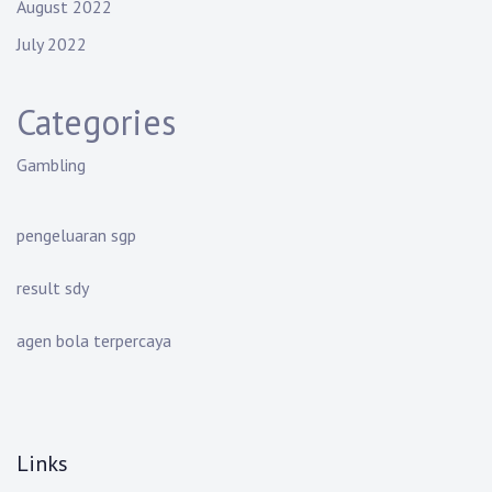
August 2022
July 2022
Categories
Gambling
pengeluaran sgp
result sdy
agen bola terpercaya
Links