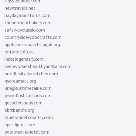
kidssleepover.com
newtravels.net
paydayloansforus.com
thebelmontbakery.com
safewayclassic.com
countrysidewoodcrafts.com
appliancerepairchicagoil.org
ontariotbf.org
instalegendary.com
keepworkershealthyandsafe.com
noodlesitaliankitchen.com
nydreamact.org
unagisushimetairie.com
jewelflashtattoos.com
getpcfixtoday.com
bbrtbandra.org
bluebonnetcountry.com
epicclipart.com
pearlmanilahotel.com