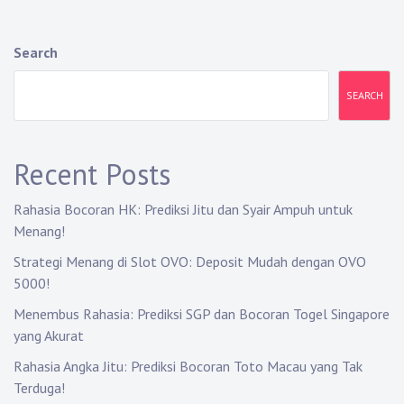
n
a
Search
v
SEARCH
i
g
Recent Posts
a
Rahasia Bocoran HK: Prediksi Jitu dan Syair Ampuh untuk
t
Menang!
i
Strategi Menang di Slot OVO: Deposit Mudah dengan OVO
5000!
o
Menembus Rahasia: Prediksi SGP dan Bocoran Togel Singapore
n
yang Akurat
Rahasia Angka Jitu: Prediksi Bocoran Toto Macau yang Tak
Terduga!