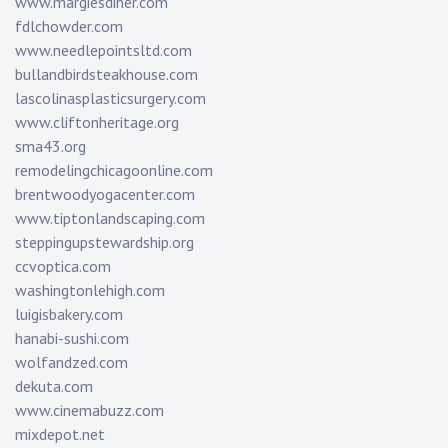
www.margiesdiner.com
fdlchowder.com
www.needlepointsltd.com
bullandbirdsteakhouse.com
lascolinasplasticsurgery.com
www.cliftonheritage.org
sma43.org
remodelingchicagoonline.com
brentwoodyogacenter.com
www.tiptonlandscaping.com
steppingupstewardship.org
ccvoptica.com
washingtonlehigh.com
luigisbakery.com
hanabi-sushi.com
wolfandzed.com
dekuta.com
www.cinemabuzz.com
mixdepot.net