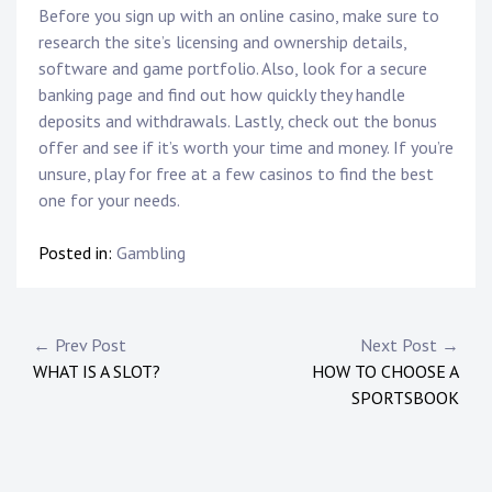
Before you sign up with an online casino, make sure to
research the site’s licensing and ownership details,
software and game portfolio. Also, look for a secure
banking page and find out how quickly they handle
deposits and withdrawals. Lastly, check out the bonus
offer and see if it’s worth your time and money. If you’re
unsure, play for free at a few casinos to find the best
one for your needs.
Posted in:
Gambling
P
← Prev Post
Next Post →
WHAT IS A SLOT?
HOW TO CHOOSE A
o
SPORTSBOOK
s
t