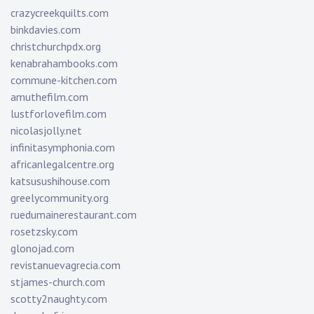
crazycreekquilts.com
binkdavies.com
christchurchpdx.org
kenabrahambooks.com
commune-kitchen.com
amuthefilm.com
lustforlovefilm.com
nicolasjolly.net
infinitasymphonia.com
africanlegalcentre.org
katsusushihouse.com
greelycommunity.org
ruedumainerestaurant.com
rosetzsky.com
glonojad.com
revistanuevagrecia.com
stjames-church.com
scotty2naughty.com