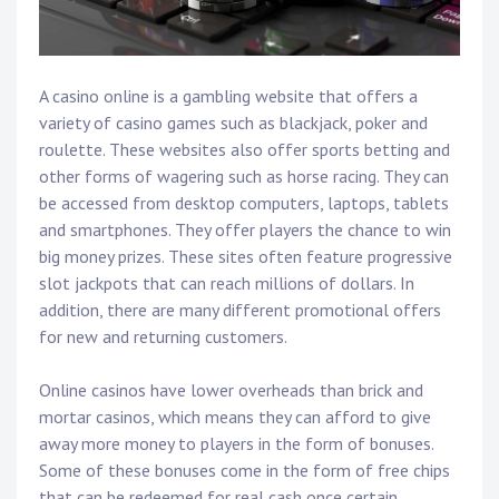
A casino online is a gambling website that offers a
variety of casino games such as blackjack, poker and
roulette. These websites also offer sports betting and
other forms of wagering such as horse racing. They can
be accessed from desktop computers, laptops, tablets
and smartphones. They offer players the chance to win
big money prizes. These sites often feature progressive
slot jackpots that can reach millions of dollars. In
addition, there are many different promotional offers
for new and returning customers.
Online casinos have lower overheads than brick and
mortar casinos, which means they can afford to give
away more money to players in the form of bonuses.
Some of these bonuses come in the form of free chips
that can be redeemed for real cash once certain