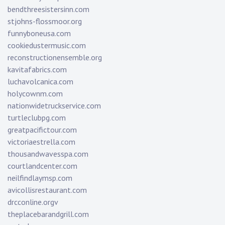
bendthreesistersinn.com
stjohns-flossmoor.org
funnyboneusa.com
cookiedustermusic.com
reconstructionensemble.org
kavitafabrics.com
luchavolcanica.com
holycownm.com
nationwidetruckservice.com
turtleclubpg.com
greatpacifictour.com
victoriaestrella.com
thousandwavesspa.com
courtlandcenter.com
neilfindlaymsp.com
avicollisrestaurant.com
drcconline.org
v
theplacebarandgrill.com