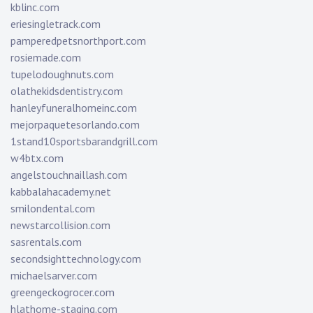
kblinc.com
eriesingletrack.com
pamperedpetsnorthport.com
rosiemade.com
tupelodoughnuts.com
olathekidsdentistry.com
hanleyfuneralhomeinc.com
mejorpaquetesorlando.com
1stand10sportsbarandgrill.com
w4btx.com
angelstouchnaillash.com
kabbalahacademy.net
smilondental.com
newstarcollision.com
sasrentals.com
secondsighttechnology.com
michaelsarver.com
greengeckogrocer.com
hlathome-staging.com