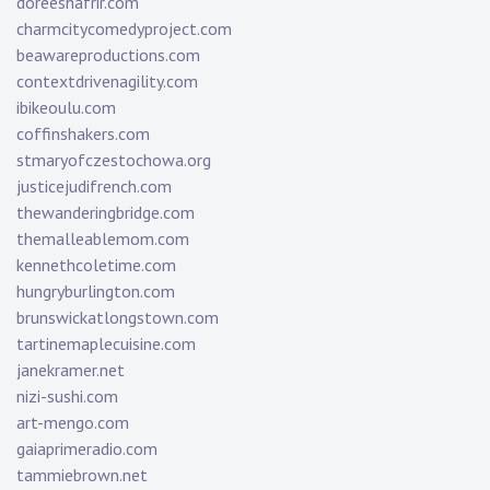
doreeshafrir.com
charmcitycomedyproject.com
beawareproductions.com
contextdrivenagility.com
ibikeoulu.com
coffinshakers.com
stmaryofczestochowa.org
justicejudifrench.com
thewanderingbridge.com
themalleablemom.com
kennethcoletime.com
hungryburlington.com
brunswickatlongstown.com
tartinemaplecuisine.com
janekramer.net
nizi-sushi.com
art-mengo.com
gaiaprimeradio.com
tammiebrown.net