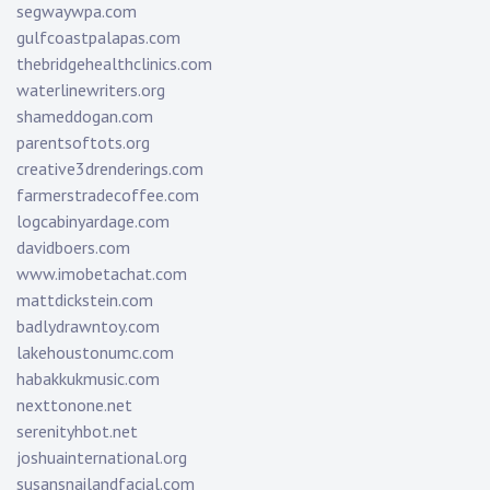
segwaywpa.com
gulfcoastpalapas.com
thebridgehealthclinics.com
waterlinewriters.org
shameddogan.com
parentsoftots.org
creative3drenderings.com
farmerstradecoffee.com
logcabinyardage.com
davidboers.com
www.imobetachat.com
mattdickstein.com
badlydrawntoy.com
lakehoustonumc.com
habakkukmusic.com
nexttonone.net
serenityhbot.net
joshuainternational.org
susansnailandfacial.com