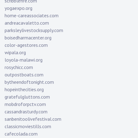
scribblefire.com
yogaexpo.org
home-careassociates.com
andreacavaletto.com
parksleylivestocksupply.com
boisedharmacenter.org
color-agestores.com
wipala.org
loyola-malawi.org
rosychicc.com
outpostboats.com
bytheendoftonight.com
hopeinthecities.org
gratefulgluttons.com
mobdroforpctv.com
cassandrasturdy.com
sanbenitoolivefestival.com
classicmoviestills.com
cafecolada.com