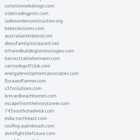
cotentinwebdesign.com
oldetradingpost.com
ladiesunderconstruction.org
bebeslectores.com
australiantimberoil.net
dinosfamilyrestaurant.net
infraredbuildingtechnologies.com
harvesttablehermann.com
carrosdegolfclub.com
energydevelopmentassociates.com
floraandfarmer.com
s3fsolutions.com
brevardbeachhomes.com
escapefromtheivorytower.com
743southchadwick.com
india-northeast.com
roofing-palmbeach.com
dontfightthefuture.com