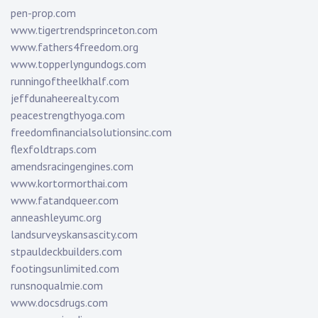
pen-prop.com
www.tigertrendsprinceton.com
www.fathers4freedom.org
www.topperlyngundogs.com
runningoftheelkhalf.com
jeffdunaheerealty.com
peacestrengthyoga.com
freedomfinancialsolutionsinc.com
flexfoldtraps.com
amendsracingengines.com
www.kortormorthai.com
www.fatandqueer.com
anneashleyumc.org
landsurveyskansascity.com
stpauldeckbuilders.com
footingsunlimited.com
runsnoqualmie.com
www.docsdrugs.com