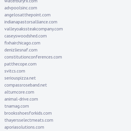
waterburyrx.com
advpoolsinc.com
angelosatthepoint.com
indianapastorsalliance.com
valleyoakssteakcompany.com
caseyswoodshed.com
fixhairchicago.com
denizliesnaf.com
constitutionconferences.com
patthecope.com
svitcs.com
seriouspizza.net
compassroseband.net
altumcore.com
animal-drive.com
tnamag.com
brooksshoesforkids.com
thayersselectmeats.com
aporiasolutions.com