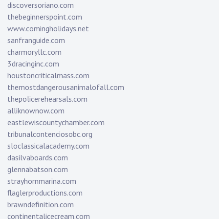
discoversoriano.com
thebeginnerspoint.com
www.comingholidays.net
sanfranguide.com
charmoryllc.com
3dracinginc.com
houstoncriticalmass.com
themostdangerousanimalofall.com
thepolicerehearsals.com
alliknownow.com
eastlewiscountychamber.com
tribunalcontenciosobc.org
sloclassicalacademy.com
dasilvaboards.com
glennabatson.com
strayhornmarina.com
flaglerproductions.com
brawndefinition.com
continentalicecream.com