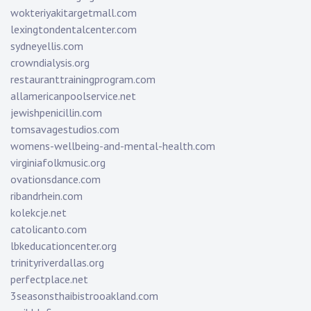
wokteriyakitargetmall.com
lexingtondentalcenter.com
sydneyellis.com
crowndialysis.org
restauranttrainingprogram.com
allamericanpoolservice.net
jewishpenicillin.com
tomsavagestudios.com
womens-wellbeing-and-mental-health.com
virginiafolkmusic.org
ovationsdance.com
ribandrhein.com
kolekcje.net
catolicanto.com
lbkeducationcenter.org
trinityriverdallas.org
perfectplace.net
3seasonsthaibistrooakland.com