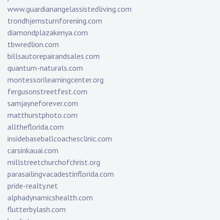
www.guardianangelassistedliving.com
trondhjemsturnforening.com
diamondplazakenya.com
tbwredlion.com
billsautorepairandsales.com
quantum-naturals.com
montessorilearningcenter.org
fergusonstreetfest.com
samjayneforever.com
matthurstphoto.com
alltheflorida.com
insidebaseballcoachesclinic.com
carsinkauai.com
millstreetchurchofchrist.org
parasailingvacadestinflorida.com
pride-realty.net
alphadynamicshealth.com
flutterbylash.com