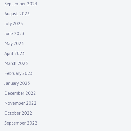
September 2023
August 2023
July 2023
June 2023
May 2023
April 2023
March 2023
February 2023
January 2023
December 2022
November 2022
October 2022
September 2022