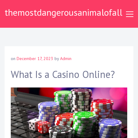
S
themostdangerousanimalofall
k
i
p
t
o
c
o
on
December 17, 2023
by
Admin
n
t
What Is a Casino Online?
e
n
t