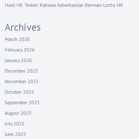
Hasil HK Terkini: Rahasia Keberhasilan Bermain Lotto HK
Archives
March 2026
February 2026
January 2026
December 2025
November 2025
October 2025
September 2025
August 2025
July 2025
June 2025