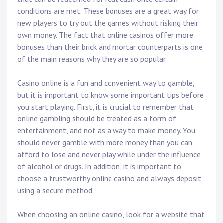
conditions are met. These bonuses are a great way for
new players to try out the games without risking their
own money. The fact that online casinos offer more
bonuses than their brick and mortar counterparts is one
of the main reasons why they are so popular.
Casino online is a fun and convenient way to gamble,
but it is important to know some important tips before
you start playing. First, it is crucial to remember that
online gambling should be treated as a form of
entertainment, and not as a way to make money. You
should never gamble with more money than you can
afford to lose and never play while under the influence
of alcohol or drugs. In addition, it is important to
choose a trustworthy online casino and always deposit
using a secure method.
When choosing an online casino, look for a website that