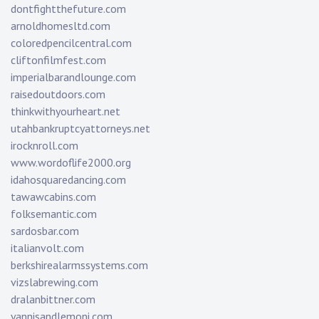
dontfightthefuture.com
arnoldhomesltd.com
coloredpencilcentral.com
cliftonfilmfest.com
imperialbarandlounge.com
raisedoutdoors.com
thinkwithyourheart.net
utahbankruptcyattorneys.net
irocknroll.com
www.wordoflife2000.org
idahosquaredancing.com
tawawcabins.com
folksemantic.com
sardosbar.com
italianvolt.com
berkshirealarmssystems.com
vizslabrewing.com
dralanbittner.com
yannisandlemoni.com