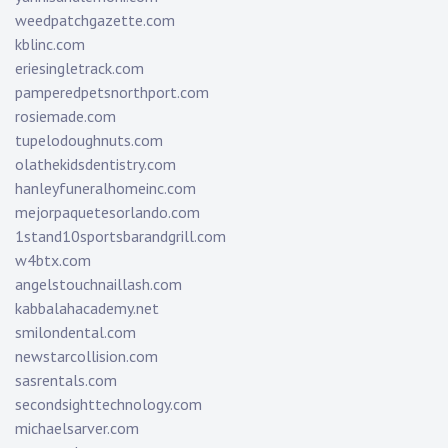
weedpatchgazette.com
kblinc.com
eriesingletrack.com
pamperedpetsnorthport.com
rosiemade.com
tupelodoughnuts.com
olathekidsdentistry.com
hanleyfuneralhomeinc.com
mejorpaquetesorlando.com
1stand10sportsbarandgrill.com
w4btx.com
angelstouchnaillash.com
kabbalahacademy.net
smilondental.com
newstarcollision.com
sasrentals.com
secondsighttechnology.com
michaelsarver.com