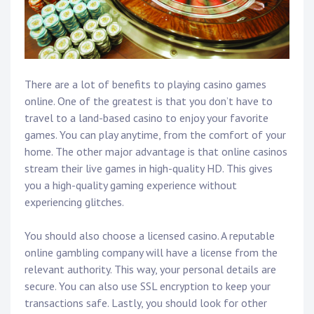
There are a lot of benefits to playing casino games
online. One of the greatest is that you don’t have to
travel to a land-based casino to enjoy your favorite
games. You can play anytime, from the comfort of your
home. The other major advantage is that online casinos
stream their live games in high-quality HD. This gives
you a high-quality gaming experience without
experiencing glitches.
You should also choose a licensed casino. A reputable
online gambling company will have a license from the
relevant authority. This way, your personal details are
secure. You can also use SSL encryption to keep your
transactions safe. Lastly, you should look for other