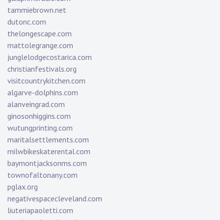
tammiebrown.net
dutonc.com
thelongescape.com
mattolegrange.com
junglelodgecostarica.com
christianfestivals.org
visitcountrykitchen.com
algarve-dolphins.com
alanveingrad.com
ginosonhiggins.com
wutungprinting.com
maritalsettlements.com
milwbikeskaterental.com
baymontjacksonms.com
townofaltonany.com
pglax.org
negativespacecleveland.com
liuteriapaoletti.com