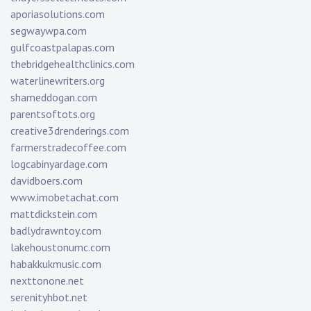
aporiasolutions.com
segwaywpa.com
gulfcoastpalapas.com
thebridgehealthclinics.com
waterlinewriters.org
shameddogan.com
parentsoftots.org
creative3drenderings.com
farmerstradecoffee.com
logcabinyardage.com
davidboers.com
www.imobetachat.com
mattdickstein.com
badlydrawntoy.com
lakehoustonumc.com
habakkukmusic.com
nexttonone.net
serenityhbot.net