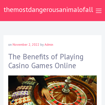
S
themostdangerousanimalofall
k
i
p
t
o
c
o
on
November 2, 2022
by
Admin
n
t
The Benefits of Playing
e
Casino Games Online
n
t