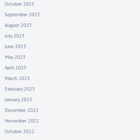
October 2023
September 2023
August 2023
July 2023
June 2023
May 2023
April 2023
March 2023
February 2023
January 2023
December 2022
November 2022
October 2022