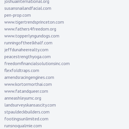
joshuainternational.org
susansnailandfacial.com
pen-prop.com
www.tigertrendsprinceton.com
www.fathers4freedom.org
www.topperlyngundogs.com
runningoftheelkhalf.com
jeffdunaheerealty.com
peacestrengthyoga.com
freedomfinancialsolutionsinc.com
flexfoldtraps.com
amendsracingengines.com
www.kortormorthai.com
www.fatandqueer.com
anneashleyumc.org
landsurveyskansascity.com
stpauldeckbuilders.com
footingsunlimited.com
runsnoqualmie.com