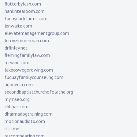
flutterbylash.com
hanlintearoom.com
funnyduckfarms.com
jenwaite.com
elevatemanagementgroup.com
leroyzimmerman.com
drfinley.net
flemingfamilylaw.com
rnrwine.com
lakeoswegorowing.com
fuquayfamilycounseling.com
agouveia.com
secondbaptistchurchofolathe.org
mymseo.org
chhpac.com
dharmadogtraining.com
motionaudiotx.com
rttl.me
rescomheating.com