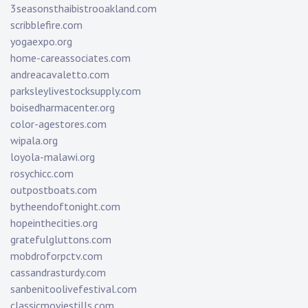
3seasonsthaibistrooakland.com
scribblefire.com
yogaexpo.org
home-careassociates.com
andreacavaletto.com
parksleylivestocksupply.com
boisedharmacenter.org
color-agestores.com
wipala.org
loyola-malawi.org
rosychicc.com
outpostboats.com
bytheendoftonight.com
hopeinthecities.org
gratefulgluttons.com
mobdroforpctv.com
cassandrasturdy.com
sanbenitoolivefestival.com
classicmoviestills.com