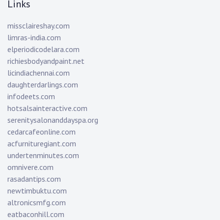
Links
missclaireshay.com
limras-india.com
elperiodicodelara.com
richiesbodyandpaint.net
licindiachennai.com
daughterdarlings.com
infodeets.com
hotsalsainteractive.com
serenitysalonanddayspa.org
cedarcafeonline.com
acfurnituregiant.com
undertenminutes.com
omnivere.com
rasadantips.com
newtimbuktu.com
altronicsmfg.com
eatbaconhill.com