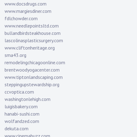
www.docsdrugs.com
www.margiesdiner.com
fdlchowder.com
www.needlepointsltd.com
bullandbirdsteakhouse.com
lascolinasplasticsurgery.com
www.cliftonheritage.org
sma43.org
remodelingchicagoonline.com
brentwoodyogacenter.com
www.tiptonlandscaping.com
steppingupstewardship.org
ccvoptica.com
washingtonlehigh.com
luigisbakery.com
hanabi-sushi.com
wolfandzed.com
dekuta.com
www.cinemabuzz.com