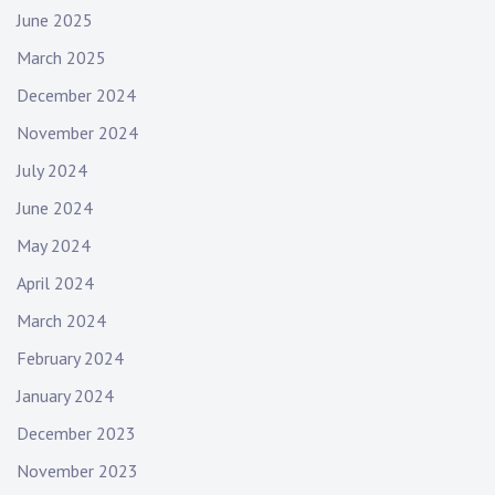
June 2025
March 2025
December 2024
November 2024
July 2024
June 2024
May 2024
April 2024
March 2024
February 2024
January 2024
December 2023
November 2023