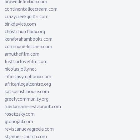
brawndefinition.com
continentalicecream.com
crazycreekquilts.com
binkdavies.com
christchurchpdx.org
kenabrahambooks.com
commune-kitchen.com
amuthefilm.com
lustforlovefilm.com
nicolasjolly.net
infinitasymphonia.com
africanlegalcentre.org
katsusushihouse.com
greelycommunity.org
ruedumainerestaurant.com
rosetzsky.com
glonojad.com
revistanuevagrecia.com
stjames-church.com