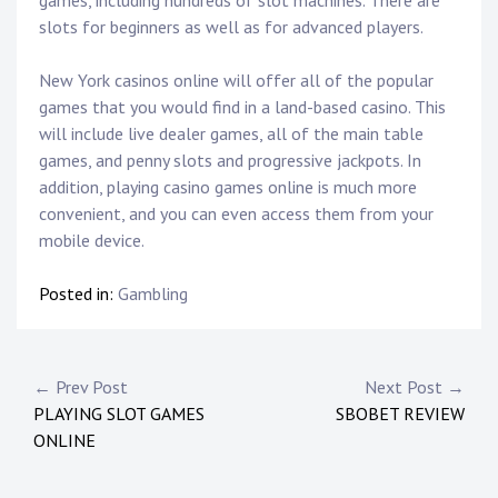
games, including hundreds of slot machines. There are
slots for beginners as well as for advanced players.
New York casinos online will offer all of the popular
games that you would find in a land-based casino. This
will include live dealer games, all of the main table
games, and penny slots and progressive jackpots. In
addition, playing casino games online is much more
convenient, and you can even access them from your
mobile device.
Posted in:
Gambling
P
← Prev Post
Next Post →
PLAYING SLOT GAMES
SBOBET REVIEW
o
ONLINE
s