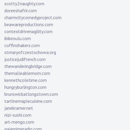
scotty2naughty.com
doreeshafrir.com
charmcitycomedyproject.com
beawareproductions.com
contextdrivenagility.com
ibikeoulu.com
coffinshakers.com
stmaryofczestochowa.org
justicejudifrench.com
thewanderingbridge.com
themalleablemom.com
kennethcoletime.com
hungryburlington.com
brunswickatlongstown.com
tartinemaplecuisine.com
janekramer.net
nizi-sushi.com
art-mengo.com
gaiaprimeradio.com