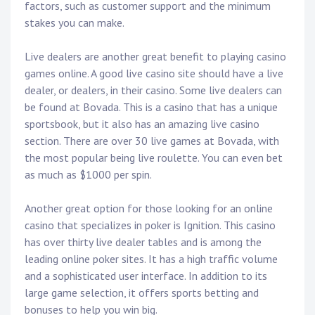
factors, such as customer support and the minimum
stakes you can make.
Live dealers are another great benefit to playing casino
games online. A good live casino site should have a live
dealer, or dealers, in their casino. Some live dealers can
be found at Bovada. This is a casino that has a unique
sportsbook, but it also has an amazing live casino
section. There are over 30 live games at Bovada, with
the most popular being live roulette. You can even bet
as much as $1000 per spin.
Another great option for those looking for an online
casino that specializes in poker is Ignition. This casino
has over thirty live dealer tables and is among the
leading online poker sites. It has a high traffic volume
and a sophisticated user interface. In addition to its
large game selection, it offers sports betting and
bonuses to help you win big.