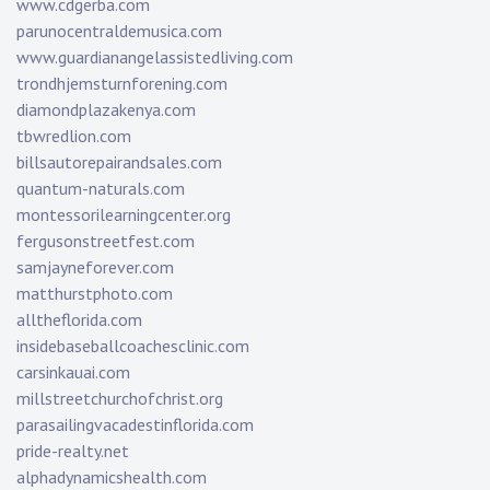
www.cdgerba.com
parunocentraldemusica.com
www.guardianangelassistedliving.com
trondhjemsturnforening.com
diamondplazakenya.com
tbwredlion.com
billsautorepairandsales.com
quantum-naturals.com
montessorilearningcenter.org
fergusonstreetfest.com
samjayneforever.com
matthurstphoto.com
alltheflorida.com
insidebaseballcoachesclinic.com
carsinkauai.com
millstreetchurchofchrist.org
parasailingvacadestinflorida.com
pride-realty.net
alphadynamicshealth.com