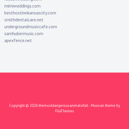
mimiweddings.com
besthostinnkansascity.com
smithdentalcare.net
undergroundmusiccafe.com
samhubermusic.com
apexfence.net
Copyright © 2026
themostdangerousanimalofall
- Musican theme by
FilaThemes