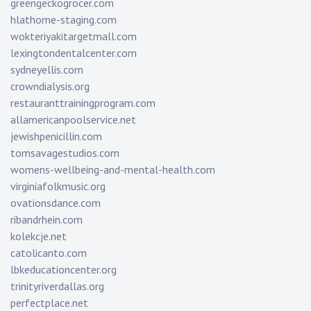
greengeckogrocer.com
hlathome-staging.com
wokteriyakitargetmall.com
lexingtondentalcenter.com
sydneyellis.com
crowndialysis.org
restauranttrainingprogram.com
allamericanpoolservice.net
jewishpenicillin.com
tomsavagestudios.com
womens-wellbeing-and-mental-health.com
virginiafolkmusic.org
ovationsdance.com
ribandrhein.com
kolekcje.net
catolicanto.com
lbkeducationcenter.org
trinityriverdallas.org
perfectplace.net