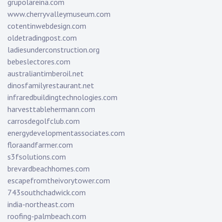
grupolareina.com
www.cherryvalleymuseum.com
cotentinwebdesign.com
oldetradingpost.com
ladiesunderconstruction.org
bebeslectores.com
australiantimberoil.net
dinosfamilyrestaurant.net
infraredbuildingtechnologies.com
harvesttablehermann.com
carrosdegolfclub.com
energydevelopmentassociates.com
floraandfarmer.com
s3fsolutions.com
brevardbeachhomes.com
escapefromtheivorytower.com
743southchadwick.com
india-northeast.com
roofing-palmbeach.com