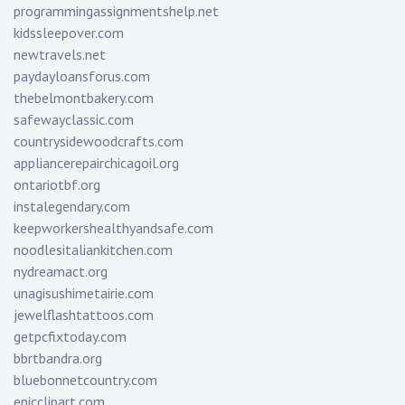
programmingassignmentshelp.net
kidssleepover.com
newtravels.net
paydayloansforus.com
thebelmontbakery.com
safewayclassic.com
countrysidewoodcrafts.com
appliancerepairchicagoil.org
ontariotbf.org
instalegendary.com
keepworkershealthyandsafe.com
noodlesitaliankitchen.com
nydreamact.org
unagisushimetairie.com
jewelflashtattoos.com
getpcfixtoday.com
bbrtbandra.org
bluebonnetcountry.com
epicclipart.com