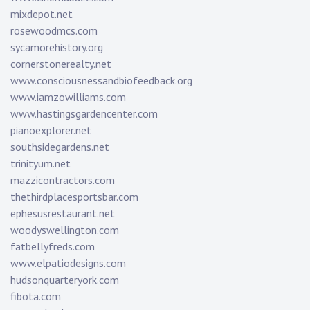
mixdepot.net
rosewoodmcs.com
sycamorehistory.org
cornerstonerealty.net
www.consciousnessandbiofeedback.org
www.iamzowilliams.com
www.hastingsgardencenter.com
pianoexplorer.net
southsidegardens.net
trinityum.net
mazzicontractors.com
thethirdplacesportsbar.com
ephesusrestaurant.net
woodyswellington.com
fatbellyfreds.com
www.elpatiodesigns.com
hudsonquarteryork.com
fibota.com