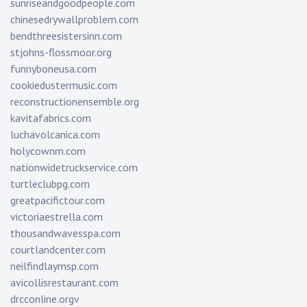
sunriseandgoodpeople.com
chinesedrywallproblem.com
bendthreesistersinn.com
stjohns-flossmoor.org
funnyboneusa.com
cookiedustermusic.com
reconstructionensemble.org
kavitafabrics.com
luchavolcanica.com
holycownm.com
nationwidetruckservice.com
turtleclubpg.com
greatpacifictour.com
victoriaestrella.com
thousandwavesspa.com
courtlandcenter.com
neilfindlaymsp.com
avicollisrestaurant.com
drcconline.org
v