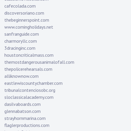
cafecolada.com
discoversoriano.com
thebeginnerspoint.com
www.comingholidays.net
sanfranguide.com
charmoryllc.com
3dracinginc.com
houstoncriticalmass.com
themostdangerousanimalofall.com
thepolicerehearsals.com
alliknownow.com
eastlewiscountychamber.com
tribunalcontenciosobc.org
sloclassicalacademy.com
dasilvaboards.com
glennabatson.com
strayhornmarina.com
flaglerproductions.com