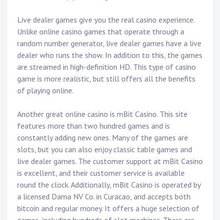
Live dealer games give you the real casino experience.
Unlike online casino games that operate through a
random number generator, live dealer games have a live
dealer who runs the show. In addition to this, the games
are streamed in high-definition HD. This type of casino
game is more realistic, but still offers all the benefits
of playing online.
Another great online casino is mBit Casino. This site
features more than two hundred games and is
constantly adding new ones. Many of the games are
slots, but you can also enjoy classic table games and
live dealer games. The customer support at mBit Casino
is excellent, and their customer service is available
round the clock. Additionally, mBit Casino is operated by
a licensed Dama NV Co. in Curacao, and accepts both
bitcoin and regular money. It offers a huge selection of