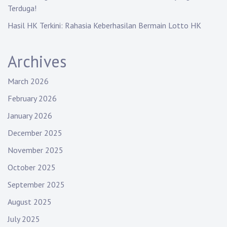
Terduga!
Hasil HK Terkini: Rahasia Keberhasilan Bermain Lotto HK
Archives
March 2026
February 2026
January 2026
December 2025
November 2025
October 2025
September 2025
August 2025
July 2025