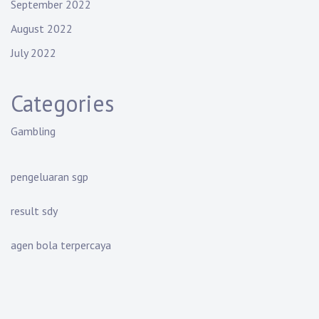
September 2022
August 2022
July 2022
Categories
Gambling
pengeluaran sgp
result sdy
agen bola terpercaya