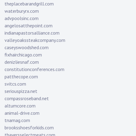
theplacebarandgrill.com
waterburyrx.com
advpoolsinc.com
angelosatthepoint.com
indianapastorsalliance.com
valleyoakssteakcompany.com
caseyswoodshed.com
fixhairchicago.com
denizliesnaf.com
constitutionconferences.com
patthecope.com
svitcs.com
seriouspizza.net
compassroseband.net
altumcore.com
animal-drive.com
tnamag.com
brooksshoesforkids.com
thayersselectmeats.com