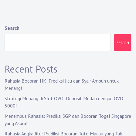
t
n
a
Search
v
SEARCH
i
g
Recent Posts
a
Rahasia Bocoran HK: Prediksi Jitu dan Syair Ampuh untuk
t
Menang!
i
Strategi Menang di Slot OVO: Deposit Mudah dengan OVO
5000!
o
Menembus Rahasia: Prediksi SGP dan Bocoran Togel Singapore
n
yang Akurat
Rahasia Angka Jitu: Prediksi Bocoran Toto Macau yang Tak