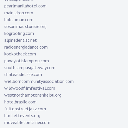
pearlmanilahotel.com
maintdrop.com
bobtoman.com
sosanimauxtunisie.org
kogroofing.com
alpinedentist.net
radioenergiadance.com
kookotheek.com
panayiotislamprou.com
southcampusgateway.com
chateaudelisse.com
wellborncommunityassociation.com
wildwoodfilmfestival.com
westnorthamptonshirejpu.org
hotelbrasile.com
fultonstreetjazz.com
bartlettevents.org
moveablecontainer.com