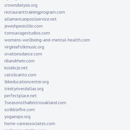
crowndialysis.org
restauranttrainingprogram.com
allamericanpoolservice.net
jewishpenicillin.com
tomsavagestudios.com
womens-wellbeing-and-mental-health.com
virginiafolkmusic.org
ovationsdance.com
ribandrhein.com
kolekcje.net
catolicanto.com
lbkeducationcenter.org
trinityriverdallas.org
perfectplace.net
3seasonsthaibistrooakland.com
scribblefire.com
yogaexpo.org
home-careassociates.com