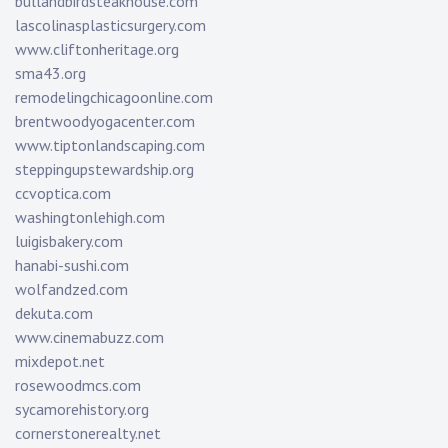
bullandbirdsteakhouse.com
lascolinasplasticsurgery.com
www.cliftonheritage.org
sma43.org
remodelingchicagoonline.com
brentwoodyogacenter.com
www.tiptonlandscaping.com
steppingupstewardship.org
ccvoptica.com
washingtonlehigh.com
luigisbakery.com
hanabi-sushi.com
wolfandzed.com
dekuta.com
www.cinemabuzz.com
mixdepot.net
rosewoodmcs.com
sycamorehistory.org
cornerstonerealty.net