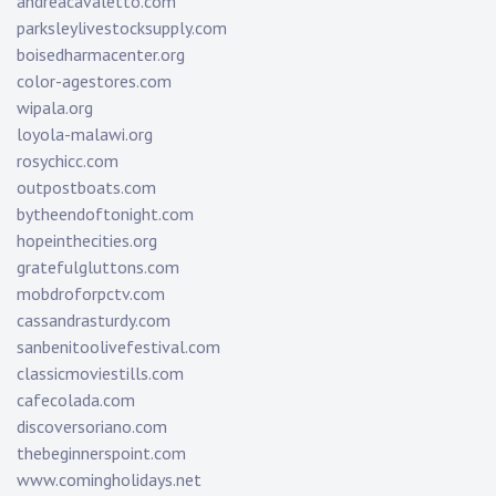
andreacavaletto.com
parksleylivestocksupply.com
boisedharmacenter.org
color-agestores.com
wipala.org
loyola-malawi.org
rosychicc.com
outpostboats.com
bytheendoftonight.com
hopeinthecities.org
gratefulgluttons.com
mobdroforpctv.com
cassandrasturdy.com
sanbenitoolivefestival.com
classicmoviestills.com
cafecolada.com
discoversoriano.com
thebeginnerspoint.com
www.comingholidays.net