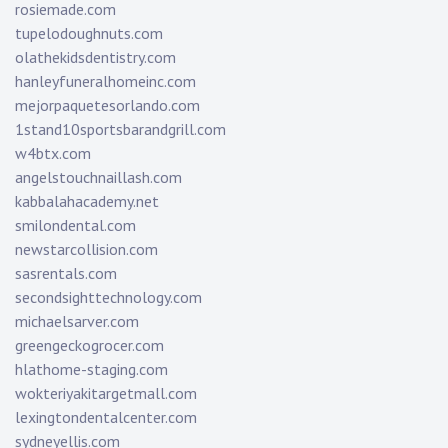
rosiemade.com
tupelodoughnuts.com
olathekidsdentistry.com
hanleyfuneralhomeinc.com
mejorpaquetesorlando.com
1stand10sportsbarandgrill.com
w4btx.com
angelstouchnaillash.com
kabbalahacademy.net
smilondental.com
newstarcollision.com
sasrentals.com
secondsighttechnology.com
michaelsarver.com
greengeckogrocer.com
hlathome-staging.com
wokteriyakitargetmall.com
lexingtondentalcenter.com
sydneyellis.com