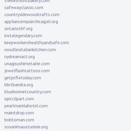
thebelmontbakery.com
safewayclassic.com
countrysidewoodcrafts.com
appliancerepairchicagoil.org
ontariotbf.org
instalegendary.com
keepworkershealthyandsafe.com
noodlesitaliankitchen.com
nydreamact.org
unagisushimetairie.com
jewelflashtattoos.com
getpcfixtoday.com
bbrtbandra.org
bluebonnetcountry.com
epicclipart.com
pearlmanilahotel.com
maintdrop.com
bobtoman.com
sosanimauxtunisie.org