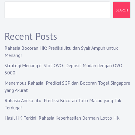
v
i
SEARCH
g
a
Recent Posts
t
Rahasia Bocoran HK: Prediksi Jitu dan Syair Ampuh untuk
i
Menang!
Strategi Menang di Slot OVO: Deposit Mudah dengan OVO
o
5000!
n
Menembus Rahasia: Prediksi SGP dan Bocoran Togel Singapore
yang Akurat
Rahasia Angka Jitu: Prediksi Bocoran Toto Macau yang Tak
Terduga!
Hasil HK Terkini: Rahasia Keberhasilan Bermain Lotto HK