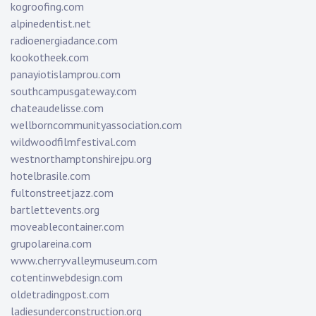
kogroofing.com
alpinedentist.net
radioenergiadance.com
kookotheek.com
panayiotislamprou.com
southcampusgateway.com
chateaudelisse.com
wellborncommunityassociation.com
wildwoodfilmfestival.com
westnorthamptonshirejpu.org
hotelbrasile.com
fultonstreetjazz.com
bartlettevents.org
moveablecontainer.com
grupolareina.com
www.cherryvalleymuseum.com
cotentinwebdesign.com
oldetradingpost.com
ladiesunderconstruction.org