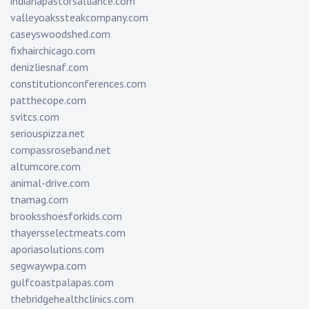
indianapastorsalliance.com
valleyoakssteakcompany.com
caseyswoodshed.com
fixhairchicago.com
denizliesnaf.com
constitutionconferences.com
patthecope.com
svitcs.com
seriouspizza.net
compassroseband.net
altumcore.com
animal-drive.com
tnamag.com
brooksshoesforkids.com
thayersselectmeats.com
aporiasolutions.com
segwaywpa.com
gulfcoastpalapas.com
thebridgehealthclinics.com