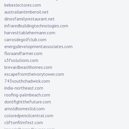
bebeslectores.com
australiantimberoil.net
dinosfamilyrestaurant.net
infraredbuildingtechnologies.com
harvesttablehermann.com
carrosdegolfclub.com
energydevelopmentassociates.com
floraandfarmer.com
s3fsolutions.com
brevardbeachhomes.com
escapefromtheivorytower.com
743southchadwick.com
india-northeast.com
roofing-palmbeach.com
dontfightthefuture.com
arnoldhomesltd.com
coloredpencilcentral.com
cliftonfilmfest.com