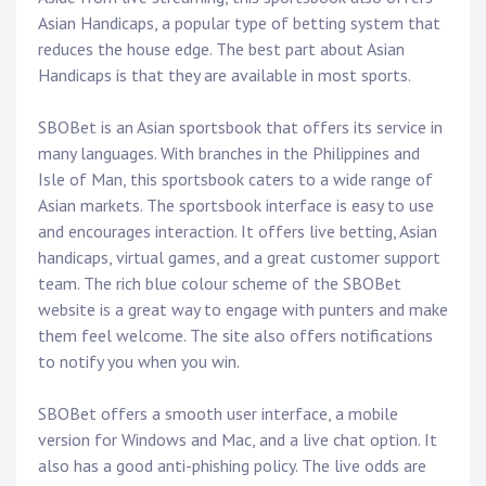
Asian Handicaps, a popular type of betting system that
reduces the house edge. The best part about Asian
Handicaps is that they are available in most sports.
SBOBet is an Asian sportsbook that offers its service in
many languages. With branches in the Philippines and
Isle of Man, this sportsbook caters to a wide range of
Asian markets. The sportsbook interface is easy to use
and encourages interaction. It offers live betting, Asian
handicaps, virtual games, and a great customer support
team. The rich blue colour scheme of the SBOBet
website is a great way to engage with punters and make
them feel welcome. The site also offers notifications
to notify you when you win.
SBOBet offers a smooth user interface, a mobile
version for Windows and Mac, and a live chat option. It
also has a good anti-phishing policy. The live odds are