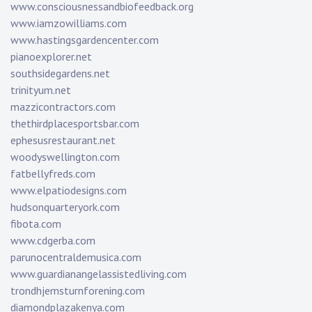
www.consciousnessandbiofeedback.org
www.iamzowilliams.com
www.hastingsgardencenter.com
pianoexplorer.net
southsidegardens.net
trinityum.net
mazzicontractors.com
thethirdplacesportsbar.com
ephesusrestaurant.net
woodyswellington.com
fatbellyfreds.com
www.elpatiodesigns.com
hudsonquarteryork.com
fibota.com
www.cdgerba.com
parunocentraldemusica.com
www.guardianangelassistedliving.com
trondhjemsturnforening.com
diamondplazakenya.com