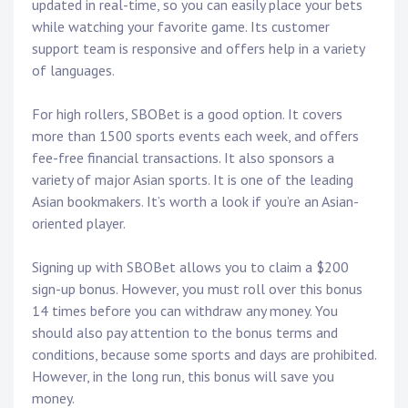
updated in real-time, so you can easily place your bets
while watching your favorite game. Its customer
support team is responsive and offers help in a variety
of languages.
For high rollers, SBOBet is a good option. It covers
more than 1500 sports events each week, and offers
fee-free financial transactions. It also sponsors a
variety of major Asian sports. It is one of the leading
Asian bookmakers. It’s worth a look if you’re an Asian-
oriented player.
Signing up with SBOBet allows you to claim a $200
sign-up bonus. However, you must roll over this bonus
14 times before you can withdraw any money. You
should also pay attention to the bonus terms and
conditions, because some sports and days are prohibited.
However, in the long run, this bonus will save you
money.