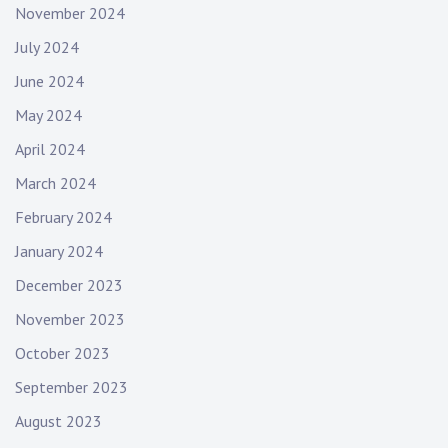
November 2024
July 2024
June 2024
May 2024
April 2024
March 2024
February 2024
January 2024
December 2023
November 2023
October 2023
September 2023
August 2023