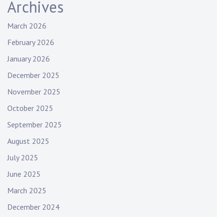
Archives
March 2026
February 2026
January 2026
December 2025
November 2025
October 2025
September 2025
August 2025
July 2025
June 2025
March 2025
December 2024