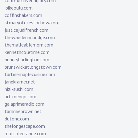
contextdrivenagility.com
ibikeoulu.com
coffinshakers.com
stmaryofczestochowa.org
justicejudifrench.com
thewanderingbridge.com
themalleablemom.com
kennethcoletime.com
hungryburlington.com
brunswickatlongstown.com
tartinemaplecuisine.com
janekramer.net
nizi-sushi.com
art-mengo.com
gaiaprimeradio.com
tammiebrown.net
dutonc.com
thelongescape.com
mattolegrange.com