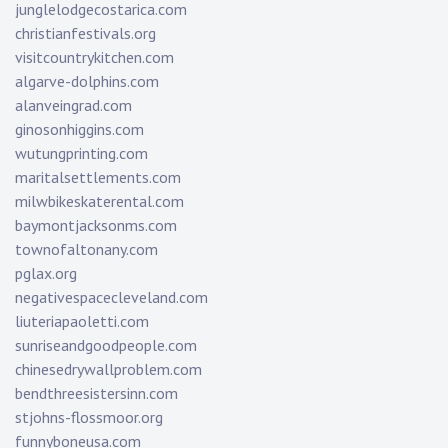
junglelodgecostarica.com
christianfestivals.org
visitcountrykitchen.com
algarve-dolphins.com
alanveingrad.com
ginosonhiggins.com
wutungprinting.com
maritalsettlements.com
milwbikeskaterental.com
baymontjacksonms.com
townofaltonany.com
pglax.org
negativespacecleveland.com
liuteriapaoletti.com
sunriseandgoodpeople.com
chinesedrywallproblem.com
bendthreesistersinn.com
stjohns-flossmoor.org
funnyboneusa.com