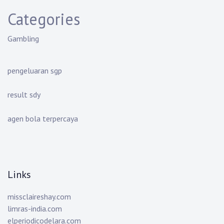
Categories
Gambling
pengeluaran sgp
result sdy
agen bola terpercaya
Links
missclaireshay.com
limras-india.com
elperiodicodelara.com