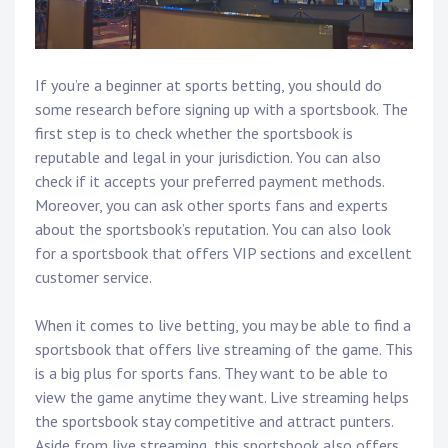
If you’re a beginner at sports betting, you should do
some research before signing up with a sportsbook. The
first step is to check whether the sportsbook is
reputable and legal in your jurisdiction. You can also
check if it accepts your preferred payment methods.
Moreover, you can ask other sports fans and experts
about the sportsbook’s reputation. You can also look
for a sportsbook that offers VIP sections and excellent
customer service.
When it comes to live betting, you may be able to find a
sportsbook that offers live streaming of the game. This
is a big plus for sports fans. They want to be able to
view the game anytime they want. Live streaming helps
the sportsbook stay competitive and attract punters.
Aside from live streaming, this sportsbook also offers