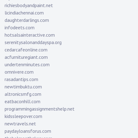
richiesbodyandpaint.net
licindiachennai.com
daughterdarlings.com
infodeets.com
hotsalsainteractive.com
serenitysalonanddayspa.org
cedarcafeonline.com
acfurnituregiant.com
undertenminutes.com
omnivere.com
rasadantips.com
newtimbuktu.com
altronicsmfg.com
eatbaconhill.com
programmingassignmentshelp.net
kidssleepover.com
newtravels.net
paydayloansforus.com