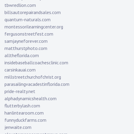
tbwredlion.com
billsautorepairandsales.com
quantum-naturals.com
montessorilearningcenter.org
fergusonstreetfest.com
samjayneforever.com
matthurstphoto.com
alltheflorida.com
insidebaseballcoachesclinic.com
carsinkauai.com
millstreetchurchofchrist.org
parasailingvacadestinflorida.com
pride-realty.net
alphadynamicshealth.com
flutterbylash.com
hanlintearoom.com
funnyduckfarms.com
jenwaite.com