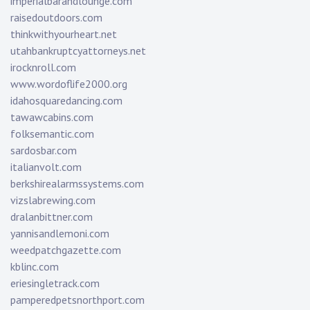
imperialbarandlounge.com
raisedoutdoors.com
thinkwithyourheart.net
utahbankruptcyattorneys.net
irocknroll.com
www.wordoflife2000.org
idahosquaredancing.com
tawawcabins.com
folksemantic.com
sardosbar.com
italianvolt.com
berkshirealarmssystems.com
vizslabrewing.com
dralanbittner.com
yannisandlemoni.com
weedpatchgazette.com
kblinc.com
eriesingletrack.com
pamperedpetsnorthport.com