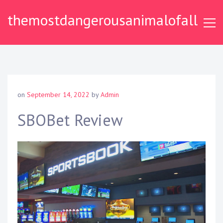
S
themostdangerousanimalofall
k
i
p
t
o
c
o
on
September 14, 2022
by
Admin
n
t
SBOBet Review
e
n
t