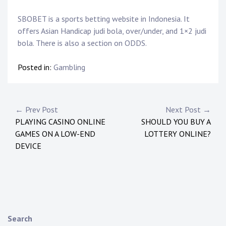
SBOBET is a sports betting website in Indonesia. It
offers Asian Handicap judi bola, over/under, and 1×2 judi
bola. There is also a section on ODDS.
Posted in:
Gambling
P
← Prev Post
Next Post →
PLAYING CASINO ONLINE
SHOULD YOU BUY A
o
GAMES ON A LOW-END
LOTTERY ONLINE?
s
DEVICE
t
n
a
Search