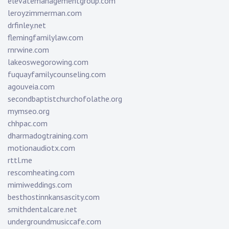
elevatemanagementgroup.com
leroyzimmerman.com
drfinley.net
flemingfamilylaw.com
rnrwine.com
lakeoswegorowing.com
fuquayfamilycounseling.com
agouveia.com
secondbaptistchurchofolathe.org
mymseo.org
chhpac.com
dharmadogtraining.com
motionaudiotx.com
rttl.me
rescomheating.com
mimiweddings.com
besthostinnkansascity.com
smithdentalcare.net
undergroundmusiccafe.com