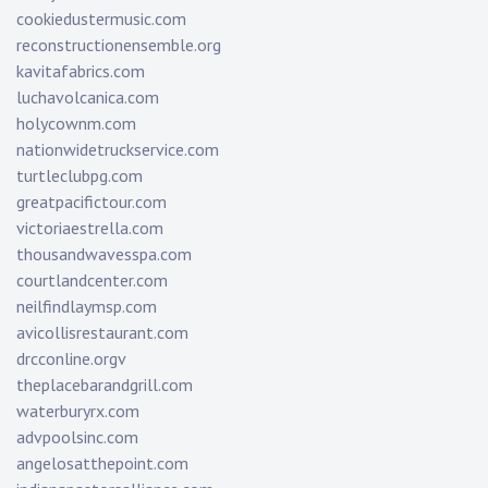
cookiedustermusic.com
reconstructionensemble.org
kavitafabrics.com
luchavolcanica.com
holycownm.com
nationwidetruckservice.com
turtleclubpg.com
greatpacifictour.com
victoriaestrella.com
thousandwavesspa.com
courtlandcenter.com
neilfindlaymsp.com
avicollisrestaurant.com
drcconline.org
v
theplacebarandgrill.com
waterburyrx.com
advpoolsinc.com
angelosatthepoint.com