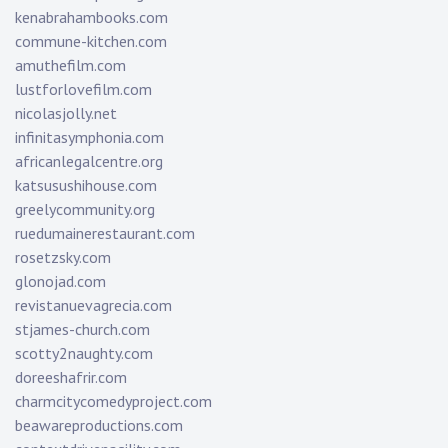
kenabrahambooks.com
commune-kitchen.com
amuthefilm.com
lustforlovefilm.com
nicolasjolly.net
infinitasymphonia.com
africanlegalcentre.org
katsusushihouse.com
greelycommunity.org
ruedumainerestaurant.com
rosetzsky.com
glonojad.com
revistanuevagrecia.com
stjames-church.com
scotty2naughty.com
doreeshafrir.com
charmcitycomedyproject.com
beawareproductions.com