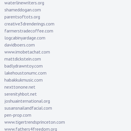
waterlinewriters.org
shameddogan.com
parentsoftots.org
creative3drenderings.com
farmerstradecoffee.com
logcabinyardage.com
davidboers.com
www.imobetachat.com
mattdickstein.com
badlydrawntoy.com
lakehoustonumc.com
habakkukmusic.com
nexttonone.net
serenityhbot.net
joshuainternational.org
susansnailandfacial.com
pen-prop.com
www.tigertrendsprinceton.com
www.fathers4freedom.org