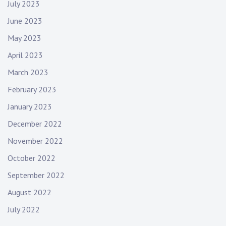
July 2023
June 2023
May 2023
April 2023
March 2023
February 2023
January 2023
December 2022
November 2022
October 2022
September 2022
August 2022
July 2022