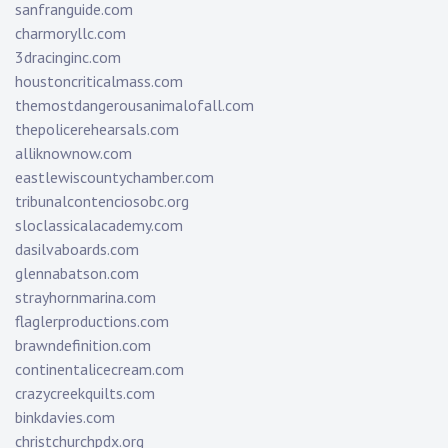
sanfranguide.com
charmoryllc.com
3dracinginc.com
houstoncriticalmass.com
themostdangerousanimalofall.com
thepolicerehearsals.com
alliknownow.com
eastlewiscountychamber.com
tribunalcontenciosobc.org
sloclassicalacademy.com
dasilvaboards.com
glennabatson.com
strayhornmarina.com
flaglerproductions.com
brawndefinition.com
continentalicecream.com
crazycreekquilts.com
binkdavies.com
christchurchpdx.org