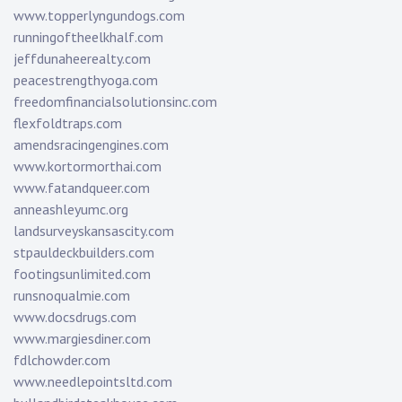
www.topperlyngundogs.com
runningoftheelkhalf.com
jeffdunaheerealty.com
peacestrengthyoga.com
freedomfinancialsolutionsinc.com
flexfoldtraps.com
amendsracingengines.com
www.kortormorthai.com
www.fatandqueer.com
anneashleyumc.org
landsurveyskansascity.com
stpauldeckbuilders.com
footingsunlimited.com
runsnoqualmie.com
www.docsdrugs.com
www.margiesdiner.com
fdlchowder.com
www.needlepointsltd.com