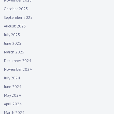
November 2025
October 2025
September 2025
August 2025
July 2025
June 2025
March 2025
December 2024
November 2024
July 2024
June 2024
May 2024
April 2024
March 2024