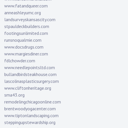
www.fatandqueer.com
anneashleyumc.org
landsurveyskansascity.com
stpauldeckbuilders.com
footingsunlimited.com
runsnoqualmie.com
www.docsdrugs.com
www.margiesdiner.com
fdlchowder.com
www.needlepointsltd.com
bullandbirdsteakhouse.com
lascolinasplasticsurgery.com
www.cliftonheritage.org
sma43.org
remodelingchicagoonline.com
brentwoodyogacenter.com
www.tiptonlandscaping.com
steppingupstewardship.org