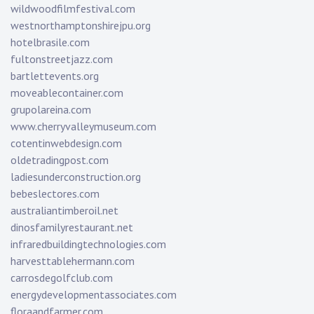
wildwoodfilmfestival.com
westnorthamptonshirejpu.org
hotelbrasile.com
fultonstreetjazz.com
bartlettevents.org
moveablecontainer.com
grupolareina.com
www.cherryvalleymuseum.com
cotentinwebdesign.com
oldetradingpost.com
ladiesunderconstruction.org
bebeslectores.com
australiantimberoil.net
dinosfamilyrestaurant.net
infraredbuildingtechnologies.com
harvesttablehermann.com
carrosdegolfclub.com
energydevelopmentassociates.com
floraandfarmer.com