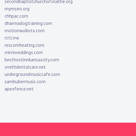
secondbaptistchurchofolathe.org
mymseo.org
chhpac.com
dharmadogtraining.com
motionaudiotx.com
rttl.me
rescomheating.com
mimiweddings.com
besthostinnkansascity.com
smithdentalcare.net
undergroundmusiccafe.com
samhubermusic.com
apexfence.net