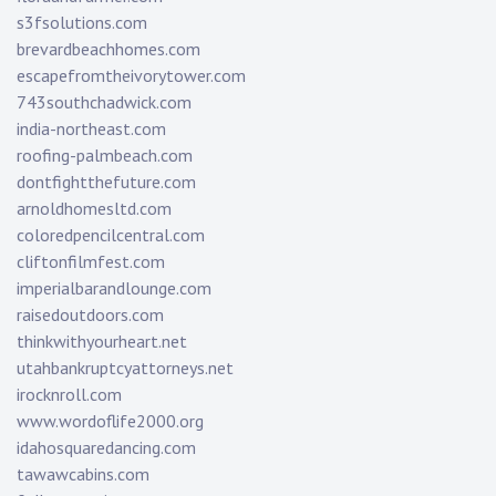
s3fsolutions.com
brevardbeachhomes.com
escapefromtheivorytower.com
743southchadwick.com
india-northeast.com
roofing-palmbeach.com
dontfightthefuture.com
arnoldhomesltd.com
coloredpencilcentral.com
cliftonfilmfest.com
imperialbarandlounge.com
raisedoutdoors.com
thinkwithyourheart.net
utahbankruptcyattorneys.net
irocknroll.com
www.wordoflife2000.org
idahosquaredancing.com
tawawcabins.com