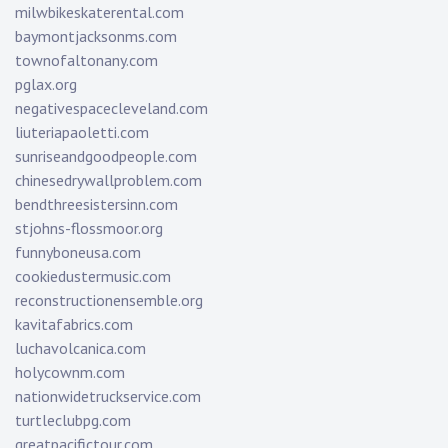
milwbikeskaterental.com
baymontjacksonms.com
townofaltonany.com
pglax.org
negativespacecleveland.com
liuteriapaoletti.com
sunriseandgoodpeople.com
chinesedrywallproblem.com
bendthreesistersinn.com
stjohns-flossmoor.org
funnyboneusa.com
cookiedustermusic.com
reconstructionensemble.org
kavitafabrics.com
luchavolcanica.com
holycownm.com
nationwidetruckservice.com
turtleclubpg.com
greatpacifictour.com