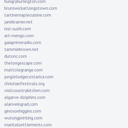
hungryburlington.com
brunswickatlongstown.com
tartinemaplecuisine.com
janekramer.net
nizi-sushi.com
art-mengo.com
gaiaprimeradio.com
tammiebrown.net
dutonc.com
thelongescape.com
mattolegrange.com
junglelodgecostarica.com
christianfestivals.org
visitcountrykitchen.com
algarve-dolphins.com
alanveingrad.com
ginosonhiggins.com
wutungprinting.com
maritalsettlements.com