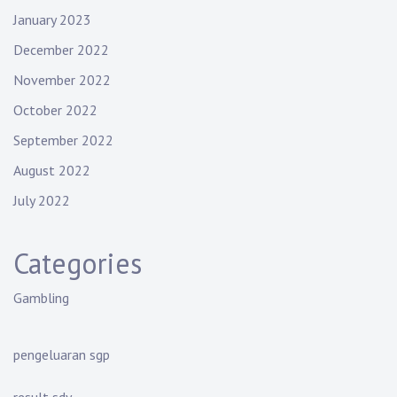
January 2023
December 2022
November 2022
October 2022
September 2022
August 2022
July 2022
Categories
Gambling
pengeluaran sgp