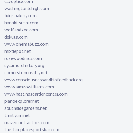
ccvoptica.com
washingtonlehigh.com
luigisbakery.com
hanabi-sushi.com
wolfandzed.com
dekuta.com
www.cinemabuzz.com
mixdepot.net
rosewoodmcs.com
sycamorehistory.org
cornerstonerealty.net
www.consciousnessandbiofeedback.org
www.iamzowilliams.com
www.hastingsgardencenter.com
pianoexplorer.net
southsidegardens.net
trinityum.net
mazzicontractors.com
thethirdplacesportsbar.com