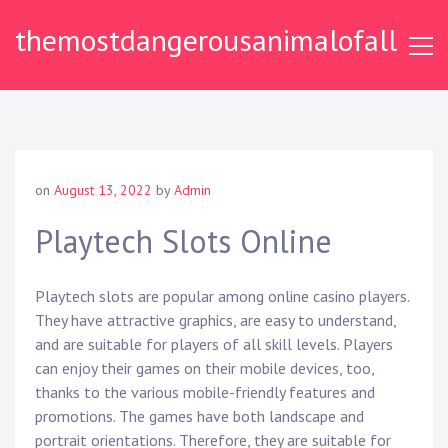
S
themostdangerousanimalofall
k
i
p
t
o
c
o
on
August 13, 2022
by
Admin
n
t
Playtech Slots Online
e
n
Playtech slots are popular among online casino players.
t
They have attractive graphics, are easy to understand,
and are suitable for players of all skill levels. Players
can enjoy their games on their mobile devices, too,
thanks to the various mobile-friendly features and
promotions. The games have both landscape and
portrait orientations. Therefore, they are suitable for