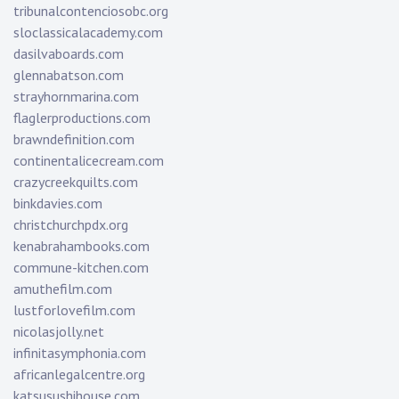
tribunalcontenciosobc.org
sloclassicalacademy.com
dasilvaboards.com
glennabatson.com
strayhornmarina.com
flaglerproductions.com
brawndefinition.com
continentalicecream.com
crazycreekquilts.com
binkdavies.com
christchurchpdx.org
kenabrahambooks.com
commune-kitchen.com
amuthefilm.com
lustforlovefilm.com
nicolasjolly.net
infinitasymphonia.com
africanlegalcentre.org
katsusushihouse.com