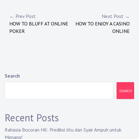
P
← Prev Post
Next Post →
HOW TO BLUFF AT ONLINE
HOW TO ENJOY A CASINO
o
POKER
ONLINE
s
t
n
a
Search
v
SEARCH
i
g
Recent Posts
a
Rahasia Bocoran HK: Prediksi Jitu dan Syair Ampuh untuk
t
Menang!