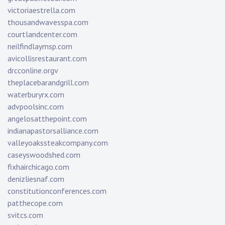
victoriaestrella.com
thousandwavesspa.com
courtlandcenter.com
neilfindlaymsp.com
avicollisrestaurant.com
drcconline.org
v
theplacebarandgrill.com
waterburyrx.com
advpoolsinc.com
angelosatthepoint.com
indianapastorsalliance.com
valleyoakssteakcompany.com
caseyswoodshed.com
fixhairchicago.com
denizliesnaf.com
constitutionconferences.com
patthecope.com
svitcs.com