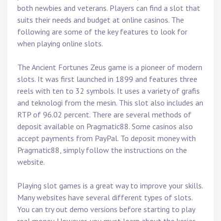
both newbies and veterans. Players can find a slot that
suits their needs and budget at online casinos. The
following are some of the key features to look for
when playing online slots.
The Ancient Fortunes Zeus game is a pioneer of modern
slots. It was first launched in 1899 and features three
reels with ten to 32 symbols. It uses a variety of grafis
and teknologi from the mesin. This slot also includes an
RTP of 96.02 percent. There are several methods of
deposit available on Pragmatic88. Some casinos also
accept payments from PayPal. To deposit money with
Pragmatic88, simply follow the instructions on the
website.
Playing slot games is a great way to improve your skills.
Many websites have several different types of slots.
You can try out demo versions before starting to play