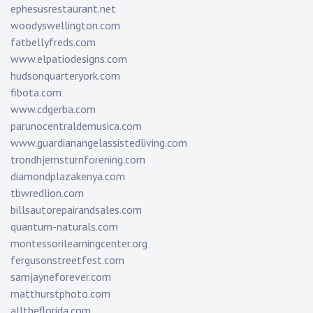
ephesusrestaurant.net
woodyswellington.com
fatbellyfreds.com
www.elpatiodesigns.com
hudsonquarteryork.com
fibota.com
www.cdgerba.com
parunocentraldemusica.com
www.guardianangelassistedliving.com
trondhjemsturnforening.com
diamondplazakenya.com
tbwredlion.com
billsautorepairandsales.com
quantum-naturals.com
montessorilearningcenter.org
fergusonstreetfest.com
samjayneforever.com
matthurstphoto.com
alltheflorida.com