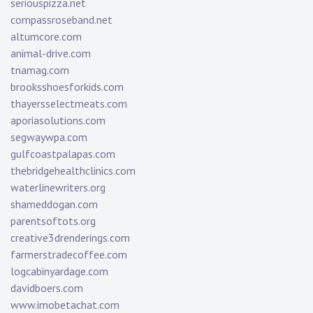
seriouspizza.net
compassroseband.net
altumcore.com
animal-drive.com
tnamag.com
brooksshoesforkids.com
thayersselectmeats.com
aporiasolutions.com
segwaywpa.com
gulfcoastpalapas.com
thebridgehealthclinics.com
waterlinewriters.org
shameddogan.com
parentsoftots.org
creative3drenderings.com
farmerstradecoffee.com
logcabinyardage.com
davidboers.com
www.imobetachat.com