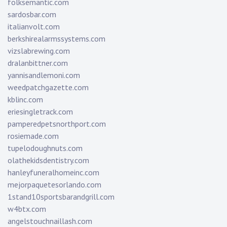
folksemantic.com
sardosbar.com
italianvolt.com
berkshirealarmssystems.com
vizslabrewing.com
dralanbittner.com
yannisandlemoni.com
weedpatchgazette.com
kblinc.com
eriesingletrack.com
pamperedpetsnorthport.com
rosiemade.com
tupelodoughnuts.com
olathekidsdentistry.com
hanleyfuneralhomeinc.com
mejorpaquetesorlando.com
1stand10sportsbarandgrill.com
w4btx.com
angelstouchnaillash.com