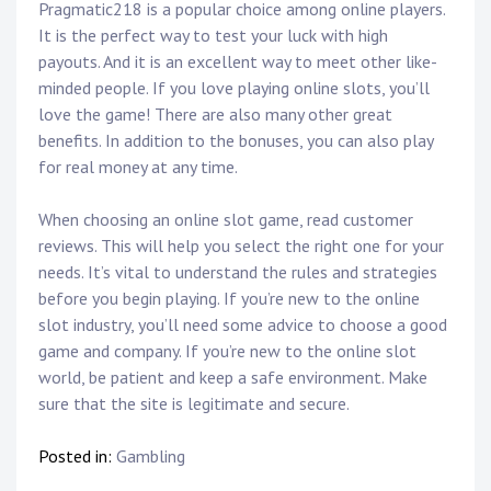
Pragmatic218 is a popular choice among online players.
It is the perfect way to test your luck with high
payouts. And it is an excellent way to meet other like-
minded people. If you love playing online slots, you’ll
love the game! There are also many other great
benefits. In addition to the bonuses, you can also play
for real money at any time.
When choosing an online slot game, read customer
reviews. This will help you select the right one for your
needs. It’s vital to understand the rules and strategies
before you begin playing. If you’re new to the online
slot industry, you’ll need some advice to choose a good
game and company. If you’re new to the online slot
world, be patient and keep a safe environment. Make
sure that the site is legitimate and secure.
Posted in:
Gambling