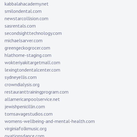
kabbalahacademy.net
smilondental.com
newstarcollision.com
sasrentals.com
secondsighttechnology.com
michaelsarver.com
greengeckogrocer.com
hlathome-staging.com
wokteriyakitargetmall.com
lexingtondentalcenter.com
sydneyellis.com
crowndialysis.org
restauranttrainingprogram.com
allamericanpoolservice.net
jewishpenicillin.com
tomsavagestudios.com
womens-wellbeing-and-mental-health.com
virginiafolkmusic.org
ovationsdance.com