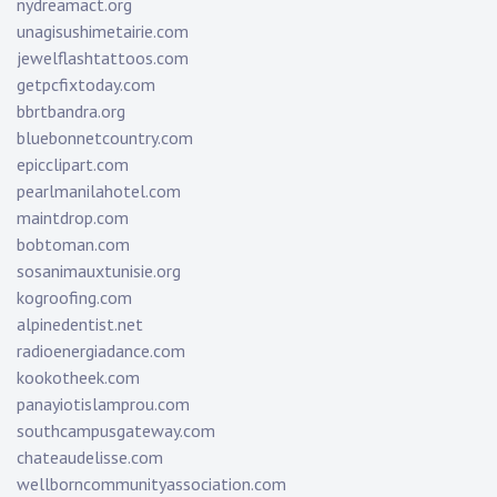
nydreamact.org
unagisushimetairie.com
jewelflashtattoos.com
getpcfixtoday.com
bbrtbandra.org
bluebonnetcountry.com
epicclipart.com
pearlmanilahotel.com
maintdrop.com
bobtoman.com
sosanimauxtunisie.org
kogroofing.com
alpinedentist.net
radioenergiadance.com
kookotheek.com
panayiotislamprou.com
southcampusgateway.com
chateaudelisse.com
wellborncommunityassociation.com