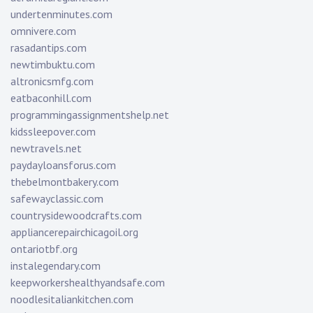
undertenminutes.com
omnivere.com
rasadantips.com
newtimbuktu.com
altronicsmfg.com
eatbaconhill.com
programmingassignmentshelp.net
kidssleepover.com
newtravels.net
paydayloansforus.com
thebelmontbakery.com
safewayclassic.com
countrysidewoodcrafts.com
appliancerepairchicagoil.org
ontariotbf.org
instalegendary.com
keepworkershealthyandsafe.com
noodlesitaliankitchen.com