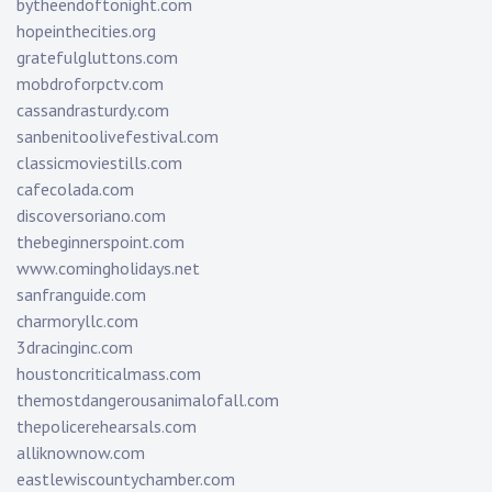
bytheendoftonight.com
hopeinthecities.org
gratefulgluttons.com
mobdroforpctv.com
cassandrasturdy.com
sanbenitoolivefestival.com
classicmoviestills.com
cafecolada.com
discoversoriano.com
thebeginnerspoint.com
www.comingholidays.net
sanfranguide.com
charmoryllc.com
3dracinginc.com
houstoncriticalmass.com
themostdangerousanimalofall.com
thepolicerehearsals.com
alliknownow.com
eastlewiscountychamber.com