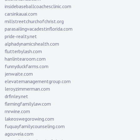
insidebaseballcoachesclinic.com
carsinkauai.com
millstreetchurchofchrist.org
parasailingvacadestinflorida.com
pride-realty.net
alphadynamicshealth.com
flutterbylash.com
hanlintearoom.com
funnyduckfarms.com
jenwaite.com
elevatemanagementgroup.com
leroyzimmerman.com
drfinley.net
flemingfamilylaw.com
rnrwine.com
lakeoswegorowing.com
fuquayfamilycounseling.com
agouveia.com