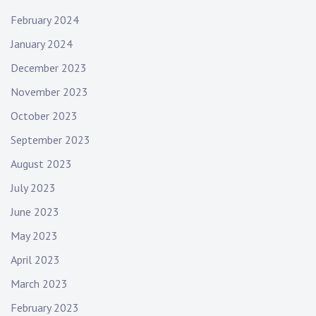
February 2024
January 2024
December 2023
November 2023
October 2023
September 2023
August 2023
July 2023
June 2023
May 2023
April 2023
March 2023
February 2023