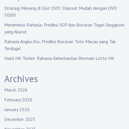
i
Strategi Menang di Slot OVO: Deposit Mudah dengan OVO
5000!
o
Menembus Rahasia: Prediksi SGP dan Bocoran Togel Singapore
n
yang Akurat
Rahasia Angka Jitu: Prediksi Bocoran Toto Macau yang Tak
Terduga!
Hasil HK Terkini: Rahasia Keberhasilan Bermain Lotto HK
Archives
March 2026
February 2026
January 2026
December 2025