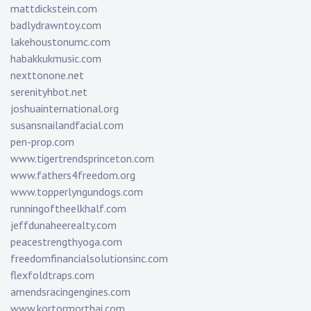
mattdickstein.com
badlydrawntoy.com
lakehoustonumc.com
habakkukmusic.com
nexttonone.net
serenityhbot.net
joshuainternational.org
susansnailandfacial.com
pen-prop.com
www.tigertrendsprinceton.com
www.fathers4freedom.org
www.topperlyngundogs.com
runningoftheelkhalf.com
jeffdunaheerealty.com
peacestrengthyoga.com
freedomfinancialsolutionsinc.com
flexfoldtraps.com
amendsracingengines.com
www.kortormorthai.com