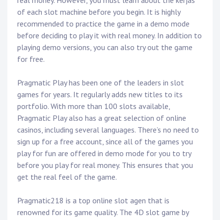
real money. However, you must learn about the kerjas
of each slot machine before you begin. It is highly
recommended to practice the game in a demo mode
before deciding to play it with real money. In addition to
playing demo versions, you can also try out the game
for free.
Pragmatic Play has been one of the leaders in slot
games for years. It regularly adds new titles to its
portfolio. With more than 100 slots available,
Pragmatic Play also has a great selection of online
casinos, including several languages. There’s no need to
sign up for a free account, since all of the games you
play for fun are offered in demo mode for you to try
before you play for real money. This ensures that you
get the real feel of the game.
Pragmatic218 is a top online slot agen that is
renowned for its game quality. The 4D slot game by