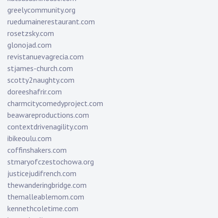
greelycommunity.org
ruedumainerestaurant.com
rosetzsky.com
glonojad.com
revistanuevagrecia.com
stjames-church.com
scotty2naughty.com
doreeshafrir.com
charmcitycomedyproject.com
beawareproductions.com
contextdrivenagility.com
ibikeoulu.com
coffinshakers.com
stmaryofczestochowa.org
justicejudifrench.com
thewanderingbridge.com
themalleablemom.com
kennethcoletime.com