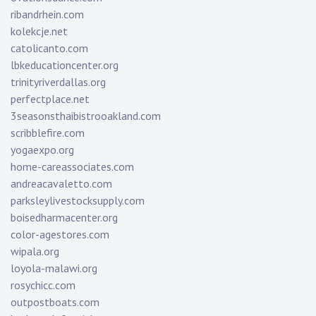
ribandrhein.com
kolekcje.net
catolicanto.com
lbkeducationcenter.org
trinityriverdallas.org
perfectplace.net
3seasonsthaibistrooakland.com
scribblefire.com
yogaexpo.org
home-careassociates.com
andreacavaletto.com
parksleylivestocksupply.com
boisedharmacenter.org
color-agestores.com
wipala.org
loyola-malawi.org
rosychicc.com
outpostboats.com