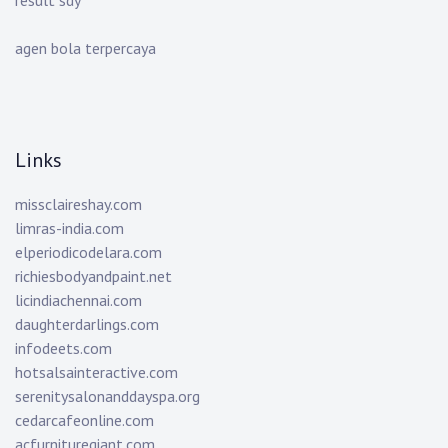
result sdy
agen bola terpercaya
Links
missclaireshay.com
limras-india.com
elperiodicodelara.com
richiesbodyandpaint.net
licindiachennai.com
daughterdarlings.com
infodeets.com
hotsalsainteractive.com
serenitysalonanddayspa.org
cedarcafeonline.com
acfurnituregiant.com