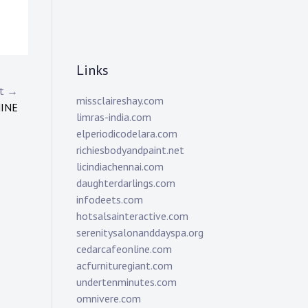
Links
st →
missclaireshay.com
HINE
limras-india.com
elperiodicodelara.com
richiesbodyandpaint.net
licindiachennai.com
daughterdarlings.com
infodeets.com
hotsalsainteractive.com
serenitysalonanddayspa.org
cedarcafeonline.com
acfurnituregiant.com
undertenminutes.com
omnivere.com