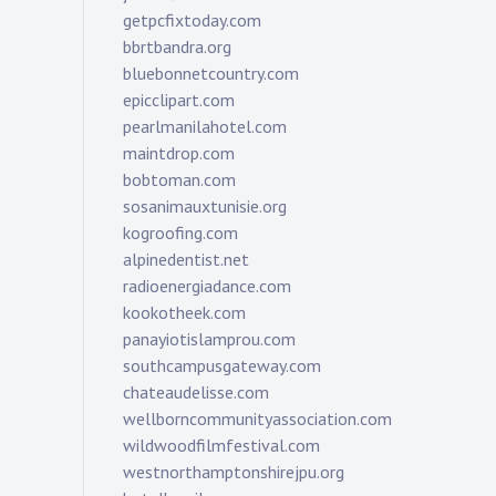
getpcfixtoday.com
bbrtbandra.org
bluebonnetcountry.com
epicclipart.com
pearlmanilahotel.com
maintdrop.com
bobtoman.com
sosanimauxtunisie.org
kogroofing.com
alpinedentist.net
radioenergiadance.com
kookotheek.com
panayiotislamprou.com
southcampusgateway.com
chateaudelisse.com
wellborncommunityassociation.com
wildwoodfilmfestival.com
westnorthamptonshirejpu.org