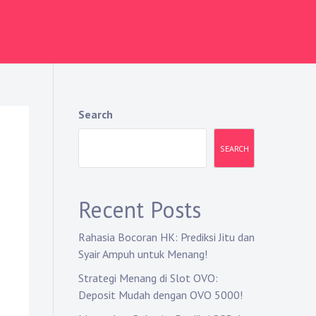
Search
SEARCH
Recent Posts
Rahasia Bocoran HK: Prediksi Jitu dan
Syair Ampuh untuk Menang!
Strategi Menang di Slot OVO:
Deposit Mudah dengan OVO 5000!