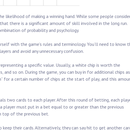
he likelihood of making a winning hand. While some people conside
at there is a significant amount of skill involved in the long run.
ombination of probability and psychology.
yourself with the game’s rules and terminology. You’ll need to know t
layers and avoid any unnecessary confusion.
epresenting a specific value. Usually, a white chip is worth the
s, and so on. During the game, you can buy in for additional chips as
n” for a certain number of chips at the start of play, and this amou
als two cards to each player. After this round of betting, each play
, a player must put in a bet equal to or greater than the previous
n top of the previous bet.
 keep their cards. Alternatively, they can say hit to get another car