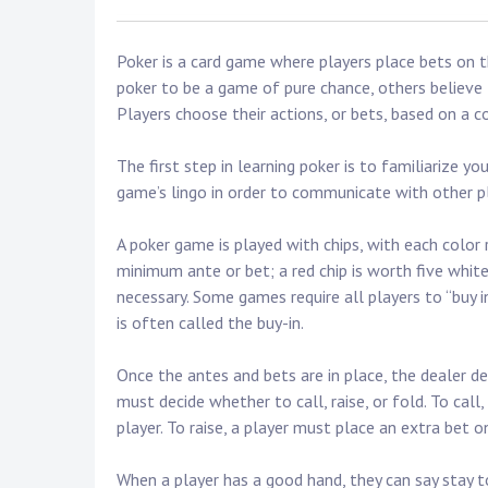
Poker is a card game where players place bets on t
poker to be a game of pure chance, others believe th
Players choose their actions, or bets, based on a c
The first step in learning poker is to familiarize 
game’s lingo in order to communicate with other p
A poker game is played with chips, with each color r
minimum ante or bet; a red chip is worth five white
necessary. Some games require all players to “buy i
is often called the buy-in.
Once the antes and bets are in place, the dealer de
must decide whether to call, raise, or fold. To call
player. To raise, a player must place an extra bet o
When a player has a good hand, they can say stay to