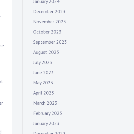
January 2024
December 2023
r
November 2023
October 2023
September 2023
he
August 2023
July 2023
June 2023
nt
May 2023
April 2023
March 2023
er
February 2023
January 2023
d
December 2022