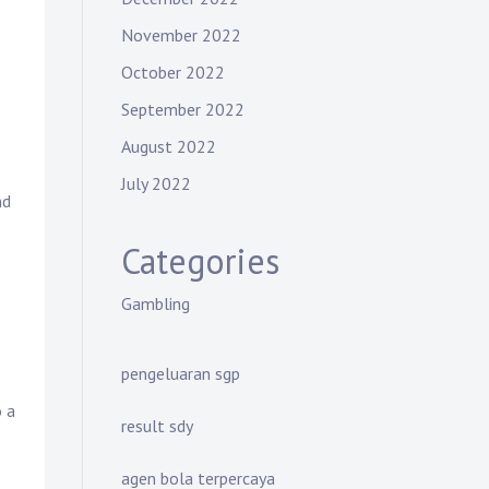
November 2022
October 2022
September 2022
August 2022
July 2022
nd
Categories
Gambling
pengeluaran sgp
o a
result sdy
e
agen bola terpercaya