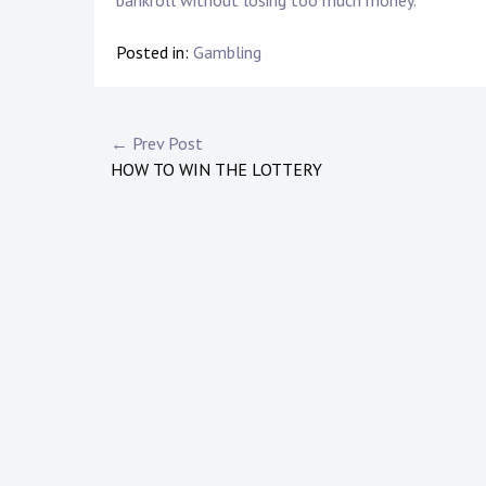
bankroll without losing too much money.
Posted in:
Gambling
P
← Prev Post
HOW TO WIN THE LOTTERY
o
s
t
n
a
v
i
g