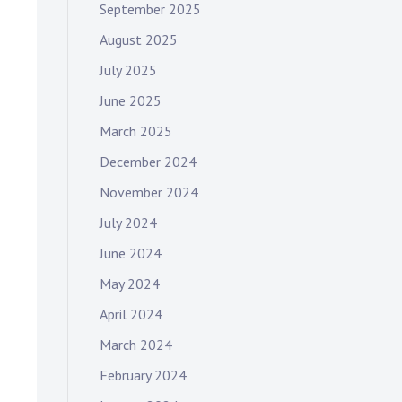
September 2025
August 2025
July 2025
June 2025
March 2025
December 2024
November 2024
July 2024
June 2024
May 2024
April 2024
March 2024
February 2024