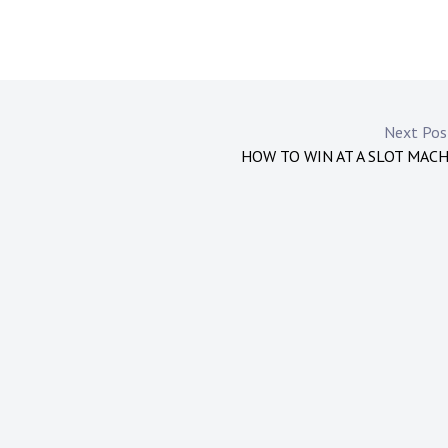
Next Po
HOW TO WIN AT A SLOT MAC