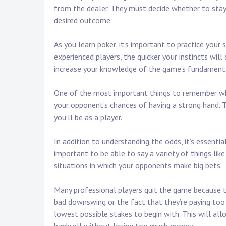
from the dealer. They must decide whether to stay o
desired outcome.
As you learn poker, it’s important to practice your
experienced players, the quicker your instincts wil
increase your knowledge of the game’s fundament
One of the most important things to remember whe
your opponent’s chances of having a strong hand. 
you’ll be as a player.
In addition to understanding the odds, it’s essenti
important to be able to say a variety of things like
situations in which your opponents make big bets.
Many professional players quit the game because th
bad downswing or the fact that they’re paying too 
lowest possible stakes to begin with. This will al