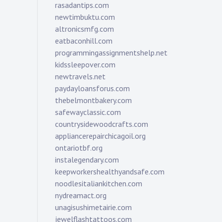
rasadantips.com
newtimbuktu.com
altronicsmfg.com
eatbaconhill.com
programmingassignmentshelp.net
kidssleepover.com
newtravels.net
paydayloansforus.com
thebelmontbakery.com
safewayclassic.com
countrysidewoodcrafts.com
appliancerepairchicagoil.org
ontariotbf.org
instalegendary.com
keepworkershealthyandsafe.com
noodlesitaliankitchen.com
nydreamact.org
unagisushimetairie.com
jewelflashtattoos.com