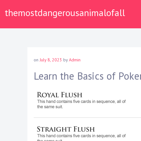
S
themostdangerousanimalofall
k
i
p
t
o
c
o
on
July 8, 2023
by
Admin
n
t
Learn the Basics of Poke
e
n
t