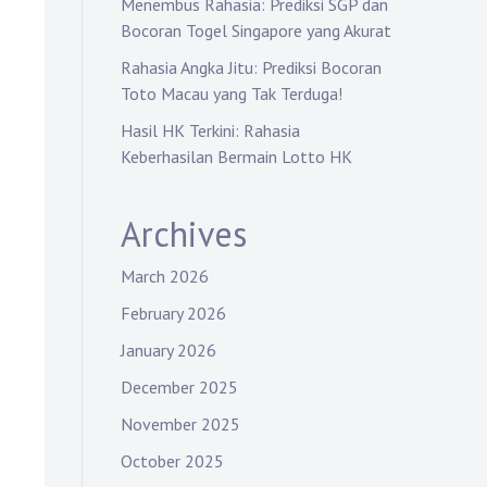
Menembus Rahasia: Prediksi SGP dan
Bocoran Togel Singapore yang Akurat
Rahasia Angka Jitu: Prediksi Bocoran
Toto Macau yang Tak Terduga!
Hasil HK Terkini: Rahasia
Keberhasilan Bermain Lotto HK
Archives
March 2026
February 2026
January 2026
December 2025
November 2025
October 2025