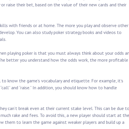
r raise their bet, based on the value of their new cards and their
 skills with friends or at home. The more you play and observe other
l develop. You can also study poker strategy books and videos to
als.
n playing poker is that you must always think about your odds a
The better you understand how the odds work, the more profitable
al to know the game’s vocabulary and etiquette. For example, it’s
 “call” and “raise.” In addition, you should know how to handle
ey can’t break even at their current stake level. This can be due t
much rake and fees. To avoid this, a new player should start at th
low them to learn the game against weaker players and build up a