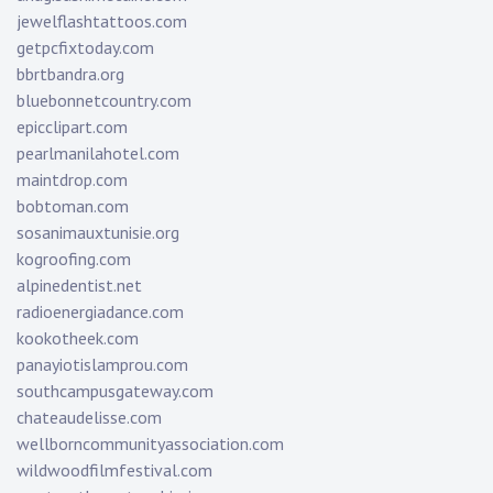
jewelflashtattoos.com
getpcfixtoday.com
bbrtbandra.org
bluebonnetcountry.com
epicclipart.com
pearlmanilahotel.com
maintdrop.com
bobtoman.com
sosanimauxtunisie.org
kogroofing.com
alpinedentist.net
radioenergiadance.com
kookotheek.com
panayiotislamprou.com
southcampusgateway.com
chateaudelisse.com
wellborncommunityassociation.com
wildwoodfilmfestival.com