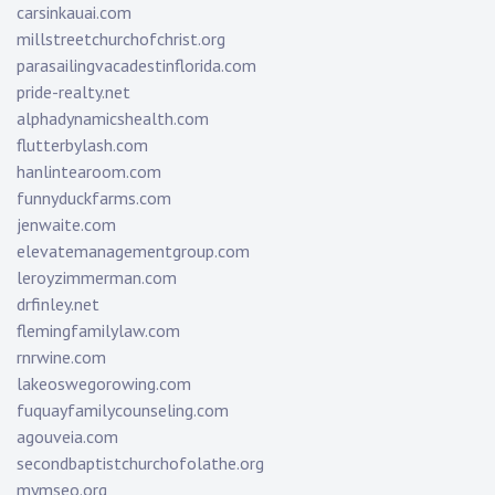
carsinkauai.com
millstreetchurchofchrist.org
parasailingvacadestinflorida.com
pride-realty.net
alphadynamicshealth.com
flutterbylash.com
hanlintearoom.com
funnyduckfarms.com
jenwaite.com
elevatemanagementgroup.com
leroyzimmerman.com
drfinley.net
flemingfamilylaw.com
rnrwine.com
lakeoswegorowing.com
fuquayfamilycounseling.com
agouveia.com
secondbaptistchurchofolathe.org
mymseo.org