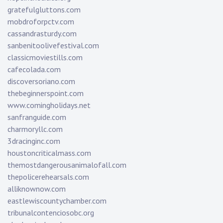
gratefulgluttons.com
mobdroforpctv.com
cassandrasturdy.com
sanbenitoolivefestival.com
classicmoviestills.com
cafecolada.com
discoversoriano.com
thebeginnerspoint.com
www.comingholidays.net
sanfranguide.com
charmoryllc.com
3dracinginc.com
houstoncriticalmass.com
themostdangerousanimalofall.com
thepolicerehearsals.com
alliknownow.com
eastlewiscountychamber.com
tribunalcontenciosobc.org