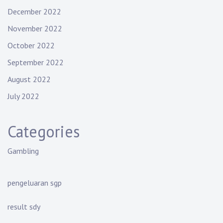
December 2022
November 2022
October 2022
September 2022
August 2022
July 2022
Categories
Gambling
pengeluaran sgp
result sdy