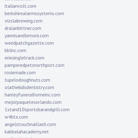
italianvolt.com
berkshirealarmssystems.com
vizslabrewing.com
dralanbittner.com
yannisandlemoni.com
weedpatchgazette.com
kblinc.com
eriesingletrack.com
pamperedpetsnorthport.com
rosiemade.com
tupelodoughnuts.com
olathekidsdentistry.com
hanleyfuneralhomeinc.com
mejorpaquetesorlando.com
1stand10sportsbarandgrill.com
w4btx.com
angelstouchnaillash.com
kabbalahacademy.net