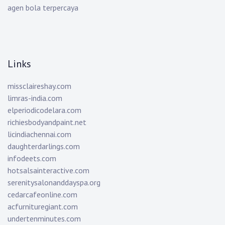
agen bola terpercaya
Links
missclaireshay.com
limras-india.com
elperiodicodelara.com
richiesbodyandpaint.net
licindiachennai.com
daughterdarlings.com
infodeets.com
hotsalsainteractive.com
serenitysalonanddayspa.org
cedarcafeonline.com
acfurnituregiant.com
undertenminutes.com