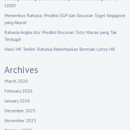
5000!
o
Menembus Rahasia: Prediksi SGP dan Bocoran Togel Singapore
n
yang Akurat
Rahasia Angka Jitu: Prediksi Bocoran Toto Macau yang Tak
Terduga!
Hasil HK Terkini: Rahasia Keberhasilan Bermain Lotto HK
Archives
March 2026
February 2026
January 2026
December 2025
November 2025