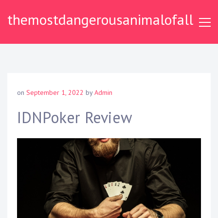
S
themostdangerousanimalofall
k
i
p
t
o
c
o
on
September 1, 2022
by
Admin
n
t
IDNPoker Review
e
n
t