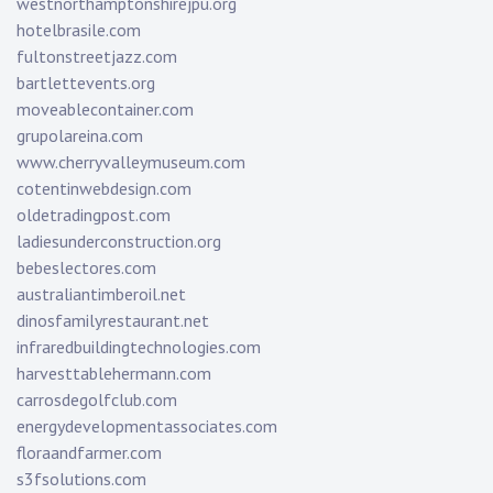
westnorthamptonshirejpu.org
hotelbrasile.com
fultonstreetjazz.com
bartlettevents.org
moveablecontainer.com
grupolareina.com
www.cherryvalleymuseum.com
cotentinwebdesign.com
oldetradingpost.com
ladiesunderconstruction.org
bebeslectores.com
australiantimberoil.net
dinosfamilyrestaurant.net
infraredbuildingtechnologies.com
harvesttablehermann.com
carrosdegolfclub.com
energydevelopmentassociates.com
floraandfarmer.com
s3fsolutions.com