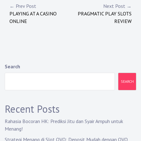
P
← Prev Post
Next Post →
PLAYING AT A CASINO
PRAGMATIC PLAY SLOTS
o
ONLINE
REVIEW
s
t
n
a
Search
v
SEARCH
i
g
Recent Posts
a
Rahasia Bocoran HK: Prediksi Jitu dan Syair Ampuh untuk
t
Menang!
i
Strategi Menang di Slot OVO: Deposit Mudah dengan OVO