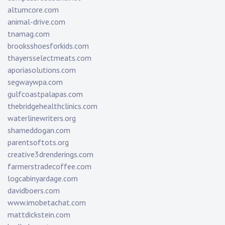
altumcore.com
animal-drive.com
tnamag.com
brooksshoesforkids.com
thayersselectmeats.com
aporiasolutions.com
segwaywpa.com
gulfcoastpalapas.com
thebridgehealthclinics.com
waterlinewriters.org
shameddogan.com
parentsoftots.org
creative3drenderings.com
farmerstradecoffee.com
logcabinyardage.com
davidboers.com
www.imobetachat.com
mattdickstein.com