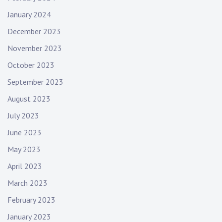
January 2024
December 2023
November 2023
October 2023
September 2023
August 2023
July 2023
June 2023
May 2023
April 2023
March 2023
February 2023
January 2023