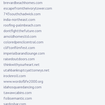
brevardbeachhomes.com
escapefromtheivorytower.com
743southchadwick.com
india-northeast.com
roofing-palmbeach.com
dontfightthefuture.com
arnoldhomesltd.com
coloredpencilcentral.com
cliftonfilmfest.com
imperialbarandlounge.com
raisedoutdoors.com
thinkwithyourheart.net
utahbankruptcyattorneys.net
irocknroll.com
www.wordoflife2000.org
idahosquaredancing.com
tawawcabins.com
folksemantic.com
sardosbar.com