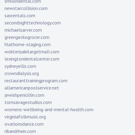
smilondental.com
newstarcollision.com
sasrentals.com
secondsighttechnology.com
michaelsarver.com
greengeckogrocer.com
hlathome-staging.com
wokteriyakitargetmall.com
lexingtondentalcenter.com
sydneyellis.com
crowndialysis.org
restauranttrainingprogram.com
allamericanpoolservice.net
jewishpenicillin.com
tomsavagestudios.com
womens-wellbeing-and-mental-health.com
virginiafolkmusic.org
ovationsdance.com
ribandrhein.com