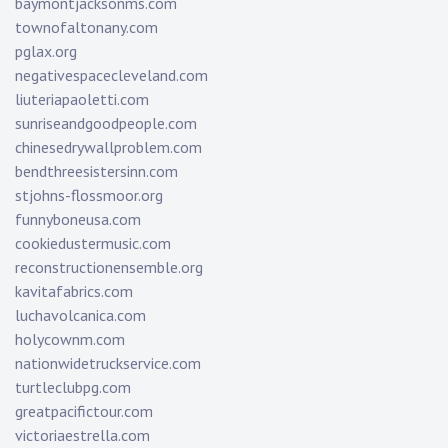
baymontjacksonms.com
townofaltonany.com
pglax.org
negativespacecleveland.com
liuteriapaoletti.com
sunriseandgoodpeople.com
chinesedrywallproblem.com
bendthreesistersinn.com
stjohns-flossmoor.org
funnyboneusa.com
cookiedustermusic.com
reconstructionensemble.org
kavitafabrics.com
luchavolcanica.com
holycownm.com
nationwidetruckservice.com
turtleclubpg.com
greatpacifictour.com
victoriaestrella.com