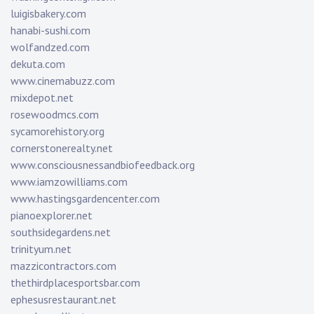
luigisbakery.com
hanabi-sushi.com
wolfandzed.com
dekuta.com
www.cinemabuzz.com
mixdepot.net
rosewoodmcs.com
sycamorehistory.org
cornerstonerealty.net
www.consciousnessandbiofeedback.org
www.iamzowilliams.com
www.hastingsgardencenter.com
pianoexplorer.net
southsidegardens.net
trinityum.net
mazzicontractors.com
thethirdplacesportsbar.com
ephesusrestaurant.net