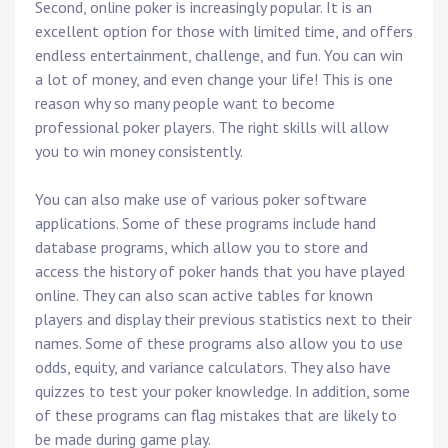
Second, online poker is increasingly popular. It is an
excellent option for those with limited time, and offers
endless entertainment, challenge, and fun. You can win
a lot of money, and even change your life! This is one
reason why so many people want to become
professional poker players. The right skills will allow
you to win money consistently.
You can also make use of various poker software
applications. Some of these programs include hand
database programs, which allow you to store and
access the history of poker hands that you have played
online. They can also scan active tables for known
players and display their previous statistics next to their
names. Some of these programs also allow you to use
odds, equity, and variance calculators. They also have
quizzes to test your poker knowledge. In addition, some
of these programs can flag mistakes that are likely to
be made during game play.