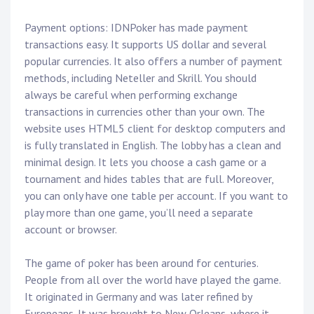
Payment options: IDNPoker has made payment
transactions easy. It supports US dollar and several
popular currencies. It also offers a number of payment
methods, including Neteller and Skrill. You should
always be careful when performing exchange
transactions in currencies other than your own. The
website uses HTML5 client for desktop computers and
is fully translated in English. The lobby has a clean and
minimal design. It lets you choose a cash game or a
tournament and hides tables that are full. Moreover,
you can only have one table per account. If you want to
play more than one game, you’ll need a separate
account or browser.
The game of poker has been around for centuries.
People from all over the world have played the game.
It originated in Germany and was later refined by
Europeans. It was brought to New Orleans, where it