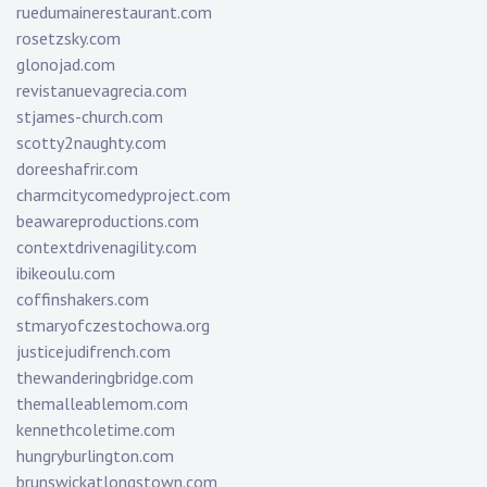
ruedumainerestaurant.com
rosetzsky.com
glonojad.com
revistanuevagrecia.com
stjames-church.com
scotty2naughty.com
doreeshafrir.com
charmcitycomedyproject.com
beawareproductions.com
contextdrivenagility.com
ibikeoulu.com
coffinshakers.com
stmaryofczestochowa.org
justicejudifrench.com
thewanderingbridge.com
themalleablemom.com
kennethcoletime.com
hungryburlington.com
brunswickatlongstown.com