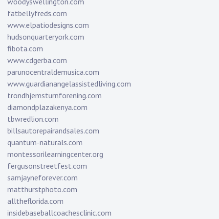
woodyswellington.com
fatbellyfreds.com
www.elpatiodesigns.com
hudsonquarteryork.com
fibota.com
www.cdgerba.com
parunocentraldemusica.com
www.guardianangelassistedliving.com
trondhjemsturnforening.com
diamondplazakenya.com
tbwredlion.com
billsautorepairandsales.com
quantum-naturals.com
montessorilearningcenter.org
fergusonstreetfest.com
samjayneforever.com
matthurstphoto.com
alltheflorida.com
insidebaseballcoachesclinic.com