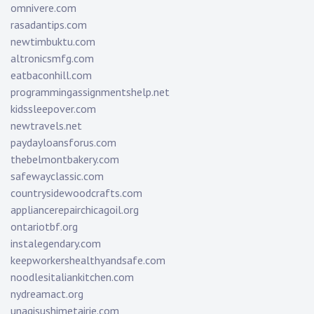
omnivere.com
rasadantips.com
newtimbuktu.com
altronicsmfg.com
eatbaconhill.com
programmingassignmentshelp.net
kidssleepover.com
newtravels.net
paydayloansforus.com
thebelmontbakery.com
safewayclassic.com
countrysidewoodcrafts.com
appliancerepairchicagoil.org
ontariotbf.org
instalegendary.com
keepworkershealthyandsafe.com
noodlesitaliankitchen.com
nydreamact.org
unagisushimetairie.com