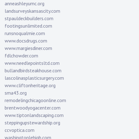
anneashleyumc.org
landsurveyskansascity.com
stpauldeckbuilders.com
footingsunlimited.com
runsnoqualmie.com
www.docsdrugs.com
www.margiesdiner.com
fdlchowder.com
www.needlepointsltd.com
bullandbirdsteakhouse.com
lascolinasplasticsurgery.com
www.cliftonheritage.org
sma43.org
remodelingchicagoonline.com
brentwoodyogacenter.com
www.tiptonlandscaping.com
steppingupstewardship.org
ccvoptica.com
washingtonlehigh.com