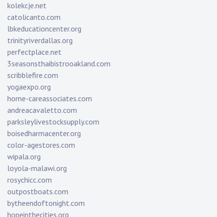
kolekcje.net
catolicanto.com
lbkeducationcenter.org
trinityriverdallas.org
perfectplace.net
3seasonsthaibistrooakland.com
scribblefire.com
yogaexpo.org
home-careassociates.com
andreacavaletto.com
parksleylivestocksupply.com
boisedharmacenter.org
color-agestores.com
wipala.org
loyola-malawi.org
rosychicc.com
outpostboats.com
bytheendoftonight.com
hopeinthecities.org