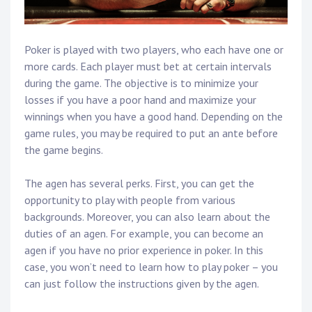
Poker is played with two players, who each have one or
more cards. Each player must bet at certain intervals
during the game. The objective is to minimize your
losses if you have a poor hand and maximize your
winnings when you have a good hand. Depending on the
game rules, you may be required to put an ante before
the game begins.
The agen has several perks. First, you can get the
opportunity to play with people from various
backgrounds. Moreover, you can also learn about the
duties of an agen. For example, you can become an
agen if you have no prior experience in poker. In this
case, you won’t need to learn how to play poker – you
can just follow the instructions given by the agen.