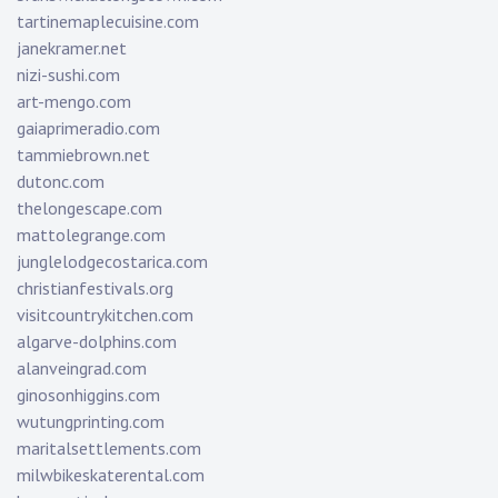
tartinemaplecuisine.com
janekramer.net
nizi-sushi.com
art-mengo.com
gaiaprimeradio.com
tammiebrown.net
dutonc.com
thelongescape.com
mattolegrange.com
junglelodgecostarica.com
christianfestivals.org
visitcountrykitchen.com
algarve-dolphins.com
alanveingrad.com
ginosonhiggins.com
wutungprinting.com
maritalsettlements.com
milwbikeskaterental.com