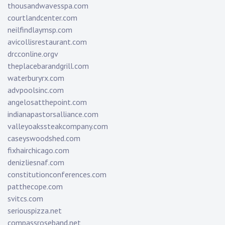
thousandwavesspa.com
courtlandcenter.com
neilfindlaymsp.com
avicollisrestaurant.com
drcconline.org
v
theplacebarandgrill.com
waterburyrx.com
advpoolsinc.com
angelosatthepoint.com
indianapastorsalliance.com
valleyoakssteakcompany.com
caseyswoodshed.com
fixhairchicago.com
denizliesnaf.com
constitutionconferences.com
patthecope.com
svitcs.com
seriouspizza.net
compassroseband.net