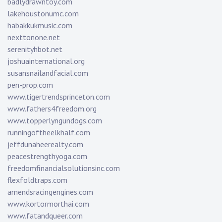
badlydrawntoy.com
lakehoustonumc.com
habakkukmusic.com
nexttonone.net
serenityhbot.net
joshuainternational.org
susansnailandfacial.com
pen-prop.com
www.tigertrendsprinceton.com
www.fathers4freedom.org
www.topperlyngundogs.com
runningoftheelkhalf.com
jeffdunaheerealty.com
peacestrengthyoga.com
freedomfinancialsolutionsinc.com
flexfoldtraps.com
amendsracingengines.com
www.kortormorthai.com
www.fatandqueer.com