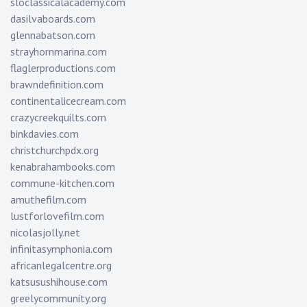
sloclassicalacademy.com
dasilvaboards.com
glennabatson.com
strayhornmarina.com
flaglerproductions.com
brawndefinition.com
continentalicecream.com
crazycreekquilts.com
binkdavies.com
christchurchpdx.org
kenabrahambooks.com
commune-kitchen.com
amuthefilm.com
lustforlovefilm.com
nicolasjolly.net
infinitasymphonia.com
africanlegalcentre.org
katsusushihouse.com
greelycommunity.org