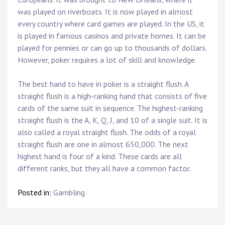
was played on riverboats. It is now played in almost
every country where card games are played. In the US, it
is played in famous casinos and private homes. It can be
played for pennies or can go up to thousands of dollars.
However, poker requires a lot of skill and knowledge.
The best hand to have in poker is a straight flush. A
straight flush is a high-ranking hand that consists of five
cards of the same suit in sequence. The highest-ranking
straight flush is the A, K, Q, J, and 10 of a single suit. It is
also called a royal straight flush. The odds of a royal
straight flush are one in almost 650,000. The next
highest hand is four of a kind. These cards are all
different ranks, but they all have a common factor.
Posted in:
Gambling