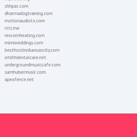
chhpac.com
dharmadogtraining.com
motionaudiotx.com
rttl.me
rescomheating.com
mimiweddings.com
besthostinnkansascity.com
smithdentalcare.net
undergroundmusiccafe.com
samhubermusic.com
apexfence.net