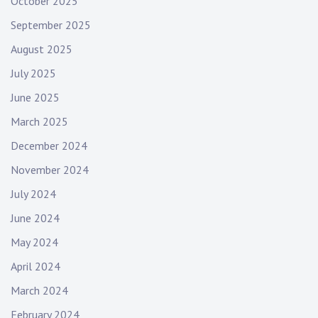
October 2025
September 2025
August 2025
July 2025
June 2025
March 2025
December 2024
November 2024
July 2024
June 2024
May 2024
April 2024
March 2024
February 2024