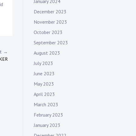
January 2024
id
December 2023
November 2023
October 2023
September 2023
st →
August 2023
KER
July 2023
June 2023
May 2023
April 2023
March 2023
February 2023
January 2023
December 2022