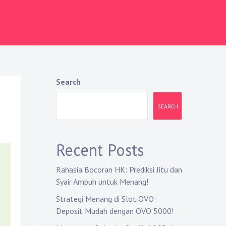
Search
SEARCH
Recent Posts
Rahasia Bocoran HK: Prediksi Jitu dan
Syair Ampuh untuk Menang!
Strategi Menang di Slot OVO:
Deposit Mudah dengan OVO 5000!