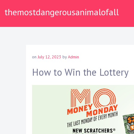
S
themostdangerousanimalofall
k
i
p
t
o
c
o
on
July 12, 2023
by
Admin
n
t
How to Win the Lottery
e
n
t