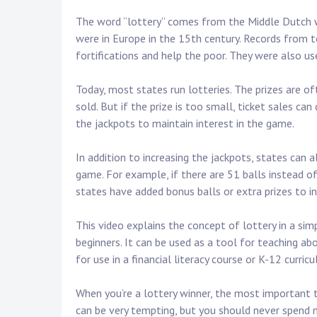
The word “lottery” comes from the Middle Dutch wor
were in Europe in the 15th century. Records from 
fortifications and help the poor. They were also us
Today, most states run lotteries. The prizes are o
sold. But if the prize is too small, ticket sales ca
the jackpots to maintain interest in the game.
In addition to increasing the jackpots, states can 
game. For example, if there are 51 balls instead of
states have added bonus balls or extra prizes to i
This video explains the concept of lottery in a sim
beginners. It can be used as a tool for teaching ab
for use in a financial literacy course or K-12 curric
When you’re a lottery winner, the most important 
can be very tempting, but you should never spend