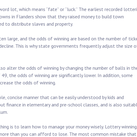
d lot, which means “fate” or “luck.” The earliest recorded lotter
towns in Flanders show that they raised money to build town
ed to distribute slaves and property.
ften large, and the odds of winning are based on the number of tick
n decline. This is why state governments frequently adjust the size o
also alter the odds of winning by changing the number of balls in th
 49, the odds of winning are significantly lower. In addition, some
ncrease the odds of winning.
ple, concise manner that can be easily understood by kids and
out finance in elementary and pre-school classes, and is also suitab
ulum.
thing is to learn how to manage your money wisely. Lottery winning
 more than you can afford to lose. The most common mistake that