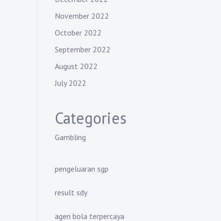
November 2022
October 2022
September 2022
August 2022
July 2022
Categories
Gambling
pengeluaran sgp
result sdy
agen bola terpercaya