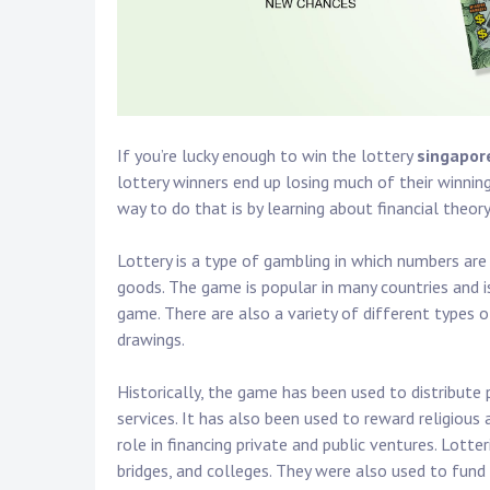
If you’re lucky enough to win the lottery
singapor
lottery winners end up losing much of their winni
way to do that is by learning about financial theor
Lottery is a type of gambling in which numbers are
goods. The game is popular in many countries and i
game. There are also a variety of different types o
drawings.
Historically, the game has been used to distribute 
services. It has also been used to reward religious a
role in financing private and public ventures. Lotter
bridges, and colleges. They were also used to fund 