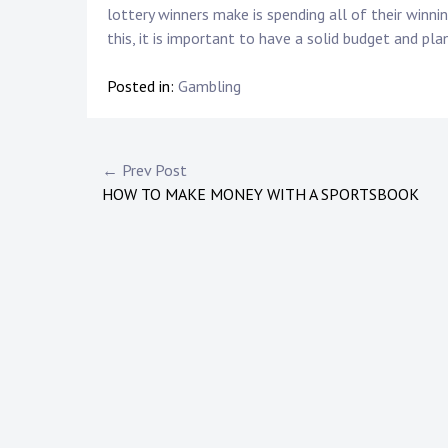
lottery winners make is spending all of their winni
this, it is important to have a solid budget and pla
Posted in:
Gambling
P
← Prev Post
HOW TO MAKE MONEY WITH A SPORTSBOOK
o
s
t
n
a
v
i