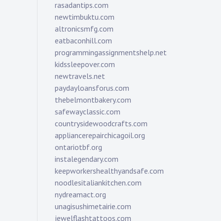
rasadantips.com
newtimbuktu.com
altronicsmfg.com
eatbaconhill.com
programmingassignmentshelp.net
kidssleepover.com
newtravels.net
paydayloansforus.com
thebelmontbakery.com
safewayclassic.com
countrysidewoodcrafts.com
appliancerepairchicagoil.org
ontariotbf.org
instalegendary.com
keepworkershealthyandsafe.com
noodlesitaliankitchen.com
nydreamact.org
unagisushimetairie.com
jewelflashtattoos.com