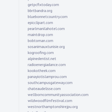
getpcfixtoday.com
bbrtbandra.org
bluebonnetcountry.com
epicclipart.com
pearlmanilahotel.com
maintdrop.com
bobtoman.com
sosanimauxtunisie.org
kogroofing.com
alpinedentist.net
radioenergiadance.com
kookotheek.com
panayiotislamprou.com
southcampusgateway.com
chateaudelisse.com
wellborncommunityassociation.com
wildwoodfilmfestival.com
westnorthamptonshirejpu.org