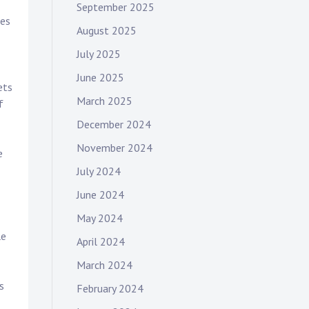
September 2025
ies
August 2025
July 2025
June 2025
ets
March 2025
f
December 2024
November 2024
e
July 2024
June 2024
May 2024
le
April 2024
March 2024
s
February 2024