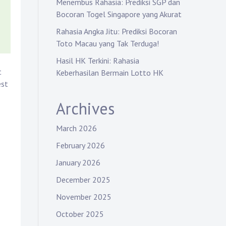
Menembus Rahasia: Prediksi SGP dan
Bocoran Togel Singapore yang Akurat
Rahasia Angka Jitu: Prediksi Bocoran
Toto Macau yang Tak Terduga!
Hasil HK Terkini: Rahasia
t
Keberhasilan Bermain Lotto HK
est
Archives
March 2026
February 2026
January 2026
December 2025
November 2025
October 2025