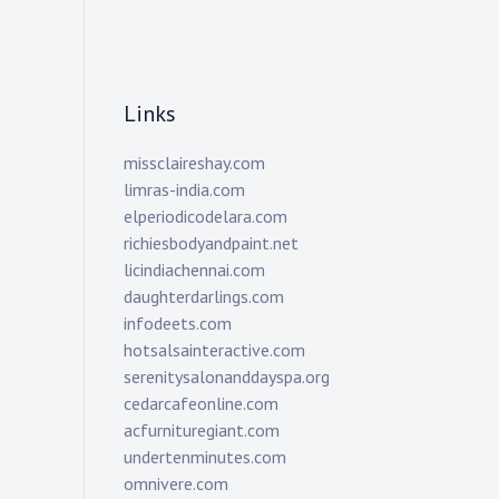
Links
missclaireshay.com
limras-india.com
elperiodicodelara.com
richiesbodyandpaint.net
licindiachennai.com
daughterdarlings.com
infodeets.com
hotsalsainteractive.com
serenitysalonanddayspa.org
cedarcafeonline.com
acfurnituregiant.com
undertenminutes.com
omnivere.com