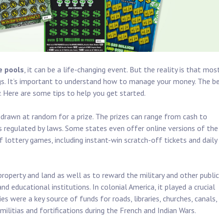
e pools
, it can be a life-changing event. But the reality is that mos
ngs. It’s important to understand how to manage your money. The b
y. Here are some tips to help you get started.
 drawn at random for a prize. The prizes can range from cash to
s regulated by laws. Some states even offer online versions of the
f lottery games, including instant-win scratch-off tickets and daily
property and land as well as to reward the military and other public
nd educational institutions. In colonial America, it played a crucial
ies were a key source of funds for roads, libraries, churches, canals,
militias and fortifications during the French and Indian Wars.