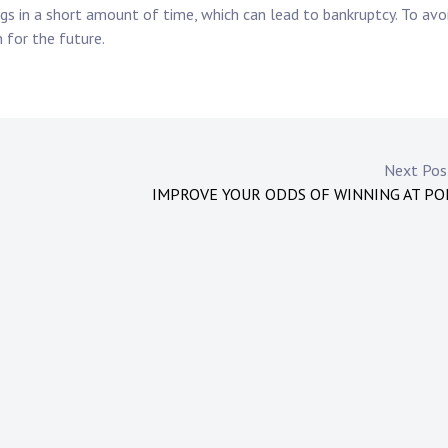
ngs in a short amount of time, which can lead to bankruptcy. To avo
n for the future.
Next Po
IMPROVE YOUR ODDS OF WINNING AT PO