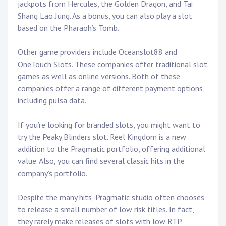
jackpots from Hercules, the Golden Dragon, and Tai
Shang Lao Jung. As a bonus, you can also play a slot
based on the Pharaoh’s Tomb.
Other game providers include Oceanslot88 and
OneTouch Slots. These companies offer traditional slot
games as well as online versions. Both of these
companies offer a range of different payment options,
including pulsa data.
If you’re looking for branded slots, you might want to
try the Peaky Blinders slot. Reel Kingdom is a new
addition to the Pragmatic portfolio, offering additional
value. Also, you can find several classic hits in the
company’s portfolio.
Despite the many hits, Pragmatic studio often chooses
to release a small number of low risk titles. In fact,
they rarely make releases of slots with low RTP.