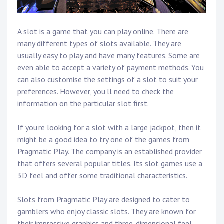
A slot is a game that you can play online. There are
many different types of slots available. They are
usually easy to play and have many features. Some are
even able to accept a variety of payment methods. You
can also customise the settings of a slot to suit your
preferences. However, you’ll need to check the
information on the particular slot first.
If you’re looking for a slot with a large jackpot, then it
might be a good idea to try one of the games from
Pragmatic Play. The company is an established provider
that offers several popular titles. Its slot games use a
3D feel and offer some traditional characteristics.
Slots from Pragmatic Play are designed to cater to
gamblers who enjoy classic slots. They are known for
their impressive graphics and three-dimensional feel.