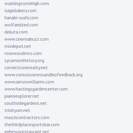
washingtonlehigh.com
luigisbakery.com
hanabi-sushi.com
wolfandzed.com
dekuta.com
www.cinemabuzz.com
mixdepot.net
rosewoodmcs.com
sycamorehistory.org
cornerstonerealty.net
www.consciousnessandbiofeedback.org
www.iamzowilliams.com
www.hastingsgardencenter.com
pianoexplorer.net
southsidegardens.net
trinityum.net
mazzicontractors.com
thethirdplacesportsbar.com
ephesusrestaurant.net