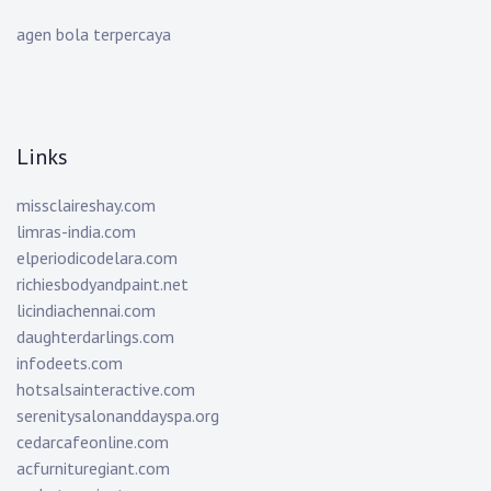
agen bola terpercaya
Links
missclaireshay.com
limras-india.com
elperiodicodelara.com
richiesbodyandpaint.net
licindiachennai.com
daughterdarlings.com
infodeets.com
hotsalsainteractive.com
serenitysalonanddayspa.org
cedarcafeonline.com
acfurnituregiant.com