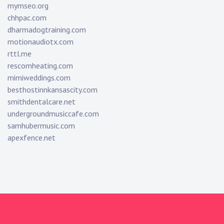
mymseo.org
chhpac.com
dharmadogtraining.com
motionaudiotx.com
rttl.me
rescomheating.com
mimiweddings.com
besthostinnkansascity.com
smithdentalcare.net
undergroundmusiccafe.com
samhubermusic.com
apexfence.net