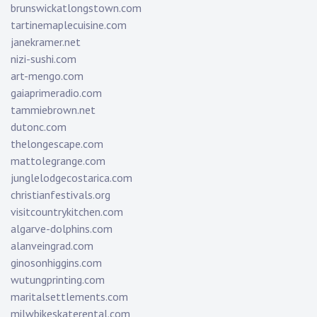
brunswickatlongstown.com
tartinemaplecuisine.com
janekramer.net
nizi-sushi.com
art-mengo.com
gaiaprimeradio.com
tammiebrown.net
dutonc.com
thelongescape.com
mattolegrange.com
junglelodgecostarica.com
christianfestivals.org
visitcountrykitchen.com
algarve-dolphins.com
alanveingrad.com
ginosonhiggins.com
wutungprinting.com
maritalsettlements.com
milwbikeskaterental.com