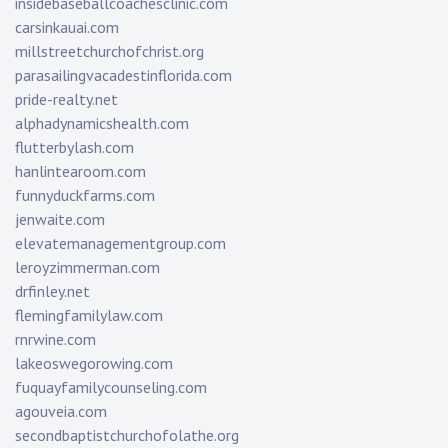
insidebaseballcoachesclinic.com
carsinkauai.com
millstreetchurchofchrist.org
parasailingvacadestinflorida.com
pride-realty.net
alphadynamicshealth.com
flutterbylash.com
hanlintearoom.com
funnyduckfarms.com
jenwaite.com
elevatemanagementgroup.com
leroyzimmerman.com
drfinley.net
flemingfamilylaw.com
rnrwine.com
lakeoswegorowing.com
fuquayfamilycounseling.com
agouveia.com
secondbaptistchurchofolathe.org