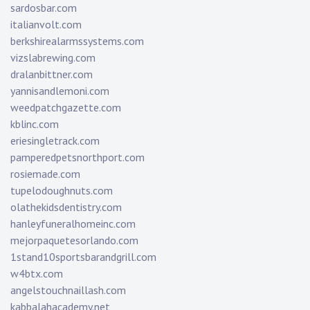
sardosbar.com
italianvolt.com
berkshirealarmssystems.com
vizslabrewing.com
dralanbittner.com
yannisandlemoni.com
weedpatchgazette.com
kblinc.com
eriesingletrack.com
pamperedpetsnorthport.com
rosiemade.com
tupelodoughnuts.com
olathekidsdentistry.com
hanleyfuneralhomeinc.com
mejorpaquetesorlando.com
1stand10sportsbarandgrill.com
w4btx.com
angelstouchnaillash.com
kabbalahacademy.net