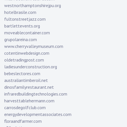
westnorthamptonshirejpu.org
hotelbrasile.com
fultonstreetjazz.com
bartlettevents.org
moveablecontainer.com
grupolareina.com
www.cherryvalleymuseum.com
cotentinwebdesign.com
oldetradingpost.com
ladiesunderconstruction.org
bebeslectores.com
australiantimberoil.net
dinosfamilyrestaurant.net
infraredbuildingtechnologies.com
harvesttablehermann.com
carrosdegolfclub.com
energydevelopmentassociates.com
floraandfarmer.com