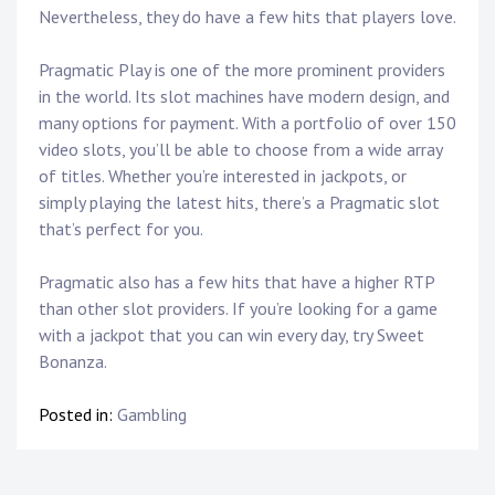
Nevertheless, they do have a few hits that players love.
Pragmatic Play is one of the more prominent providers
in the world. Its slot machines have modern design, and
many options for payment. With a portfolio of over 150
video slots, you’ll be able to choose from a wide array
of titles. Whether you’re interested in jackpots, or
simply playing the latest hits, there’s a Pragmatic slot
that’s perfect for you.
Pragmatic also has a few hits that have a higher RTP
than other slot providers. If you’re looking for a game
with a jackpot that you can win every day, try Sweet
Bonanza.
Posted in:
Gambling