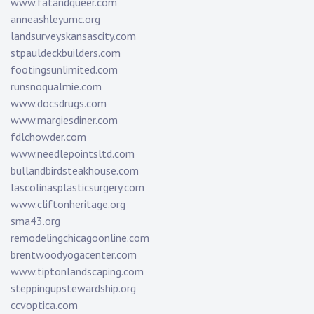
www.fatandqueer.com
anneashleyumc.org
landsurveyskansascity.com
stpauldeckbuilders.com
footingsunlimited.com
runsnoqualmie.com
www.docsdrugs.com
www.margiesdiner.com
fdlchowder.com
www.needlepointsltd.com
bullandbirdsteakhouse.com
lascolinasplasticsurgery.com
www.cliftonheritage.org
sma43.org
remodelingchicagoonline.com
brentwoodyogacenter.com
www.tiptonlandscaping.com
steppingupstewardship.org
ccvoptica.com