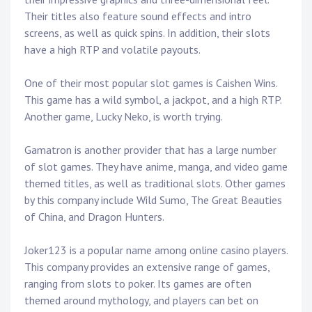
Their titles also feature sound effects and intro
screens, as well as quick spins. In addition, their slots
have a high RTP and volatile payouts.
One of their most popular slot games is Caishen Wins.
This game has a wild symbol, a jackpot, and a high RTP.
Another game, Lucky Neko, is worth trying.
Gamatron is another provider that has a large number
of slot games. They have anime, manga, and video game
themed titles, as well as traditional slots. Other games
by this company include Wild Sumo, The Great Beauties
of China, and Dragon Hunters.
Joker123 is a popular name among online casino players.
This company provides an extensive range of games,
ranging from slots to poker. Its games are often
themed around mythology, and players can bet on