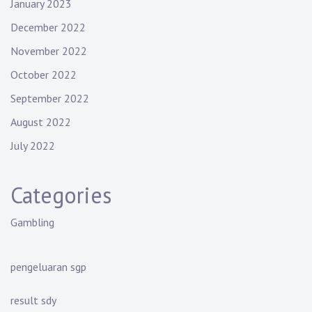
January 2023
December 2022
November 2022
October 2022
September 2022
August 2022
July 2022
Categories
Gambling
pengeluaran sgp
result sdy