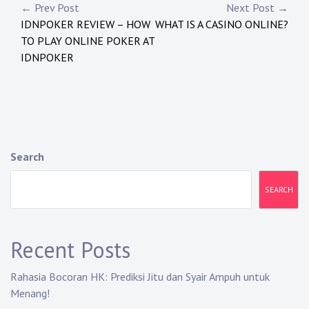
P
← Prev Post
Next Post →
IDNPOKER REVIEW – HOW
WHAT IS A CASINO ONLINE?
o
TO PLAY ONLINE POKER AT
s
IDNPOKER
t
n
a
Search
v
i
SEARCH
g
a
Recent Posts
t
Rahasia Bocoran HK: Prediksi Jitu dan Syair Ampuh untuk
i
Menang!