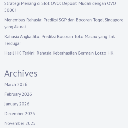
Strategi Menang di Slot OVO: Deposit Mudah dengan OVO
o
5000!
n
Menembus Rahasia: Prediksi SGP dan Bocoran Togel Singapore
yang Akurat
Rahasia Angka Jitu: Prediksi Bocoran Toto Macau yang Tak
Terduga!
Hasil HK Terkini: Rahasia Keberhasilan Bermain Lotto HK
Archives
March 2026
February 2026
January 2026
December 2025
November 2025