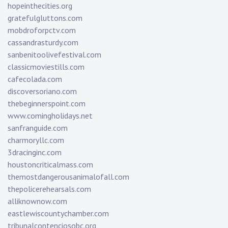
hopeinthecities.org
gratefulgluttons.com
mobdroforpctv.com
cassandrasturdy.com
sanbenitoolivefestival.com
classicmoviestills.com
cafecolada.com
discoversoriano.com
thebeginnerspoint.com
www.comingholidays.net
sanfranguide.com
charmoryllc.com
3dracinginc.com
houstoncriticalmass.com
themostdangerousanimalofall.com
thepolicerehearsals.com
alliknownow.com
eastlewiscountychamber.com
tribunalcontenciosobc.org