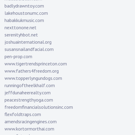
badlydrawntoy.com
lakehoustonumc.com
habakkukmusic.com
nexttonone.net
serenityhbot.net
joshuainternational.org
susansnailandfacial.com
pen-prop.com
www.tigertrendsprinceton.com
www.fathers4freedom.org
www.topperlyngundogs.com
runningoftheelkhalf.com
jeffdunaheerealty.com
peacestrengthyoga.com
freedomfinancialsolutionsinc.com
flexfoldtraps.com
amendsracingengines.com
www.kortormorthai.com