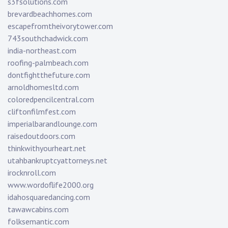
s3fsolutions.com
brevardbeachhomes.com
escapefromtheivorytower.com
743southchadwick.com
india-northeast.com
roofing-palmbeach.com
dontfightthefuture.com
arnoldhomesltd.com
coloredpencilcentral.com
cliftonfilmfest.com
imperialbarandlounge.com
raisedoutdoors.com
thinkwithyourheart.net
utahbankruptcyattorneys.net
irocknroll.com
www.wordoflife2000.org
idahosquaredancing.com
tawawcabins.com
folksemantic.com