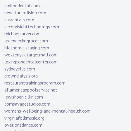
smilondental.com
newstarcollision.com
sasrentals.com
secondsighttechnology.com
michaelsarver.com
greengeckogrocer.com
hlathome-staging.com
wokteriyakitargetmall.com
lexingtondentalcenter.com
sydneyellis.com
crowndialysis.org
restauranttrainingprogram.com
allamericanpoolservice.net
jewishpenicillin.com
tomsavagestudios.com
womens-wellbeing-and-mental-health.com
virginiafolkmusic.org
ovationsdance.com