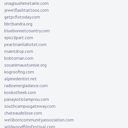
unagisushimetairie.com
jewelflashtattoos.com
getpcfixtoday.com
bbrtbandra.org
bluebonnetcountry.com
epicclipart.com
pearlmanilahotel.com
maintdrop.com
bobtoman.com
sosanimauxtunisie.org
kogroofing.com
alpinedentist.net
radioenergiadance.com
kookotheek.com
panayiotislamprou.com
southcampusgateway.com
chateaudelisse.com
wellborncommunityassociation.com
wildwoodfilmfestival.com