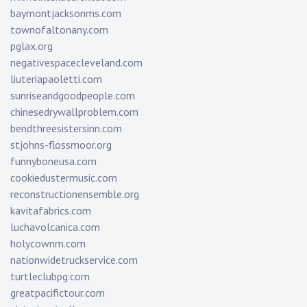
baymontjacksonms.com
townofaltonany.com
pglax.org
negativespacecleveland.com
liuteriapaoletti.com
sunriseandgoodpeople.com
chinesedrywallproblem.com
bendthreesistersinn.com
stjohns-flossmoor.org
funnyboneusa.com
cookiedustermusic.com
reconstructionensemble.org
kavitafabrics.com
luchavolcanica.com
holycownm.com
nationwidetruckservice.com
turtleclubpg.com
greatpacifictour.com