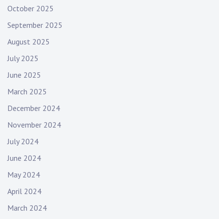
October 2025
September 2025
August 2025
July 2025
June 2025
March 2025
December 2024
November 2024
July 2024
June 2024
May 2024
April 2024
March 2024