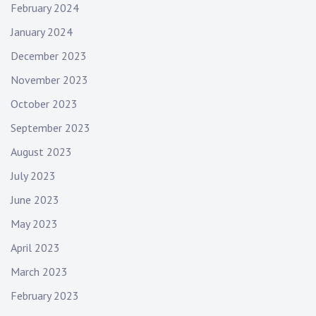
February 2024
January 2024
December 2023
November 2023
October 2023
September 2023
August 2023
July 2023
June 2023
May 2023
April 2023
March 2023
February 2023