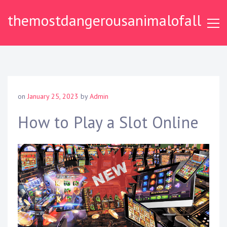
S
themostdangerousanimalofall
k
i
p
t
o
c
o
on
January 25, 2023
by
Admin
n
t
How to Play a Slot Online
e
n
t