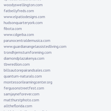
woodyswellington.com
fatbellyfreds.com
www.elpatiodesigns.com
hudsonquarteryork.com
fibota.com
www.cdgerba.com
parunocentraldemusica.com
www.guardianangelassistedliving.com
trondhjemsturnforening.com
diamondplazakenya.com
tbwredlion.com
billsautorepairandsales.com
quantum-naturals.com
montessorilearningcenter.org
fergusonstreetfest.com
samjayneforever.com
matthurstphoto.com
alltheflorida.com