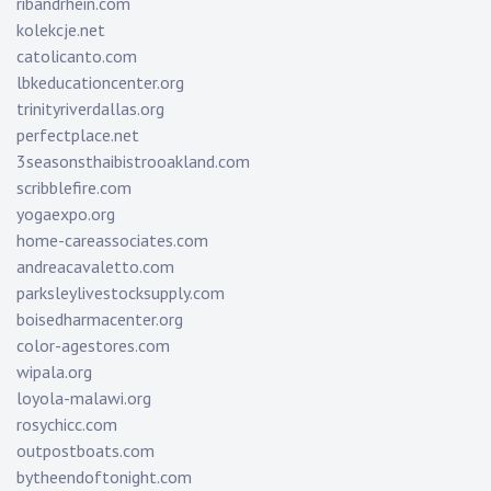
ribandrhein.com
kolekcje.net
catolicanto.com
lbkeducationcenter.org
trinityriverdallas.org
perfectplace.net
3seasonsthaibistrooakland.com
scribblefire.com
yogaexpo.org
home-careassociates.com
andreacavaletto.com
parksleylivestocksupply.com
boisedharmacenter.org
color-agestores.com
wipala.org
loyola-malawi.org
rosychicc.com
outpostboats.com
bytheendoftonight.com