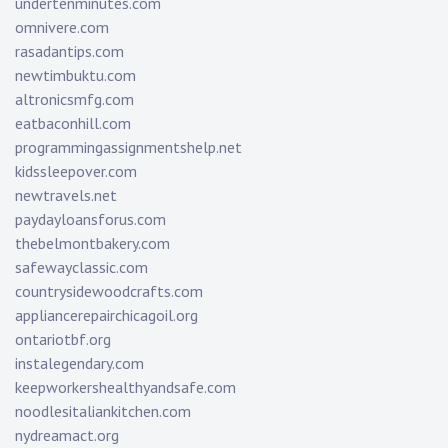
undertenminutes.com
omnivere.com
rasadantips.com
newtimbuktu.com
altronicsmfg.com
eatbaconhill.com
programmingassignmentshelp.net
kidssleepover.com
newtravels.net
paydayloansforus.com
thebelmontbakery.com
safewayclassic.com
countrysidewoodcrafts.com
appliancerepairchicagoil.org
ontariotbf.org
instalegendary.com
keepworkershealthyandsafe.com
noodlesitaliankitchen.com
nydreamact.org