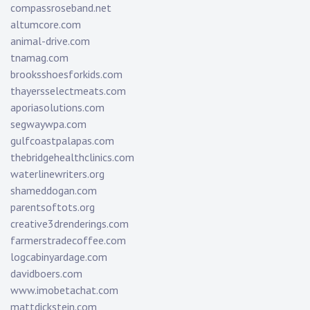
compassroseband.net
altumcore.com
animal-drive.com
tnamag.com
brooksshoesforkids.com
thayersselectmeats.com
aporiasolutions.com
segwaywpa.com
gulfcoastpalapas.com
thebridgehealthclinics.com
waterlinewriters.org
shameddogan.com
parentsoftots.org
creative3drenderings.com
farmerstradecoffee.com
logcabinyardage.com
davidboers.com
www.imobetachat.com
mattdickstein.com