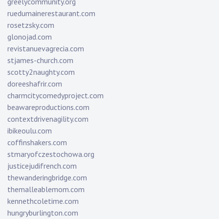
greelycommunity.org
ruedumainerestaurant.com
rosetzsky.com
glonojad.com
revistanuevagrecia.com
stjames-church.com
scotty2naughty.com
doreeshafrir.com
charmcitycomedyproject.com
beawareproductions.com
contextdrivenagility.com
ibikeoulu.com
coffinshakers.com
stmaryofczestochowa.org
justicejudifrench.com
thewanderingbridge.com
themalleablemom.com
kennethcoletime.com
hungryburlington.com