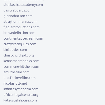
sloclassicalacademy.com
dasilvaboards.com
glennabatson.com
strayhornmarina.com
flaglerproductions.com
brawndefinition.com
continentalicecream.com
crazycreekquilts.com
binkdavies.com
christchurchpdx.org
kenabrahambooks.com
commune-kitchen.com
amuthefilm.com
lustforlovefilm.com
nicolasjolly.net
infinitasymphonia.com
africanlegalcentre.org
katsusushihouse.com