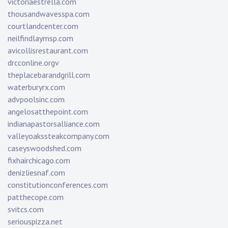
victoriaestrella.com
thousandwavesspa.com
courtlandcenter.com
neilfindlaymsp.com
avicollisrestaurant.com
drcconline.org
v
theplacebarandgrill.com
waterburyrx.com
advpoolsinc.com
angelosatthepoint.com
indianapastorsalliance.com
valleyoakssteakcompany.com
caseyswoodshed.com
fixhairchicago.com
denizliesnaf.com
constitutionconferences.com
patthecope.com
svitcs.com
seriouspizza.net