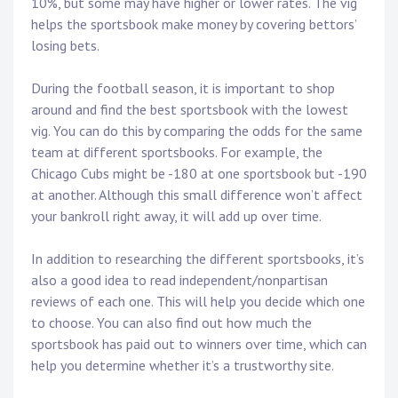
10%, but some may have higher or lower rates. The vig
helps the sportsbook make money by covering bettors’
losing bets.
During the football season, it is important to shop
around and find the best sportsbook with the lowest
vig. You can do this by comparing the odds for the same
team at different sportsbooks. For example, the
Chicago Cubs might be -180 at one sportsbook but -190
at another. Although this small difference won’t affect
your bankroll right away, it will add up over time.
In addition to researching the different sportsbooks, it’s
also a good idea to read independent/nonpartisan
reviews of each one. This will help you decide which one
to choose. You can also find out how much the
sportsbook has paid out to winners over time, which can
help you determine whether it’s a trustworthy site.