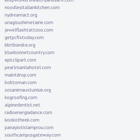
noodlesitaliankitchen.com
nydreamact.org
unagisushimetairie.com
jewelflashtattoos.com
getpcfixtoday.com
bbrtbandra.org
bluebonnetcountry.com
epicclipart.com
pearlmanilahotel.com
maintdrop.com
bobtoman.com
sosanimauxtunisie.org
kogroofing.com
alpinedentist.net
radioenergiadance.com
kookotheek.com
panayiotislamprou.com
southcampusgateway.com