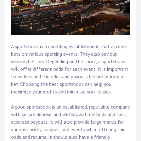
A sportsbook is a gambling establishment that accepts
bets on various sporting events. They also pay out
winning bettors. Depending on the sport, a sportsbook
will offer different odds for each event. It is important
to understand the odds and payouts before placing a
bet. Choosing the best sportsbook can help you
maximize your profits and minimize your losses.
A good sportsbook is an established, reputable company
with secure deposit and withdrawal methods and fast,
accurate payouts. It will also provide large menus for
various sports, leagues, and events while offering fair
odds and returns. It should also have a friendly