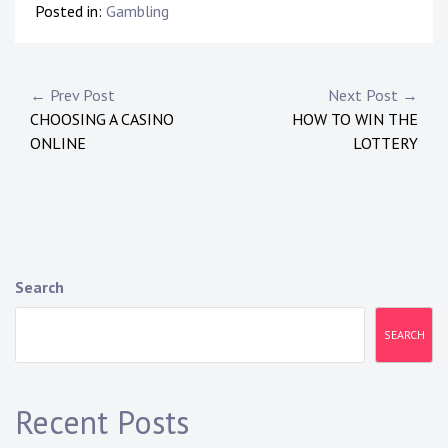
Posted in:
Gambling
P
← Prev Post
Next Post →
CHOOSING A CASINO
HOW TO WIN THE
o
ONLINE
LOTTERY
s
t
n
a
Search
v
SEARCH
i
g
Recent Posts
a