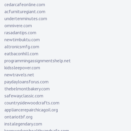
cedarcafeonline.com
acfurnituregiant.com
undertenminutes.com
omnivere.com
rasadantips.com
newtimbuktu.com
altronicsmfg.com
eatbaconhill.com
programmingassignmentshelp.net
kidssleepover.com
newtravels.net
paydayloansforus.com
thebelmontbakery.com
safewayclassic.com
countrysidewoodcrafts.com
appliancerepairchicagoil.org
ontariotbf.org
instalegendary.com
keepworkershealthyandsafe.com