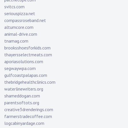
svitcs.com
seriouspizza.net
compassroseband.net
altumcore.com
animal-drive.com
tnamag.com
brooksshoesforkids.com
thayersselectmeats.com
aporiasolutions.com
segwaywpa.com
gulfcoastpalapas.com
thebridgehealthclinics.com
waterlinewriters.org
shameddogan.com
parentsoftots.org
creative3drenderings.com
farmerstradecoffee.com
logcabinyardage.com