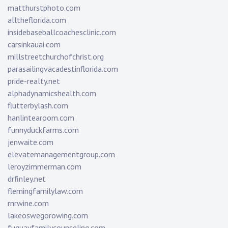
matthurstphoto.com
alltheflorida.com
insidebaseballcoachesclinic.com
carsinkauai.com
millstreetchurchofchrist.org
parasailingvacadestinflorida.com
pride-realty.net
alphadynamicshealth.com
flutterbylash.com
hanlintearoom.com
funnyduckfarms.com
jenwaite.com
elevatemanagementgroup.com
leroyzimmerman.com
drfinley.net
flemingfamilylaw.com
rnrwine.com
lakeoswegorowing.com
fuquayfamilycounseling.com