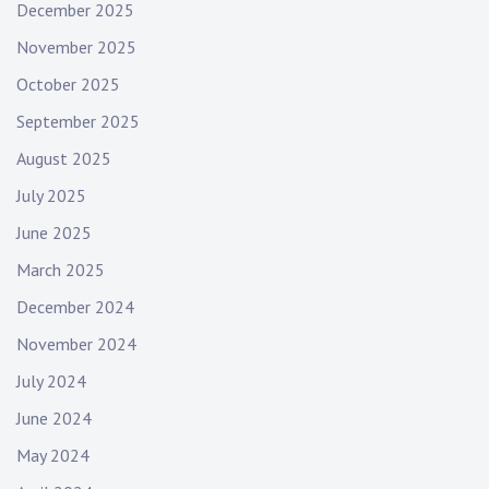
December 2025
November 2025
October 2025
September 2025
August 2025
July 2025
June 2025
March 2025
December 2024
November 2024
July 2024
June 2024
May 2024