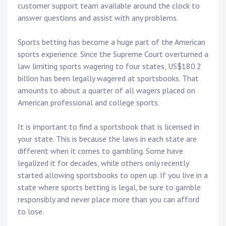
customer support team available around the clock to
answer questions and assist with any problems.
Sports betting has become a huge part of the American
sports experience. Since the Supreme Court overturned a
law limiting sports wagering to four states, US$180.2
billion has been legally wagered at sportsbooks. That
amounts to about a quarter of all wagers placed on
American professional and college sports.
It is important to find a sportsbook that is licensed in
your state. This is because the laws in each state are
different when it comes to gambling. Some have
legalized it for decades, while others only recently
started allowing sportsbooks to open up. If you live in a
state where sports betting is legal, be sure to gamble
responsibly and never place more than you can afford
to lose.