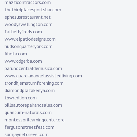
mazzicontractors.com
thethirdplacesportsbar.com
ephesusrestaurant.net
woodyswellington.com
fatbellyfreds.com
www.elpatiodesigns.com
hudsonquarteryork.com
fibota.com
www.cdgerba.com
parunocentraldemusica.com
www.guardianangelassistedliving.com
trondhjemsturnforening.com
diamondplazakenya.com
tbwredlion.com
billsautorepairandsales.com
quantum-naturals.com
montessorilearningcenter.org
fergusonstreetfest.com
samjayneforever.com