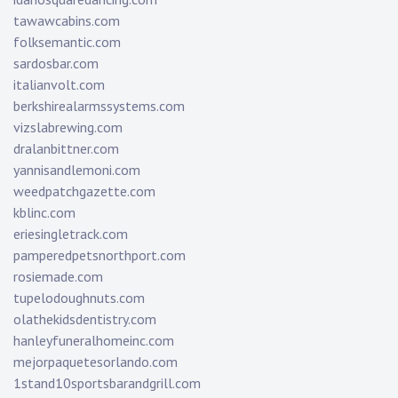
tawawcabins.com
folksemantic.com
sardosbar.com
italianvolt.com
berkshirealarmssystems.com
vizslabrewing.com
dralanbittner.com
yannisandlemoni.com
weedpatchgazette.com
kblinc.com
eriesingletrack.com
pamperedpetsnorthport.com
rosiemade.com
tupelodoughnuts.com
olathekidsdentistry.com
hanleyfuneralhomeinc.com
mejorpaquetesorlando.com
1stand10sportsbarandgrill.com