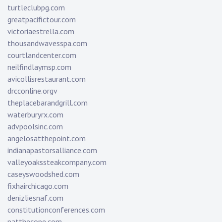
turtleclubpg.com
greatpacifictour.com
victoriaestrella.com
thousandwavesspa.com
courtlandcenter.com
neilfindlaymsp.com
avicollisrestaurant.com
drcconline.org
v
theplacebarandgrill.com
waterburyrx.com
advpoolsinc.com
angelosatthepoint.com
indianapastorsalliance.com
valleyoakssteakcompany.com
caseyswoodshed.com
fixhairchicago.com
denizliesnaf.com
constitutionconferences.com
patthecope.com