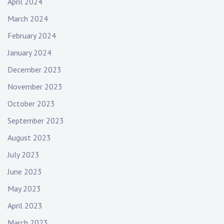
April 2024
March 2024
February 2024
January 2024
December 2023
November 2023
October 2023
September 2023
August 2023
July 2023
June 2023
May 2023
April 2023
March 2023