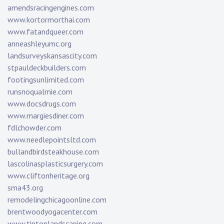
amendsracingengines.com
www.kortormorthai.com
www.fatandqueer.com
anneashleyumc.org
landsurveyskansascity.com
stpauldeckbuilders.com
footingsunlimited.com
runsnoqualmie.com
www.docsdrugs.com
www.margiesdiner.com
fdlchowder.com
www.needlepointsltd.com
bullandbirdsteakhouse.com
lascolinasplasticsurgery.com
www.cliftonheritage.org
sma43.org
remodelingchicagoonline.com
brentwoodyogacenter.com
www.tiptonlandscaping.com