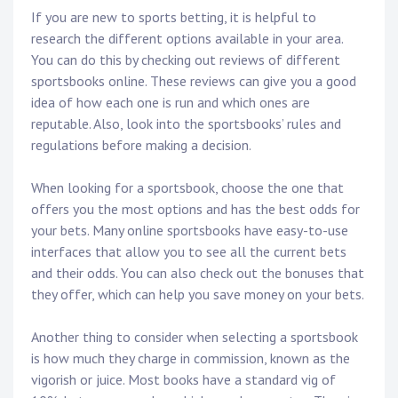
If you are new to sports betting, it is helpful to
research the different options available in your area.
You can do this by checking out reviews of different
sportsbooks online. These reviews can give you a good
idea of how each one is run and which ones are
reputable. Also, look into the sportsbooks’ rules and
regulations before making a decision.
When looking for a sportsbook, choose the one that
offers you the most options and has the best odds for
your bets. Many online sportsbooks have easy-to-use
interfaces that allow you to see all the current bets
and their odds. You can also check out the bonuses that
they offer, which can help you save money on your bets.
Another thing to consider when selecting a sportsbook
is how much they charge in commission, known as the
vigorish or juice. Most books have a standard vig of