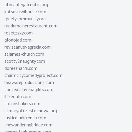
africanlegalcentre.org
katsusushihouse.com
greelycommunity.org
ruedumainerestaurant.com
rosetzsky.com
glonojad.com
revistanuevagrecia.com
stjames-church.com
scotty2naughty.com
doreeshafrir.com
charmcitycomedyproject.com
beawareproductions.com
contextdrivenagility.com
ibikeoulu.com
coffinshakers.com
stmaryofczestochowa.org
justicejudifrench.com
thewanderingbridge.com
themalleablemom.com