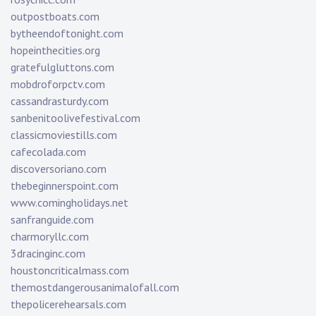
outpostboats.com
bytheendoftonight.com
hopeinthecities.org
gratefulgluttons.com
mobdroforpctv.com
cassandrasturdy.com
sanbenitoolivefestival.com
classicmoviestills.com
cafecolada.com
discoversoriano.com
thebeginnerspoint.com
www.comingholidays.net
sanfranguide.com
charmoryllc.com
3dracinginc.com
houstoncriticalmass.com
themostdangerousanimalofall.com
thepolicerehearsals.com