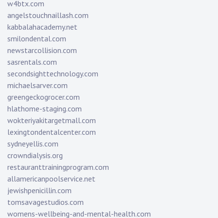
w4btx.com
angelstouchnaillash.com
kabbalahacademy.net
smilondental.com
newstarcollision.com
sasrentals.com
secondsighttechnology.com
michaelsarver.com
greengeckogrocer.com
hlathome-staging.com
wokteriyakitargetmall.com
lexingtondentalcenter.com
sydneyellis.com
crowndialysis.org
restauranttrainingprogram.com
allamericanpoolservice.net
jewishpenicillin.com
tomsavagestudios.com
womens-wellbeing-and-mental-health.com