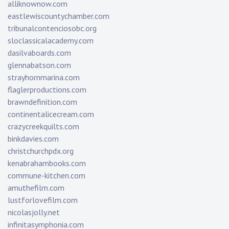
alliknownow.com
eastlewiscountychamber.com
tribunalcontenciosobc.org
sloclassicalacademy.com
dasilvaboards.com
glennabatson.com
strayhornmarina.com
flaglerproductions.com
brawndefinition.com
continentalicecream.com
crazycreekquilts.com
binkdavies.com
christchurchpdx.org
kenabrahambooks.com
commune-kitchen.com
amuthefilm.com
lustforlovefilm.com
nicolasjolly.net
infinitasymphonia.com