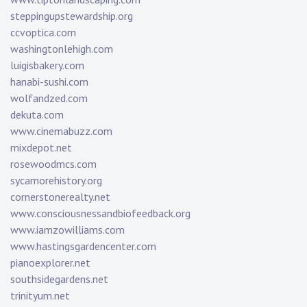
steppingupstewardship.org
ccvoptica.com
washingtonlehigh.com
luigisbakery.com
hanabi-sushi.com
wolfandzed.com
dekuta.com
www.cinemabuzz.com
mixdepot.net
rosewoodmcs.com
sycamorehistory.org
cornerstonerealty.net
www.consciousnessandbiofeedback.org
www.iamzowilliams.com
www.hastingsgardencenter.com
pianoexplorer.net
southsidegardens.net
trinityum.net