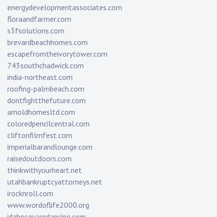
energydevelopmentassociates.com
floraandfarmer.com
s3fsolutions.com
brevardbeachhomes.com
escapefromtheivorytower.com
743southchadwick.com
india-northeast.com
roofing-palmbeach.com
dontfightthefuture.com
arnoldhomesltd.com
coloredpencilcentral.com
cliftonfilmfest.com
imperialbarandlounge.com
raisedoutdoors.com
thinkwithyourheart.net
utahbankruptcyattorneys.net
irocknroll.com
www.wordoflife2000.org
idahosquaredancing.com