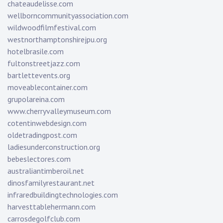
chateaudelisse.com
wellborncommunityassociation.com
wildwoodfilmfestival.com
westnorthamptonshirejpu.org
hotelbrasile.com
fultonstreetjazz.com
bartlettevents.org
moveablecontainer.com
grupolareina.com
www.cherryvalleymuseum.com
cotentinwebdesign.com
oldetradingpost.com
ladiesunderconstruction.org
bebeslectores.com
australiantimberoil.net
dinosfamilyrestaurant.net
infraredbuildingtechnologies.com
harvesttablehermann.com
carrosdegolfclub.com