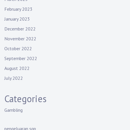
February 2023
January 2023
December 2022
November 2022
October 2022
September 2022
August 2022
July 2022
Categories
Gambling
pengeluaran sgp