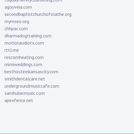
agouveia.com
secondbaptistchurchofolathe.org
mymseo.org
chhpac.com
dharmadogtraining.com
motionaudiotx.com
rttl.me
rescomheating.com
mimiweddings.com
besthostinnkansascity.com
smithdentalcare.net
undergroundmusiccafe.com
samhubermusic.com
apexfence.net