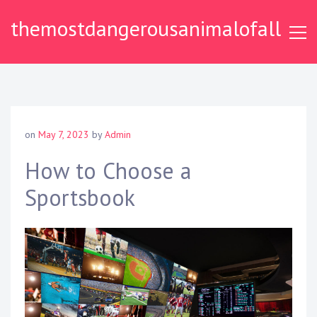
S
themostdangerousanimalofall
k
i
p
t
o
c
o
on
May 7, 2023
by
Admin
n
t
How to Choose a
e
Sportsbook
n
t