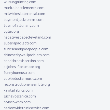
wutungprinting.com
maritalsettlements.com
milwbikeskaterental.com
baymontjacksonms.com
townofaltonany.com
pglax.org
negativespacecleveland.com
liuteriapaoletti.com
sunriseandgoodpeople.com
chinesedrywallproblem.com
bendthreesistersinn.com
stjohns-flossmoor.org
funnyboneusa.com
cookiedustermusic.com
reconstructionensemble.org
kavitafabrics.com
luchavolcanica.com
holycownm.com
nationwidetruckservice.com