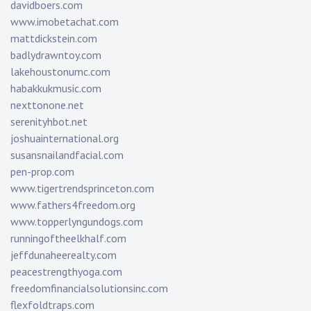
davidboers.com
www.imobetachat.com
mattdickstein.com
badlydrawntoy.com
lakehoustonumc.com
habakkukmusic.com
nexttonone.net
serenityhbot.net
joshuainternational.org
susansnailandfacial.com
pen-prop.com
www.tigertrendsprinceton.com
www.fathers4freedom.org
www.topperlyngundogs.com
runningoftheelkhalf.com
jeffdunaheerealty.com
peacestrengthyoga.com
freedomfinancialsolutionsinc.com
flexfoldtraps.com