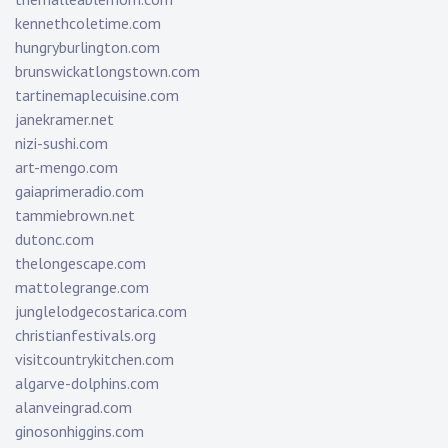
kennethcoletime.com
hungryburlington.com
brunswickatlongstown.com
tartinemaplecuisine.com
janekramer.net
nizi-sushi.com
art-mengo.com
gaiaprimeradio.com
tammiebrown.net
dutonc.com
thelongescape.com
mattolegrange.com
junglelodgecostarica.com
christianfestivals.org
visitcountrykitchen.com
algarve-dolphins.com
alanveingrad.com
ginosonhiggins.com