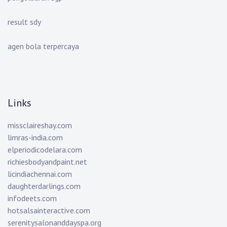
result sdy
agen bola terpercaya
Links
missclaireshay.com
limras-india.com
elperiodicodelara.com
richiesbodyandpaint.net
licindiachennai.com
daughterdarlings.com
infodeets.com
hotsalsainteractive.com
serenitysalonanddayspa.org