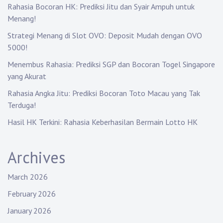
Rahasia Bocoran HK: Prediksi Jitu dan Syair Ampuh untuk
t
Menang!
i
Strategi Menang di Slot OVO: Deposit Mudah dengan OVO
5000!
o
Menembus Rahasia: Prediksi SGP dan Bocoran Togel Singapore
n
yang Akurat
Rahasia Angka Jitu: Prediksi Bocoran Toto Macau yang Tak
Terduga!
Hasil HK Terkini: Rahasia Keberhasilan Bermain Lotto HK
Archives
March 2026
February 2026
January 2026