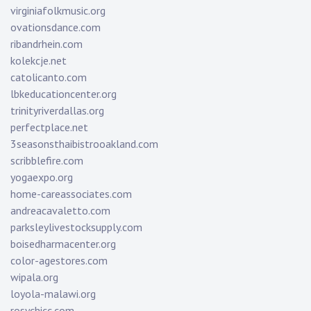
virginiafolkmusic.org
ovationsdance.com
ribandrhein.com
kolekcje.net
catolicanto.com
lbkeducationcenter.org
trinityriverdallas.org
perfectplace.net
3seasonsthaibistrooakland.com
scribblefire.com
yogaexpo.org
home-careassociates.com
andreacavaletto.com
parksleylivestocksupply.com
boisedharmacenter.org
color-agestores.com
wipala.org
loyola-malawi.org
rosychicc.com