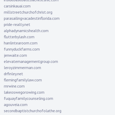
carsinkauai.com
millstreetchurchofchrist.org
parasailingvacadestinflorida.com
pride-realty.net
alphadynamicshealth.com
flutterbylash.com
hanlintearoom.com
funnyduckfarms.com
jenwaite.com
elevatemanagementgroup.com
leroyzimmerman.com
drfinley.net
flemingfamilylaw.com
rnrwine.com
lakeoswegorowing.com
fuquayfamilycounseling.com
agouveia.com
secondbaptistchurchofolathe.org