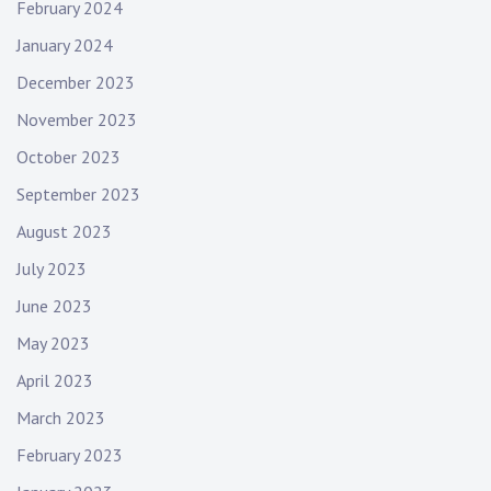
February 2024
January 2024
December 2023
November 2023
October 2023
September 2023
August 2023
July 2023
June 2023
May 2023
April 2023
March 2023
February 2023