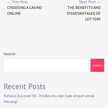
P
← Prev Post
Next Post →
CHOOSING A CASINO
THE BENEFITS AND
o
ONLINE
DISADVANTAGES OF
s
LOTTERY
t
n
a
Search
v
i
SEARCH
g
a
Recent Posts
t
Rahasia Bocoran HK: Prediksi Jitu dan Syair Ampuh untuk
i
Menang!