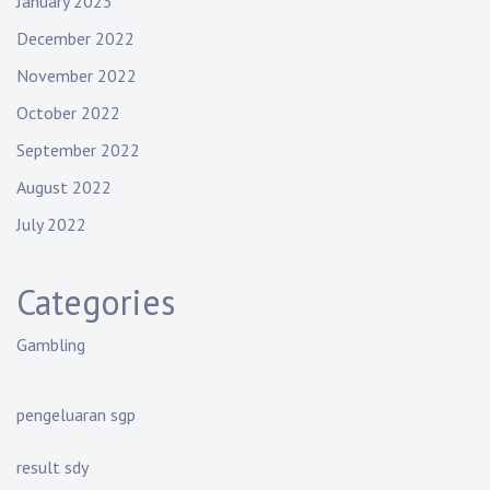
January 2023
December 2022
November 2022
October 2022
September 2022
August 2022
July 2022
Categories
Gambling
pengeluaran sgp
result sdy