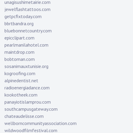
unagisushimetairie.com
jewelflashtattoos.com
getpcfixtoday.com
bbrtbandra.org
bluebonnetcountry.com
epicclipart.com
pearlmanilahotel.com
maintdrop.com
bobtoman.com
sosanimauxtunisie.org
kogroofing.com
alpinedentist.net
radioenergiadance.com
kookotheek.com
panayiotislamprou.com
southcampusgateway.com
chateaudelisse.com
wellborncommunityassociation.com
wildwoodfilmfestival.com