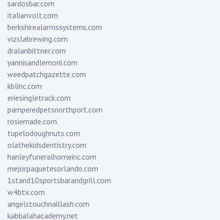
sardosbar.com
italianvolt.com
berkshirealarmssystems.com
vizslabrewing.com
dralanbittner.com
yannisandlemoni.com
weedpatchgazette.com
kblinc.com
eriesingletrack.com
pamperedpetsnorthport.com
rosiemade.com
tupelodoughnuts.com
olathekidsdentistry.com
hanleyfuneralhomeinc.com
mejorpaquetesorlando.com
1stand10sportsbarandgrill.com
w4btx.com
angelstouchnaillash.com
kabbalahacademy.net