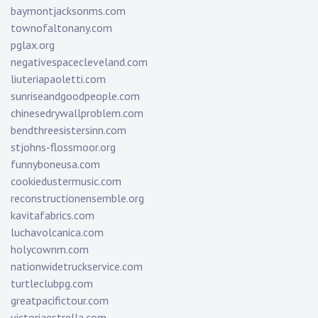
baymontjacksonms.com
townofaltonany.com
pglax.org
negativespacecleveland.com
liuteriapaoletti.com
sunriseandgoodpeople.com
chinesedrywallproblem.com
bendthreesistersinn.com
stjohns-flossmoor.org
funnyboneusa.com
cookiedustermusic.com
reconstructionensemble.org
kavitafabrics.com
luchavolcanica.com
holycownm.com
nationwidetruckservice.com
turtleclubpg.com
greatpacifictour.com
victoriaestrella.com