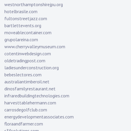
westnorthamptonshirejpu.org
hotelbrasile.com
fultonstreetjazz.com
bartlettevents.org
moveablecontainer.com
grupolareina.com
www.cherryvalleymuseum.com
cotentinwebdesign.com
oldetradingpost.com
ladiesunderconstruction.org
bebeslectores.com
australiantimberoil.net
dinosfamilyrestaurant.net
infraredbuildingtechnologies.com
harvesttablehermann.com
carrosdegolfclub.com
energydevelopmentassociates.com
floraandfarmer.com
s3fsolutions.com