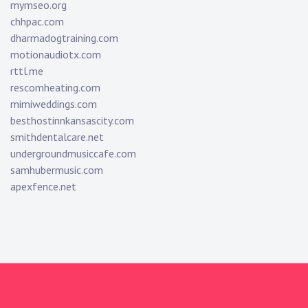
mymseo.org
chhpac.com
dharmadogtraining.com
motionaudiotx.com
rttl.me
rescomheating.com
mimiweddings.com
besthostinnkansascity.com
smithdentalcare.net
undergroundmusiccafe.com
samhubermusic.com
apexfence.net