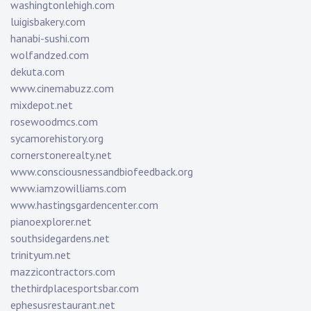
washingtonlehigh.com
luigisbakery.com
hanabi-sushi.com
wolfandzed.com
dekuta.com
www.cinemabuzz.com
mixdepot.net
rosewoodmcs.com
sycamorehistory.org
cornerstonerealty.net
www.consciousnessandbiofeedback.org
www.iamzowilliams.com
www.hastingsgardencenter.com
pianoexplorer.net
southsidegardens.net
trinityum.net
mazzicontractors.com
thethirdplacesportsbar.com
ephesusrestaurant.net