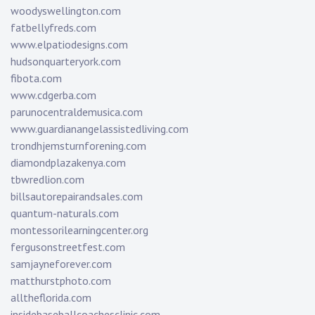
woodyswellington.com
fatbellyfreds.com
www.elpatiodesigns.com
hudsonquarteryork.com
fibota.com
www.cdgerba.com
parunocentraldemusica.com
www.guardianangelassistedliving.com
trondhjemsturnforening.com
diamondplazakenya.com
tbwredlion.com
billsautorepairandsales.com
quantum-naturals.com
montessorilearningcenter.org
fergusonstreetfest.com
samjayneforever.com
matthurstphoto.com
alltheflorida.com
insidebaseballcoachesclinic.com