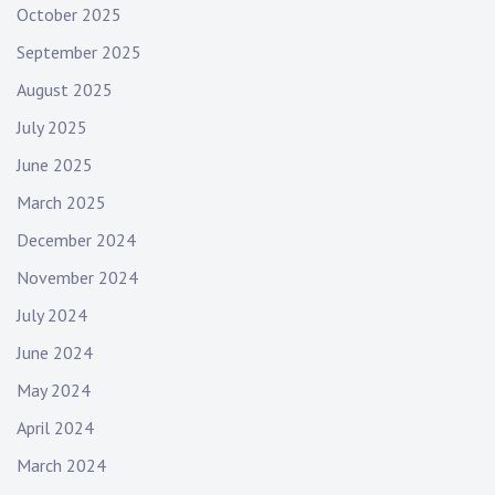
October 2025
September 2025
August 2025
July 2025
June 2025
March 2025
December 2024
November 2024
July 2024
June 2024
May 2024
April 2024
March 2024