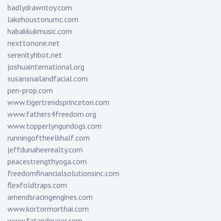
badlydrawntoy.com
lakehoustonumc.com
habakkukmusic.com
nexttonone.net
serenityhbot.net
joshuainternational.org
susansnailandfacial.com
pen-prop.com
www.tigertrendsprinceton.com
www.fathers4freedom.org
www.topperlyngundogs.com
runningoftheelkhalf.com
jeffdunaheerealty.com
peacestrengthyoga.com
freedomfinancialsolutionsinc.com
flexfoldtraps.com
amendsracingengines.com
www.kortormorthai.com
www.fatandqueer.com