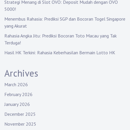
Strategi Menang di Slot OVO: Deposit Mudah dengan OVO
o
5000!
n
Menembus Rahasia: Prediksi SGP dan Bocoran Togel Singapore
yang Akurat
Rahasia Angka Jitu: Prediksi Bocoran Toto Macau yang Tak
Terduga!
Hasil HK Terkini: Rahasia Keberhasilan Bermain Lotto HK
Archives
March 2026
February 2026
January 2026
December 2025
November 2025