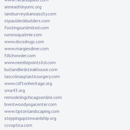
anneashleyumc.org
landsurveyskansascity.com
stpauldeckbuilders.com
footingsunlimited.com
runsnoqualmie.com
www.docsdrugs.com
www.margiesdiner.com
fdlchowder.com
www.needlepointsltd.com
bullandbirdsteakhouse.com
lascolinasplasticsurgery.com
www.cliftonheritage.org
sma43.org
remodelingchicagoonline.com
brentwoodyogacenter.com
www.tiptonlandscaping.com
steppingupstewardship.org
ccvoptica.com