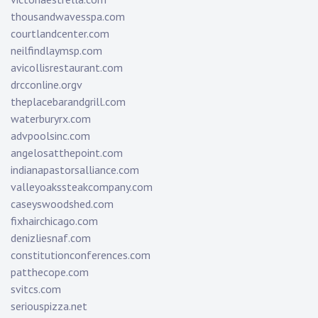
thousandwavesspa.com
courtlandcenter.com
neilfindlaymsp.com
avicollisrestaurant.com
drcconline.org
v
theplacebarandgrill.com
waterburyrx.com
advpoolsinc.com
angelosatthepoint.com
indianapastorsalliance.com
valleyoakssteakcompany.com
caseyswoodshed.com
fixhairchicago.com
denizliesnaf.com
constitutionconferences.com
patthecope.com
svitcs.com
seriouspizza.net