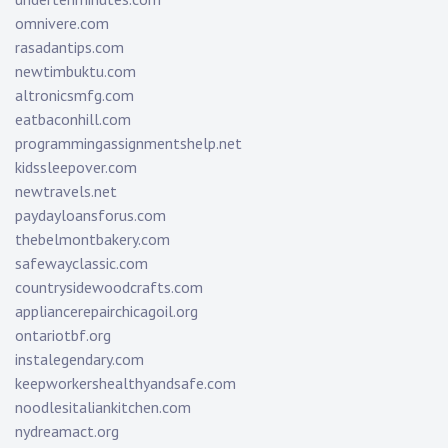
omnivere.com
rasadantips.com
newtimbuktu.com
altronicsmfg.com
eatbaconhill.com
programmingassignmentshelp.net
kidssleepover.com
newtravels.net
paydayloansforus.com
thebelmontbakery.com
safewayclassic.com
countrysidewoodcrafts.com
appliancerepairchicagoil.org
ontariotbf.org
instalegendary.com
keepworkershealthyandsafe.com
noodlesitaliankitchen.com
nydreamact.org