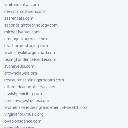
smilondental.com
newstarcollision.com
sasrentals.com
secondsighttechnology.com
michaelsarver.com
greengeckogrocer.com
hlathome-staging.com
wokteriyakitargetmall.com
lexingtondentalcenter.com
sydneyellis.com
crowndialysis.org
restauranttrainingprogram.com
allamericanpoolservice.net
jewishpenicillin.com
tomsavagestudios.com
womens-wellbeing-and-mental-health.com
virginiafolkmusic.org
ovationsdance.com
ribandrhein.com