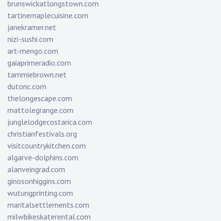
brunswickatlongstown.com
tartinemaplecuisine.com
janekramer.net
nizi-sushi.com
art-mengo.com
gaiaprimeradio.com
tammiebrown.net
dutonc.com
thelongescape.com
mattolegrange.com
junglelodgecostarica.com
christianfestivals.org
visitcountrykitchen.com
algarve-dolphins.com
alanveingrad.com
ginosonhiggins.com
wutungprinting.com
maritalsettlements.com
milwbikeskaterental.com