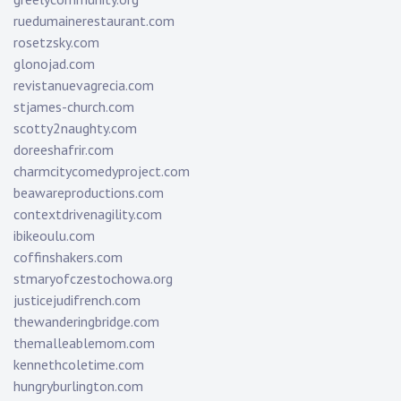
ruedumainerestaurant.com
rosetzsky.com
glonojad.com
revistanuevagrecia.com
stjames-church.com
scotty2naughty.com
doreeshafrir.com
charmcitycomedyproject.com
beawareproductions.com
contextdrivenagility.com
ibikeoulu.com
coffinshakers.com
stmaryofczestochowa.org
justicejudifrench.com
thewanderingbridge.com
themalleablemom.com
kennethcoletime.com
hungryburlington.com