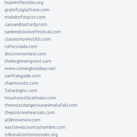
hopeinthecities.org
gratefulgluttons.com
mobdroforpctv.com
cassandrasturdy.com
sanbenitoolivefestival.com
classicmoviestills.com
cafecolada.com
discoversoriano.com
thebeginnerspoint.com
www.comingholidays.net
sanfranguide.com
charmoryllc.com
3dracinginc.com
houstoncriticalmass.com
themostdangerousanimalofall.com
thepolicerehearsals.com
alliknownow.com
eastlewiscountychamber.com
tribunalcontenciosobc.org