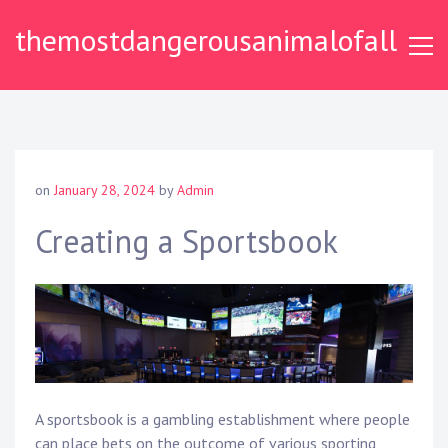
S
themostdangerousanimalofall
k
i
p
t
o
c
o
on
January 28, 2024
by
Admin
n
t
Creating a Sportsbook
e
n
t
A sportsbook is a gambling establishment where people
can place bets on the outcome of various sporting