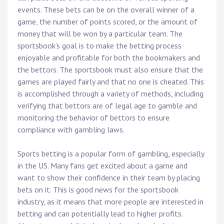
events. These bets can be on the overall winner of a
game, the number of points scored, or the amount of
money that will be won by a particular team. The
sportsbook’s goal is to make the betting process
enjoyable and profitable for both the bookmakers and
the bettors. The sportsbook must also ensure that the
games are played fairly and that no one is cheated. This
is accomplished through a variety of methods, including
verifying that bettors are of legal age to gamble and
monitoring the behavior of bettors to ensure
compliance with gambling laws.
Sports betting is a popular form of gambling, especially
in the US. Many fans get excited about a game and
want to show their confidence in their team by placing
bets on it. This is good news for the sportsbook
industry, as it means that more people are interested in
betting and can potentially lead to higher profits.