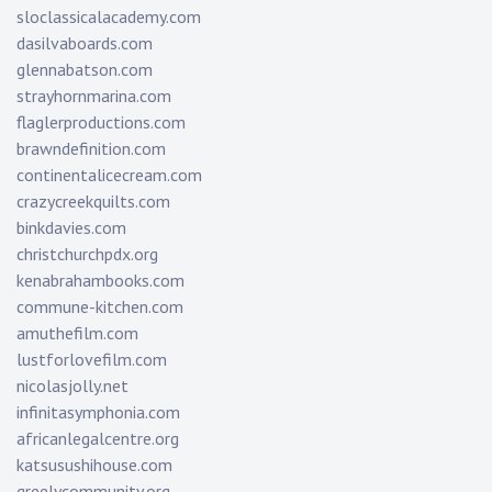
sloclassicalacademy.com
dasilvaboards.com
glennabatson.com
strayhornmarina.com
flaglerproductions.com
brawndefinition.com
continentalicecream.com
crazycreekquilts.com
binkdavies.com
christchurchpdx.org
kenabrahambooks.com
commune-kitchen.com
amuthefilm.com
lustforlovefilm.com
nicolasjolly.net
infinitasymphonia.com
africanlegalcentre.org
katsusushihouse.com
greelycommunity.org