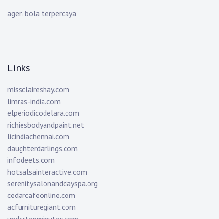
agen bola terpercaya
Links
missclaireshay.com
limras-india.com
elperiodicodelara.com
richiesbodyandpaint.net
licindiachennai.com
daughterdarlings.com
infodeets.com
hotsalsainteractive.com
serenitysalonanddayspa.org
cedarcafeonline.com
acfurnituregiant.com
undertenminutes.com