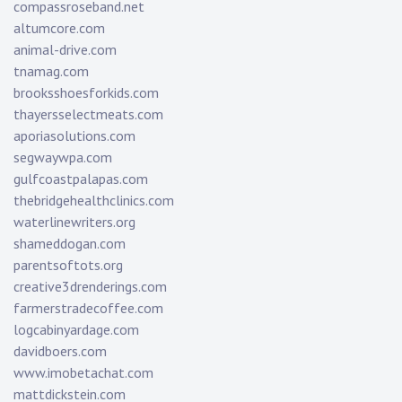
compassroseband.net
altumcore.com
animal-drive.com
tnamag.com
brooksshoesforkids.com
thayersselectmeats.com
aporiasolutions.com
segwaywpa.com
gulfcoastpalapas.com
thebridgehealthclinics.com
waterlinewriters.org
shameddogan.com
parentsoftots.org
creative3drenderings.com
farmerstradecoffee.com
logcabinyardage.com
davidboers.com
www.imobetachat.com
mattdickstein.com