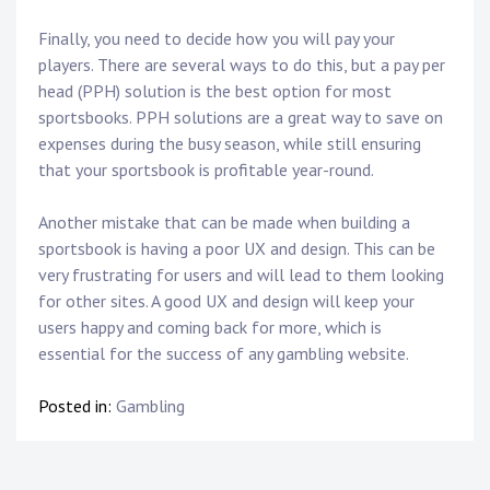
Finally, you need to decide how you will pay your
players. There are several ways to do this, but a pay per
head (PPH) solution is the best option for most
sportsbooks. PPH solutions are a great way to save on
expenses during the busy season, while still ensuring
that your sportsbook is profitable year-round.
Another mistake that can be made when building a
sportsbook is having a poor UX and design. This can be
very frustrating for users and will lead to them looking
for other sites. A good UX and design will keep your
users happy and coming back for more, which is
essential for the success of any gambling website.
Posted in:
Gambling