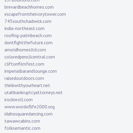
brevardbeachhomes.com
escapefromtheivorytower.com
743southchadwick.com
india-northeast.com
roofing-palmbeach.com
dontfightthefuture.com
arnoldhomesltd.com
coloredpencilcentral.com
cliftonfilmfest.com
imperialbarandlounge.com
raisedoutdoors.com
thinkwithyourheart.net
utahbankruptcyattorneys.net
irocknroll.com
www.wordoflife2000.org
idahosquaredancing.com
tawawcabins.com
folksemantic.com