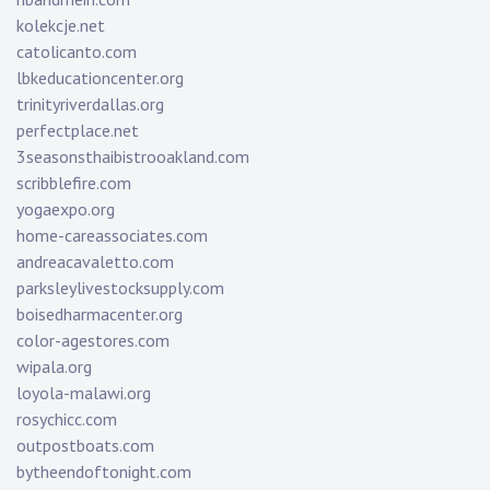
kolekcje.net
catolicanto.com
lbkeducationcenter.org
trinityriverdallas.org
perfectplace.net
3seasonsthaibistrooakland.com
scribblefire.com
yogaexpo.org
home-careassociates.com
andreacavaletto.com
parksleylivestocksupply.com
boisedharmacenter.org
color-agestores.com
wipala.org
loyola-malawi.org
rosychicc.com
outpostboats.com
bytheendoftonight.com