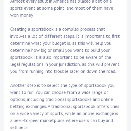
Almost every adult in America has placed a bet on a
sports event at some point, and most of them have
won money.
Creating a sportsbook is a complex process that
involves a lot of different steps. It is important to first
determine what your budget is, as this will help you
determine how big or small you want to build your
sportsbook. It is also important to be aware of the
legal regulations in your jurisdiction, as this will prevent
you from running into trouble later on down the road.
Another step is to select the type of sportsbook you
want to run. You can choose from a wide range of
options, including traditional sportsbooks and online
betting exchanges. A traditional sportsbook offers lines
on a wide variety of sports, while an online exchange is
a peer-to-peer marketplace where users can buy and
sell bets.