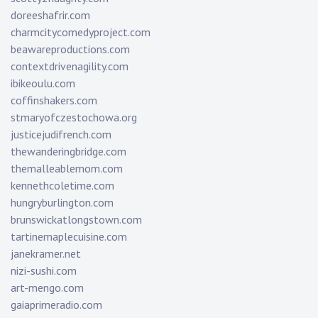
doreeshafrir.com
charmcitycomedyproject.com
beawareproductions.com
contextdrivenagility.com
ibikeoulu.com
coffinshakers.com
stmaryofczestochowa.org
justicejudifrench.com
thewanderingbridge.com
themalleablemom.com
kennethcoletime.com
hungryburlington.com
brunswickatlongstown.com
tartinemaplecuisine.com
janekramer.net
nizi-sushi.com
art-mengo.com
gaiaprimeradio.com