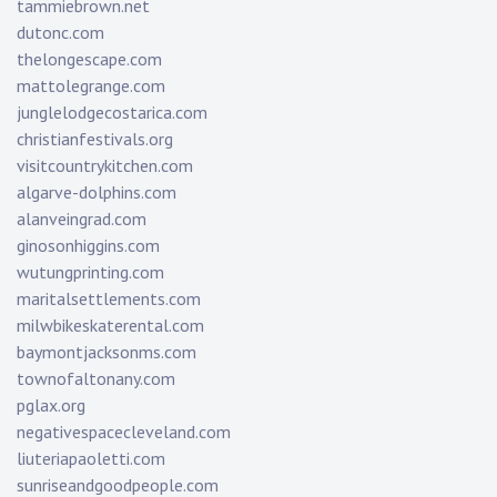
tammiebrown.net
dutonc.com
thelongescape.com
mattolegrange.com
junglelodgecostarica.com
christianfestivals.org
visitcountrykitchen.com
algarve-dolphins.com
alanveingrad.com
ginosonhiggins.com
wutungprinting.com
maritalsettlements.com
milwbikeskaterental.com
baymontjacksonms.com
townofaltonany.com
pglax.org
negativespacecleveland.com
liuteriapaoletti.com
sunriseandgoodpeople.com