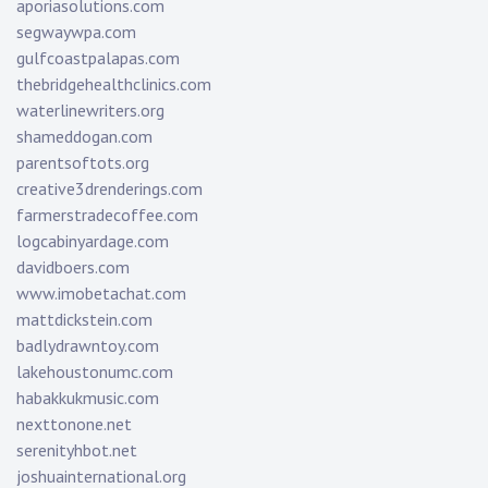
aporiasolutions.com
segwaywpa.com
gulfcoastpalapas.com
thebridgehealthclinics.com
waterlinewriters.org
shameddogan.com
parentsoftots.org
creative3drenderings.com
farmerstradecoffee.com
logcabinyardage.com
davidboers.com
www.imobetachat.com
mattdickstein.com
badlydrawntoy.com
lakehoustonumc.com
habakkukmusic.com
nexttonone.net
serenityhbot.net
joshuainternational.org