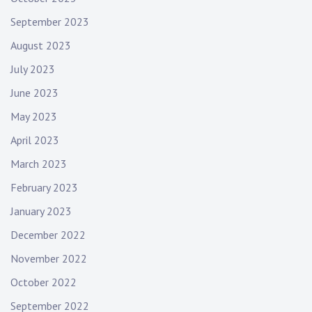
September 2023
August 2023
July 2023
June 2023
May 2023
April 2023
March 2023
February 2023
January 2023
December 2022
November 2022
October 2022
September 2022