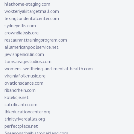
hlathome-staging.com
wokteriyakitargetmall.com
lexingtondentalcenter.com
sydneyellis.com
crowndialysis.org
restauranttrainingprogram.com
allamericanpoolservice.net
jewishpenicillin.com
tomsavagestudios.com
womens-wellbeing-and-mental-health.com
virginiafolkmusic.org
ovationsdance.com
ribandrhein.com
kolekcje.net
catolicanto.com
lbkeducationcenter.org
trinityriverdallas.org
perfectplace.net
3seasonsthaibistrooakland.com