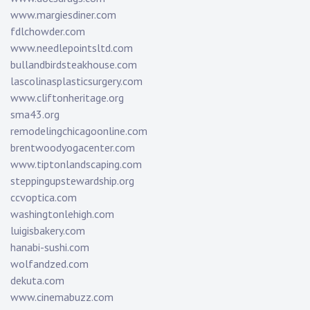
www.margiesdiner.com
fdlchowder.com
www.needlepointsltd.com
bullandbirdsteakhouse.com
lascolinasplasticsurgery.com
www.cliftonheritage.org
sma43.org
remodelingchicagoonline.com
brentwoodyogacenter.com
www.tiptonlandscaping.com
steppingupstewardship.org
ccvoptica.com
washingtonlehigh.com
luigisbakery.com
hanabi-sushi.com
wolfandzed.com
dekuta.com
www.cinemabuzz.com