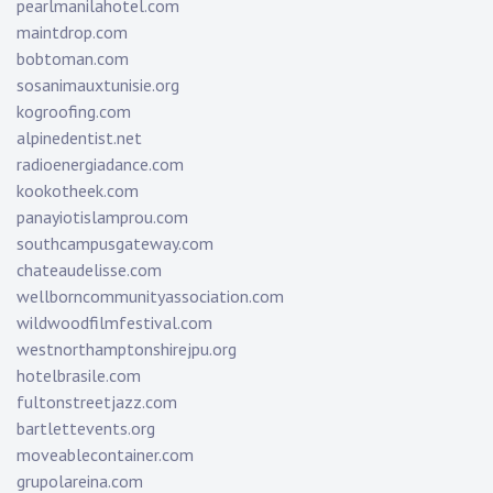
pearlmanilahotel.com
maintdrop.com
bobtoman.com
sosanimauxtunisie.org
kogroofing.com
alpinedentist.net
radioenergiadance.com
kookotheek.com
panayiotislamprou.com
southcampusgateway.com
chateaudelisse.com
wellborncommunityassociation.com
wildwoodfilmfestival.com
westnorthamptonshirejpu.org
hotelbrasile.com
fultonstreetjazz.com
bartlettevents.org
moveablecontainer.com
grupolareina.com