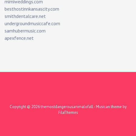
mimiweddings.com
besthostinnkansascity.com
smithdentalcare.net
undergroundmusiccafe.com
samhubermusic.com
apexfence.net
Copyright © 2026
themostdangerousanimalofall
- Musican theme by
FilaThemes