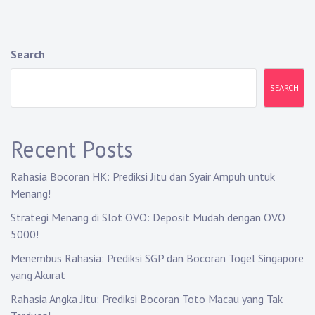
t
n
a
Search
v
SEARCH
i
g
Recent Posts
a
Rahasia Bocoran HK: Prediksi Jitu dan Syair Ampuh untuk
t
Menang!
i
Strategi Menang di Slot OVO: Deposit Mudah dengan OVO
5000!
o
Menembus Rahasia: Prediksi SGP dan Bocoran Togel Singapore
n
yang Akurat
Rahasia Angka Jitu: Prediksi Bocoran Toto Macau yang Tak