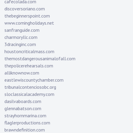
cafecolada.com
discoversoriano.com
thebeginnerspoint.com
www.comingholidays.net
sanfranguide.com
charmoryllc.com
3dracinginc.com
houstoncriticalmass.com
themostdangerousanimalofall.com
thepolicerehearsals.com
alliknownow.com
eastlewiscountychamber.com
tribunalcontenciosobc.org
sloclassicalacademy.com
dasilvaboards.com
glennabatson.com
strayhornmarina.com
flaglerproductions.com
brawndefinition.com