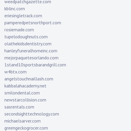
weedpatchgazette.com
kblinc.com
eriesingletrack.com
pamperedpetsnorthport.com
rosiemade.com
tupelodoughnuts.com
olathekidsdentistry.com
hanleyfuneralhomeinc.com
mejorpaquetesorlando.com
1stand10sportsbarandgrill.com
w4btx.com
angelstouchnaillash.com
kabbalahacademy.net
smilondental.com
newstarcollision.com
sasrentals.com
secondsighttechnology.com
michaelsarver.com
greengeckogrocer.com