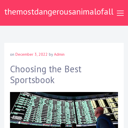
S
themostdangerousanimalofall
k
i
p
t
o
c
o
on
December 3, 2022
by
Admin
n
t
Choosing the Best
e
Sportsbook
n
t