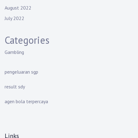
August 2022
July 2022
Categories
Gambling
pengeluaran sgp
result sdy
agen bola terpercaya
Links