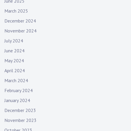
June 2025
March 2025
December 2024
November 2024
July 2024
June 2024
May 2024
April 2024
March 2024
February 2024
January 2024
December 2023
November 2023
October 2023