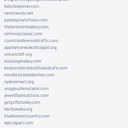
kidssleepover.com
newtravels.net
paydayloansforus.com
thebelmontbakery.com
safewayclassic.com
countrysidewoodcrafts.com
appliancerepairchicagoil.org
ontariotbf.org
instalegendary.com
keepworkershealthyandsafe.com
noodlesitaliankitchen.com
nydreamact.org
unagisushimetairie.com
jewelflashtattoos.com
getpcfixtoday.com
bbrtbandra.org
bluebonnetcountry.com
epicclipart.com