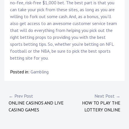
no-fee, risk-free $1,000 bet. The best part is that you
can take your pick from these sites, as long as you are
willing to fork out some cash. And, as a bonus, you’ll
also get access to an awesome customer service team
that will do everything from helping you pick out the
right betting props to providing you with the best
sports betting tips. So, whether you’re betting on NFL
football or the NBA, be sure to pick the best sports
betting site for you.
Posted in:
Gambling
P
← Prev Post
Next Post →
ONLINE CASINOS AND LIVE
HOW TO PLAY THE
o
CASINO GAMES
LOTTERY ONLINE
s