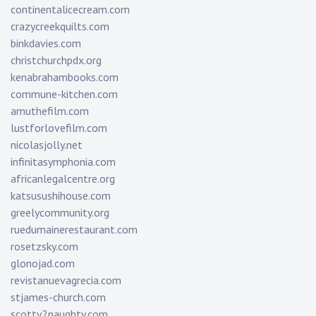
continentalicecream.com
crazycreekquilts.com
binkdavies.com
christchurchpdx.org
kenabrahambooks.com
commune-kitchen.com
amuthefilm.com
lustforlovefilm.com
nicolasjolly.net
infinitasymphonia.com
africanlegalcentre.org
katsusushihouse.com
greelycommunity.org
ruedumainerestaurant.com
rosetzsky.com
glonojad.com
revistanuevagrecia.com
stjames-church.com
scotty2naughty.com