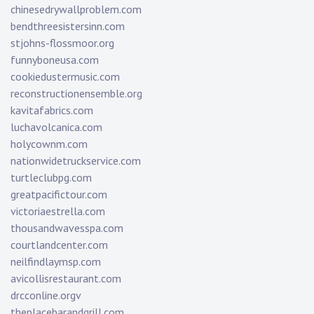
chinesedrywallproblem.com
bendthreesistersinn.com
stjohns-flossmoor.org
funnyboneusa.com
cookiedustermusic.com
reconstructionensemble.org
kavitafabrics.com
luchavolcanica.com
holycownm.com
nationwidetruckservice.com
turtleclubpg.com
greatpacifictour.com
victoriaestrella.com
thousandwavesspa.com
courtlandcenter.com
neilfindlaymsp.com
avicollisrestaurant.com
drcconline.org
v
theplacebarandgrill.com