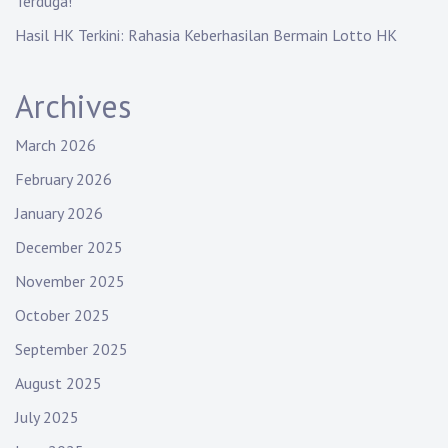
Terduga!
Hasil HK Terkini: Rahasia Keberhasilan Bermain Lotto HK
Archives
March 2026
February 2026
January 2026
December 2025
November 2025
October 2025
September 2025
August 2025
July 2025