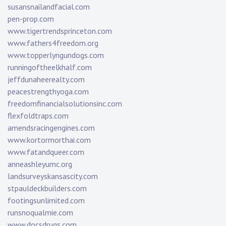
susansnailandfacial.com
pen-prop.com
www.tigertrendsprinceton.com
www.fathers4freedom.org
www.topperlyngundogs.com
runningoftheelkhalf.com
jeffdunaheerealty.com
peacestrengthyoga.com
freedomfinancialsolutionsinc.com
flexfoldtraps.com
amendsracingengines.com
www.kortormorthai.com
www.fatandqueer.com
anneashleyumc.org
landsurveyskansascity.com
stpauldeckbuilders.com
footingsunlimited.com
runsnoqualmie.com
www.docsdrugs.com