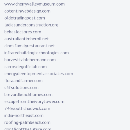
www.cherryvalleymuseum.com
cotentinwebdesign.com
oldetradingpost.com
ladiesunderconstruction.org
bebeslectores.com
australiantimberoil.net
dinosfamilyrestaurant.net
infraredbuildingtechnologies.com
harvesttablehermann.com
carrosdegolfclub.com
energydevelopmentassociates.com
floraandfarmer.com
s3fsolutions.com
brevardbeachhomes.com
escapefromtheivorytower.com
743southchadwick.com
india-northeast.com
roofing-palmbeach.com
dontfightthefuture.com