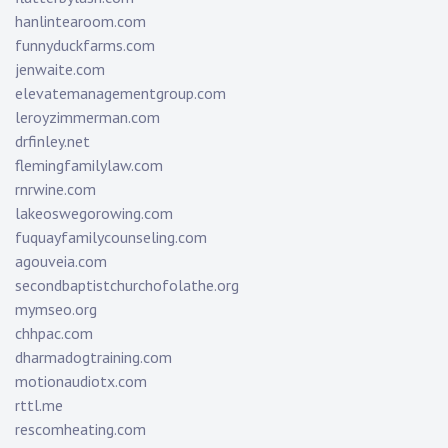
hanlintearoom.com
funnyduckfarms.com
jenwaite.com
elevatemanagementgroup.com
leroyzimmerman.com
drfinley.net
flemingfamilylaw.com
rnrwine.com
lakeoswegorowing.com
fuquayfamilycounseling.com
agouveia.com
secondbaptistchurchofolathe.org
mymseo.org
chhpac.com
dharmadogtraining.com
motionaudiotx.com
rttl.me
rescomheating.com