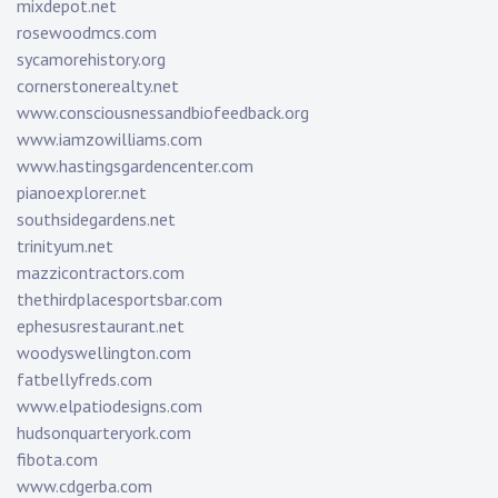
mixdepot.net
rosewoodmcs.com
sycamorehistory.org
cornerstonerealty.net
www.consciousnessandbiofeedback.org
www.iamzowilliams.com
www.hastingsgardencenter.com
pianoexplorer.net
southsidegardens.net
trinityum.net
mazzicontractors.com
thethirdplacesportsbar.com
ephesusrestaurant.net
woodyswellington.com
fatbellyfreds.com
www.elpatiodesigns.com
hudsonquarteryork.com
fibota.com
www.cdgerba.com