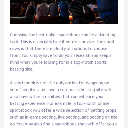
Choosing the best online sportsbook can be a daunting
task. This is especially true if you’re a novice. The good
news is that there are plenty of options to choose
from. You simply have to do your research and keep in
mind what you’re looking for in a top-notch sports
betting site.
A sportsbook is not the only option for wagering on
your favorite team, and a top-notch betting site will
also have other amenities that can enhance your
betting experience. For example, a top-notch online
sportsbook will offer a wide selection of betting props,
such as in-game betting, live betting, and betting on the
go. You may also find a sportsbook that will offer you a