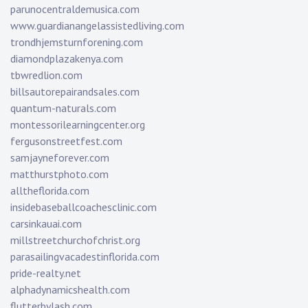
parunocentraldemusica.com
www.guardianangelassistedliving.com
trondhjemsturnforening.com
diamondplazakenya.com
tbwredlion.com
billsautorepairandsales.com
quantum-naturals.com
montessorilearningcenter.org
fergusonstreetfest.com
samjayneforever.com
matthurstphoto.com
alltheflorida.com
insidebaseballcoachesclinic.com
carsinkauai.com
millstreetchurchofchrist.org
parasailingvacadestinflorida.com
pride-realty.net
alphadynamicshealth.com
flutterbylash.com