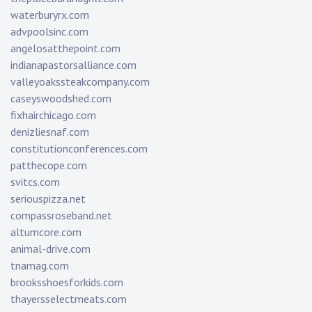
waterburyrx.com
advpoolsinc.com
angelosatthepoint.com
indianapastorsalliance.com
valleyoakssteakcompany.com
caseyswoodshed.com
fixhairchicago.com
denizliesnaf.com
constitutionconferences.com
patthecope.com
svitcs.com
seriouspizza.net
compassroseband.net
altumcore.com
animal-drive.com
tnamag.com
brooksshoesforkids.com
thayersselectmeats.com