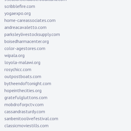
scribblefire.com
yogaexpo.org
home-careassociates.com
andreacavaletto.com
parksleylivestocksupply.com
boisedharmacenter.org
color-agestores.com
wipala.org
loyola-malawi.org
rosychicc.com
outpostboats.com
bytheendoftonight.com
hopeinthecities.org
gratefulgluttons.com
mobdroforpctv.com
cassandrasturdy.com
sanbenitoolivefestival.com
classicmoviestills.com