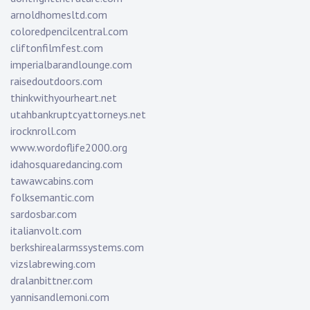
arnoldhomesltd.com
coloredpencilcentral.com
cliftonfilmfest.com
imperialbarandlounge.com
raisedoutdoors.com
thinkwithyourheart.net
utahbankruptcyattorneys.net
irocknroll.com
www.wordoflife2000.org
idahosquaredancing.com
tawawcabins.com
folksemantic.com
sardosbar.com
italianvolt.com
berkshirealarmssystems.com
vizslabrewing.com
dralanbittner.com
yannisandlemoni.com