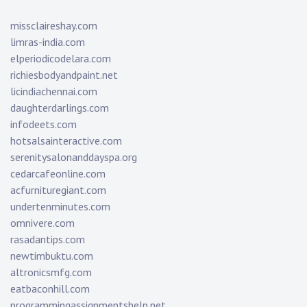
missclaireshay.com
limras-india.com
elperiodicodelara.com
richiesbodyandpaint.net
licindiachennai.com
daughterdarlings.com
infodeets.com
hotsalsainteractive.com
serenitysalonanddayspa.org
cedarcafeonline.com
acfurnituregiant.com
undertenminutes.com
omnivere.com
rasadantips.com
newtimbuktu.com
altronicsmfg.com
eatbaconhill.com
programmingassignmentshelp.net