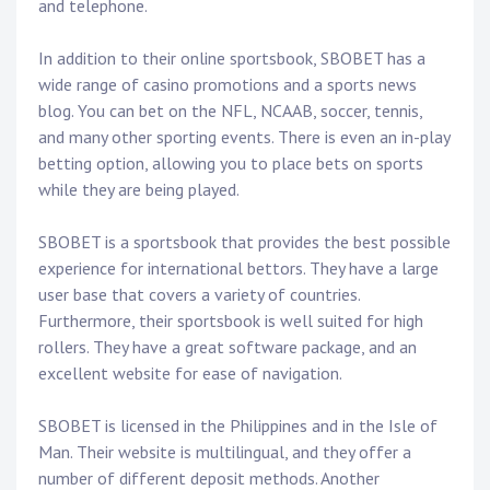
and telephone.
In addition to their online sportsbook, SBOBET has a
wide range of casino promotions and a sports news
blog. You can bet on the NFL, NCAAB, soccer, tennis,
and many other sporting events. There is even an in-play
betting option, allowing you to place bets on sports
while they are being played.
SBOBET is a sportsbook that provides the best possible
experience for international bettors. They have a large
user base that covers a variety of countries.
Furthermore, their sportsbook is well suited for high
rollers. They have a great software package, and an
excellent website for ease of navigation.
SBOBET is licensed in the Philippines and in the Isle of
Man. Their website is multilingual, and they offer a
number of different deposit methods. Another