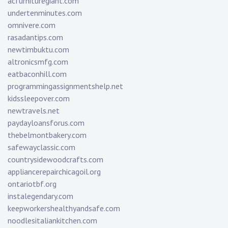
acfurnituregiant.com
undertenminutes.com
omnivere.com
rasadantips.com
newtimbuktu.com
altronicsmfg.com
eatbaconhill.com
programmingassignmentshelp.net
kidssleepover.com
newtravels.net
paydayloansforus.com
thebelmontbakery.com
safewayclassic.com
countrysidewoodcrafts.com
appliancerepairchicagoil.org
ontariotbf.org
instalegendary.com
keepworkershealthyandsafe.com
noodlesitaliankitchen.com