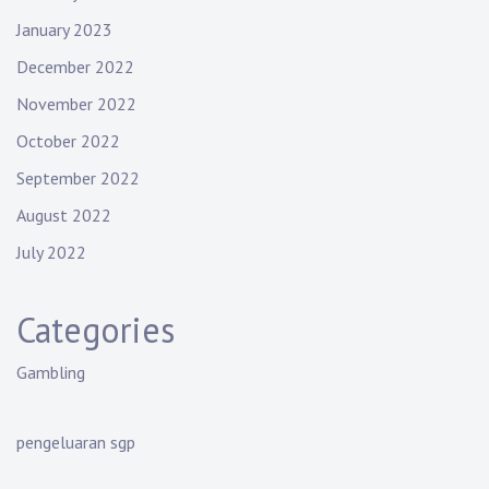
January 2023
December 2022
November 2022
October 2022
September 2022
August 2022
July 2022
Categories
Gambling
pengeluaran sgp