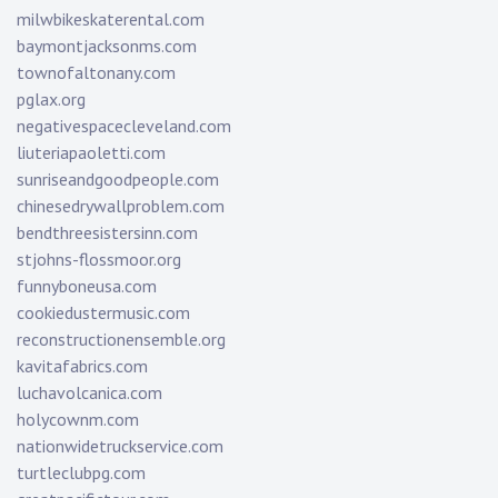
milwbikeskaterental.com
baymontjacksonms.com
townofaltonany.com
pglax.org
negativespacecleveland.com
liuteriapaoletti.com
sunriseandgoodpeople.com
chinesedrywallproblem.com
bendthreesistersinn.com
stjohns-flossmoor.org
funnyboneusa.com
cookiedustermusic.com
reconstructionensemble.org
kavitafabrics.com
luchavolcanica.com
holycownm.com
nationwidetruckservice.com
turtleclubpg.com