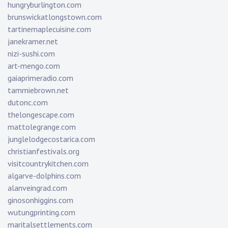
hungryburlington.com
brunswickatlongstown.com
tartinemaplecuisine.com
janekramer.net
nizi-sushi.com
art-mengo.com
gaiaprimeradio.com
tammiebrown.net
dutonc.com
thelongescape.com
mattolegrange.com
junglelodgecostarica.com
christianfestivals.org
visitcountrykitchen.com
algarve-dolphins.com
alanveingrad.com
ginosonhiggins.com
wutungprinting.com
maritalsettlements.com