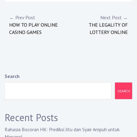
P
← Prev Post
Next Post →
HOW TO PLAY ONLINE
THE LEGALITY OF
o
CASINO GAMES
LOTTERY ONLINE
s
t
n
a
Search
v
SEARCH
i
g
Recent Posts
a
Rahasia Bocoran HK: Prediksi Jitu dan Syair Ampuh untuk
t
Menang!