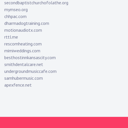
secondbaptistchurchofolathe.org
mymseo.org
chhpac.com
dharmadogtraining.com
motionaudiotx.com
rttl.me
rescomheating.com
mimiweddings.com
besthostinnkansascity.com
smithdentalcare.net
undergroundmusiccafe.com
samhubermusic.com
apexfence.net