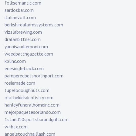
folksemantic.com
sardosbar.com
italianvolt.com
berkshirealarmssystems.com
vizslabrewing.com
dralanbittner.com
yannisandlemoni.com
weedpatchgazette.com
kblinc.com
eriesingletrack.com
pamperedpetsnorthport.com
rosiemade.com
tupelodoughnuts.com
olathekidsdentistry.com
hanleyfuneralhomeinc.com
mejorpaquetesorlando.com
1stand10sportsbarandgrill.com
w4btx.com
angelstouchnaillash.com