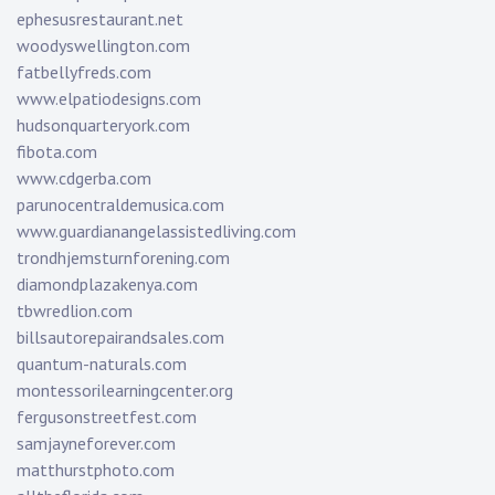
ephesusrestaurant.net
woodyswellington.com
fatbellyfreds.com
www.elpatiodesigns.com
hudsonquarteryork.com
fibota.com
www.cdgerba.com
parunocentraldemusica.com
www.guardianangelassistedliving.com
trondhjemsturnforening.com
diamondplazakenya.com
tbwredlion.com
billsautorepairandsales.com
quantum-naturals.com
montessorilearningcenter.org
fergusonstreetfest.com
samjayneforever.com
matthurstphoto.com