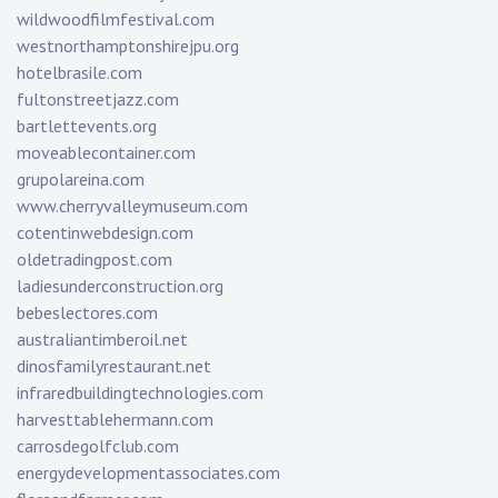
wildwoodfilmfestival.com
westnorthamptonshirejpu.org
hotelbrasile.com
fultonstreetjazz.com
bartlettevents.org
moveablecontainer.com
grupolareina.com
www.cherryvalleymuseum.com
cotentinwebdesign.com
oldetradingpost.com
ladiesunderconstruction.org
bebeslectores.com
australiantimberoil.net
dinosfamilyrestaurant.net
infraredbuildingtechnologies.com
harvesttablehermann.com
carrosdegolfclub.com
energydevelopmentassociates.com