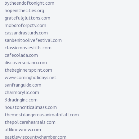
bytheendoftonight.com
hopeinthecities.org
gratefulgluttons.com
mobdroforpctv.com
cassandrasturdy.com
sanbenitoolivefestival.com
classicmoviestills.com
cafecolada.com
discoversoriano.com
thebeginnerspoint.com
www.comingholidays.net
sanfranguide.com
charmoryllc.com
3dracinginc.com
houstoncriticalmass.com
themostdangerousanimalofall.com
thepolicerehearsals.com
alliknownow.com
eastlewiscountychamber.com