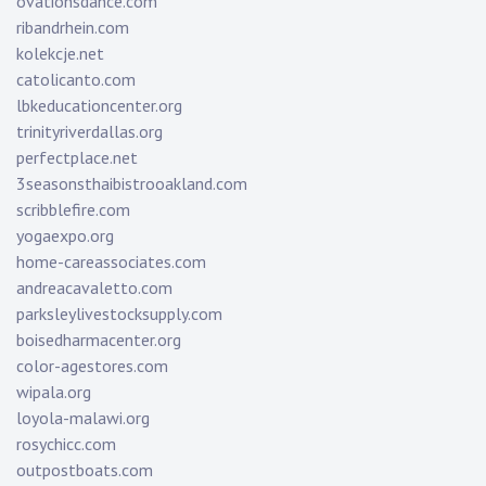
ovationsdance.com
ribandrhein.com
kolekcje.net
catolicanto.com
lbkeducationcenter.org
trinityriverdallas.org
perfectplace.net
3seasonsthaibistrooakland.com
scribblefire.com
yogaexpo.org
home-careassociates.com
andreacavaletto.com
parksleylivestocksupply.com
boisedharmacenter.org
color-agestores.com
wipala.org
loyola-malawi.org
rosychicc.com
outpostboats.com