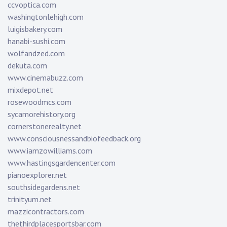
ccvoptica.com
washingtonlehigh.com
luigisbakery.com
hanabi-sushi.com
wolfandzed.com
dekuta.com
www.cinemabuzz.com
mixdepot.net
rosewoodmcs.com
sycamorehistory.org
cornerstonerealty.net
www.consciousnessandbiofeedback.org
www.iamzowilliams.com
www.hastingsgardencenter.com
pianoexplorer.net
southsidegardens.net
trinityum.net
mazzicontractors.com
thethirdplacesportsbar.com