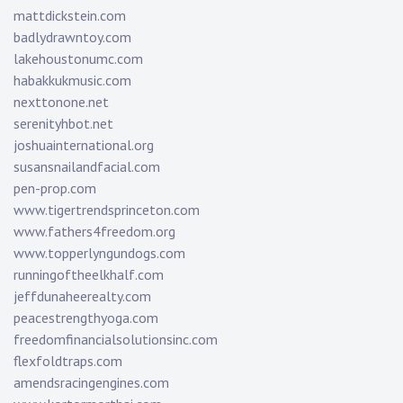
mattdickstein.com
badlydrawntoy.com
lakehoustonumc.com
habakkukmusic.com
nexttonone.net
serenityhbot.net
joshuainternational.org
susansnailandfacial.com
pen-prop.com
www.tigertrendsprinceton.com
www.fathers4freedom.org
www.topperlyngundogs.com
runningoftheelkhalf.com
jeffdunaheerealty.com
peacestrengthyoga.com
freedomfinancialsolutionsinc.com
flexfoldtraps.com
amendsracingengines.com