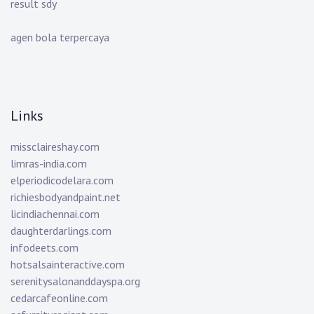
result sdy
agen bola terpercaya
Links
missclaireshay.com
limras-india.com
elperiodicodelara.com
richiesbodyandpaint.net
licindiachennai.com
daughterdarlings.com
infodeets.com
hotsalsainteractive.com
serenitysalonanddayspa.org
cedarcafeonline.com