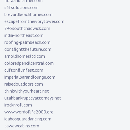
floraandfarmer.com
s3fsolutions.com
brevardbeachhomes.com
escapefromtheivorytower.com
743southchadwick.com
india-northeast.com
roofing-palmbeach.com
dontfightthefuture.com
arnoldhomesltd.com
coloredpencilcentral.com
cliftonfilmfest.com
imperialbarandlounge.com
raisedoutdoors.com
thinkwithyourheart.net
utahbankruptcyattorneys.net
irocknroll.com
www.wordoflife2000.org
idahosquaredancing.com
tawawcabins.com