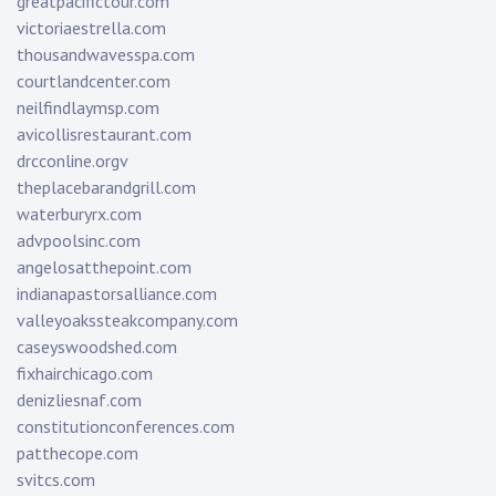
greatpacifictour.com
victoriaestrella.com
thousandwavesspa.com
courtlandcenter.com
neilfindlaymsp.com
avicollisrestaurant.com
drcconline.org
v
theplacebarandgrill.com
waterburyrx.com
advpoolsinc.com
angelosatthepoint.com
indianapastorsalliance.com
valleyoakssteakcompany.com
caseyswoodshed.com
fixhairchicago.com
denizliesnaf.com
constitutionconferences.com
patthecope.com
svitcs.com