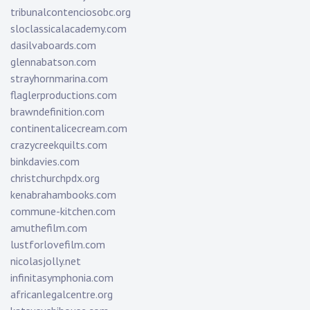
tribunalcontenciosobc.org
sloclassicalacademy.com
dasilvaboards.com
glennabatson.com
strayhornmarina.com
flaglerproductions.com
brawndefinition.com
continentalicecream.com
crazycreekquilts.com
binkdavies.com
christchurchpdx.org
kenabrahambooks.com
commune-kitchen.com
amuthefilm.com
lustforlovefilm.com
nicolasjolly.net
infinitasymphonia.com
africanlegalcentre.org