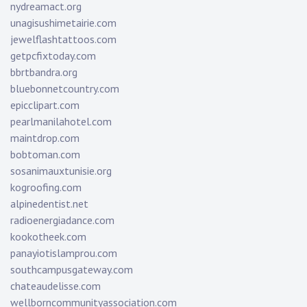
nydreamact.org
unagisushimetairie.com
jewelflashtattoos.com
getpcfixtoday.com
bbrtbandra.org
bluebonnetcountry.com
epicclipart.com
pearlmanilahotel.com
maintdrop.com
bobtoman.com
sosanimauxtunisie.org
kogroofing.com
alpinedentist.net
radioenergiadance.com
kookotheek.com
panayiotislamprou.com
southcampusgateway.com
chateaudelisse.com
wellborncommunityassociation.com