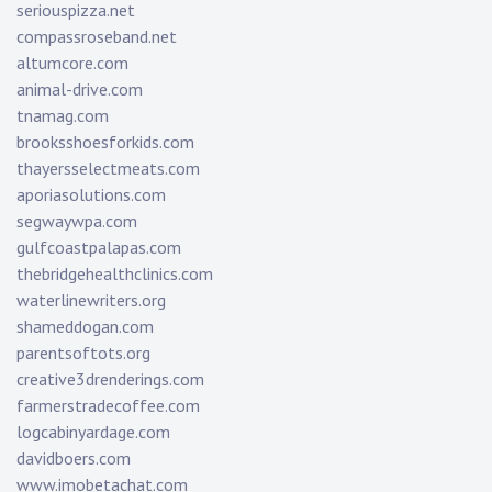
seriouspizza.net
compassroseband.net
altumcore.com
animal-drive.com
tnamag.com
brooksshoesforkids.com
thayersselectmeats.com
aporiasolutions.com
segwaywpa.com
gulfcoastpalapas.com
thebridgehealthclinics.com
waterlinewriters.org
shameddogan.com
parentsoftots.org
creative3drenderings.com
farmerstradecoffee.com
logcabinyardage.com
davidboers.com
www.imobetachat.com