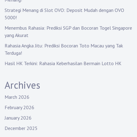
i
Strategi Menang di Slot OVO: Deposit Mudah dengan OVO
5000!
o
Menembus Rahasia: Prediksi SGP dan Bocoran Togel Singapore
n
yang Akurat
Rahasia Angka Jitu: Prediksi Bocoran Toto Macau yang Tak
Terduga!
Hasil HK Terkini: Rahasia Keberhasilan Bermain Lotto HK
Archives
March 2026
February 2026
January 2026
December 2025