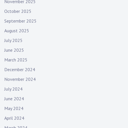
November 2025
October 2025
September 2025
August 2025
July 2025
June 2025
March 2025
December 2024
November 2024
July 2024
June 2024
May 2024
April 2024
March 2024