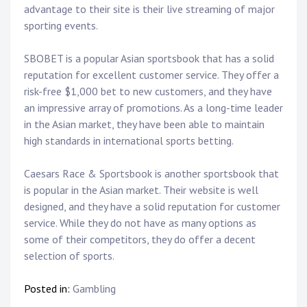
advantage to their site is their live streaming of major
sporting events.
SBOBET is a popular Asian sportsbook that has a solid
reputation for excellent customer service. They offer a
risk-free $1,000 bet to new customers, and they have
an impressive array of promotions. As a long-time leader
in the Asian market, they have been able to maintain
high standards in international sports betting.
Caesars Race & Sportsbook is another sportsbook that
is popular in the Asian market. Their website is well
designed, and they have a solid reputation for customer
service. While they do not have as many options as
some of their competitors, they do offer a decent
selection of sports.
Posted in:
Gambling