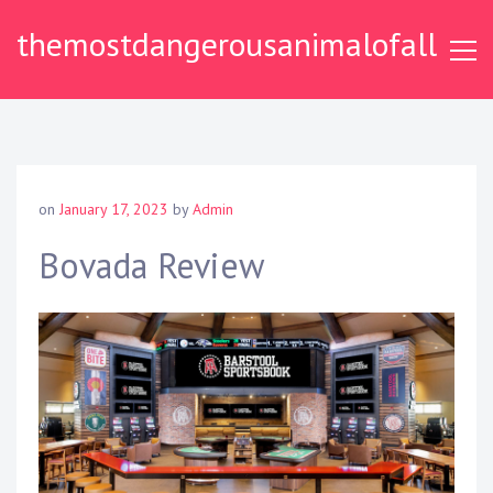
S
themostdangerousanimalofall
k
i
p
t
o
c
o
on
January 17, 2023
by
Admin
n
t
Bovada Review
e
n
t