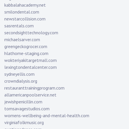
kabbalahacademy.net
smilondental.com
newstarcollision.com
sasrentals.com
secondsighttechnology.com
michaelsarver.com
greengeckogrocer.com
hlathome-staging.com
wokteriyakitargetmall.com
lexingtondentalcenter.com
sydneyellis.com
crowndialysis.org
restauranttrainingprogram.com
allamericanpoolservice.net
jewishpenicillin.com
tomsavagestudios.com
womens-wellbeing-and-mental-health.com
virginiafolkmusic.org