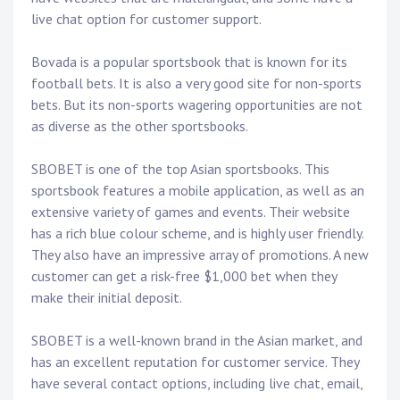
live chat option for customer support.
Bovada is a popular sportsbook that is known for its
football bets. It is also a very good site for non-sports
bets. But its non-sports wagering opportunities are not
as diverse as the other sportsbooks.
SBOBET is one of the top Asian sportsbooks. This
sportsbook features a mobile application, as well as an
extensive variety of games and events. Their website
has a rich blue colour scheme, and is highly user friendly.
They also have an impressive array of promotions. A new
customer can get a risk-free $1,000 bet when they
make their initial deposit.
SBOBET is a well-known brand in the Asian market, and
has an excellent reputation for customer service. They
have several contact options, including live chat, email,