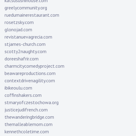
katsusushihouse.com
greelycommunity.org
ruedumainerestaurant.com
rosetzsky.com
glonojad.com
revistanuevagrecia.com
stjames-church.com
scotty2naughty.com
doreeshafrir.com
charmcitycomedyproject.com
beawareproductions.com
contextdrivenagility.com
ibikeoulu.com
coffinshakers.com
stmaryofczestochowa.org
justicejudifrench.com
thewanderingbridge.com
themalleablemom.com
kennethcoletime.com