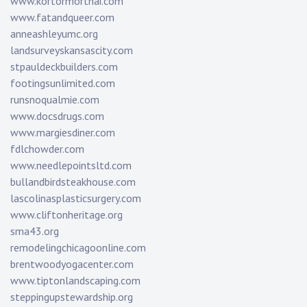
www.kortormorthai.com
www.fatandqueer.com
anneashleyumc.org
landsurveyskansascity.com
stpauldeckbuilders.com
footingsunlimited.com
runsnoqualmie.com
www.docsdrugs.com
www.margiesdiner.com
fdlchowder.com
www.needlepointsltd.com
bullandbirdsteakhouse.com
lascolinasplasticsurgery.com
www.cliftonheritage.org
sma43.org
remodelingchicagoonline.com
brentwoodyogacenter.com
www.tiptonlandscaping.com
steppingupstewardship.org