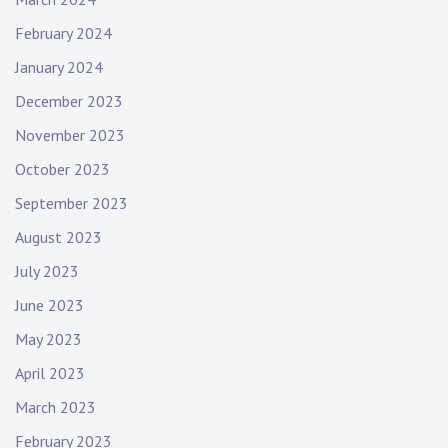
February 2024
January 2024
December 2023
November 2023
October 2023
September 2023
August 2023
July 2023
June 2023
May 2023
April 2023
March 2023
February 2023