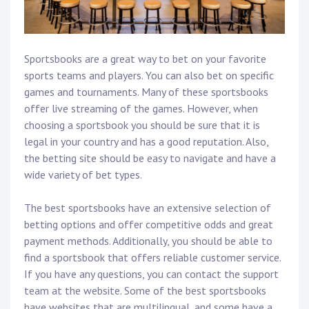
Sportsbooks are a great way to bet on your favorite
sports teams and players. You can also bet on specific
games and tournaments. Many of these sportsbooks
offer live streaming of the games. However, when
choosing a sportsbook you should be sure that it is
legal in your country and has a good reputation. Also,
the betting site should be easy to navigate and have a
wide variety of bet types.
The best sportsbooks have an extensive selection of
betting options and offer competitive odds and great
payment methods. Additionally, you should be able to
find a sportsbook that offers reliable customer service.
If you have any questions, you can contact the support
team at the website. Some of the best sportsbooks
have websites that are multilingual, and some have a