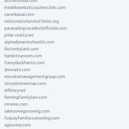
alltheflorida.com
insidebaseballcoachesclinic.com
carsinkauai.com
millstreetchurchofchrist.org
parasailingvacadestinflorida.com
pride-realty.net
alphadynamicshealth.com
flutterbylash.com
hanlintearoom.com
funnyduckfarms.com
jenwaite.com
elevatemanagementgroup.com
leroyzimmerman.com
drfinley.net
flemingfamilylaw.com
rnrwine.com
lakeoswegorowing.com
fuquayfamilycounseling.com
agouveia.com