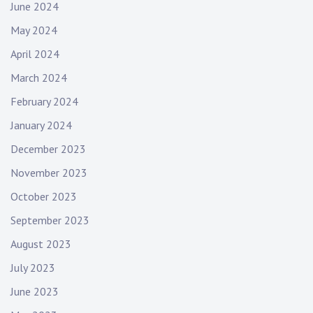
June 2024
May 2024
April 2024
March 2024
February 2024
January 2024
December 2023
November 2023
October 2023
September 2023
August 2023
July 2023
June 2023