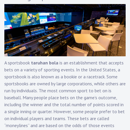
A sportsbook
taruhan bola
is an establishment that accepts
bets on a variety of sporting events. In the United States, a
sportsbook is also known as a bookie or a racetrack. Some
sportsbooks are owned by large corporations, while others are
run by individuals. The most common sport to bet on is
baseball. Many people place bets on the game’s outcome,
including the winner and the total number of points scored in
a single inning or quarter. However, some people prefer to bet
on individual players and teams. These bets are called
“moneylines” and are based on the odds of those events