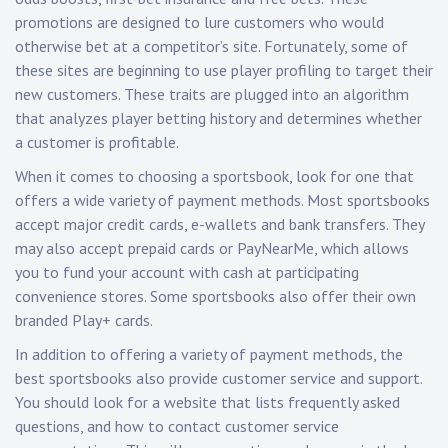
promotions are designed to lure customers who would
otherwise bet at a competitor’s site. Fortunately, some of
these sites are beginning to use player profiling to target their
new customers. These traits are plugged into an algorithm
that analyzes player betting history and determines whether
a customer is profitable.
When it comes to choosing a sportsbook, look for one that
offers a wide variety of payment methods. Most sportsbooks
accept major credit cards, e-wallets and bank transfers. They
may also accept prepaid cards or PayNearMe, which allows
you to fund your account with cash at participating
convenience stores. Some sportsbooks also offer their own
branded Play+ cards.
In addition to offering a variety of payment methods, the
best sportsbooks also provide customer service and support.
You should look for a website that lists frequently asked
questions, and how to contact customer service