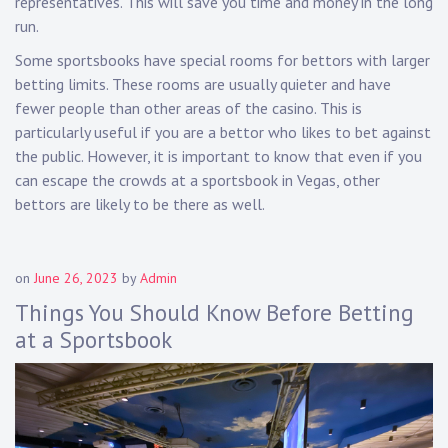
representatives. This will save you time and money in the long
run.
Some sportsbooks have special rooms for bettors with larger
betting limits. These rooms are usually quieter and have
fewer people than other areas of the casino. This is
particularly useful if you are a bettor who likes to bet against
the public. However, it is important to know that even if you
can escape the crowds at a sportsbook in Vegas, other
bettors are likely to be there as well.
on
June 26, 2023
by
Admin
Things You Should Know Before Betting
at a Sportsbook