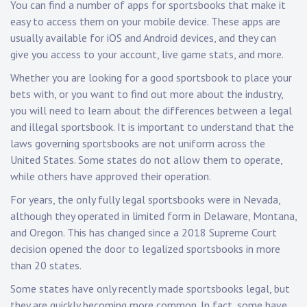
You can find a number of apps for sportsbooks that make it
easy to access them on your mobile device. These apps are
usually available for iOS and Android devices, and they can
give you access to your account, live game stats, and more.
Whether you are looking for a good sportsbook to place your
bets with, or you want to find out more about the industry,
you will need to learn about the differences between a legal
and illegal sportsbook. It is important to understand that the
laws governing sportsbooks are not uniform across the
United States. Some states do not allow them to operate,
while others have approved their operation.
For years, the only fully legal sportsbooks were in Nevada,
although they operated in limited form in Delaware, Montana,
and Oregon. This has changed since a 2018 Supreme Court
decision opened the door to legalized sportsbooks in more
than 20 states.
Some states have only recently made sportsbooks legal, but
they are quickly becoming more common. In fact, some have