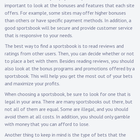
important to look at the bonuses and features that each site
offers. For example, some sites may offer higher bonuses
than others or have specific payment methods. In addition, a
good sportsbook will be secure and provide customer service
that is responsive to your needs.
The best way to find a sportsbook is to read reviews and
ratings from other users. Then, you can decide whether or not
to place a bet with them. Besides reading reviews, you should
also look at the bonus programs and promotions offered by a
sportsbook. This will help you get the most out of your bets
and maximize your profits.
When choosing a sportsbook, be sure to look for one that is
legal in your area. There are many sportsbooks out there, but
not all of them are equal. Some are illegal, and you should
avoid them at all costs. In addition, you should only gamble
with money that you can afford to lose.
Another thing to keep in mind is the type of bets that the