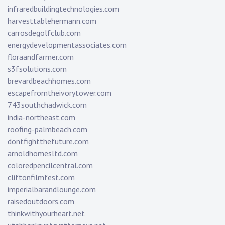
infraredbuildingtechnologies.com
harvesttablehermann.com
carrosdegolfclub.com
energydevelopmentassociates.com
floraandfarmer.com
s3fsolutions.com
brevardbeachhomes.com
escapefromtheivorytower.com
743southchadwick.com
india-northeast.com
roofing-palmbeach.com
dontfightthefuture.com
arnoldhomesltd.com
coloredpencilcentral.com
cliftonfilmfest.com
imperialbarandlounge.com
raisedoutdoors.com
thinkwithyourheart.net