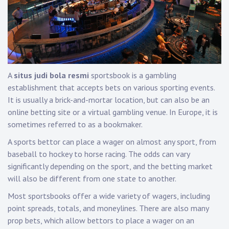
A
situs judi bola resmi
sportsbook is a gambling
establishment that accepts bets on various sporting events.
It is usually a brick-and-mortar location, but can also be an
online betting site or a virtual gambling venue. In Europe, it is
sometimes referred to as a bookmaker.
A sports bettor can place a wager on almost any sport, from
baseball to hockey to horse racing. The odds can vary
significantly depending on the sport, and the betting market
will also be different from one state to another.
Most sportsbooks offer a wide variety of wagers, including
point spreads, totals, and moneylines. There are also many
prop bets, which allow bettors to place a wager on an