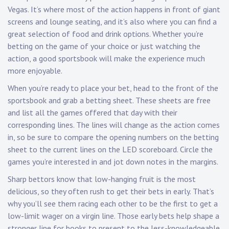
Vegas. It’s where most of the action happens in front of giant
screens and lounge seating, and it’s also where you can find a
great selection of food and drink options. Whether you’re
betting on the game of your choice or just watching the
action, a good sportsbook will make the experience much
more enjoyable.
When you’re ready to place your bet, head to the front of the
sportsbook and grab a betting sheet. These sheets are free
and list all the games offered that day with their
corresponding lines. The lines will change as the action comes
in, so be sure to compare the opening numbers on the betting
sheet to the current lines on the LED scoreboard. Circle the
games you’re interested in and jot down notes in the margins.
Sharp bettors know that low-hanging fruit is the most
delicious, so they often rush to get their bets in early. That’s
why you’ll see them racing each other to be the first to get a
low-limit wager on a virgin line. Those early bets help shape a
stronger line for books to present to the less-knowledgeable