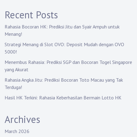
Recent Posts
Rahasia Bocoran HK: Prediksi Jitu dan Syair Ampuh untuk
Menang!
Strategi Menang di Slot OVO: Deposit Mudah dengan OVO
5000!
Menembus Rahasia: Prediksi SGP dan Bocoran Togel Singapore
yang Akurat
Rahasia Angka Jitu: Prediksi Bocoran Toto Macau yang Tak
Terduga!
Hasil HK Terkini: Rahasia Keberhasilan Bermain Lotto HK
Archives
March 2026