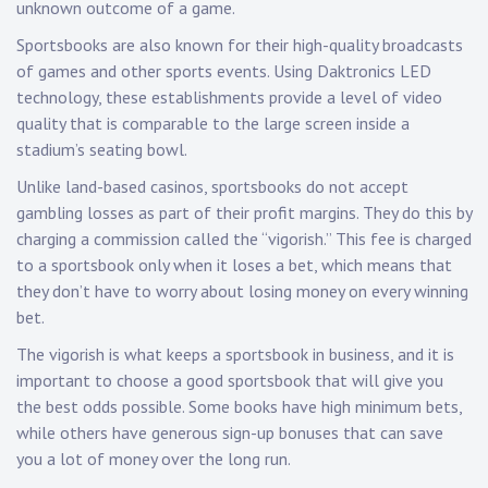
unknown outcome of a game.
Sportsbooks are also known for their high-quality broadcasts
of games and other sports events. Using Daktronics LED
technology, these establishments provide a level of video
quality that is comparable to the large screen inside a
stadium’s seating bowl.
Unlike land-based casinos, sportsbooks do not accept
gambling losses as part of their profit margins. They do this by
charging a commission called the “vigorish.” This fee is charged
to a sportsbook only when it loses a bet, which means that
they don’t have to worry about losing money on every winning
bet.
The vigorish is what keeps a sportsbook in business, and it is
important to choose a good sportsbook that will give you
the best odds possible. Some books have high minimum bets,
while others have generous sign-up bonuses that can save
you a lot of money over the long run.