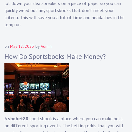
jot down your deal-breakers on a piece of paper so you can
quickly weed out any sportsbooks that don’t meet your
criteria. This will save you a lot of time and headaches in the
long run.
on
May 12, 2023
by
Admin
How Do Sportsbooks Make Money?
A
sbobet88
sportsbook is a place where you can make bets
on different sporting events. The betting odds that you will