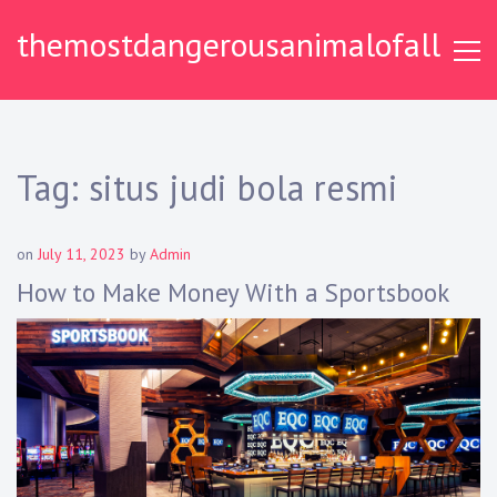
S
themostdangerousanimalofall
k
i
p
t
o
c
Tag:
situs judi bola resmi
o
n
t
on
July 11, 2023
by
Admin
e
How to Make Money With a Sportsbook
n
t