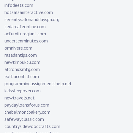
infodeets.com
hotsalsainteractive.com
serenitysalonanddayspa.org
cedarcafeonline.com
acfurnituregiant.com
undertenminutes.com
omnivere.com
rasadantips.com
newtimbuktu.com
altronicsmfg.com
eatbaconhill.com
programmingassignmentshelp.net
kidssleepover.com
newtravels.net
paydayloansforus.com
thebelmontbakery.com
safewayclassic.com
countrysidewoodcrafts.com