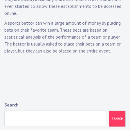
even started to allow these establishments to be accessed
online.
A sports bettor can win a large amount of money by placing
bets on their favorite team. These bets are based on
statistical analysis of the performance of a team or player.
The bettor is usually asked to place their bets on a team or
player, but they can also be placed on the entire event.
Search
SEARCH