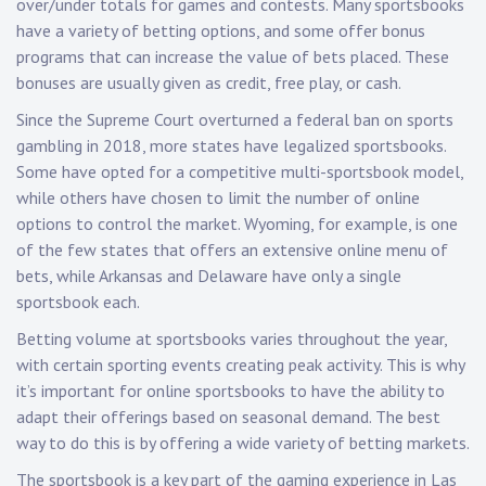
over/under totals for games and contests. Many sportsbooks
have a variety of betting options, and some offer bonus
programs that can increase the value of bets placed. These
bonuses are usually given as credit, free play, or cash.
Since the Supreme Court overturned a federal ban on sports
gambling in 2018, more states have legalized sportsbooks.
Some have opted for a competitive multi-sportsbook model,
while others have chosen to limit the number of online
options to control the market. Wyoming, for example, is one
of the few states that offers an extensive online menu of
bets, while Arkansas and Delaware have only a single
sportsbook each.
Betting volume at sportsbooks varies throughout the year,
with certain sporting events creating peak activity. This is why
it’s important for online sportsbooks to have the ability to
adapt their offerings based on seasonal demand. The best
way to do this is by offering a wide variety of betting markets.
The sportsbook is a key part of the gaming experience in Las