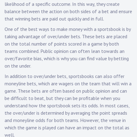
likelihood of a specific outcome. In this way, they create
balance between the action on both sides of a bet and ensure
that winning bets are paid out quickly and in full.
One of the best ways to make money with a sportsbook is by
taking advantage of over/under bets. These bets are placed
on the total number of points scored in a game by both
teams combined. Public opinion can often lean towards an
over/favorite bias, which is why you can find value by betting
on the under.
In addition to over/under bets, sportsbooks can also offer
moneyline bets, which are wagers on the team that will win a
game. These bets are often based on public opinion and can
be difficult to beat, but they can be profitable when you
understand how the sportsbook sets its odds. In most cases,
the over/under is determined by averaging the point spreads
and moneyline odds for both teams. However, the venue in
which the game is played can have an impact on the total as
well.