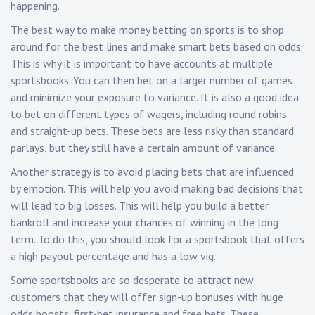
happening.
The best way to make money betting on sports is to shop
around for the best lines and make smart bets based on odds.
This is why it is important to have accounts at multiple
sportsbooks. You can then bet on a larger number of games
and minimize your exposure to variance. It is also a good idea
to bet on different types of wagers, including round robins
and straight-up bets. These bets are less risky than standard
parlays, but they still have a certain amount of variance.
Another strategy is to avoid placing bets that are influenced
by emotion. This will help you avoid making bad decisions that
will lead to big losses. This will help you build a better
bankroll and increase your chances of winning in the long
term. To do this, you should look for a sportsbook that offers
a high payout percentage and has a low vig.
Some sportsbooks are so desperate to attract new
customers that they will offer sign-up bonuses with huge
odds boosts, first-bet insurance and free bets. These