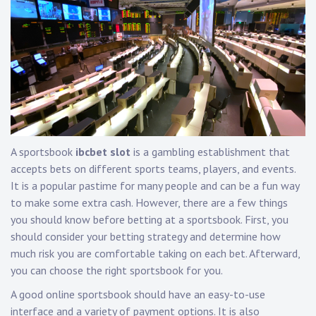
A sportsbook
ibcbet slot
is a gambling establishment that
accepts bets on different sports teams, players, and events.
It is a popular pastime for many people and can be a fun way
to make some extra cash. However, there are a few things
you should know before betting at a sportsbook. First, you
should consider your betting strategy and determine how
much risk you are comfortable taking on each bet. Afterward,
you can choose the right sportsbook for you.
A good online sportsbook should have an easy-to-use
interface and a variety of payment options. It is also