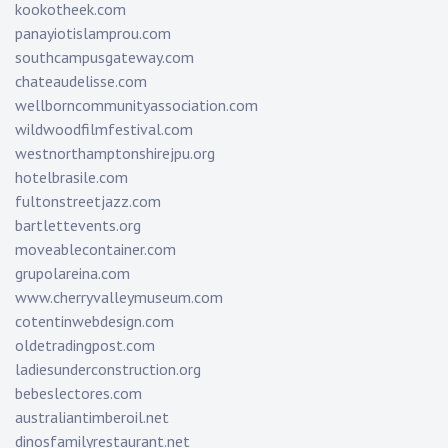
kookotheek.com
panayiotislamprou.com
southcampusgateway.com
chateaudelisse.com
wellborncommunityassociation.com
wildwoodfilmfestival.com
westnorthamptonshirejpu.org
hotelbrasile.com
fultonstreetjazz.com
bartlettevents.org
moveablecontainer.com
grupolareina.com
www.cherryvalleymuseum.com
cotentinwebdesign.com
oldetradingpost.com
ladiesunderconstruction.org
bebeslectores.com
australiantimberoil.net
dinosfamilyrestaurant.net