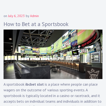
on
July 6, 2023
by
Admin
How to Bet at a Sportsbook
A sportsbook
ibcbet slot
is a place where people can place
wagers on the outcome of various sporting events. A
sportsbook is typically located in a casino or racetrack, and it
accepts bets on individual teams and individuals in addition to