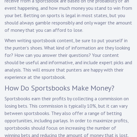
receive from a sportsbook are based on the probability of an
event happening, and how much money you stand to win from
your bet. Betting on sports is legal in most states, but you
should always gamble responsibly and only wager the amount
of money that you can afford to lose.
When writing sportsbook content, be sure to put yourself in
the punter’s shoes. What kind of information are they looking
for? How can you answer their questions? Your content
should be useful and informative, and include expert picks and
analysis. This will ensure that punters are happy with their
experience at the sportsbook.
How Do Sportsbooks Make Money?
Sportsbooks earn their profits by collecting a commission on
losing bets. This commission is typically 10%, but it can vary
between sportsbooks. They also offer a range of betting
opportunities, including parlays. In order to maximize profits,
sportsbooks should focus on increasing the number of
winning bets and reducing the amount of money that is lost.