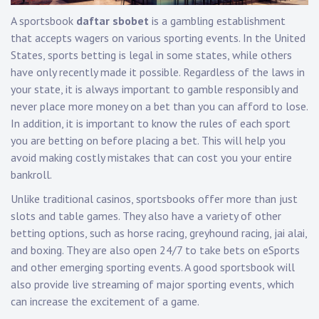
A sportsbook
daftar sbobet
is a gambling establishment
that accepts wagers on various sporting events. In the United
States, sports betting is legal in some states, while others
have only recently made it possible. Regardless of the laws in
your state, it is always important to gamble responsibly and
never place more money on a bet than you can afford to lose.
In addition, it is important to know the rules of each sport
you are betting on before placing a bet. This will help you
avoid making costly mistakes that can cost you your entire
bankroll.
Unlike traditional casinos, sportsbooks offer more than just
slots and table games. They also have a variety of other
betting options, such as horse racing, greyhound racing, jai alai,
and boxing. They are also open 24/7 to take bets on eSports
and other emerging sporting events. A good sportsbook will
also provide live streaming of major sporting events, which
can increase the excitement of a game.