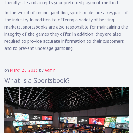
friendly site and accepts your preferred payment method.
In the world of online gambling, sportsbooks are a key part of
the industry. In addition to offering a variety of betting
markets, sportsbooks are also responsible for maintaining the
integrity of the games they offer. In addition, they are also
required to provide accurate information to their customers
and to prevent underage gambling.
on
March 28, 2023
by
Admin
What Is a Sportsbook?