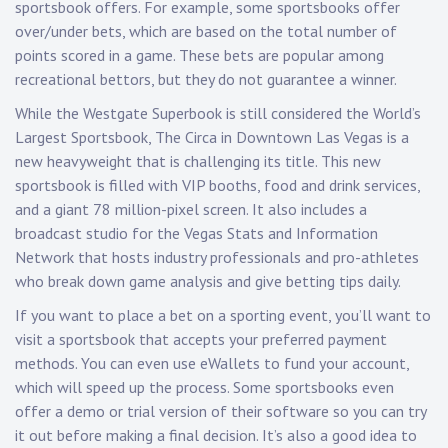
sportsbook offers. For example, some sportsbooks offer
over/under bets, which are based on the total number of
points scored in a game. These bets are popular among
recreational bettors, but they do not guarantee a winner.
While the Westgate Superbook is still considered the World’s
Largest Sportsbook, The Circa in Downtown Las Vegas is a
new heavyweight that is challenging its title. This new
sportsbook is filled with VIP booths, food and drink services,
and a giant 78 million-pixel screen. It also includes a
broadcast studio for the Vegas Stats and Information
Network that hosts industry professionals and pro-athletes
who break down game analysis and give betting tips daily.
If you want to place a bet on a sporting event, you’ll want to
visit a sportsbook that accepts your preferred payment
methods. You can even use eWallets to fund your account,
which will speed up the process. Some sportsbooks even
offer a demo or trial version of their software so you can try
it out before making a final decision. It’s also a good idea to