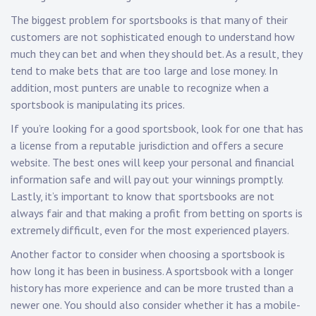
The biggest problem for sportsbooks is that many of their
customers are not sophisticated enough to understand how
much they can bet and when they should bet. As a result, they
tend to make bets that are too large and lose money. In
addition, most punters are unable to recognize when a
sportsbook is manipulating its prices.
If you’re looking for a good sportsbook, look for one that has
a license from a reputable jurisdiction and offers a secure
website. The best ones will keep your personal and financial
information safe and will pay out your winnings promptly.
Lastly, it’s important to know that sportsbooks are not
always fair and that making a profit from betting on sports is
extremely difficult, even for the most experienced players.
Another factor to consider when choosing a sportsbook is
how long it has been in business. A sportsbook with a longer
history has more experience and can be more trusted than a
newer one. You should also consider whether it has a mobile-