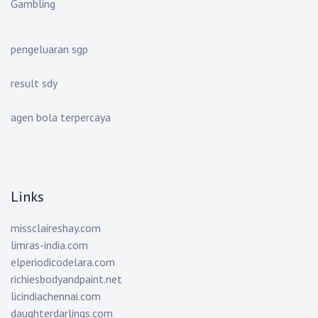
Gambling
pengeluaran sgp
result sdy
agen bola terpercaya
Links
missclaireshay.com
limras-india.com
elperiodicodelara.com
richiesbodyandpaint.net
licindiachennai.com
daughterdarlings.com