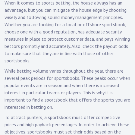
When it comes to sports betting, the house always has an
advantage, but you can mitigate the house edge by choosing
wisely and following sound money management principles.
Whether you are looking for a local or offshore sportsbook,
choose one with a good reputation, has adequate security
measures in place to protect customer data, and pays winning
bettors promptly and accurately. Also, check the payout odds
to make sure that they are in line with those of other
sportsbooks.
While betting volume varies throughout the year, there are
several peak periods for sportsbooks. These peaks occur when
popular events are in season and when there is increased
interest in particular teams or players. This is why it is
important to find a sportsbook that offers the sports you are
interested in betting on.
To attract punters, a sportsbook must offer competitive
prices and high payback percentages. In order to achieve these
objectives, sportsbooks must set their odds based on the