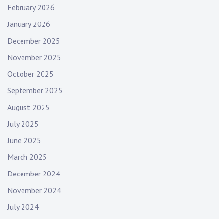
February 2026
January 2026
December 2025
November 2025
October 2025
September 2025
August 2025
July 2025
June 2025
March 2025
December 2024
November 2024
July 2024