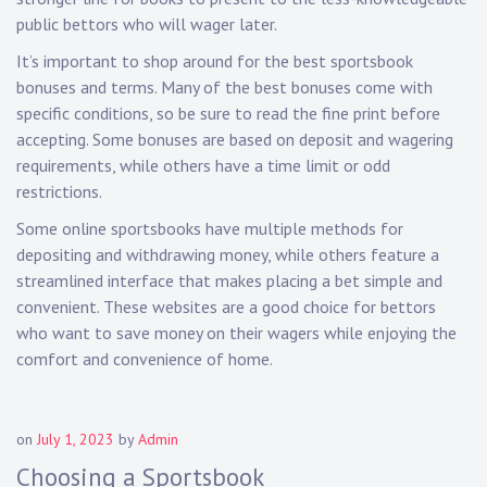
public bettors who will wager later.
It’s important to shop around for the best sportsbook
bonuses and terms. Many of the best bonuses come with
specific conditions, so be sure to read the fine print before
accepting. Some bonuses are based on deposit and wagering
requirements, while others have a time limit or odd
restrictions.
Some online sportsbooks have multiple methods for
depositing and withdrawing money, while others feature a
streamlined interface that makes placing a bet simple and
convenient. These websites are a good choice for bettors
who want to save money on their wagers while enjoying the
comfort and convenience of home.
on
July 1, 2023
by
Admin
Choosing a Sportsbook