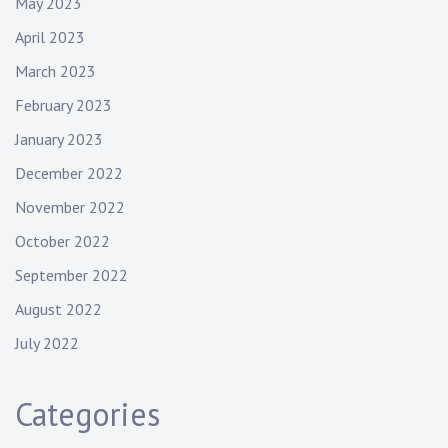
May 2023
April 2023
March 2023
February 2023
January 2023
December 2022
November 2022
October 2022
September 2022
August 2022
July 2022
Categories