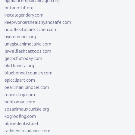
appliancerepairchicagoil.org
ontariotbf.org
instalegendary.com
keepworkershealthyandsafe.com
noodlesitaliankitchen.com
nydreamact.org
unagisushimetairie.com
jewelflashtattoos.com
getpcfixtoday.com
bbrtbandra.org
bluebonnetcountry.com
epicclipart.com
pearlmanilahotel.com
maintdrop.com
bobtoman.com
sosanimauxtunisie.org
kogroofing.com
alpinedentist.net
radioenergiadance.com