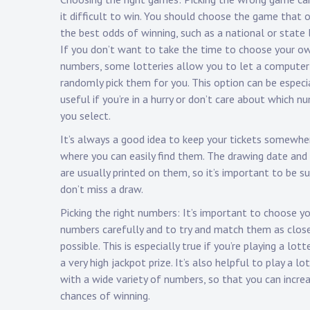
it difficult to win. You should choose the game that 
the best odds of winning, such as a national or state 
If you don’t want to take the time to choose your o
numbers, some lotteries allow you to let a computer
randomly pick them for you. This option can be especi
useful if you’re in a hurry or don’t care about which n
you select.
It’s always a good idea to keep your tickets somewhe
where you can easily find them. The drawing date and
are usually printed on them, so it’s important to be s
don’t miss a draw.
Picking the right numbers: It’s important to choose y
numbers carefully and to try and match them as close
possible. This is especially true if you’re playing a lott
a very high jackpot prize. It’s also helpful to play a lo
with a wide variety of numbers, so that you can incre
chances of winning.