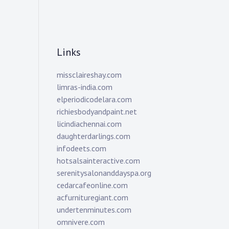
Links
missclaireshay.com
limras-india.com
elperiodicodelara.com
richiesbodyandpaint.net
licindiachennai.com
daughterdarlings.com
infodeets.com
hotsalsainteractive.com
serenitysalonanddayspa.org
cedarcafeonline.com
acfurnituregiant.com
undertenminutes.com
omnivere.com