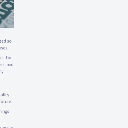
ized so
uses.
nds for
ies, and
ny
ality
future.
hings
an make