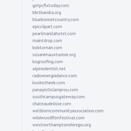
getpcfixtoday.com
bbrtbandra.org
bluebonnetcountry.com
epicclipart.com
pearlmanilahotel.com
maintdrop.com
bobtoman.com
sosanimauxtunisie.org
kogroofing.com
alpinedentist.net
radioenergiadance.com
kookotheek.com
panayiotislamprou.com
southcampusgateway.com
chateaudelisse.com
wellborncommunityassociation.com
wildwoodfilmfestival.com
westnorthamptonshirejpu.org