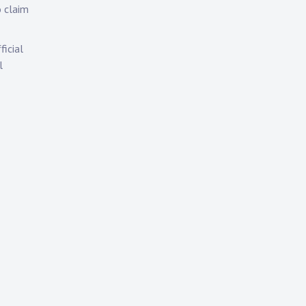
o claim
ficial
l