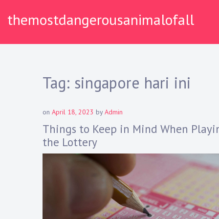
S
themostdangerousanimalofall
k
i
p
t
o
c
Tag:
singapore hari ini
o
n
t
on
April 18, 2023
by
Admin
e
Things to Keep in Mind When Playi
n
the Lottery
t