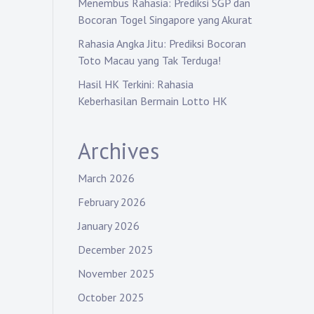
Menembus Rahasia: Prediksi SGP dan
Bocoran Togel Singapore yang Akurat
Rahasia Angka Jitu: Prediksi Bocoran
Toto Macau yang Tak Terduga!
Hasil HK Terkini: Rahasia
Keberhasilan Bermain Lotto HK
Archives
March 2026
February 2026
January 2026
December 2025
November 2025
October 2025