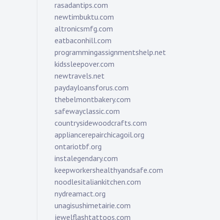
rasadantips.com
newtimbuktu.com
altronicsmfg.com
eatbaconhill.com
programmingassignmentshelp.net
kidssleepover.com
newtravels.net
paydayloansforus.com
thebelmontbakery.com
safewayclassic.com
countrysidewoodcrafts.com
appliancerepairchicagoil.org
ontariotbf.org
instalegendary.com
keepworkershealthyandsafe.com
noodlesitaliankitchen.com
nydreamact.org
unagisushimetairie.com
jewelflashtattoos.com