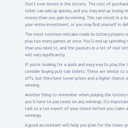
Don’t over-invest in the lottery: The cost of purchasi
ticket can add up quickly, and you may end up losing 
money than you gain by winning. This can result in a l
your entire investment, or you may find yourself in de
The most common mistake made by lottery players is
play too many games at once. You’ll end up spending
than you need to, and the payouts in a lot of real lot
will vary significantly.
If you’re looking for a quick and easy way to play the l
consider buying pull-tab tickets. These are similar to 
offs, but they have lower prizes and a higher chance 
winning.
Another thing to remember when playing the lottery i
you’ll have to pay taxes on any winnings. It’s importa
talk to a tax expert of your choice before you claim 
winnings.
A good accountant will help you plan for the taxes yo