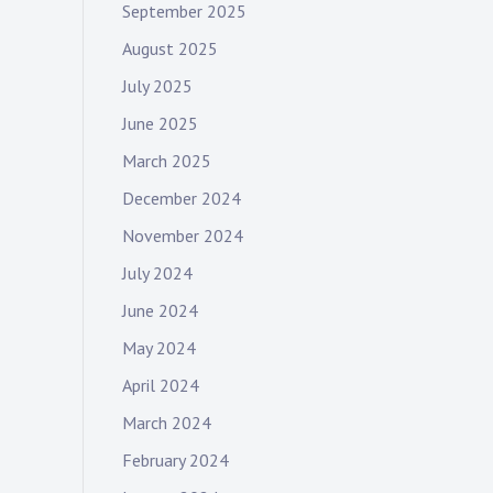
September 2025
August 2025
July 2025
June 2025
March 2025
December 2024
November 2024
July 2024
June 2024
May 2024
April 2024
March 2024
February 2024