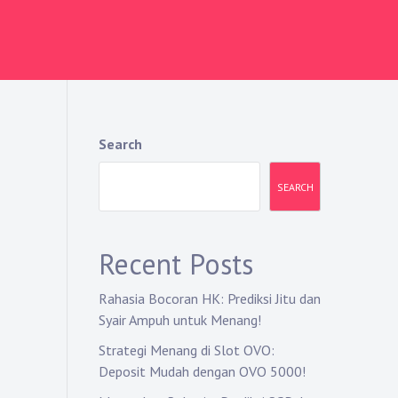
Search
SEARCH
Recent Posts
Rahasia Bocoran HK: Prediksi Jitu dan
Syair Ampuh untuk Menang!
Strategi Menang di Slot OVO:
Deposit Mudah dengan OVO 5000!