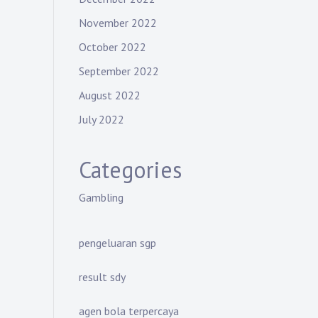
November 2022
October 2022
September 2022
August 2022
July 2022
Categories
Gambling
pengeluaran sgp
result sdy
agen bola terpercaya