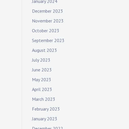
January 2024
December 2023
November 2023
October 2023
September 2023
August 2023
July 2023
June 2023
May 2023
April 2023
March 2023
February 2023
January 2023
December 2022