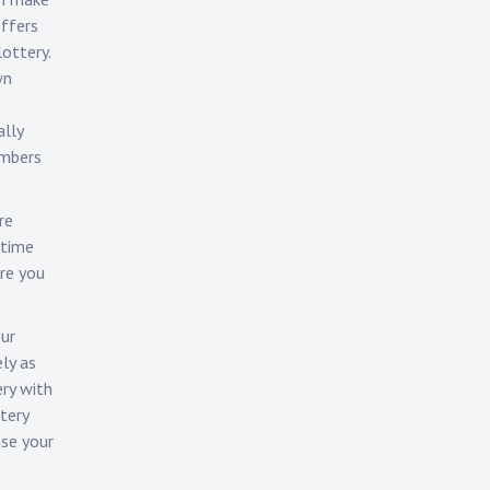
offers
lottery.
wn
ally
umbers
re
 time
ure you
our
ly as
ery with
ttery
ase your