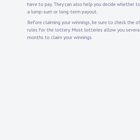
have to pay. They can also help you decide whether t
a lump-sum or long-term payout.
Before claiming your winnings, be sure to check the of
rules for the lottery. Most lotteries allow you severa
months to claim your winnings.