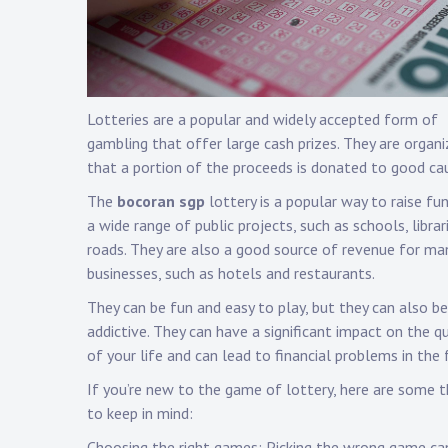
Lotteries are a popular and widely accepted form of
gambling that offer large cash prizes. They are organ
that a portion of the proceeds is donated to good ca
The
bocoran sgp
lottery is a popular way to raise fu
a wide range of public projects, such as schools, librar
roads. They are also a good source of revenue for ma
businesses, such as hotels and restaurants.
They can be fun and easy to play, but they can also be
addictive. They can have a significant impact on the qu
of your life and can lead to financial problems in the 
If you’re new to the game of lottery, here are some t
to keep in mind:
Choosing the right games: Picking the wrong game c