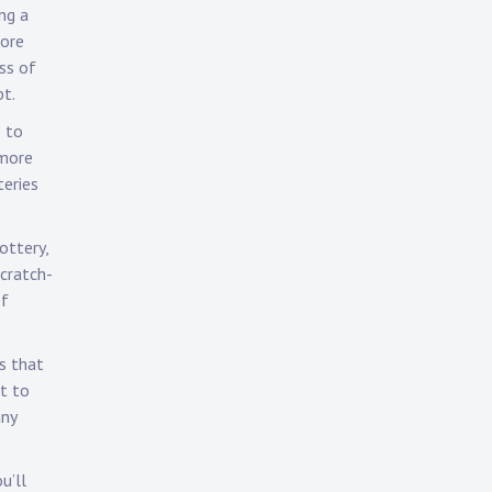
ng a
more
oss of
bt.
 to
 more
teries
ottery,
scratch-
of
s that
nt to
any
u’ll