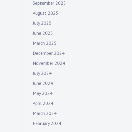
September 2025
August 2025
July 2025
June 2025
March 2025
December 2024
November 2024
July 2024
June 2024
May 2024
April 2024
March 2024
February 2024