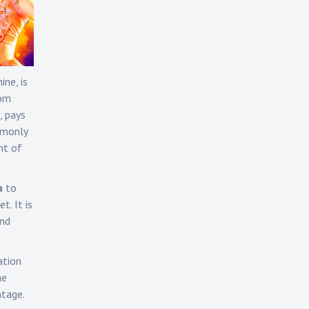
ne, is
dom
, pays
mmonly
nt of
a
to
. It is
and
ation
he
ntage.