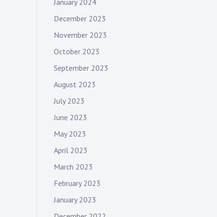
January 2024
December 2023
November 2023
October 2023
September 2023
August 2023
July 2023
June 2023
May 2023
April 2023
March 2023
February 2023
January 2023
December 2022