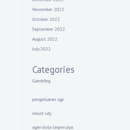
November 2022
October 2022
September 2022
August 2022
July 2022
Categories
Gambling
pengeluaran sgp
result sdy
agen bola terpercaya