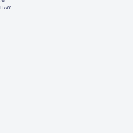
and
ll off.