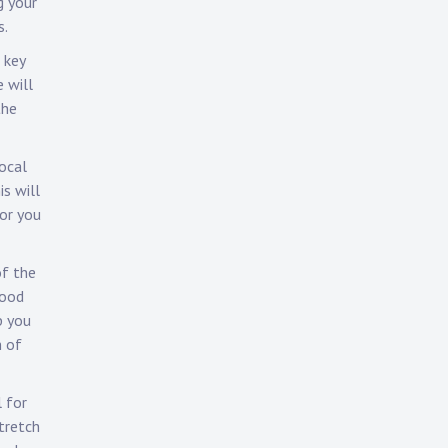
g your
s.
 key
e will
the
local
is will
for you
of the
good
p you
m of
l for
tretch