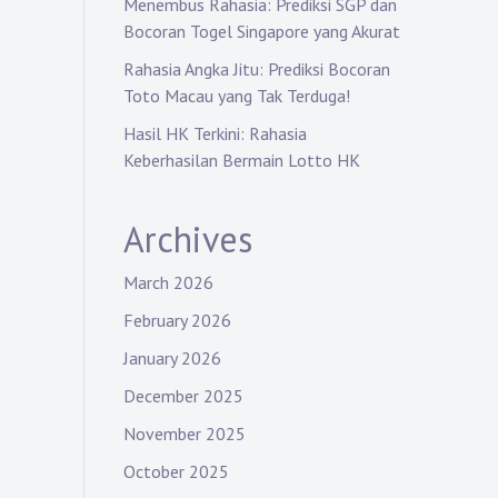
Menembus Rahasia: Prediksi SGP dan
Bocoran Togel Singapore yang Akurat
Rahasia Angka Jitu: Prediksi Bocoran
Toto Macau yang Tak Terduga!
Hasil HK Terkini: Rahasia
Keberhasilan Bermain Lotto HK
Archives
March 2026
February 2026
January 2026
December 2025
November 2025
October 2025