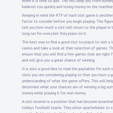
when it is time to quit. This will keep you from burnin
bankroll too quickly and losing money on the machine
Keeping in mind the RTP of each slot game is another
factor to consider before you begin playing. This figur
tell you how much a slot will return to the player in 
long run for every bet they place on it.
The best way to find a good slot to play is to visit a 
casino and take a look at their selection of games. Th
ensure that you will find a few games that are right 
and will give you a great chance of winning.
It is also a good idea to read the paytables for each 
slots you are considering playing so that you have a 
understanding of what the game offers. This will hel
determine what your chances are of winning a big su
money while playing it for real money.
A slot receiver is a position that has become essentia
today’s football teams. They allow quarterbacks to s