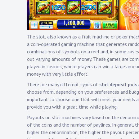
The slot, also known as a fruit machine or poker machi
a coin-operated gaming machine that generates ran
combinations of symbols on a reel and, in some cases
out varying amounts of money. These games are co
played in casinos, where players can win a large amou
money with very little effort.
There are many different types of
slot deposit puls
choose from, depending on your preferences and budget
important to choose one that will meet your needs 
provide you with a great time while playing.
Payouts on slot machines vary based on the denomin
of the coins and the number of paylines. In general, t
higher the denomination, the higher the payout perce