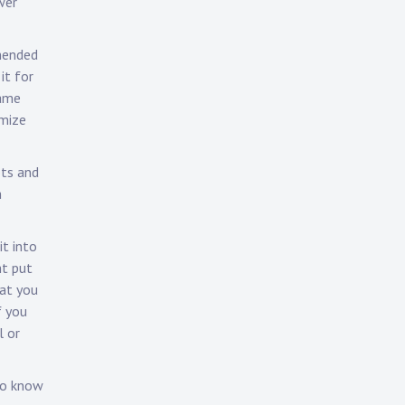
wer
mmended
it for
game
imize
ots and
h
it into
ht put
at you
f you
l or
 to know