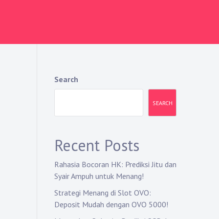
Search
SEARCH
Recent Posts
Rahasia Bocoran HK: Prediksi Jitu dan
Syair Ampuh untuk Menang!
Strategi Menang di Slot OVO:
Deposit Mudah dengan OVO 5000!