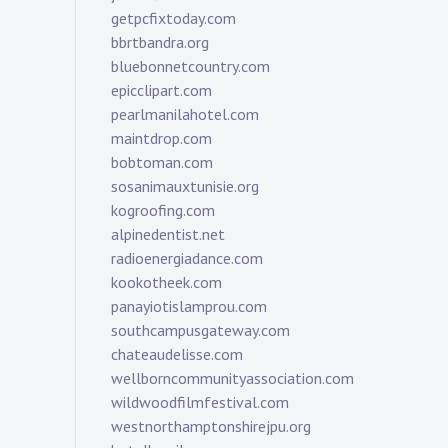
getpcfixtoday.com
bbrtbandra.org
bluebonnetcountry.com
epicclipart.com
pearlmanilahotel.com
maintdrop.com
bobtoman.com
sosanimauxtunisie.org
kogroofing.com
alpinedentist.net
radioenergiadance.com
kookotheek.com
panayiotislamprou.com
southcampusgateway.com
chateaudelisse.com
wellborncommunityassociation.com
wildwoodfilmfestival.com
westnorthamptonshirejpu.org