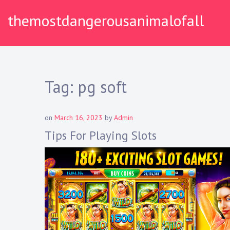
S
themostdangerousanimalofall
k
i
p
t
o
c
Tag:
pg soft
o
n
t
on
March 16, 2023
by
Admin
e
Tips For Playing Slots
n
t