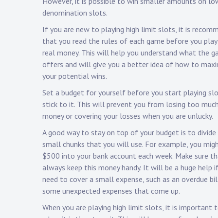
However, it is possible to win smaller amounts on lo
denomination slots.
If you are new to playing high limit slots, it is reco
that you read the rules of each game before you play 
real money. This will help you understand what the 
offers and will give you a better idea of how to max
your potential wins.
Set a budget for yourself before you start playing sl
stick to it. This will prevent you from losing too muc
money or covering your losses when you are unlucky.
A good way to stay on top of your budget is to divide 
small chunks that you will use. For example, you mig
$500 into your bank account each week. Make sure th
always keep this money handy. It will be a huge help i
need to cover a small expense, such as an overdue bil
some unexpected expenses that come up.
When you are playing high limit slots, it is important