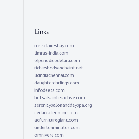
Links
missclaireshay.com
limras-india.com
elperiodicodelara.com
richiesbodyandpaint.net
licindiachennai.com
daughterdarlings.com
infodeets.com
hotsalsainteractive.com
serenitysalonanddayspa.org
cedarcafeonline.com
acfurnituregiant.com
undertenminutes.com
omnivere.com