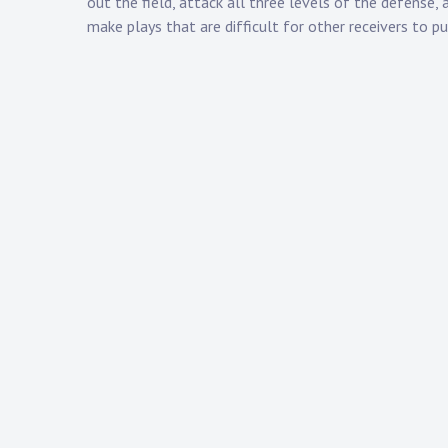
out the field, attack all three levels of the defense, 
make plays that are difficult for other receivers to pu