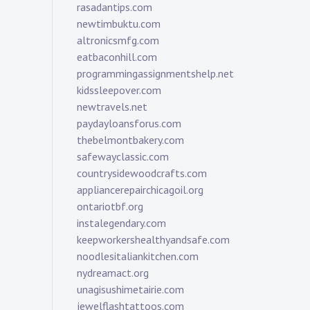
rasadantips.com
newtimbuktu.com
altronicsmfg.com
eatbaconhill.com
programmingassignmentshelp.net
kidssleepover.com
newtravels.net
paydayloansforus.com
thebelmontbakery.com
safewayclassic.com
countrysidewoodcrafts.com
appliancerepairchicagoil.org
ontariotbf.org
instalegendary.com
keepworkershealthyandsafe.com
noodlesitaliankitchen.com
nydreamact.org
unagisushimetairie.com
jewelflashtattoos.com