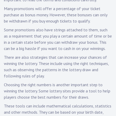
Many promotions will offer a percentage of your ticket
purchase as bonus money. However, these bonuses can only
be withdrawn if you buy enough tickets to qualify.
Some promotions also have strings attached to them, such
as a requirement that you play a certain amount of time or be
in a certain state before you can withdraw your bonus. This
can be a big hassle if you want to cash in on your winnings.
There are also strategies that can increase your chances of
winning the lottery. These include using the right techniques,
such as observing the patterns in the lottery draw and
following rules of play.
Choosing the right numbers is another important step to
winning the lottery. Some lottery sites provide a tool to help
players choose the best numbers for their draws.
These tools can include mathematical calculations, statistics
and other methods. They can be based on your birth date,