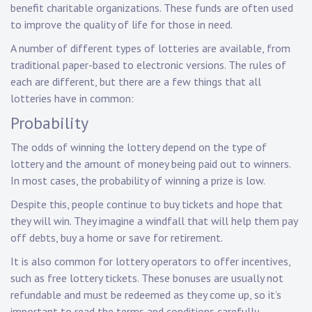
benefit charitable organizations. These funds are often used
to improve the quality of life for those in need.
A number of different types of lotteries are available, from
traditional paper-based to electronic versions. The rules of
each are different, but there are a few things that all
lotteries have in common:
Probability
The odds of winning the lottery depend on the type of
lottery and the amount of money being paid out to winners.
In most cases, the probability of winning a prize is low.
Despite this, people continue to buy tickets and hope that
they will win. They imagine a windfall that will help them pay
off debts, buy a home or save for retirement.
It is also common for lottery operators to offer incentives,
such as free lottery tickets. These bonuses are usually not
refundable and must be redeemed as they come up, so it’s
important to read the terms and conditions carefully.