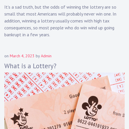
It’s a sad truth, but the odds of winning the lottery are so
small that most Americans will probably never win one. In
addition, winning a lottery usually comes with high tax
consequences, so most people who do win wind up going
bankrupt in a few years.
on
March 4, 2023
by
Admin
What is a Lottery?