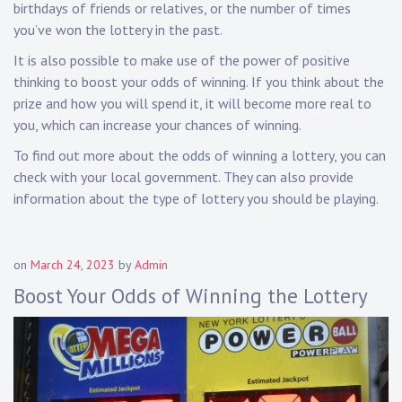
birthdays of friends or relatives, or the number of times
you’ve won the lottery in the past.
It is also possible to make use of the power of positive
thinking to boost your odds of winning. If you think about the
prize and how you will spend it, it will become more real to
you, which can increase your chances of winning.
To find out more about the odds of winning a lottery, you can
check with your local government. They can also provide
information about the type of lottery you should be playing.
on
March 24, 2023
by
Admin
Boost Your Odds of Winning the Lottery