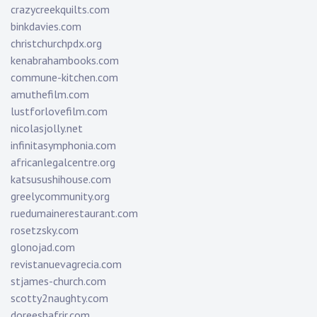
crazycreekquilts.com
binkdavies.com
christchurchpdx.org
kenabrahambooks.com
commune-kitchen.com
amuthefilm.com
lustforlovefilm.com
nicolasjolly.net
infinitasymphonia.com
africanlegalcentre.org
katsusushihouse.com
greelycommunity.org
ruedumainerestaurant.com
rosetzsky.com
glonojad.com
revistanuevagrecia.com
stjames-church.com
scotty2naughty.com
doreeshafrir.com