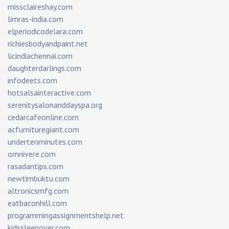
missclaireshay.com
limras-india.com
elperiodicodelara.com
richiesbodyandpaint.net
licindiachennai.com
daughterdarlings.com
infodeets.com
hotsalsainteractive.com
serenitysalonanddayspa.org
cedarcafeonline.com
acfurnituregiant.com
undertenminutes.com
omnivere.com
rasadantips.com
newtimbuktu.com
altronicsmfg.com
eatbaconhill.com
programmingassignmentshelp.net
kidssleepover.com