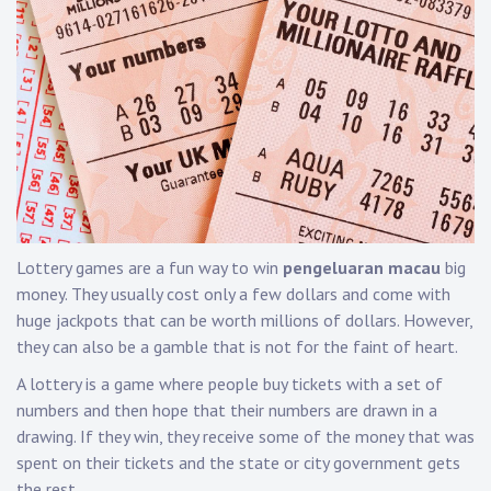
Lottery games are a fun way to win
pengeluaran macau
big
money. They usually cost only a few dollars and come with
huge jackpots that can be worth millions of dollars. However,
they can also be a gamble that is not for the faint of heart.
A lottery is a game where people buy tickets with a set of
numbers and then hope that their numbers are drawn in a
drawing. If they win, they receive some of the money that was
spent on their tickets and the state or city government gets
the rest.