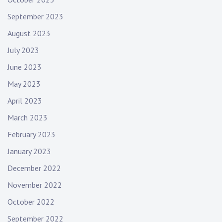
September 2023
August 2023
July 2023
June 2023
May 2023
April 2023
March 2023
February 2023
January 2023
December 2022
November 2022
October 2022
September 2022