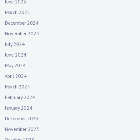
June 2025
March 2025
December 2024
November 2024
July 2024
June 2024
May 2024
April 2024
March 2024
February 2024
January 2024
December 2023
November 2023
October 2023