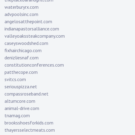
waterburyrx.com
advpoolsinc.com
angelosatthepoint.com
indianapastorsalliance.com
valleyoakssteakcompany.com
caseyswoodshed.com
fixhairchicago.com
denizliesnaf.com
constitutionconferences.com
patthecope.com
svitcs.com
seriouspizza.net
compassroseband.net
altumcore.com
animal-drive.com
tnamag.com
brooksshoesforkids.com
thayersselectmeats.com