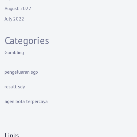
August 2022
July 2022
Categories
Gambling
pengeluaran sgp
result sdy
agen bola terpercaya
Links