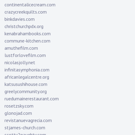
continentalicecream.com
crazycreekquilts.com
binkdavies.com
christchurchpdx.org
kenabrahambooks.com
commune-kitchen.com
amuthefilm.com
lustforlovefilm.com
nicolasjolly.net
infinitasymphonia.com
africanlegalcentre.org
katsusushihouse.com
greelycommunity.org
ruedumainerestaurant.com
rosetzsky.com
glonojad.com
revistanuevagrecia.com
stjames-church.com
scotty2naughty.com