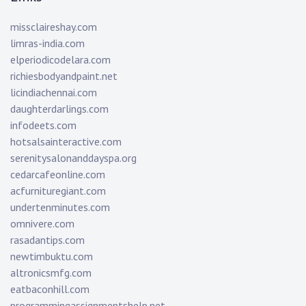
missclaireshay.com
limras-india.com
elperiodicodelara.com
richiesbodyandpaint.net
licindiachennai.com
daughterdarlings.com
infodeets.com
hotsalsainteractive.com
serenitysalonanddayspa.org
cedarcafeonline.com
acfurnituregiant.com
undertenminutes.com
omnivere.com
rasadantips.com
newtimbuktu.com
altronicsmfg.com
eatbaconhill.com
programmingassignmentshelp.net