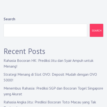
Search
SEARCH
Recent Posts
Rahasia Bocoran HK: Prediksi Jitu dan Syair Ampuh untuk
Menang!
Strategi Menang di Slot OVO: Deposit Mudah dengan OVO
5000!
Menembus Rahasia: Prediksi SGP dan Bocoran Togel Singapore
yang Akurat
Rahasia Angka Jitu: Prediksi Bocoran Toto Macau yang Tak