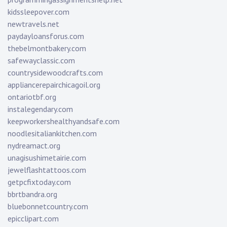
kidssleepover.com
newtravels.net
paydayloansforus.com
thebelmontbakery.com
safewayclassic.com
countrysidewoodcrafts.com
appliancerepairchicagoil.org
ontariotbf.org
instalegendary.com
keepworkershealthyandsafe.com
noodlesitaliankitchen.com
nydreamact.org
unagisushimetairie.com
jewelflashtattoos.com
getpcfixtoday.com
bbrtbandra.org
bluebonnetcountry.com
epicclipart.com