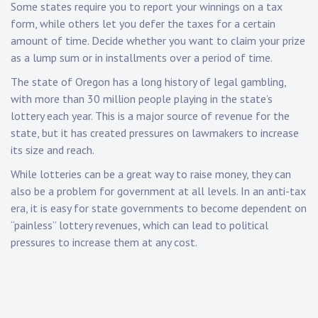
Some states require you to report your winnings on a tax
form, while others let you defer the taxes for a certain
amount of time. Decide whether you want to claim your prize
as a lump sum or in installments over a period of time.
The state of Oregon has a long history of legal gambling,
with more than 30 million people playing in the state’s
lottery each year. This is a major source of revenue for the
state, but it has created pressures on lawmakers to increase
its size and reach.
While lotteries can be a great way to raise money, they can
also be a problem for government at all levels. In an anti-tax
era, it is easy for state governments to become dependent on
“painless” lottery revenues, which can lead to political
pressures to increase them at any cost.