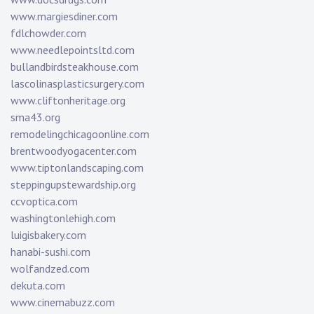
www.margiesdiner.com
fdlchowder.com
www.needlepointsltd.com
bullandbirdsteakhouse.com
lascolinasplasticsurgery.com
www.cliftonheritage.org
sma43.org
remodelingchicagoonline.com
brentwoodyogacenter.com
www.tiptonlandscaping.com
steppingupstewardship.org
ccvoptica.com
washingtonlehigh.com
luigisbakery.com
hanabi-sushi.com
wolfandzed.com
dekuta.com
www.cinemabuzz.com