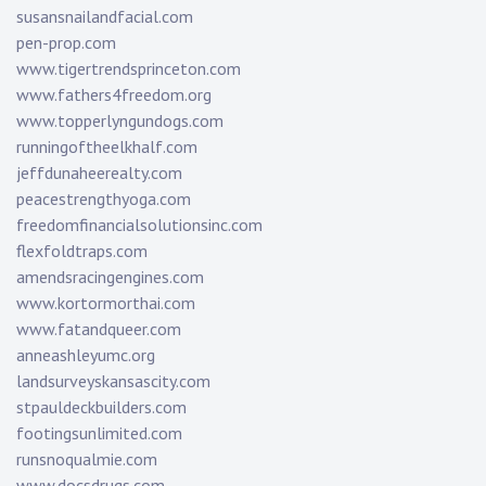
susansnailandfacial.com
pen-prop.com
www.tigertrendsprinceton.com
www.fathers4freedom.org
www.topperlyngundogs.com
runningoftheelkhalf.com
jeffdunaheerealty.com
peacestrengthyoga.com
freedomfinancialsolutionsinc.com
flexfoldtraps.com
amendsracingengines.com
www.kortormorthai.com
www.fatandqueer.com
anneashleyumc.org
landsurveyskansascity.com
stpauldeckbuilders.com
footingsunlimited.com
runsnoqualmie.com
www.docsdrugs.com