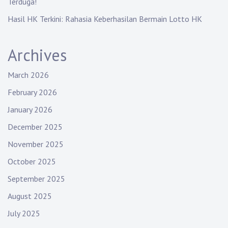
Terduga!
Hasil HK Terkini: Rahasia Keberhasilan Bermain Lotto HK
Archives
March 2026
February 2026
January 2026
December 2025
November 2025
October 2025
September 2025
August 2025
July 2025