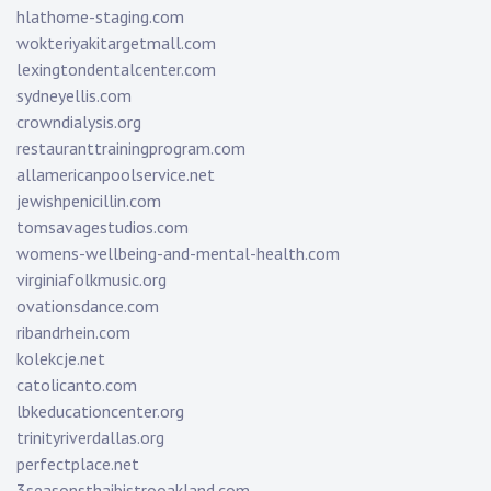
hlathome-staging.com
wokteriyakitargetmall.com
lexingtondentalcenter.com
sydneyellis.com
crowndialysis.org
restauranttrainingprogram.com
allamericanpoolservice.net
jewishpenicillin.com
tomsavagestudios.com
womens-wellbeing-and-mental-health.com
virginiafolkmusic.org
ovationsdance.com
ribandrhein.com
kolekcje.net
catolicanto.com
lbkeducationcenter.org
trinityriverdallas.org
perfectplace.net
3seasonsthaibistrooakland.com