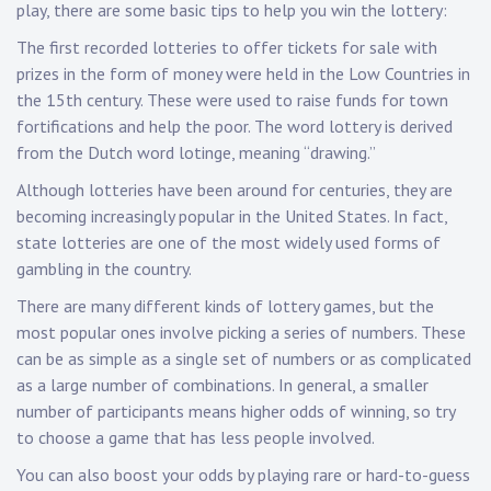
play, there are some basic tips to help you win the lottery:
The first recorded lotteries to offer tickets for sale with
prizes in the form of money were held in the Low Countries in
the 15th century. These were used to raise funds for town
fortifications and help the poor. The word lottery is derived
from the Dutch word lotinge, meaning “drawing.”
Although lotteries have been around for centuries, they are
becoming increasingly popular in the United States. In fact,
state lotteries are one of the most widely used forms of
gambling in the country.
There are many different kinds of lottery games, but the
most popular ones involve picking a series of numbers. These
can be as simple as a single set of numbers or as complicated
as a large number of combinations. In general, a smaller
number of participants means higher odds of winning, so try
to choose a game that has less people involved.
You can also boost your odds by playing rare or hard-to-guess