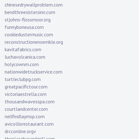
chinesedrywallproblem.com
bendthreesistersinn.com
stjohns-flossmoor.org
funnyboneusa.com
cookiedustermusic.com
reconstructionensemble.org
kavitafabrics.com
luchavolcanica.com
holycownm.com
nationwidetruckservice.com
turtleclubpg.com
greatpacifictour.com
victoriaestrella.com
thousandwavesspa.com
courtlandcenter.com
neilfindlaymsp.com
avicollisrestaurant.com
drcconline.org
v
theplacebarandgrill.com