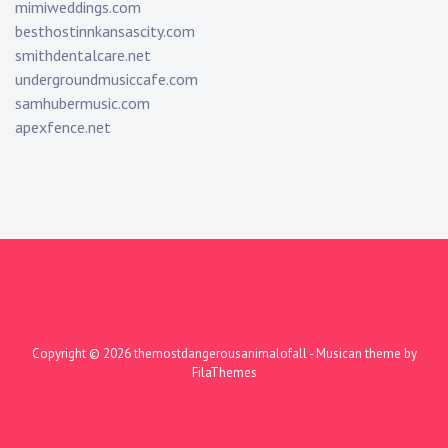
mimiweddings.com
besthostinnkansascity.com
smithdentalcare.net
undergroundmusiccafe.com
samhubermusic.com
apexfence.net
Copyright © 2026
themostdangerousanimalofall
- Musican theme by
FilaThemes