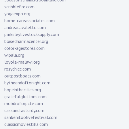
scribblefire.com
yogaexpo.org
home-careassociates.com
andreacavaletto.com
parksleylivestocksupply.com
boisedharmacenter.org
color-agestores.com
wipala.org
loyola-malawi.org
rosychicc.com
outpostboats.com
bytheendoftonight.com
hopeinthecities.org
gratefulgluttons.com
mobdroforpctv.com
cassandrasturdy.com
sanbenitoolivefestival.com
classicmoviestills.com