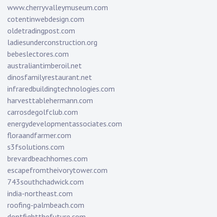
www.cherryvalleymuseum.com
cotentinwebdesign.com
oldetradingpost.com
ladiesunderconstruction.org
bebeslectores.com
australiantimberoil.net
dinosfamilyrestaurant.net
infraredbuildingtechnologies.com
harvesttablehermann.com
carrosdegolfclub.com
energydevelopmentassociates.com
floraandfarmer.com
s3fsolutions.com
brevardbeachhomes.com
escapefromtheivorytower.com
743southchadwick.com
india-northeast.com
roofing-palmbeach.com
dontfightthefuture.com