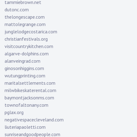
tammiebrown.net
dutonc.com
thelongescape.com
mattolegrange.com
junglelodgecostarica.com
christianfestivals.org
visitcountrykitchen.com
algarve-dolphins.com
alanveingrad.com
ginosonhiggins.com
wutungprinting.com
maritalsettlements.com
milwbikeskaterental.com
baymontjacksonms.com
townofaltonany.com
pglax.org
negativespacecleveland.com
liuteriapaoletti.com
sunriseandgoodpeople.com