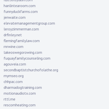
hanlintearoom.com
funnyduckfarms.com
jenwaite.com
elevatemanagementgroup.com
leroyzimmerman.com
drfinley.net
flemingfamilylaw.com
rnrwine.com
lakeoswegorowing.com
fuquayfamilycounseling.com
agouveia.com
secondbaptistchurchofolathe.org
mymseo.org
chhpac.com
dharmadogtraining.com
motionaudiotx.com
rttl.me
rescomheating.com