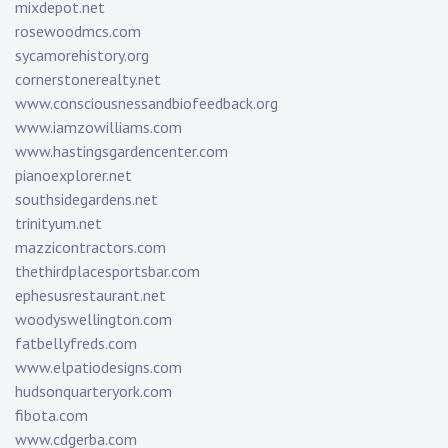
mixdepot.net
rosewoodmcs.com
sycamorehistory.org
cornerstonerealty.net
www.consciousnessandbiofeedback.org
www.iamzowilliams.com
www.hastingsgardencenter.com
pianoexplorer.net
southsidegardens.net
trinityum.net
mazzicontractors.com
thethirdplacesportsbar.com
ephesusrestaurant.net
woodyswellington.com
fatbellyfreds.com
www.elpatiodesigns.com
hudsonquarteryork.com
fibota.com
www.cdgerba.com