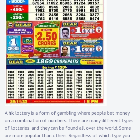
A
hk
lottery is a form of gambling where people bet money
on a combination of numbers. There are many different types
of lotteries, and they can be found all over the world. Some
are more popular than others. Regardless of which type you