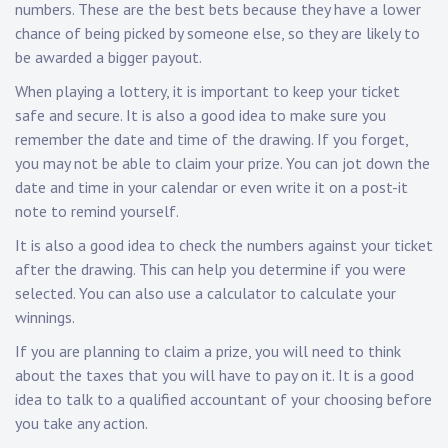
numbers. These are the best bets because they have a lower
chance of being picked by someone else, so they are likely to
be awarded a bigger payout.
When playing a lottery, it is important to keep your ticket
safe and secure. It is also a good idea to make sure you
remember the date and time of the drawing. If you forget,
you may not be able to claim your prize. You can jot down the
date and time in your calendar or even write it on a post-it
note to remind yourself.
It is also a good idea to check the numbers against your ticket
after the drawing. This can help you determine if you were
selected. You can also use a calculator to calculate your
winnings.
If you are planning to claim a prize, you will need to think
about the taxes that you will have to pay on it. It is a good
idea to talk to a qualified accountant of your choosing before
you take any action.