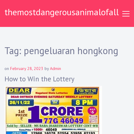
S
themostdangerousanimalofall
k
i
p
t
o
c
Tag:
pengeluaran hongkong
o
n
t
on
February 28, 2023
by
Admin
e
How to Win the Lottery
n
t