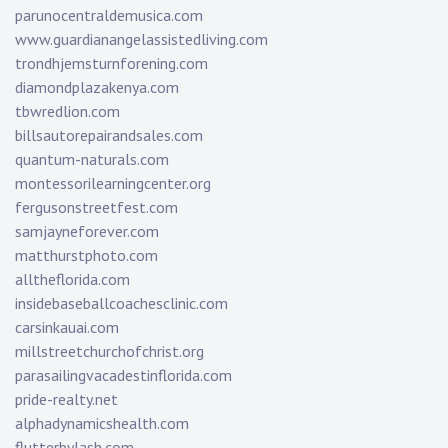
parunocentraldemusica.com
www.guardianangelassistedliving.com
trondhjemsturnforening.com
diamondplazakenya.com
tbwredlion.com
billsautorepairandsales.com
quantum-naturals.com
montessorilearningcenter.org
fergusonstreetfest.com
samjayneforever.com
matthurstphoto.com
alltheflorida.com
insidebaseballcoachesclinic.com
carsinkauai.com
millstreetchurchofchrist.org
parasailingvacadestinflorida.com
pride-realty.net
alphadynamicshealth.com
flutterbylash.com