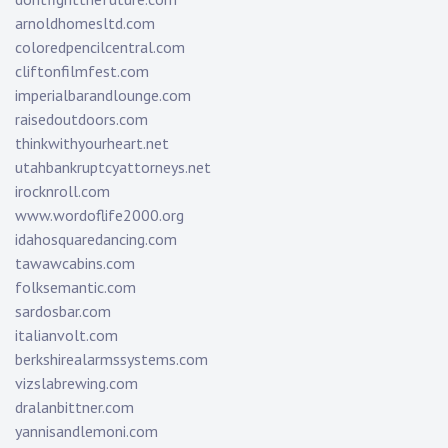
arnoldhomesltd.com
coloredpencilcentral.com
cliftonfilmfest.com
imperialbarandlounge.com
raisedoutdoors.com
thinkwithyourheart.net
utahbankruptcyattorneys.net
irocknroll.com
www.wordoflife2000.org
idahosquaredancing.com
tawawcabins.com
folksemantic.com
sardosbar.com
italianvolt.com
berkshirealarmssystems.com
vizslabrewing.com
dralanbittner.com
yannisandlemoni.com