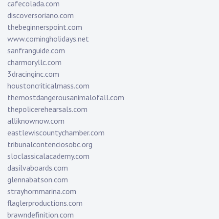
cafecolada.com
discoversoriano.com
thebeginnerspoint.com
www.comingholidays.net
sanfranguide.com
charmoryllc.com
3dracinginc.com
houstoncriticalmass.com
themostdangerousanimalofall.com
thepolicerehearsals.com
alliknownow.com
eastlewiscountychamber.com
tribunalcontenciosobc.org
sloclassicalacademy.com
dasilvaboards.com
glennabatson.com
strayhornmarina.com
flaglerproductions.com
brawndefinition.com