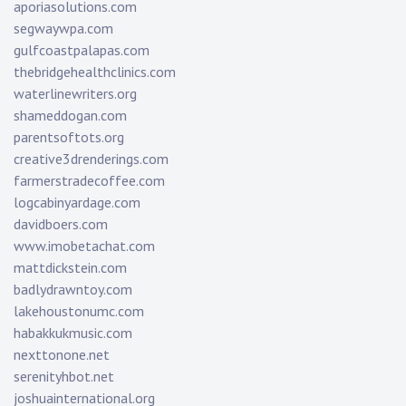
aporiasolutions.com
segwaywpa.com
gulfcoastpalapas.com
thebridgehealthclinics.com
waterlinewriters.org
shameddogan.com
parentsoftots.org
creative3drenderings.com
farmerstradecoffee.com
logcabinyardage.com
davidboers.com
www.imobetachat.com
mattdickstein.com
badlydrawntoy.com
lakehoustonumc.com
habakkukmusic.com
nexttonone.net
serenityhbot.net
joshuainternational.org