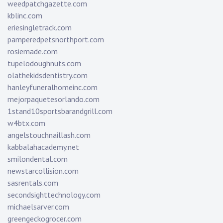
weedpatchgazette.com
kblinc.com
eriesingletrack.com
pamperedpetsnorthport.com
rosiemade.com
tupelodoughnuts.com
olathekidsdentistry.com
hanleyfuneralhomeinc.com
mejorpaquetesorlando.com
1stand10sportsbarandgrill.com
w4btx.com
angelstouchnaillash.com
kabbalahacademy.net
smilondental.com
newstarcollision.com
sasrentals.com
secondsighttechnology.com
michaelsarver.com
greengeckogrocer.com