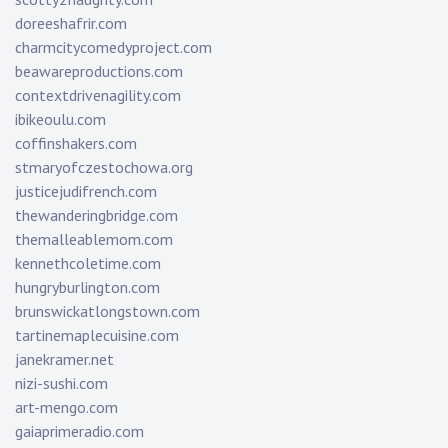
doreeshafrir.com
charmcitycomedyproject.com
beawareproductions.com
contextdrivenagility.com
ibikeoulu.com
coffinshakers.com
stmaryofczestochowa.org
justicejudifrench.com
thewanderingbridge.com
themalleablemom.com
kennethcoletime.com
hungryburlington.com
brunswickatlongstown.com
tartinemaplecuisine.com
janekramer.net
nizi-sushi.com
art-mengo.com
gaiaprimeradio.com