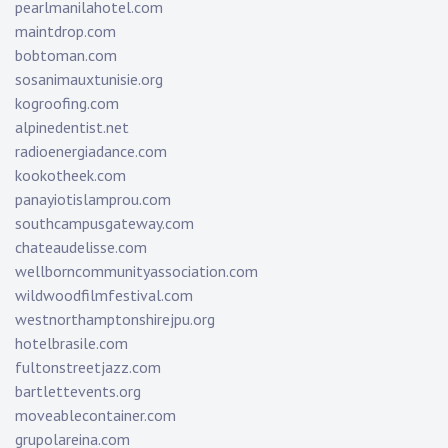
pearlmanilahotel.com
maintdrop.com
bobtoman.com
sosanimauxtunisie.org
kogroofing.com
alpinedentist.net
radioenergiadance.com
kookotheek.com
panayiotislamprou.com
southcampusgateway.com
chateaudelisse.com
wellborncommunityassociation.com
wildwoodfilmfestival.com
westnorthamptonshirejpu.org
hotelbrasile.com
fultonstreetjazz.com
bartlettevents.org
moveablecontainer.com
grupolareina.com