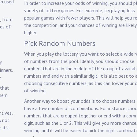
en used
In order to increase your odds of winning, you should p
variety of lottery games. For example, try playing less
popular games with fewer players. This will help you r
e, from
the competition, and your chances of winning are likely
les of
higher.
Pick Random Numbers
When you play the lottery, you want to select a wide 
of numbers from the pool. Ideally, you should choose
of
numbers that are in the middle of the group of availab
nners.
numbers and end with a similar digit. It is also best to 
.
choosing consecutive numbers, as this can lower your 
 that
of winning.
them
Another way to boost your odds is to choose numbers
have a low number of combinations. For instance, cho
ntives,
numbers that are grouped together or end with a co
y not
digit, such as the 1 or 2. This will give you more chance
 it’s
winning, and it will be easier to pick the right combinat