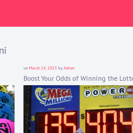
ni
on
March 24, 2023
by
Admin
Boost Your Odds of Winning the Lott