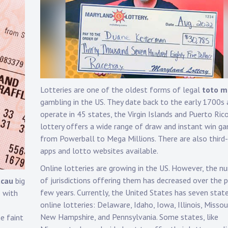
Lotteries are one of the oldest forms of legal
toto m
gambling in the US. They date back to the early 1700s
operate in 45 states, the Virgin Islands and Puerto Ric
lottery offers a wide range of draw and instant win g
from Powerball to Mega Millions. There are also third-
apps and lotto websites available.
Online lotteries are growing in the US. However, the n
of jurisdictions offering them has decreased over the 
acau
big
few years. Currently, the United States has seven stat
e with
online lotteries: Delaware, Idaho, Iowa, Illinois, Missour
New Hampshire, and Pennsylvania. Some states, like
e faint