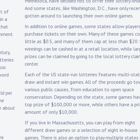
Minnesota, have decided not to offer their lottery onli
And some states, like Washington, D.C., have only recen
et of
gotten around to launching their own online games.
in a
In addition to online games, some states allow player
that
purchase tickets on their own. Many of these games co
ernment
little as $0.5, and many of them cap at less than $20.
winnings can be cashed in at a retail location, while lar
tury,
prizes can be claimed by going to the local lottery cla
tteries
center.
or.
Each of the US state-run lotteries features multi-sta
 word
draw and instant win games. All of the proceeds go t
various public causes, from education to open space
ld per
conservation. Depending on the state, some games ha
he
top prize of $100,000 or more, while others have a pr
e about
amount of only $10,000.
If you live in Massachusetts, you can play from eight
different draw games or a selection of eight in-house
re
games. There is also an option to play multiple states 