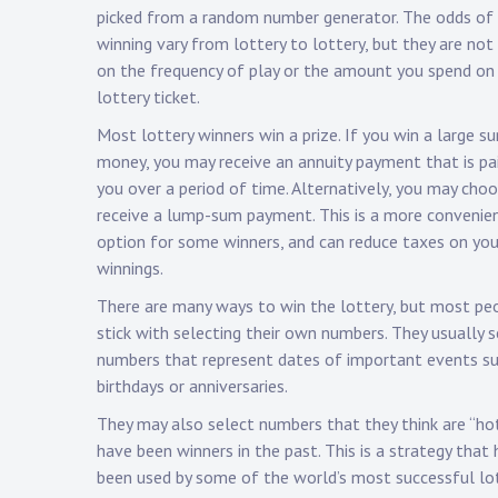
picked from a random number generator. The odds of
winning vary from lottery to lottery, but they are not
on the frequency of play or the amount you spend on
lottery ticket.
Most lottery winners win a prize. If you win a large s
money, you may receive an annuity payment that is pa
you over a period of time. Alternatively, you may cho
receive a lump-sum payment. This is a more convenie
option for some winners, and can reduce taxes on you
winnings.
There are many ways to win the lottery, but most pe
stick with selecting their own numbers. They usually s
numbers that represent dates of important events su
birthdays or anniversaries.
They may also select numbers that they think are “hot
have been winners in the past. This is a strategy that 
been used by some of the world’s most successful lo