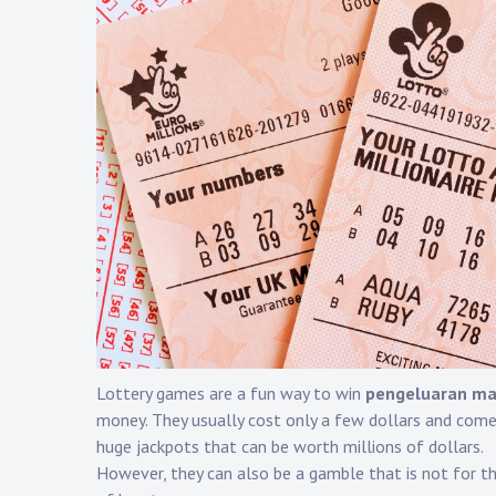
Lottery games are a fun way to win
pengeluaran m
money. They usually cost only a few dollars and com
huge jackpots that can be worth millions of dollars.
However, they can also be a gamble that is not for th