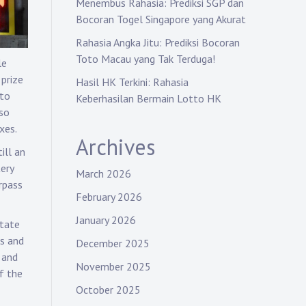
Menembus Rahasia: Prediksi SGP dan
Bocoran Togel Singapore yang Akurat
Rahasia Angka Jitu: Prediksi Bocoran
Toto Macau yang Tak Terduga!
le
 prize
Hasil HK Terkini: Rahasia
 to
Keberhasilan Bermain Lotto HK
lso
xes.
Archives
ill an
ery
March 2026
urpass
February 2026
January 2026
state
ns and
December 2025
 and
November 2025
f the
October 2025