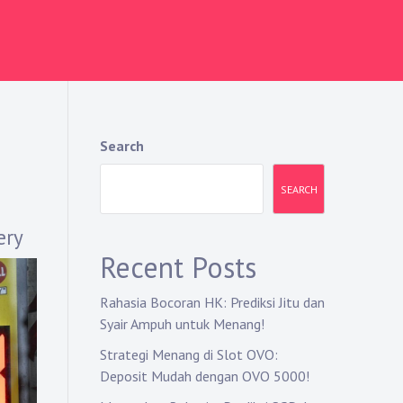
Search
SEARCH
ery
Recent Posts
Rahasia Bocoran HK: Prediksi Jitu dan
Syair Ampuh untuk Menang!
Strategi Menang di Slot OVO:
Deposit Mudah dengan OVO 5000!