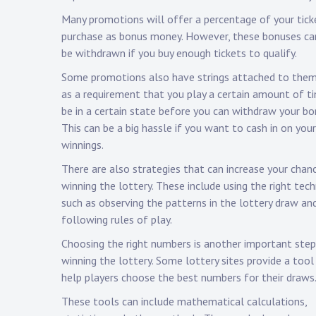
Many promotions will offer a percentage of your tick
purchase as bonus money. However, these bonuses ca
be withdrawn if you buy enough tickets to qualify.
Some promotions also have strings attached to them
as a requirement that you play a certain amount of t
be in a certain state before you can withdraw your bo
This can be a big hassle if you want to cash in on your
winnings.
There are also strategies that can increase your chan
winning the lottery. These include using the right tech
such as observing the patterns in the lottery draw an
following rules of play.
Choosing the right numbers is another important step
winning the lottery. Some lottery sites provide a tool
help players choose the best numbers for their draws
These tools can include mathematical calculations,