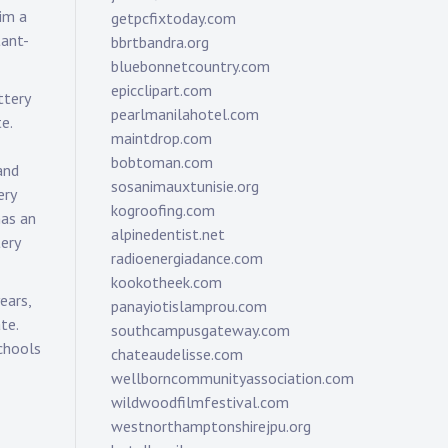
im a
getpcfixtoday.com
tant-
bbrtbandra.org
bluebonnetcountry.com
epicclipart.com
ttery
pearlmanilahotel.com
e.
maintdrop.com
bobtoman.com
and
sosanimauxtunisie.org
ery
kogroofing.com
has an
alpinedentist.net
ery
radioenergiadance.com
kookotheek.com
ears,
panayiotislamprou.com
te.
southcampusgateway.com
schools
chateaudelisse.com
wellborncommunityassociation.com
wildwoodfilmfestival.com
westnorthamptonshirejpu.org