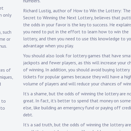
numbers.
et
Richard Lustig, author of How to Win the Lottery: The
n only
Secret to Winning the Next Lottery, believes that putt
the odds in your favor is the key to success. He explain
you need to put in the effort to learn how to win the
, such
lottery, and then you need to use this knowledge to y
ime or
advantage when you play.
nus.
You should also look for lottery games that have sma
jackpots and fewer players, as this will increase your 
of winning. In addition, you should avoid buying lottery
ces of
tickets for popular games because they will have a hig
niques,
volume of players and will reduce your chances of winn
d
It’s a shame, but the odds of winning the lottery are n
great. In fact, it’s better to spend that money on some
 to
else, like building an emergency fund or paying off cred
 to
debt.
.
It’s a sad truth, but the odds of winning the lottery ar