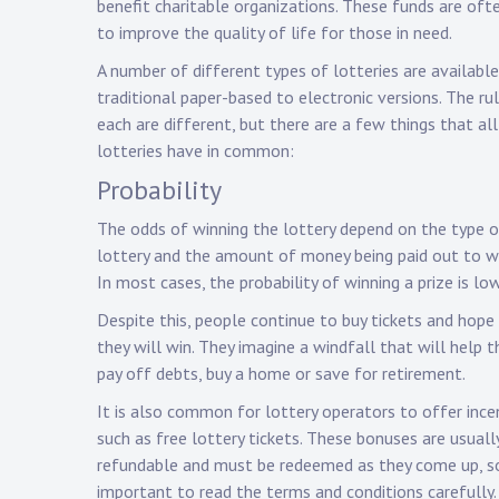
benefit charitable organizations. These funds are oft
to improve the quality of life for those in need.
A number of different types of lotteries are availabl
traditional paper-based to electronic versions. The ru
each are different, but there are a few things that all
lotteries have in common:
Probability
The odds of winning the lottery depend on the type 
lottery and the amount of money being paid out to wi
In most cases, the probability of winning a prize is low
Despite this, people continue to buy tickets and hope
they will win. They imagine a windfall that will help 
pay off debts, buy a home or save for retirement.
It is also common for lottery operators to offer ince
such as free lottery tickets. These bonuses are usuall
refundable and must be redeemed as they come up, so
important to read the terms and conditions carefully.