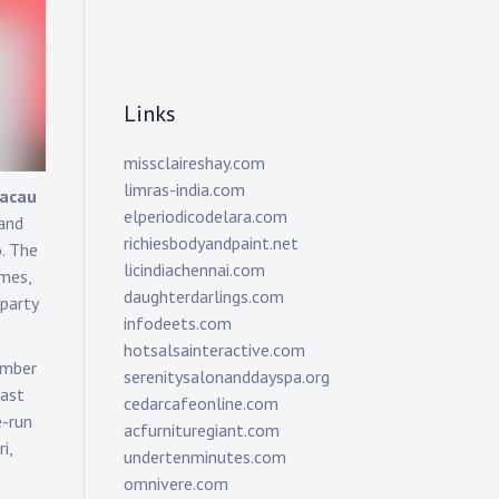
Links
missclaireshay.com
limras-india.com
acau
elperiodicodelara.com
 and
richiesbodyandpaint.net
o. The
licindiachennai.com
ames,
daughterdarlings.com
party
infodeets.com
hotsalsainteractive.com
umber
serenitysalonanddayspa.org
past
cedarcafeonline.com
e-run
acfurnituregiant.com
i,
undertenminutes.com
omnivere.com