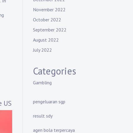
 In
November 2022
ng
October 2022
September 2022
August 2022
July 2022
Categories
Gambling
pengeluaran sgp
e US
result sdy
agen bola terpercaya