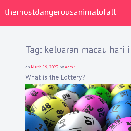
S
themostdangerousanimalofall
k
i
p
t
o
c
Tag:
keluaran macau hari i
o
n
t
on
March 29, 2023
by
Admin
e
What is the Lottery?
n
t