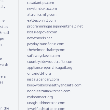
ne.
rasadantips.com
tly
newtimbuktu.com
altronicsmfg.com
eatbaconhill.com
s to
programmingassignmentshelp.net
st as
kidssleepover.com
 Small
newtravels.net
ger
paydayloansforus.com
im
thebelmontbakery.com
safewayclassic.com
te
countrysidewoodcrafts.com
owards
appliancerepairchicagoil.org
ontariotbf.org
ve a
instalegendary.com
ize
keepworkershealthyandsafe.com
noodlesitaliankitchen.com
nydreamact.org
unagisushimetairie.com
in the
jewelflashtattoos.com