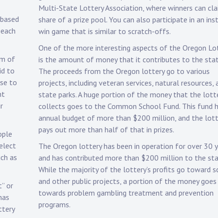
Multi-State Lottery Association, where winners can cla
 based
share of a prize pool. You can also participate in an ins
 each
win game that is similar to scratch-offs.
One of the more interesting aspects of the Oregon Lo
um of
is the amount of money that it contributes to the stat
id to
The proceeds from the Oregon lottery go to various
ose to
projects, including veteran services, natural resources, 
nt
state parks. A huge portion of the money that the lott
r
collects goes to the Common School Fund. This fund 
annual budget of more than $200 million, and the lott
pays out more than half of that in prizes.
ople
elect
The Oregon lottery has been in operation for over 30 y
ch as
and has contributed more than $200 million to the sta
While the majority of the lottery’s profits go toward 
and other public projects, a portion of the money goes
” or
towards problem gambling treatment and prevention
has
programs.
ttery