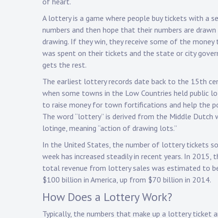
of heart.
A lottery is a game where people buy tickets with a s
numbers and then hope that their numbers are drawn 
drawing. If they win, they receive some of the money 
was spent on their tickets and the state or city gov
gets the rest.
The earliest lottery records date back to the 15th cen
when some towns in the Low Countries held public lo
to raise money for town fortifications and help the po
The word “lottery” is derived from the Middle Dutch
lotinge, meaning “action of drawing lots.”
In the United States, the number of lottery tickets so
week has increased steadily in recent years. In 2015, t
total revenue from lottery sales was estimated to b
$100 billion in America, up from $70 billion in 2014.
How Does a Lottery Work?
Typically, the numbers that make up a lottery ticket a