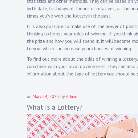
statistics and other methods. They can be based on y
birth date, birthdays of friends or relatives, or the n
times you’ve won the lottery in the past.
It is also possible to make use of the power of posit
thinking to boost your odds of winning. If you think a
the prize and how you will spend it, it will become mo
to you, which can increase your chances of winning.
To find out more about the odds of winning a lottery,
can check with your local government. They can also 
information about the type of lottery you should be p
on
March 4, 2023
by
Admin
What is a Lottery?