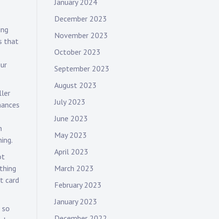
January 2024
December 2023
ing
November 2023
s that
October 2023
our
September 2023
August 2023
ller
July 2023
chances
June 2023
h
May 2023
ing.
April 2023
ot
March 2023
thing
it card
February 2023
January 2023
e so
December 2022