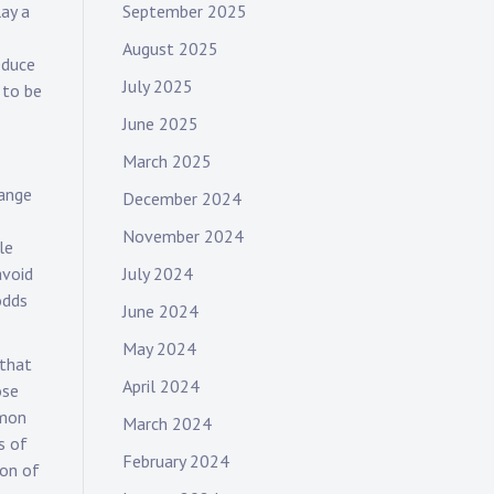
September 2025
lay a
August 2025
educe
July 2025
 to be
June 2025
March 2025
range
December 2024
November 2024
le
July 2024
avoid
odds
June 2024
May 2024
 that
April 2024
ose
mmon
March 2024
s of
February 2024
ion of