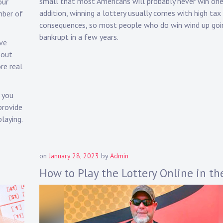
small that most Americans will probably never win one.
our
addition, winning a lottery usually comes with high tax
umber of
consequences, so most people who do win wind up goi
bankrupt in a few years.
ive
bout
re real
 you
provide
laying.
on
January 28, 2023
by
Admin
How to Play the Lottery Online in th