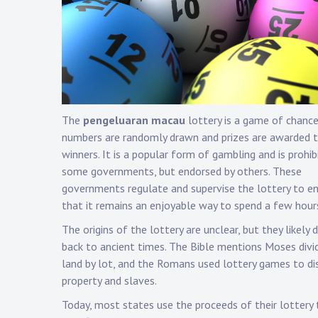
The
pengeluaran macau
lottery is a game of chanc
numbers are randomly drawn and prizes are awarded 
winners. It is a popular form of gambling and is prohib
some governments, but endorsed by others. These
governments regulate and supervise the lottery to e
that it remains an enjoyable way to spend a few hour
The origins of the lottery are unclear, but they likely 
back to ancient times. The Bible mentions Moses divi
land by lot, and the Romans used lottery games to di
property and slaves.
Today, most states use the proceeds of their lottery 