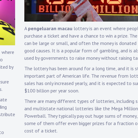
A
pengeluaran macau
lottery is an event where peop
purchase a ticket and have a chance to win a prize. The
can be large or small, and often the money is donated
good causes. It is a popular form of gambling, and is a
e where
used by governments to raise money without raising ta
to
ited by
The lottery has been around for a long time, and it is st
important part of American life. The revenue from lott
nsure
sales has only increased yearly, and it is expected to s
s.
$100 billion per year soon.
date
There are many different types of lotteries, including 
ding
and multistate national lotteries like the Mega Millio
stribute
Powerball. They typically pay out huge sums of money,
some of them offer even bigger prizes for a fraction o
cost of a ticket.
to