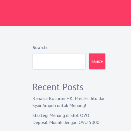
Search
SEARCH
Recent Posts
Rahasia Bocoran HK: Prediksi Jitu dan
Syair Ampuh untuk Menang!
Strategi Menang di Slot OVO:
Deposit Mudah dengan OVO 5000!