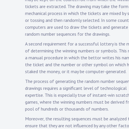
tickets are extracted. The drawing may take the form
mechanical process in which the tickets are mixed by 
or tossing and then randomly selected. In some countr
computers are used to draw the tickets and generate
random number sequences for the drawings.
A second requirement for a successful lottery is the
of determining the winning numbers or symbols. This
a manual procedure in which the bettor writes his na
the ticket and the number or other symbol on which 
staked the money, or it may be computer-generated.
The process of generating the random number sequen
drawings requires a significant level of technological
expertise. This is especially true of instant-win scratc
games, where the winning numbers must be derived f
pool of hundreds or thousands of numbers.
Moreover, the resulting sequences must be analyzed 
ensure that they are not influenced by any other fact