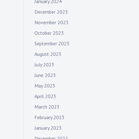
January 2024
December 2023
November 2023
October 2023
September 2023
August 2023
July 2023
June 2023
May 2023
April 2023
March 2023
February 2023
January 2023
December 2022