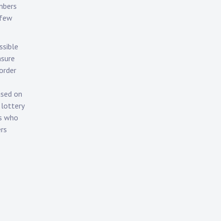
umbers
 few
ssible
nsure
 order
ased on
 lottery
rs who
ers