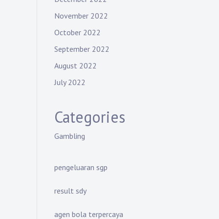
November 2022
October 2022
September 2022
August 2022
July 2022
Categories
Gambling
pengeluaran sgp
result sdy
agen bola terpercaya