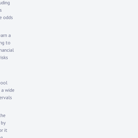
uding
s
he odds
earn a
ng to
nancial
isks
pool
e a wide
ervals
the
 by
r it
ng