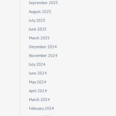
September 2025
August 2025
July 2025
June 2025
March 2025
December 2024
November 2024
July 2024
June 2024
May 2024
April 2024
March 2024
February 2024