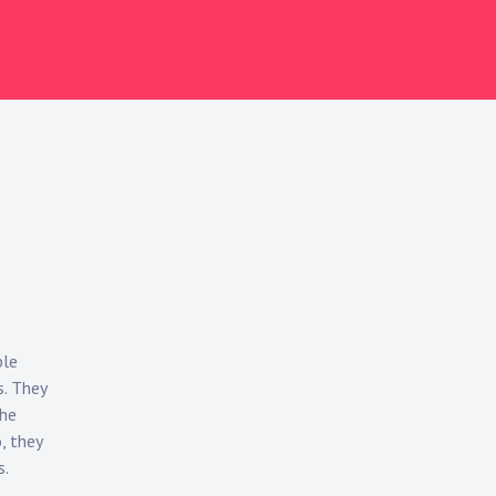
ple
s. They
the
, they
s.