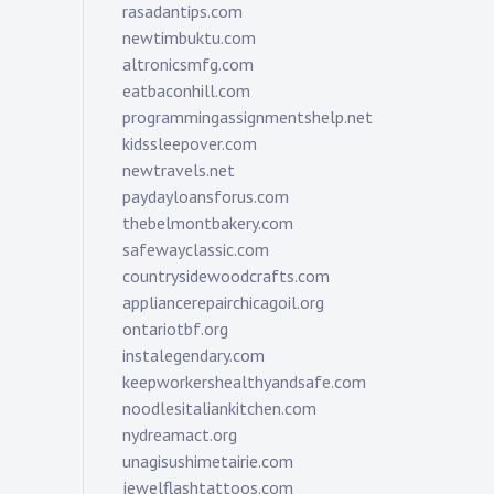
rasadantips.com
newtimbuktu.com
altronicsmfg.com
eatbaconhill.com
programmingassignmentshelp.net
kidssleepover.com
newtravels.net
paydayloansforus.com
thebelmontbakery.com
safewayclassic.com
countrysidewoodcrafts.com
appliancerepairchicagoil.org
ontariotbf.org
instalegendary.com
keepworkershealthyandsafe.com
noodlesitaliankitchen.com
nydreamact.org
unagisushimetairie.com
jewelflashtattoos.com