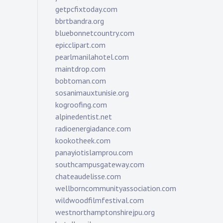
getpcfixtoday.com
bbrtbandra.org
bluebonnetcountry.com
epicclipart.com
pearlmanilahotel.com
maintdrop.com
bobtoman.com
sosanimauxtunisie.org
kogroofing.com
alpinedentist.net
radioenergiadance.com
kookotheek.com
panayiotislamprou.com
southcampusgateway.com
chateaudelisse.com
wellborncommunityassociation.com
wildwoodfilmfestival.com
westnorthamptonshirejpu.org