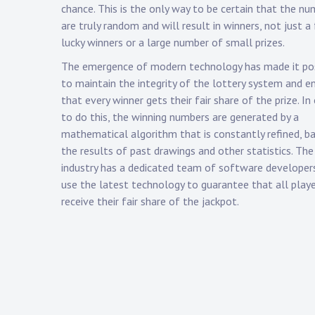
chance. This is the only way to be certain that the n
are truly random and will result in winners, not just a
lucky winners or a large number of small prizes.
The emergence of modern technology has made it po
to maintain the integrity of the lottery system and e
that every winner gets their fair share of the prize. In
to do this, the winning numbers are generated by a
mathematical algorithm that is constantly refined, b
the results of past drawings and other statistics. The
industry has a dedicated team of software develope
use the latest technology to guarantee that all play
receive their fair share of the jackpot.