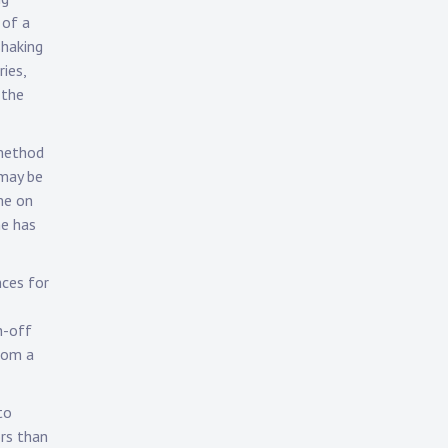
 of a
shaking
ies,
 the
 method
 may be
me on
he has
ces for
h-off
rom a
to
ors than