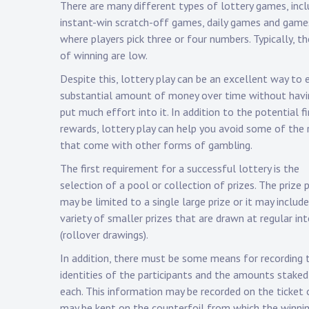
There are many different types of lottery games, incl
instant-win scratch-off games, daily games and game
where players pick three or four numbers. Typically, t
of winning are low.
Despite this, lottery play can be an excellent way to 
substantial amount of money over time without havi
put much effort into it. In addition to the potential fi
rewards, lottery play can help you avoid some of the r
that come with other forms of gambling.
The first requirement for a successful lottery is the
selection of a pool or collection of prizes. The prize 
may be limited to a single large prize or it may includ
variety of smaller prizes that are drawn at regular int
(rollover drawings).
In addition, there must be some means for recording 
identities of the participants and the amounts staked
each. This information may be recorded on the ticket o
may be kept on the counterfoil from which the winni