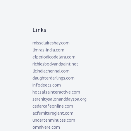
Links
missclaireshay.com
limras-india.com
elperiodicodelara.com
richiesbodyandpaint.net
licindiachennai.com
daughterdarlings.com
infodeets.com
hotsalsainteractive.com
serenitysalonanddayspa.org
cedarcafeonline.com
acfurnituregiant.com
undertenminutes.com
omnivere.com