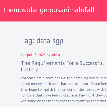
S
themostdangerousanimalofall
k
i
p
t
o
c
Tag:
data sgp
o
n
t
on
April 13, 2023
by
Admin
e
The Requirements For a Successful
n
Lottery
t
Lotteries are a form of
live sgp
gambling where peo
spend money on tickets that contain a set of number
then hope to match the number on their ticket with 
numbers that have been picked in a drawing. If they do
win some of the money that they spent on the ticket