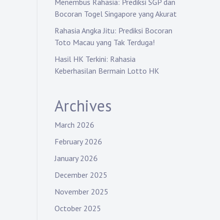
Menembus Rahasia: Prediksi SGP dan
Bocoran Togel Singapore yang Akurat
Rahasia Angka Jitu: Prediksi Bocoran
Toto Macau yang Tak Terduga!
Hasil HK Terkini: Rahasia
Keberhasilan Bermain Lotto HK
Archives
March 2026
February 2026
January 2026
December 2025
November 2025
October 2025