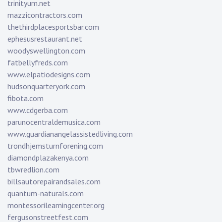
trinityum.net
mazzicontractors.com
thethirdplacesportsbar.com
ephesusrestaurant.net
woodyswellington.com
fatbellyfreds.com
www.elpatiodesigns.com
hudsonquarteryork.com
fibota.com
www.cdgerba.com
parunocentraldemusica.com
www.guardianangelassistedliving.com
trondhjemsturnforening.com
diamondplazakenya.com
tbwredlion.com
billsautorepairandsales.com
quantum-naturals.com
montessorilearningcenter.org
fergusonstreetfest.com