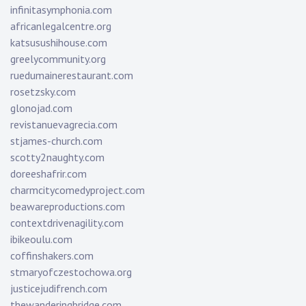
infinitasymphonia.com
africanlegalcentre.org
katsusushihouse.com
greelycommunity.org
ruedumainerestaurant.com
rosetzsky.com
glonojad.com
revistanuevagrecia.com
stjames-church.com
scotty2naughty.com
doreeshafrir.com
charmcitycomedyproject.com
beawareproductions.com
contextdrivenagility.com
ibikeoulu.com
coffinshakers.com
stmaryofczestochowa.org
justicejudifrench.com
thewanderingbridge.com