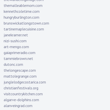
themalleablemom.com
kennethcoletime.com
hungryburlington.com
brunswickatlongstown.com
tartinemaplecuisine.com
janekramer.net
nizi-sushi.com
art-mengo.com
gaiaprimeradio.com
tammiebrown.net
dutonc.com
thelongescape.com
mattolegrange.com
junglelodgecostarica.com
christianfestivals.org
visitcountrykitchen.com
algarve-dolphins.com
alanveingrad.com