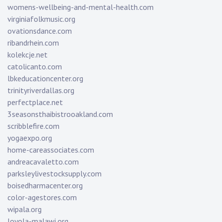
womens-wellbeing-and-mental-health.com
virginiafolkmusic.org
ovationsdance.com
ribandrhein.com
kolekcje.net
catolicanto.com
lbkeducationcenter.org
trinityriverdallas.org
perfectplace.net
3seasonsthaibistrooakland.com
scribblefire.com
yogaexpo.org
home-careassociates.com
andreacavaletto.com
parksleylivestocksupply.com
boisedharmacenter.org
color-agestores.com
wipala.org
loyola-malawi.org