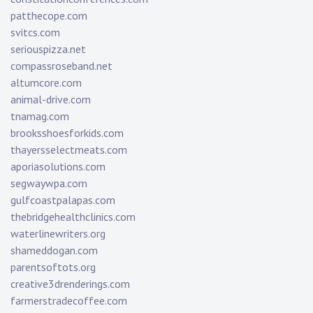
patthecope.com
svitcs.com
seriouspizza.net
compassroseband.net
altumcore.com
animal-drive.com
tnamag.com
brooksshoesforkids.com
thayersselectmeats.com
aporiasolutions.com
segwaywpa.com
gulfcoastpalapas.com
thebridgehealthclinics.com
waterlinewriters.org
shameddogan.com
parentsoftots.org
creative3drenderings.com
farmerstradecoffee.com