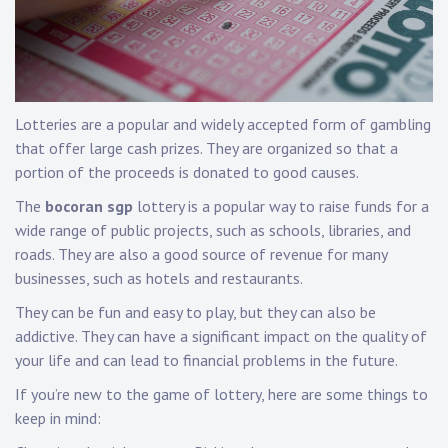
Lotteries are a popular and widely accepted form of gambling
that offer large cash prizes. They are organized so that a
portion of the proceeds is donated to good causes.
The
bocoran sgp
lottery is a popular way to raise funds for a
wide range of public projects, such as schools, libraries, and
roads. They are also a good source of revenue for many
businesses, such as hotels and restaurants.
They can be fun and easy to play, but they can also be
addictive. They can have a significant impact on the quality of
your life and can lead to financial problems in the future.
If you’re new to the game of lottery, here are some things to
keep in mind: