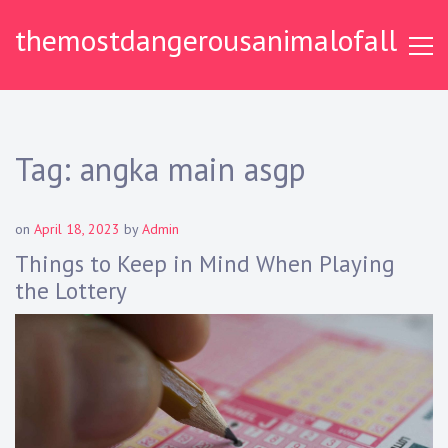
S
themostdangerousanimalofall
k
i
p
t
o
c
Tag:
angka main asgp
o
n
t
on
April 18, 2023
by
Admin
e
Things to Keep in Mind When Playing
n
the Lottery
t