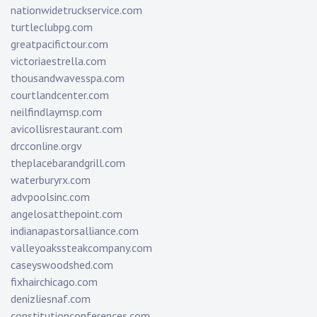
nationwidetruckservice.com
turtleclubpg.com
greatpacifictour.com
victoriaestrella.com
thousandwavesspa.com
courtlandcenter.com
neilfindlaymsp.com
avicollisrestaurant.com
drcconline.org
v
theplacebarandgrill.com
waterburyrx.com
advpoolsinc.com
angelosatthepoint.com
indianapastorsalliance.com
valleyoakssteakcompany.com
caseyswoodshed.com
fixhairchicago.com
denizliesnaf.com
constitutionconferences.com