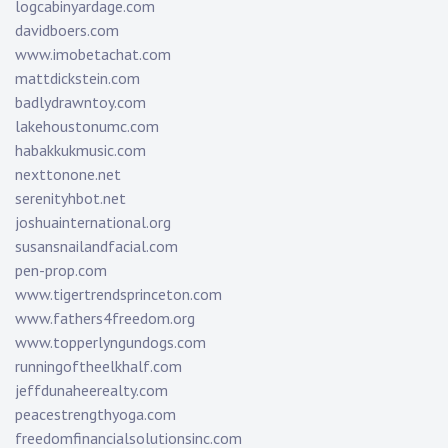
logcabinyardage.com
davidboers.com
www.imobetachat.com
mattdickstein.com
badlydrawntoy.com
lakehoustonumc.com
habakkukmusic.com
nexttonone.net
serenityhbot.net
joshuainternational.org
susansnailandfacial.com
pen-prop.com
www.tigertrendsprinceton.com
www.fathers4freedom.org
www.topperlyngundogs.com
runningoftheelkhalf.com
jeffdunaheerealty.com
peacestrengthyoga.com
freedomfinancialsolutionsinc.com