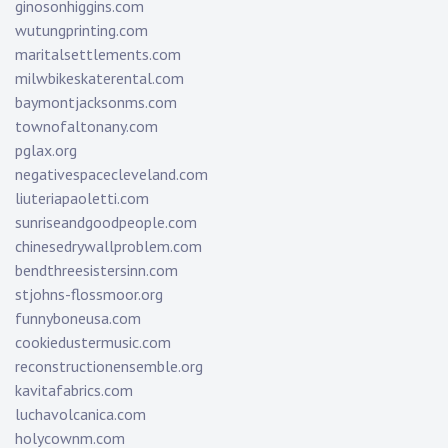
ginosonhiggins.com
wutungprinting.com
maritalsettlements.com
milwbikeskaterental.com
baymontjacksonms.com
townofaltonany.com
pglax.org
negativespacecleveland.com
liuteriapaoletti.com
sunriseandgoodpeople.com
chinesedrywallproblem.com
bendthreesistersinn.com
stjohns-flossmoor.org
funnyboneusa.com
cookiedustermusic.com
reconstructionensemble.org
kavitafabrics.com
luchavolcanica.com
holycownm.com