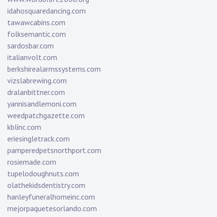
idahosquaredancing.com
tawawcabins.com
folksemantic.com
sardosbar.com
italianvolt.com
berkshirealarmssystems.com
vizslabrewing.com
dralanbittner.com
yannisandlemoni.com
weedpatchgazette.com
kblinc.com
eriesingletrack.com
pamperedpetsnorthport.com
rosiemade.com
tupelodoughnuts.com
olathekidsdentistry.com
hanleyfuneralhomeinc.com
mejorpaquetesorlando.com