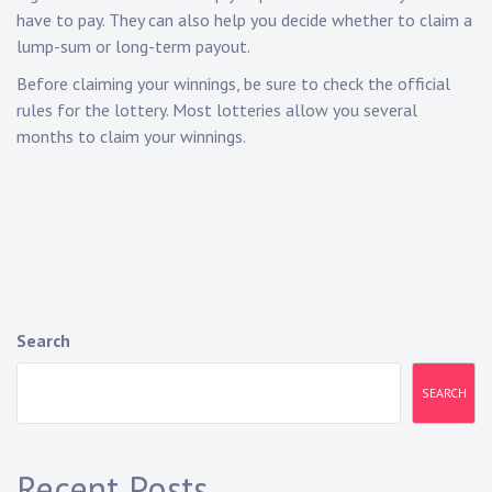
have to pay. They can also help you decide whether to claim a
lump-sum or long-term payout.
Before claiming your winnings, be sure to check the official
rules for the lottery. Most lotteries allow you several
months to claim your winnings.
Search
SEARCH
Recent Posts