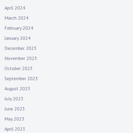
April 2024
March 2024
February 2024
January 2024
December 2023
November 2023
October 2023
September 2023
August 2023
July 2023
June 2023
May 2023
April 2023