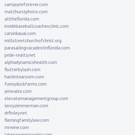
samjayneforever.com
matthurstphoto.com
alltheflorida.com
insidebaseballcoachesclinic.com
carsinkauai.com
millstreetchurchofchrist.org
parasailingvacadestinflorida.com
pride-realty.net
alphadynamicshealth.com
flutterbylash.com
hanlintearoom.com
funnyduckfarms.com
jenwaite.com
elevatemanagementgroup.com
leroyzimmerman.com
drfinley.net
flemingfamilylaw.com
rnrwine.com
lakeoswegorowing.com