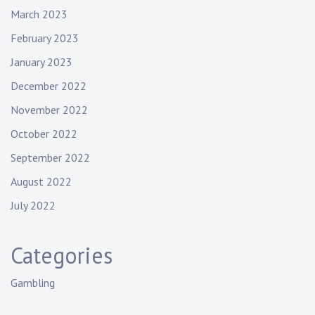
March 2023
February 2023
January 2023
December 2022
November 2022
October 2022
September 2022
August 2022
July 2022
Categories
Gambling