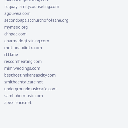
fuquayfamilycounseling.com
agouveia.com
secondbaptistchurchofolathe.org
mymseo.org
chhpac.com
dharmadogtraining.com
motionaudiotx.com
rttl.me
rescomheating.com
mimiweddings.com
besthostinnkansascity.com
smithdentalcare.net
undergroundmusiccafe.com
samhubermusic.com
apexfence.net