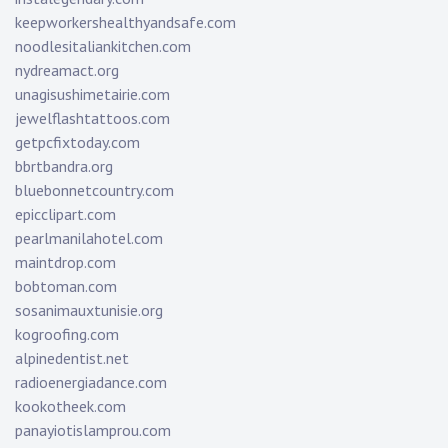
keepworkershealthyandsafe.com
noodlesitaliankitchen.com
nydreamact.org
unagisushimetairie.com
jewelflashtattoos.com
getpcfixtoday.com
bbrtbandra.org
bluebonnetcountry.com
epicclipart.com
pearlmanilahotel.com
maintdrop.com
bobtoman.com
sosanimauxtunisie.org
kogroofing.com
alpinedentist.net
radioenergiadance.com
kookotheek.com
panayiotislamprou.com