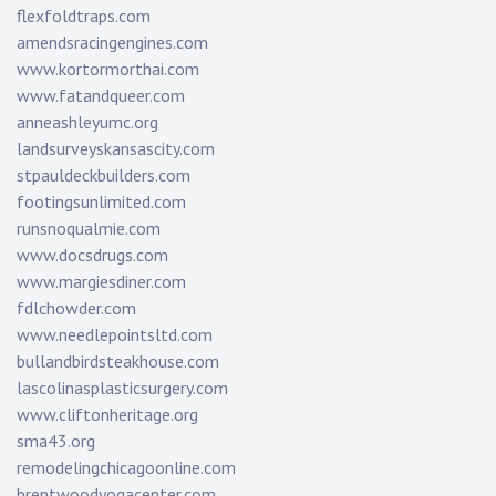
flexfoldtraps.com
amendsracingengines.com
www.kortormorthai.com
www.fatandqueer.com
anneashleyumc.org
landsurveyskansascity.com
stpauldeckbuilders.com
footingsunlimited.com
runsnoqualmie.com
www.docsdrugs.com
www.margiesdiner.com
fdlchowder.com
www.needlepointsltd.com
bullandbirdsteakhouse.com
lascolinasplasticsurgery.com
www.cliftonheritage.org
sma43.org
remodelingchicagoonline.com
brentwoodyogacenter.com