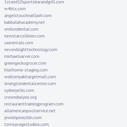
1stand10sportsbarandgrill.com
w4btx.com
angelstouchnaillash.com
kabbalahacademy.net
smilondental.com
newstarcollision.com
sasrentals.com
secondsighttechnology.com
michaelsarver.com
greengeckogrocer.com
hlathome-staging.com
wokteriyakitargetmall.com
lexingtondentalcenter.com
sydneyellis.com
crowndialysis.org
restauranttrainingprogram.com
allamericanpoolservice.net
jewishpenicillin.com
tomsavagestudios.com