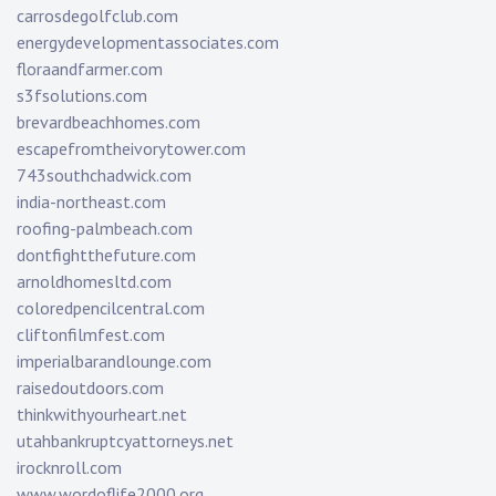
carrosdegolfclub.com
energydevelopmentassociates.com
floraandfarmer.com
s3fsolutions.com
brevardbeachhomes.com
escapefromtheivorytower.com
743southchadwick.com
india-northeast.com
roofing-palmbeach.com
dontfightthefuture.com
arnoldhomesltd.com
coloredpencilcentral.com
cliftonfilmfest.com
imperialbarandlounge.com
raisedoutdoors.com
thinkwithyourheart.net
utahbankruptcyattorneys.net
irocknroll.com
www.wordoflife2000.org