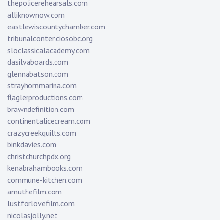
thepolicerehearsals.com
alliknownow.com
eastlewiscountychamber.com
tribunalcontenciosobc.org
sloclassicalacademy.com
dasilvaboards.com
glennabatson.com
strayhornmarina.com
flaglerproductions.com
brawndefinition.com
continentalicecream.com
crazycreekquilts.com
binkdavies.com
christchurchpdx.org
kenabrahambooks.com
commune-kitchen.com
amuthefilm.com
lustforlovefilm.com
nicolasjolly.net