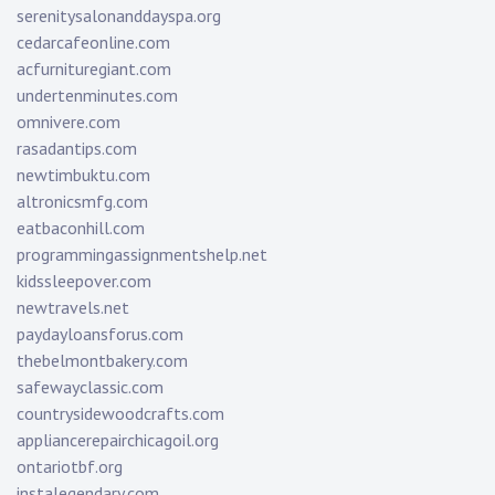
serenitysalonanddayspa.org
cedarcafeonline.com
acfurnituregiant.com
undertenminutes.com
omnivere.com
rasadantips.com
newtimbuktu.com
altronicsmfg.com
eatbaconhill.com
programmingassignmentshelp.net
kidssleepover.com
newtravels.net
paydayloansforus.com
thebelmontbakery.com
safewayclassic.com
countrysidewoodcrafts.com
appliancerepairchicagoil.org
ontariotbf.org
instalegendary.com