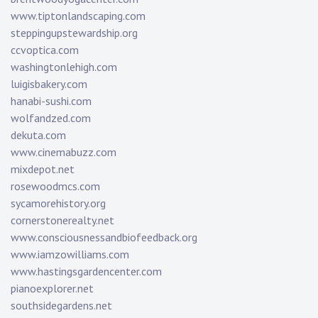
www.tiptonlandscaping.com
steppingupstewardship.org
ccvoptica.com
washingtonlehigh.com
luigisbakery.com
hanabi-sushi.com
wolfandzed.com
dekuta.com
www.cinemabuzz.com
mixdepot.net
rosewoodmcs.com
sycamorehistory.org
cornerstonerealty.net
www.consciousnessandbiofeedback.org
www.iamzowilliams.com
www.hastingsgardencenter.com
pianoexplorer.net
southsidegardens.net