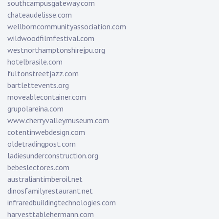
southcampusgateway.com
chateaudelisse.com
wellborncommunityassociation.com
wildwoodfilmfestival.com
westnorthamptonshirejpu.org
hotelbrasile.com
fultonstreetjazz.com
bartlettevents.org
moveablecontainer.com
grupolareina.com
www.cherryvalleymuseum.com
cotentinwebdesign.com
oldetradingpost.com
ladiesunderconstruction.org
bebeslectores.com
australiantimberoil.net
dinosfamilyrestaurant.net
infraredbuildingtechnologies.com
harvesttablehermann.com