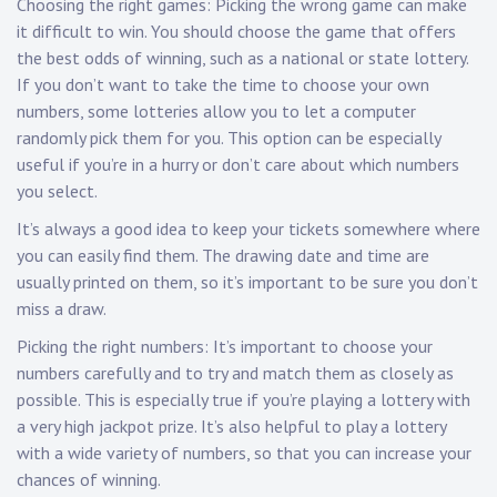
Choosing the right games: Picking the wrong game can make
it difficult to win. You should choose the game that offers
the best odds of winning, such as a national or state lottery.
If you don’t want to take the time to choose your own
numbers, some lotteries allow you to let a computer
randomly pick them for you. This option can be especially
useful if you’re in a hurry or don’t care about which numbers
you select.
It’s always a good idea to keep your tickets somewhere where
you can easily find them. The drawing date and time are
usually printed on them, so it’s important to be sure you don’t
miss a draw.
Picking the right numbers: It’s important to choose your
numbers carefully and to try and match them as closely as
possible. This is especially true if you’re playing a lottery with
a very high jackpot prize. It’s also helpful to play a lottery
with a wide variety of numbers, so that you can increase your
chances of winning.