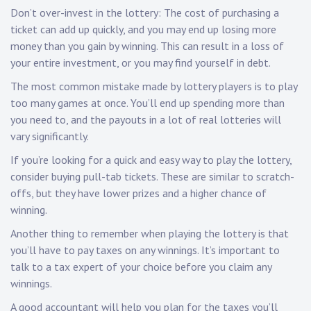
Don’t over-invest in the lottery: The cost of purchasing a
ticket can add up quickly, and you may end up losing more
money than you gain by winning. This can result in a loss of
your entire investment, or you may find yourself in debt.
The most common mistake made by lottery players is to play
too many games at once. You’ll end up spending more than
you need to, and the payouts in a lot of real lotteries will
vary significantly.
If you’re looking for a quick and easy way to play the lottery,
consider buying pull-tab tickets. These are similar to scratch-
offs, but they have lower prizes and a higher chance of
winning.
Another thing to remember when playing the lottery is that
you’ll have to pay taxes on any winnings. It’s important to
talk to a tax expert of your choice before you claim any
winnings.
A good accountant will help you plan for the taxes you’ll