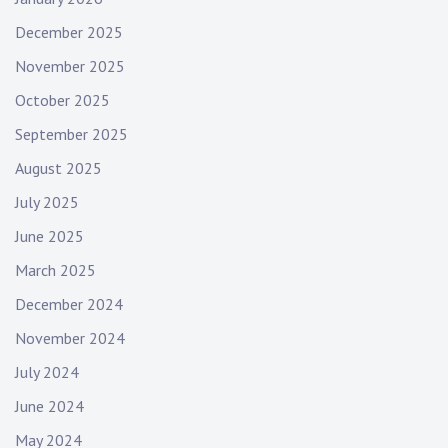
December 2025
November 2025
October 2025
September 2025
August 2025
July 2025
June 2025
March 2025
December 2024
November 2024
July 2024
June 2024
May 2024