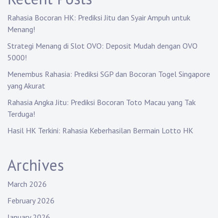
Rahasia Bocoran HK: Prediksi Jitu dan Syair Ampuh untuk
Menang!
Strategi Menang di Slot OVO: Deposit Mudah dengan OVO
5000!
Menembus Rahasia: Prediksi SGP dan Bocoran Togel Singapore
yang Akurat
Rahasia Angka Jitu: Prediksi Bocoran Toto Macau yang Tak
Terduga!
Hasil HK Terkini: Rahasia Keberhasilan Bermain Lotto HK
Archives
March 2026
February 2026
January 2026