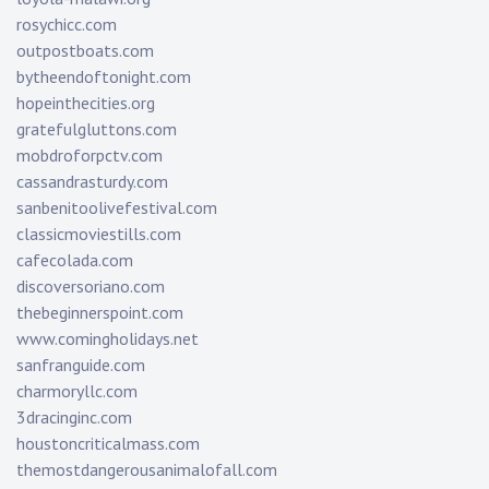
rosychicc.com
outpostboats.com
bytheendoftonight.com
hopeinthecities.org
gratefulgluttons.com
mobdroforpctv.com
cassandrasturdy.com
sanbenitoolivefestival.com
classicmoviestills.com
cafecolada.com
discoversoriano.com
thebeginnerspoint.com
www.comingholidays.net
sanfranguide.com
charmoryllc.com
3dracinginc.com
houstoncriticalmass.com
themostdangerousanimalofall.com