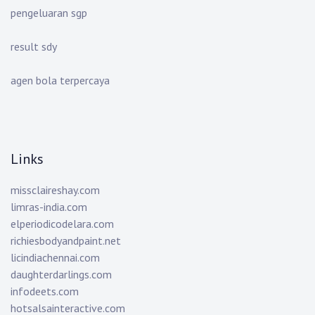
pengeluaran sgp
result sdy
agen bola terpercaya
Links
missclaireshay.com
limras-india.com
elperiodicodelara.com
richiesbodyandpaint.net
licindiachennai.com
daughterdarlings.com
infodeets.com
hotsalsainteractive.com