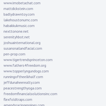
www.imobetachat.com
mattdickstein.com
badlydrawntoy.com
lakehoustonumc.com
habakkukmusic.com
nexttonone.net
serenityhbot.net
joshuainternational.org
susansnailandfacial.com
pen-prop.com
www.tigertrendsprinceton.com
www.fathers4freedom.org
www.topperlyngundogs.com
runningoftheelkhalf.com
jeffdunaheerealty.com
peacestrengthyoga.com
freedomfinancialsolutionsinc.com
flexfoldtraps.com
amendsracingengines.com