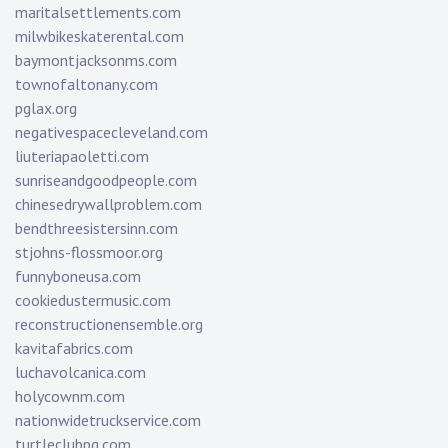
maritalsettlements.com
milwbikeskaterental.com
baymontjacksonms.com
townofaltonany.com
pglax.org
negativespacecleveland.com
liuteriapaoletti.com
sunriseandgoodpeople.com
chinesedrywallproblem.com
bendthreesistersinn.com
stjohns-flossmoor.org
funnyboneusa.com
cookiedustermusic.com
reconstructionensemble.org
kavitafabrics.com
luchavolcanica.com
holycownm.com
nationwidetruckservice.com
turtleclubpg.com