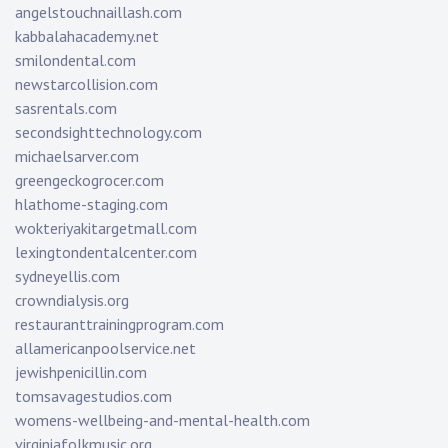
angelstouchnaillash.com
kabbalahacademy.net
smilondental.com
newstarcollision.com
sasrentals.com
secondsighttechnology.com
michaelsarver.com
greengeckogrocer.com
hlathome-staging.com
wokteriyakitargetmall.com
lexingtondentalcenter.com
sydneyellis.com
crowndialysis.org
restauranttrainingprogram.com
allamericanpoolservice.net
jewishpenicillin.com
tomsavagestudios.com
womens-wellbeing-and-mental-health.com
virginiafolkmusic.org