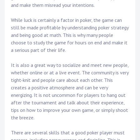
and make them misread your intentions.
While luck is certainly a factor in poker, the game can
still be made profitable by understanding poker strategy
and being good at math. This is why many people
choose to study the game for hours on end and make it
a serious part of their life.
It is also a great way to socialize and meet new people,
whether online or at a live event. The community is very
tight-knit and people care about each other. This
creates a positive atmosphere and can be very
energizing. It is not uncommon for players to hang out
after the tournament and talk about their experience,
tips on how to improve your own game, or simply shoot
the breeze.
There are several skills that a good poker player must