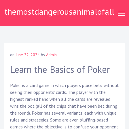
S
themostdangerousanimalofall
k
i
p
t
o
c
o
on
June 22, 2024
by
Admin
n
t
Learn the Basics of Poker
e
n
Poker is a card game in which players place bets without
t
seeing their opponents’ cards. The player with the
highest ranked hand when all the cards are revealed
wins the pot (all of the chips that have been bet during
the round). Poker has several variants, each with unique
rules and strategies. Some are even bluffing-based
games where the objective is to confuse your opponent