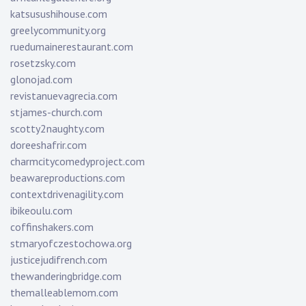
katsusushihouse.com
greelycommunity.org
ruedumainerestaurant.com
rosetzsky.com
glonojad.com
revistanuevagrecia.com
stjames-church.com
scotty2naughty.com
doreeshafrir.com
charmcitycomedyproject.com
beawareproductions.com
contextdrivenagility.com
ibikeoulu.com
coffinshakers.com
stmaryofczestochowa.org
justicejudifrench.com
thewanderingbridge.com
themalleablemom.com