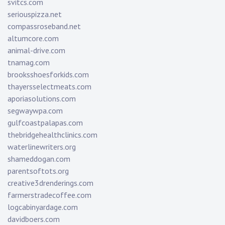
svitcs.com
seriouspizza.net
compassroseband.net
altumcore.com
animal-drive.com
tnamag.com
brooksshoesforkids.com
thayersselectmeats.com
aporiasolutions.com
segwaywpa.com
gulfcoastpalapas.com
thebridgehealthclinics.com
waterlinewriters.org
shameddogan.com
parentsoftots.org
creative3drenderings.com
farmerstradecoffee.com
logcabinyardage.com
davidboers.com