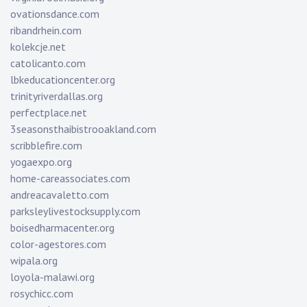
ovationsdance.com
ribandrhein.com
kolekcje.net
catolicanto.com
lbkeducationcenter.org
trinityriverdallas.org
perfectplace.net
3seasonsthaibistrooakland.com
scribblefire.com
yogaexpo.org
home-careassociates.com
andreacavaletto.com
parksleylivestocksupply.com
boisedharmacenter.org
color-agestores.com
wipala.org
loyola-malawi.org
rosychicc.com