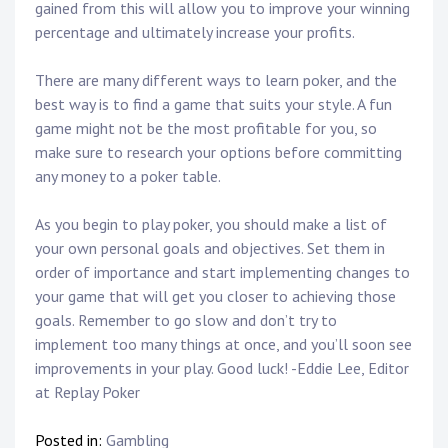
gained from this will allow you to improve your winning
percentage and ultimately increase your profits.
There are many different ways to learn poker, and the
best way is to find a game that suits your style. A fun
game might not be the most profitable for you, so
make sure to research your options before committing
any money to a poker table.
As you begin to play poker, you should make a list of
your own personal goals and objectives. Set them in
order of importance and start implementing changes to
your game that will get you closer to achieving those
goals. Remember to go slow and don’t try to
implement too many things at once, and you’ll soon see
improvements in your play. Good luck! -Eddie Lee, Editor
at Replay Poker
Posted in:
Gambling