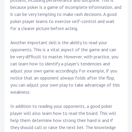
possess, including perseverance and discipline. This is
because poker is a game of incomplete information, and
it can be very tempting to make rash decisions. A good
poker player learns to exercise self-control and wait
for a clearer picture before acting.
Another important skill is the ability to read your
opponents. This is a vital aspect of the game and can
be very difficult to master. However, with practice, you
can learn how to identify a player’s tendencies and
adjust your own game accordingly. For example, if you
notice that an opponent always folds after the flop,
you can adjust your own play to take advantage of this
weakness.
In addition to reading your opponents, a good poker
player will also learn how to read the board. This will
help them determine how strong their hand is and if
they should call or raise the next bet. The knowledge