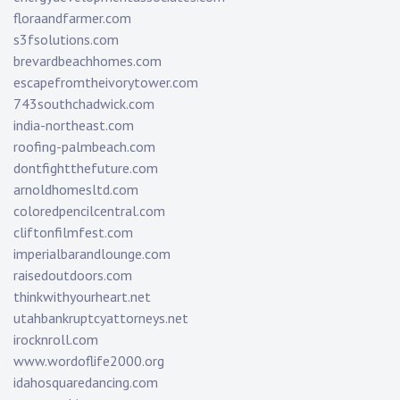
floraandfarmer.com
s3fsolutions.com
brevardbeachhomes.com
escapefromtheivorytower.com
743southchadwick.com
india-northeast.com
roofing-palmbeach.com
dontfightthefuture.com
arnoldhomesltd.com
coloredpencilcentral.com
cliftonfilmfest.com
imperialbarandlounge.com
raisedoutdoors.com
thinkwithyourheart.net
utahbankruptcyattorneys.net
irocknroll.com
www.wordoflife2000.org
idahosquaredancing.com