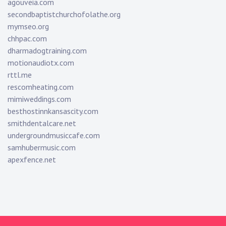
agouveia.com
secondbaptistchurchofolathe.org
mymseo.org
chhpac.com
dharmadogtraining.com
motionaudiotx.com
rttl.me
rescomheating.com
mimiweddings.com
besthostinnkansascity.com
smithdentalcare.net
undergroundmusiccafe.com
samhubermusic.com
apexfence.net