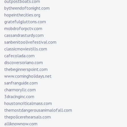
outpostboats.com
bytheendoftonight.com
hopeinthecities.org
gratefulgluttons.com
mobdroforpctv.com
cassandrasturdy.com
sanbenitoolivefestival.com
classicmoviestills.com
cafecolada.com
discoversoriano.com
thebeginnerspoint.com
www.comingholidays.net
sanfranguide.com
charmoryllc.com
3dracinginc.com
houstoncriticalmass.com
themostdangerousanimalofall.com
thepolicerehearsals.com
alliknownow.com