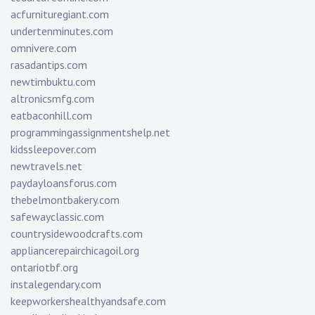
acfurnituregiant.com
undertenminutes.com
omnivere.com
rasadantips.com
newtimbuktu.com
altronicsmfg.com
eatbaconhill.com
programmingassignmentshelp.net
kidssleepover.com
newtravels.net
paydayloansforus.com
thebelmontbakery.com
safewayclassic.com
countrysidewoodcrafts.com
appliancerepairchicagoil.org
ontariotbf.org
instalegendary.com
keepworkershealthyandsafe.com