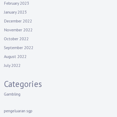
February 2023
January 2023
December 2022
November 2022
October 2022
September 2022
August 2022
July 2022
Categories
Gambling
pengeluaran sgp