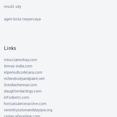
result sdy
agen bola terpercaya
Links
missclaireshay.com
limras-india.com
elperiodicodelara.com
richiesbodyandpaint.net
licindiachennai.com
daughterdarlings.com
infodeets.com
hotsalsainteractive.com
serenitysalonanddayspa.org
cedarcafeonline.com