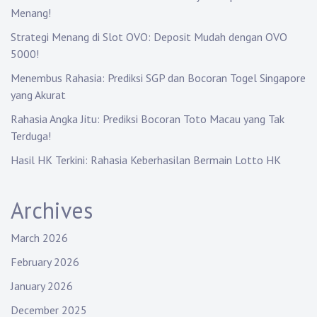
t
Menang!
i
Strategi Menang di Slot OVO: Deposit Mudah dengan OVO
5000!
o
Menembus Rahasia: Prediksi SGP dan Bocoran Togel Singapore
n
yang Akurat
Rahasia Angka Jitu: Prediksi Bocoran Toto Macau yang Tak
Terduga!
Hasil HK Terkini: Rahasia Keberhasilan Bermain Lotto HK
Archives
March 2026
February 2026
January 2026
December 2025