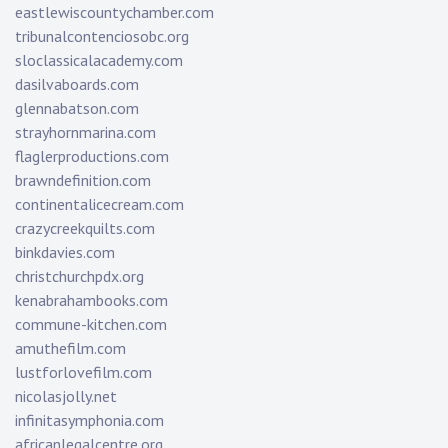
eastlewiscountychamber.com
tribunalcontenciosobc.org
sloclassicalacademy.com
dasilvaboards.com
glennabatson.com
strayhornmarina.com
flaglerproductions.com
brawndefinition.com
continentalicecream.com
crazycreekquilts.com
binkdavies.com
christchurchpdx.org
kenabrahambooks.com
commune-kitchen.com
amuthefilm.com
lustforlovefilm.com
nicolasjolly.net
infinitasymphonia.com
africanlegalcentre.org