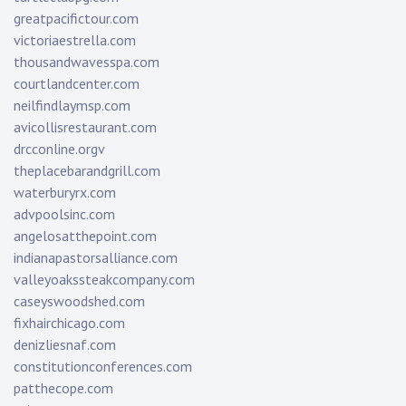
greatpacifictour.com
victoriaestrella.com
thousandwavesspa.com
courtlandcenter.com
neilfindlaymsp.com
avicollisrestaurant.com
drcconline.org
v
theplacebarandgrill.com
waterburyrx.com
advpoolsinc.com
angelosatthepoint.com
indianapastorsalliance.com
valleyoakssteakcompany.com
caseyswoodshed.com
fixhairchicago.com
denizliesnaf.com
constitutionconferences.com
patthecope.com