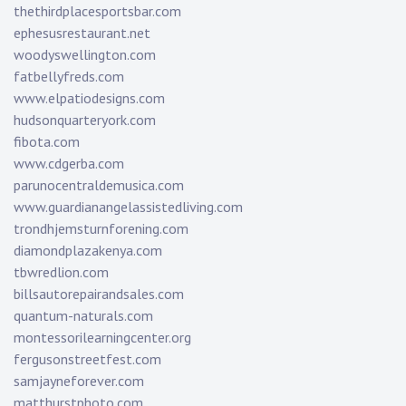
thethirdplacesportsbar.com
ephesusrestaurant.net
woodyswellington.com
fatbellyfreds.com
www.elpatiodesigns.com
hudsonquarteryork.com
fibota.com
www.cdgerba.com
parunocentraldemusica.com
www.guardianangelassistedliving.com
trondhjemsturnforening.com
diamondplazakenya.com
tbwredlion.com
billsautorepairandsales.com
quantum-naturals.com
montessorilearningcenter.org
fergusonstreetfest.com
samjayneforever.com
matthurstphoto.com