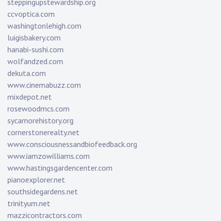
steppingupstewardship.org
ccvoptica.com
washingtonlehigh.com
luigisbakery.com
hanabi-sushi.com
wolfandzed.com
dekuta.com
www.cinemabuzz.com
mixdepot.net
rosewoodmcs.com
sycamorehistory.org
cornerstonerealty.net
www.consciousnessandbiofeedback.org
www.iamzowilliams.com
www.hastingsgardencenter.com
pianoexplorer.net
southsidegardens.net
trinityum.net
mazzicontractors.com