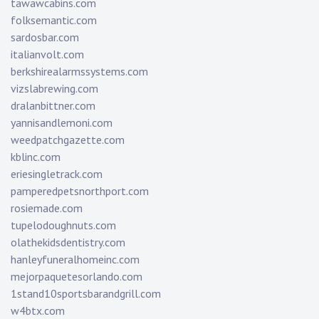
tawawcabins.com
folksemantic.com
sardosbar.com
italianvolt.com
berkshirealarmssystems.com
vizslabrewing.com
dralanbittner.com
yannisandlemoni.com
weedpatchgazette.com
kblinc.com
eriesingletrack.com
pamperedpetsnorthport.com
rosiemade.com
tupelodoughnuts.com
olathekidsdentistry.com
hanleyfuneralhomeinc.com
mejorpaquetesorlando.com
1stand10sportsbarandgrill.com
w4btx.com