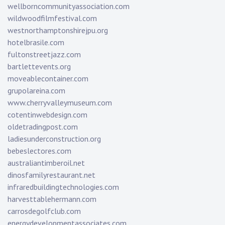
wellborncommunityassociation.com
wildwoodfilmfestival.com
westnorthamptonshirejpu.org
hotelbrasile.com
fultonstreetjazz.com
bartlettevents.org
moveablecontainer.com
grupolareina.com
www.cherryvalleymuseum.com
cotentinwebdesign.com
oldetradingpost.com
ladiesunderconstruction.org
bebeslectores.com
australiantimberoil.net
dinosfamilyrestaurant.net
infraredbuildingtechnologies.com
harvesttablehermann.com
carrosdegolfclub.com
energydevelopmentassociates.com