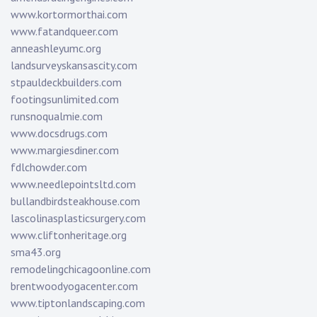
www.kortormorthai.com
www.fatandqueer.com
anneashleyumc.org
landsurveyskansascity.com
stpauldeckbuilders.com
footingsunlimited.com
runsnoqualmie.com
www.docsdrugs.com
www.margiesdiner.com
fdlchowder.com
www.needlepointsltd.com
bullandbirdsteakhouse.com
lascolinasplasticsurgery.com
www.cliftonheritage.org
sma43.org
remodelingchicagoonline.com
brentwoodyogacenter.com
www.tiptonlandscaping.com