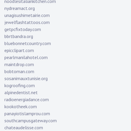
noodlesitaliankitchen.com
nydreamact.org
unagisushimetairie.com
jewelflashtattoos.com
getpcfixtoday.com
bbrtbandra.org
bluebonnetcountry.com
epicclipart.com
pearlmanilahotel.com
maintdrop.com
bobtoman.com
sosanimauxtunisie.org
kogroofing.com
alpinedentist.net
radioenergiadance.com
kookotheek.com
panayiotislamprou.com
southcampusgateway.com
chateaudelisse.com