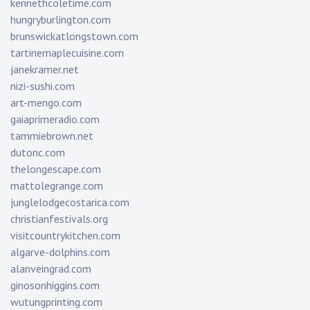
kennethcoletime.com
hungryburlington.com
brunswickatlongstown.com
tartinemaplecuisine.com
janekramer.net
nizi-sushi.com
art-mengo.com
gaiaprimeradio.com
tammiebrown.net
dutonc.com
thelongescape.com
mattolegrange.com
junglelodgecostarica.com
christianfestivals.org
visitcountrykitchen.com
algarve-dolphins.com
alanveingrad.com
ginosonhiggins.com
wutungprinting.com