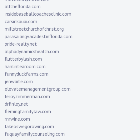
alltheflorida.com
insidebaseballcoachesclinic.com
carsinkauai.com
millstreetchurchofchrist.org
parasailingvacadestinflorida.com
pride-realty.net
alphadynamicshealth.com
flutterbylash.com
hanlintearoom.com
funnyduckfarms.com
jenwaite.com
elevatemanagementgroup.com
leroyzimmerman.com
drfinley.net
flemingfamilylaw.com
rnrwine.com
lakeoswegorowing.com
fuquayfamilycounseling.com