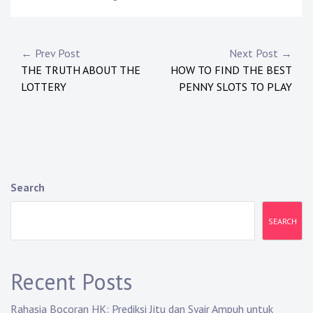
P
← Prev Post
Next Post →
THE TRUTH ABOUT THE
HOW TO FIND THE BEST
o
LOTTERY
PENNY SLOTS TO PLAY
s
t
n
a
Search
v
SEARCH
i
g
Recent Posts
a
Rahasia Bocoran HK: Prediksi Jitu dan Syair Ampuh untuk