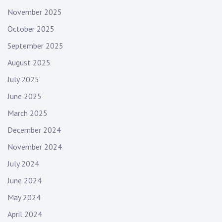
November 2025
October 2025
September 2025
August 2025
July 2025
June 2025
March 2025
December 2024
November 2024
July 2024
June 2024
May 2024
April 2024