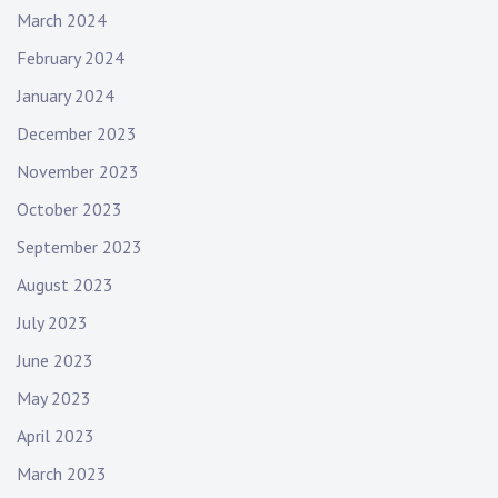
March 2024
February 2024
January 2024
December 2023
November 2023
October 2023
September 2023
August 2023
July 2023
June 2023
May 2023
April 2023
March 2023