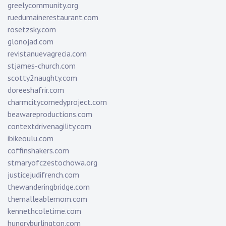
greelycommunity.org
ruedumainerestaurant.com
rosetzsky.com
glonojad.com
revistanuevagrecia.com
stjames-church.com
scotty2naughty.com
doreeshafrir.com
charmcitycomedyproject.com
beawareproductions.com
contextdrivenagility.com
ibikeoulu.com
coffinshakers.com
stmaryofczestochowa.org
justicejudifrench.com
thewanderingbridge.com
themalleablemom.com
kennethcoletime.com
hungryburlington.com