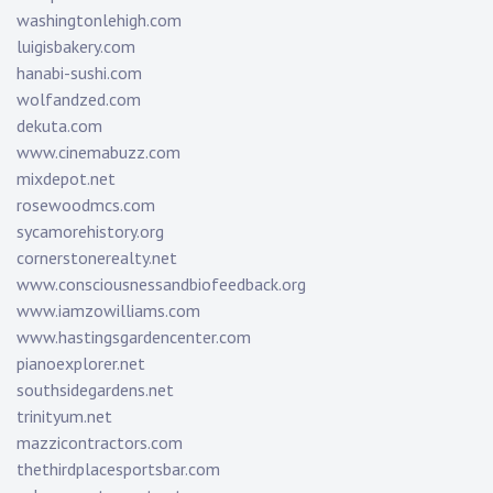
washingtonlehigh.com
luigisbakery.com
hanabi-sushi.com
wolfandzed.com
dekuta.com
www.cinemabuzz.com
mixdepot.net
rosewoodmcs.com
sycamorehistory.org
cornerstonerealty.net
www.consciousnessandbiofeedback.org
www.iamzowilliams.com
www.hastingsgardencenter.com
pianoexplorer.net
southsidegardens.net
trinityum.net
mazzicontractors.com
thethirdplacesportsbar.com