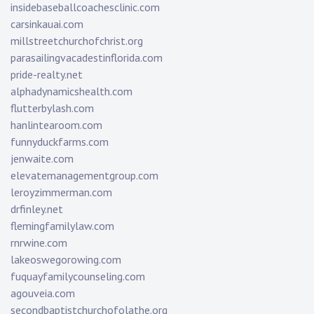
insidebaseballcoachesclinic.com
carsinkauai.com
millstreetchurchofchrist.org
parasailingvacadestinflorida.com
pride-realty.net
alphadynamicshealth.com
flutterbylash.com
hanlintearoom.com
funnyduckfarms.com
jenwaite.com
elevatemanagementgroup.com
leroyzimmerman.com
drfinley.net
flemingfamilylaw.com
rnrwine.com
lakeoswegorowing.com
fuquayfamilycounseling.com
agouveia.com
secondbaptistchurchofolathe.org