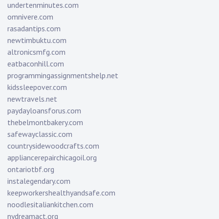
undertenminutes.com
omnivere.com
rasadantips.com
newtimbuktu.com
altronicsmfg.com
eatbaconhill.com
programmingassignmentshelp.net
kidssleepover.com
newtravels.net
paydayloansforus.com
thebelmontbakery.com
safewayclassic.com
countrysidewoodcrafts.com
appliancerepairchicagoil.org
ontariotbf.org
instalegendary.com
keepworkershealthyandsafe.com
noodlesitaliankitchen.com
nydreamact.org