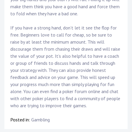
make them think you have a good hand and force them
to fold when they have a bad one.
If you have a strong hand, don’t let it see the flop for
free. Beginners love to call for cheap, so be sure to
raise by at least the minimum amount. This will
discourage them from chasing their draws and will raise
the value of your pot. It’s also helpful to have a coach
or group of friends to discuss hands and talk through
your strategy with. They can also provide honest
feedback and advice on your game. This will speed up
your progress much more than simply playing for fun
alone. You can even find a poker forum online and chat
with other poker players to find a community of people
who are trying to improve their games.
Posted in:
Gambling