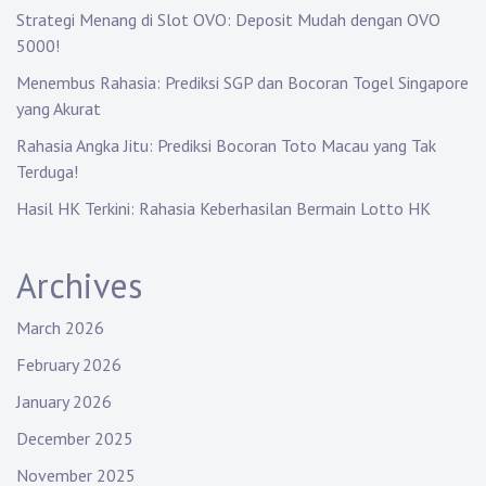
i
Strategi Menang di Slot OVO: Deposit Mudah dengan OVO
5000!
o
Menembus Rahasia: Prediksi SGP dan Bocoran Togel Singapore
n
yang Akurat
Rahasia Angka Jitu: Prediksi Bocoran Toto Macau yang Tak
Terduga!
Hasil HK Terkini: Rahasia Keberhasilan Bermain Lotto HK
Archives
March 2026
February 2026
January 2026
December 2025
November 2025