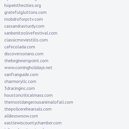
hopeinthecities.org
gratefulgluttons.com
mobdroforpctv.com
cassandrasturdy.com
sanbenitoolivefestival.com
classicmoviestills.com
cafecolada.com
discoversoriano.com
thebeginnerspoint.com
www.comingholidays.net
sanfranguide.com
charmoryllc.com
3dracinginc.com
houstoncriticalmass.com
themostdangerousanimalofall.com
thepolicerehearsals.com
alliknownow.com
eastlewiscountychamber.com