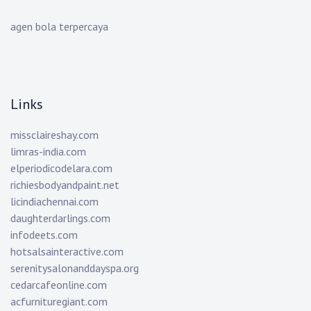
agen bola terpercaya
Links
missclaireshay.com
limras-india.com
elperiodicodelara.com
richiesbodyandpaint.net
licindiachennai.com
daughterdarlings.com
infodeets.com
hotsalsainteractive.com
serenitysalonanddayspa.org
cedarcafeonline.com
acfurnituregiant.com