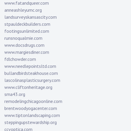
www.fatandqueer.com
anneashleyumc.org
landsurveyskansascity.com
stpauldeckbuilders.com
footingsunlimited.com
runsnoqualmie.com
www.docsdrugs.com
www.margiesdiner.com
fdlchowder.com
www.needlepointsltd.com
bullandbirdsteakhouse.com
lascolinasplasticsurgery.com
www.cliftonheritage.org
sma43.org
remodelingchicagoonline.com
brentwoodyogacenter.com
www.tiptonlandscaping.com
steppingupstewardship.org
ccvoptica.com