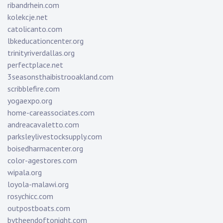
ribandrhein.com
kolekcje.net
catolicanto.com
lbkeducationcenter.org
trinityriverdallas.org
perfectplace.net
3seasonsthaibistrooakland.com
scribblefire.com
yogaexpo.org
home-careassociates.com
andreacavaletto.com
parksleylivestocksupply.com
boisedharmacenter.org
color-agestores.com
wipala.org
loyola-malawi.org
rosychicc.com
outpostboats.com
bytheendoftonight.com