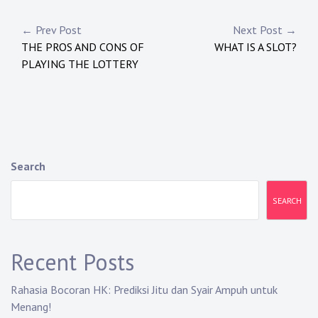
P
← Prev Post
Next Post →
THE PROS AND CONS OF
WHAT IS A SLOT?
o
PLAYING THE LOTTERY
s
t
n
a
Search
v
SEARCH
i
g
Recent Posts
a
Rahasia Bocoran HK: Prediksi Jitu dan Syair Ampuh untuk
t
Menang!