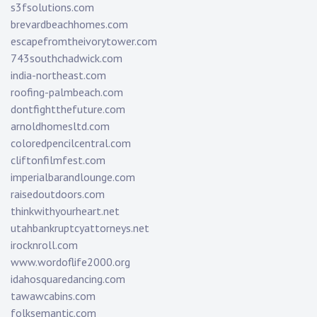
s3fsolutions.com
brevardbeachhomes.com
escapefromtheivorytower.com
743southchadwick.com
india-northeast.com
roofing-palmbeach.com
dontfightthefuture.com
arnoldhomesltd.com
coloredpencilcentral.com
cliftonfilmfest.com
imperialbarandlounge.com
raisedoutdoors.com
thinkwithyourheart.net
utahbankruptcyattorneys.net
irocknroll.com
www.wordoflife2000.org
idahosquaredancing.com
tawawcabins.com
folksemantic.com