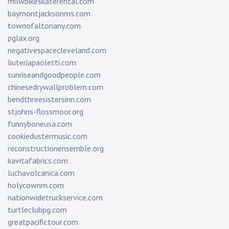
milwbikeskaterental.com
baymontjacksonms.com
townofaltonany.com
pglax.org
negativespacecleveland.com
liuteriapaoletti.com
sunriseandgoodpeople.com
chinesedrywallproblem.com
bendthreesistersinn.com
stjohns-flossmoor.org
funnyboneusa.com
cookiedustermusic.com
reconstructionensemble.org
kavitafabrics.com
luchavolcanica.com
holycownm.com
nationwidetruckservice.com
turtleclubpg.com
greatpacifictour.com