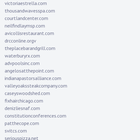
victoriaestrella.com
thousandwavesspa.com
courtlandcenter.com
neilfindlaymsp.com
avicollisrestaurant.com
drcconline.org
v
theplacebarandgrill.com
waterburyrx.com
advpoolsinc.com
angelosatthepoint.com
indianapastorsalliance.com
valleyoakssteakcompany.com
caseyswoodshed.com
fixhairchicago.com
denizliesnaf.com
constitutionconferences.com
patthecope.com
svitcs.com
seriouspizza.net