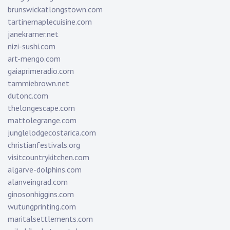
brunswickatlongstown.com
tartinemaplecuisine.com
janekramer.net
nizi-sushi.com
art-mengo.com
gaiaprimeradio.com
tammiebrown.net
dutonc.com
thelongescape.com
mattolegrange.com
junglelodgecostarica.com
christianfestivals.org
visitcountrykitchen.com
algarve-dolphins.com
alanveingrad.com
ginosonhiggins.com
wutungprinting.com
maritalsettlements.com