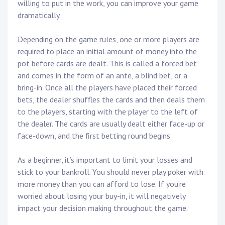
willing to put in the work, you can improve your game
dramatically.
Depending on the game rules, one or more players are
required to place an initial amount of money into the
pot before cards are dealt. This is called a forced bet
and comes in the form of an ante, a blind bet, or a
bring-in. Once all the players have placed their forced
bets, the dealer shuffles the cards and then deals them
to the players, starting with the player to the left of
the dealer. The cards are usually dealt either face-up or
face-down, and the first betting round begins.
As a beginner, it’s important to limit your losses and
stick to your bankroll. You should never play poker with
more money than you can afford to lose. If you’re
worried about losing your buy-in, it will negatively
impact your decision making throughout the game.