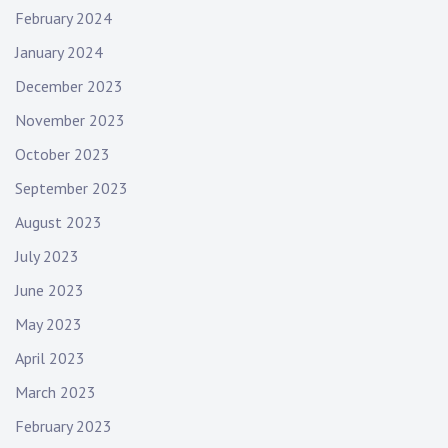
February 2024
January 2024
December 2023
November 2023
October 2023
September 2023
August 2023
July 2023
June 2023
May 2023
April 2023
March 2023
February 2023