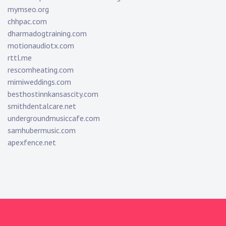
mymseo.org
chhpac.com
dharmadogtraining.com
motionaudiotx.com
rttl.me
rescomheating.com
mimiweddings.com
besthostinnkansascity.com
smithdentalcare.net
undergroundmusiccafe.com
samhubermusic.com
apexfence.net