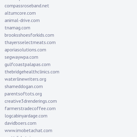
compassroseband.net
altumcore.com
animal-drive.com
tnamag.com
brooksshoesforkids.com
thayersselectmeats.com
aporiasolutions.com
segwaywpa.com
gulfcoastpalapas.com
thebridgehealthclinics.com
waterlinewriters.org
shameddogan.com
parentsoftots.org
creative3drenderings.com
farmerstradecoffee.com
logcabinyardage.com
davidboers.com
www.imobetachat.com