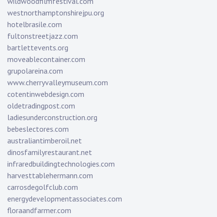
wildwoodfilmfestival.com
westnorthamptonshirejpu.org
hotelbrasile.com
fultonstreetjazz.com
bartlettevents.org
moveablecontainer.com
grupolareina.com
www.cherryvalleymuseum.com
cotentinwebdesign.com
oldetradingpost.com
ladiesunderconstruction.org
bebeslectores.com
australiantimberoil.net
dinosfamilyrestaurant.net
infraredbuildingtechnologies.com
harvesttablehermann.com
carrosdegolfclub.com
energydevelopmentassociates.com
floraandfarmer.com