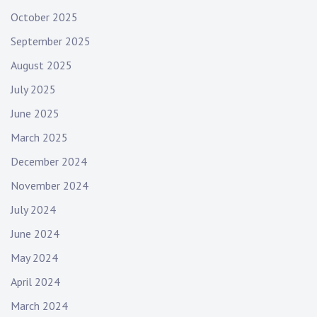
October 2025
September 2025
August 2025
July 2025
June 2025
March 2025
December 2024
November 2024
July 2024
June 2024
May 2024
April 2024
March 2024