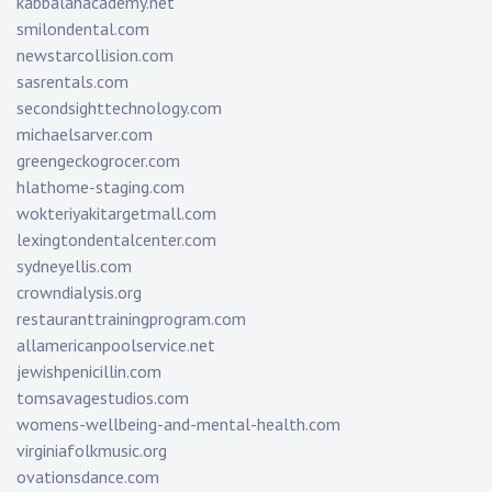
kabbalahacademy.net
smilondental.com
newstarcollision.com
sasrentals.com
secondsighttechnology.com
michaelsarver.com
greengeckogrocer.com
hlathome-staging.com
wokteriyakitargetmall.com
lexingtondentalcenter.com
sydneyellis.com
crowndialysis.org
restauranttrainingprogram.com
allamericanpoolservice.net
jewishpenicillin.com
tomsavagestudios.com
womens-wellbeing-and-mental-health.com
virginiafolkmusic.org
ovationsdance.com