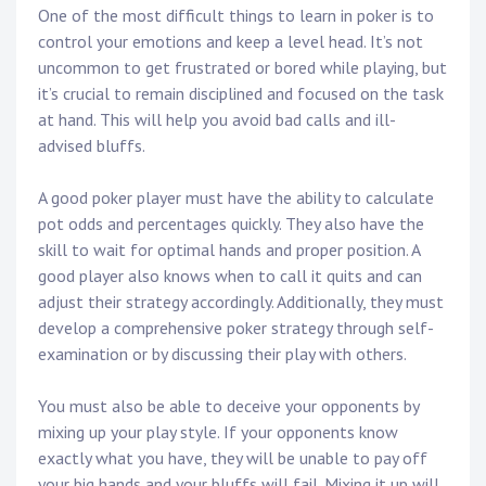
One of the most difficult things to learn in poker is to
control your emotions and keep a level head. It’s not
uncommon to get frustrated or bored while playing, but
it’s crucial to remain disciplined and focused on the task
at hand. This will help you avoid bad calls and ill-
advised bluffs.
A good poker player must have the ability to calculate
pot odds and percentages quickly. They also have the
skill to wait for optimal hands and proper position. A
good player also knows when to call it quits and can
adjust their strategy accordingly. Additionally, they must
develop a comprehensive poker strategy through self-
examination or by discussing their play with others.
You must also be able to deceive your opponents by
mixing up your play style. If your opponents know
exactly what you have, they will be unable to pay off
your big hands and your bluffs will fail. Mixing it up will