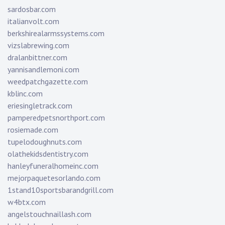
sardosbar.com
italianvolt.com
berkshirealarmssystems.com
vizslabrewing.com
dralanbittner.com
yannisandlemoni.com
weedpatchgazette.com
kblinc.com
eriesingletrack.com
pamperedpetsnorthport.com
rosiemade.com
tupelodoughnuts.com
olathekidsdentistry.com
hanleyfuneralhomeinc.com
mejorpaquetesorlando.com
1stand10sportsbarandgrill.com
w4btx.com
angelstouchnaillash.com