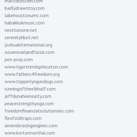
mattdickstein.com
badlydrawntoy.com
lakehoustonumc.com
habakkukmusic.com
nexttonone.net
serenityhbot.net
joshuainternational.org
susansnailandfacial.com
pen-prop.com
www.tigertrendsprinceton.com
www.fathers4freedom.org
www.topperlyngundogs.com
runningoftheelkhalf.com
jeffdunaheerealty.com
peacestrengthyoga.com
freedomfinancialsolutionsinc.com
flexfoldtraps.com
amendsracingengines.com
www.kortormorthai.com