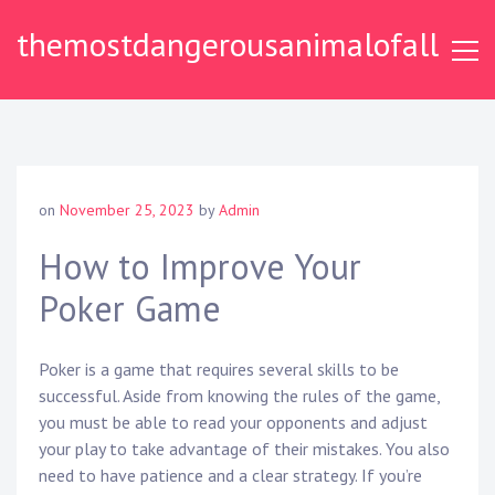
S
themostdangerousanimalofall
k
i
p
t
o
c
o
on
November 25, 2023
by
Admin
n
t
How to Improve Your
e
Poker Game
n
t
Poker is a game that requires several skills to be
successful. Aside from knowing the rules of the game,
you must be able to read your opponents and adjust
your play to take advantage of their mistakes. You also
need to have patience and a clear strategy. If you’re