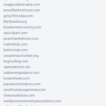
unagisushimetairie.com
jewelflashtattoos.com
getpcfixtoday.com
bbrtbandra.org
bluebonnetcountry.com
epicclipart.com
pearlmanilahotel.com
maintdrop.com
bobtoman.com
sosanimauxtunisie.org
kogroofing.com
alpinedentist.net
radioenergiadance.com
kookotheek.com
panayiotislamprou.com
southcampusgateway.com
chateaudelisse.com
wellborncommunityassociation.com