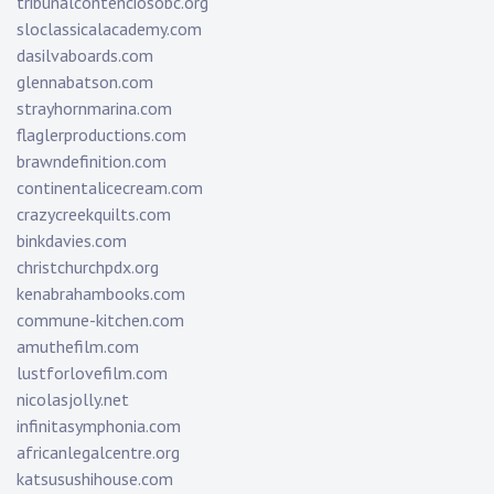
tribunalcontenciosobc.org
sloclassicalacademy.com
dasilvaboards.com
glennabatson.com
strayhornmarina.com
flaglerproductions.com
brawndefinition.com
continentalicecream.com
crazycreekquilts.com
binkdavies.com
christchurchpdx.org
kenabrahambooks.com
commune-kitchen.com
amuthefilm.com
lustforlovefilm.com
nicolasjolly.net
infinitasymphonia.com
africanlegalcentre.org
katsusushihouse.com