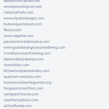
ephesusrestaurant.net
woodyswellington.com
fatbellyfreds.com
www.elpatiodesigns.com
hudsonquarteryork.com
fibota.com
www.cdgerba.com
parunocentraldemusica.com
www.guardianangelassistedliving.com
trondhjemsturnforening.com
diamondplazakenya.com
tbwredlion.com
billsautorepairandsales.com
quantum-naturals.com
montessorilearningcenter.org
fergusonstreetfest.com
samjayneforever.com
matthurstphoto.com
alltheflorida.com