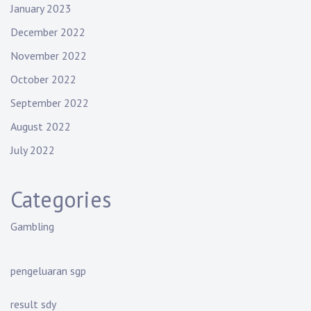
January 2023
December 2022
November 2022
October 2022
September 2022
August 2022
July 2022
Categories
Gambling
pengeluaran sgp
result sdy